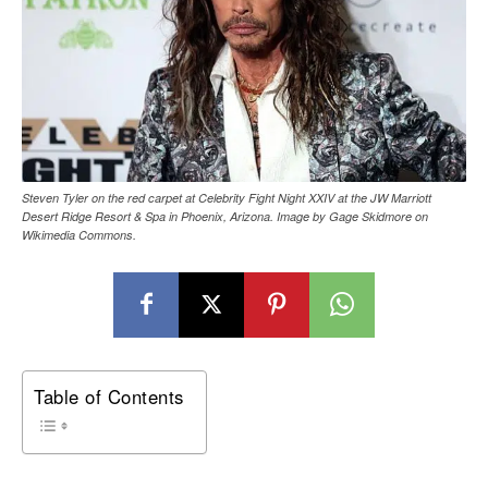
Steven Tyler on the red carpet at Celebrity Fight Night XXIV at the JW Marriott
Desert Ridge Resort & Spa in Phoenix, Arizona. Image by Gage Skidmore on
Wikimedia Commons.
Table of Contents