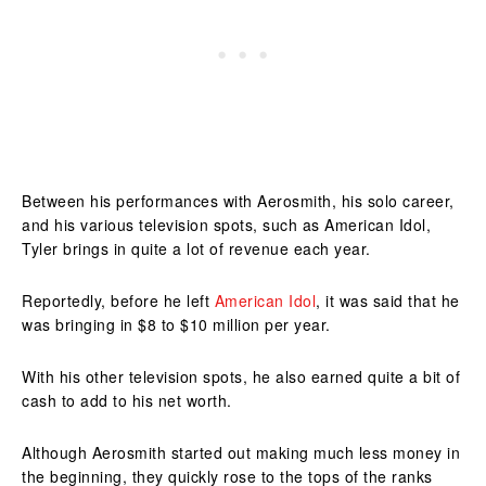
Between his performances with Aerosmith, his solo career,
and his various television spots, such as American Idol,
Tyler brings in quite a lot of revenue each year.
Reportedly, before he left
American Idol
, it was said that he
was bringing in $8 to $10 million per year.
With his other television spots, he also earned quite a bit of
cash to add to his net worth.
Although Aerosmith started out making much less money in
the beginning, they quickly rose to the tops of the ranks