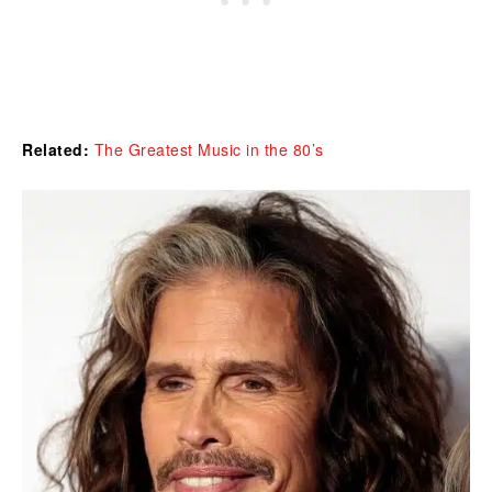
Related:
The Greatest Music in the 80’s