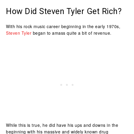
How Did Steven Tyler Get Rich?
With his rock music career beginning in the early 1970s,
Steven Tyler
began to amass quite a bit of revenue.
While this is true, he did have his ups and downs in the
beginning with his massive and widely known drug