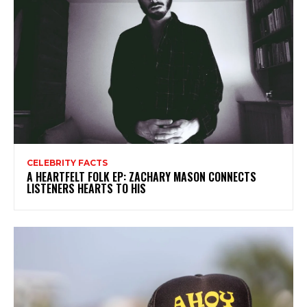
CELEBRITY FACTS
A HEARTFELT FOLK EP: ZACHARY MASON CONNECTS
LISTENERS HEARTS TO HIS