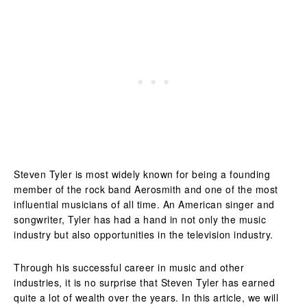
Steven Tyler is most widely known for being a founding
member of the rock band Aerosmith and one of the most
influential musicians of all time. An American singer and
songwriter, Tyler has had a hand in not only the music
industry but also opportunities in the television industry.
Through his successful career in music and other
industries, it is no surprise that Steven Tyler has earned
quite a lot of wealth over the years. In this article, we will