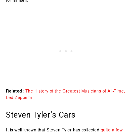
Related:
The History of the Greatest Musicians of All-Time,
Led Zeppelin
Steven Tyler’s Cars
It is well known that Steven Tyler has collected
quite a few