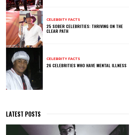
CELEBRITY FACTS
25 SOBER CELEBRITIES: THRIVING ON THE
CLEAR PATH
CELEBRITY FACTS
26 CELEBRITIES WHO HAVE MENTAL ILLNESS
LATEST POSTS