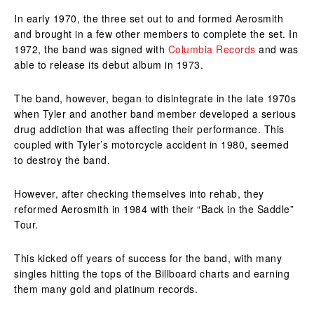
In early 1970, the three set out to and formed Aerosmith
and brought in a few other members to complete the set. In
1972, the band was signed with
Columbia Records
and was
able to release its debut album in 1973.
The band, however, began to disintegrate in the late 1970s
when Tyler and another band member developed a serious
drug addiction that was affecting their performance. This
coupled with Tyler’s motorcycle accident in 1980, seemed
to destroy the band.
However, after checking themselves into rehab, they
reformed Aerosmith in 1984 with their “Back in the Saddle”
Tour.
This kicked off years of success for the band, with many
singles hitting the tops of the Billboard charts and earning
them many gold and platinum records.