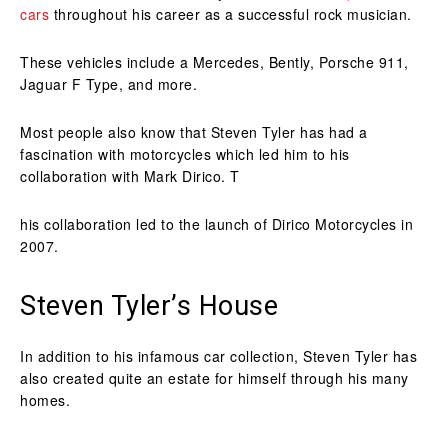
cars
throughout his career as a successful rock musician.
These vehicles include a Mercedes, Bently, Porsche 911,
Jaguar F Type, and more.
Most people also know that Steven Tyler has had a
fascination with motorcycles which led him to his
collaboration with Mark Dirico. T
his collaboration led to the launch of Dirico Motorcycles in
2007.
Steven Tyler’s House
In addition to his infamous car collection, Steven Tyler has
also created quite an estate for himself through his many
homes.