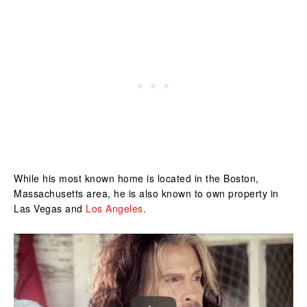
While his most known home is located in the Boston,
Massachusetts area, he is also known to own property in
Las Vegas and
Los Angeles
.