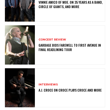
VINNIE AMICO OF MOE. ON 35 YEARS AS A BAND,
CIRCLE OF GIANTS, AND MORE
CONCERT REVIEW
GARBAGE BIDS FAREWELL TO FIRST AVENUE IN
FINAL HEADLINING TOUR
INTERVIEWS
A.J. CROCE ON CROCE PLAYS CROCE AND MORE