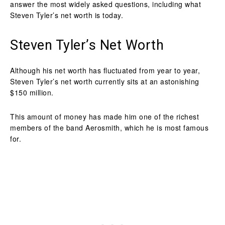
answer the most widely asked questions, including what
Steven Tyler’s net worth is today.
Steven Tyler’s Net Worth
Although his net worth has fluctuated from year to year,
Steven Tyler’s net worth currently sits at an astonishing
$150 million.
This amount of money has made him one of the richest
members of the band Aerosmith, which he is most famous
for.