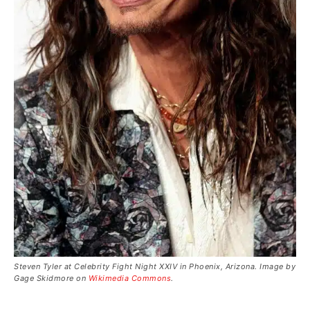
Steven Tyler at Celebrity Fight Night XXIV in Phoenix, Arizona. Image by
Gage Skidmore on
Wikimedia Commons
.