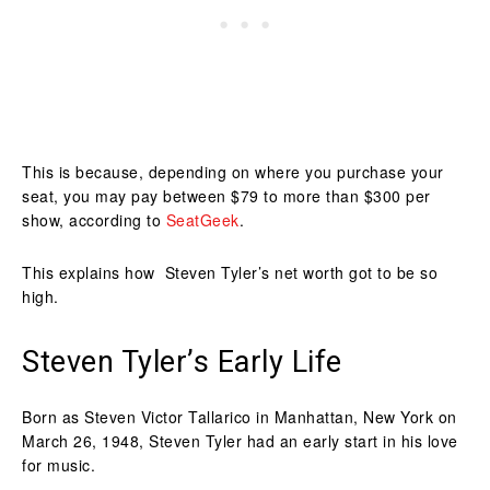
This is because, depending on where you purchase your
seat, you may pay between $79 to more than $300 per
show, according to
SeatGeek
.
This explains how Steven Tyler’s net worth got to be so
high.
Steven Tyler’s Early Life
Born as Steven Victor Tallarico in Manhattan, New York on
March 26, 1948, Steven Tyler had an early start in his love
for music.