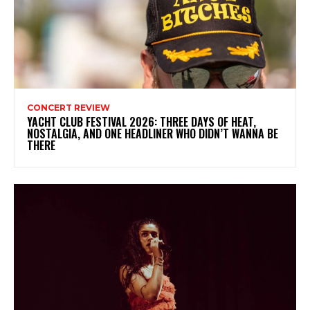
CONCERT REVIEW
YACHT CLUB FESTIVAL 2026: THREE DAYS OF HEAT,
NOSTALGIA, AND ONE HEADLINER WHO DIDN’T WANNA BE
THERE