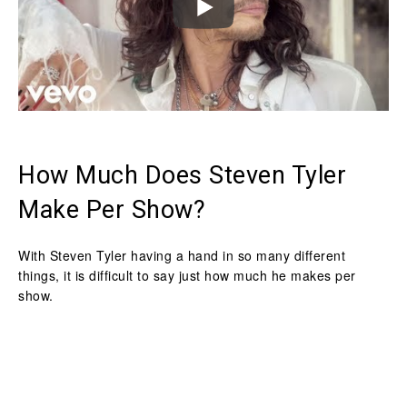
How Much Does Steven Tyler
Make Per Show?
With Steven Tyler having a hand in so many different
things, it is difficult to say just how much he makes per
show.