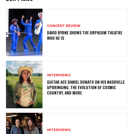
CONCERT REVIEW
DAVID BYRNE SHOWS THE ORPHEUM THEATRE
WHO HE IS
INTERVIEWS
GUITAR ACE DANIEL DONATO ON HIS NASHVILLE
UPBRINGING, THE EVOLUTION OF COSMIC
COUNTRY, AND MORE
INTERVIEWS