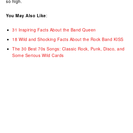
so high.
You May Also Like
:
31 Inspiring Facts About the Band Queen
18 Wild and Shocking Facts About the Rock Band KISS
The 30 Best
70s Songs
: Classic Rock, Punk, Disco, and
Some Serious Wild Cards