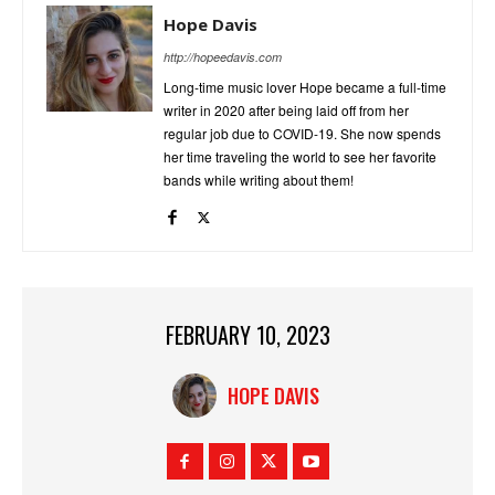
Hope Davis
http://hopeedavis.com
Long-time music lover Hope became a full-time
writer in 2020 after being laid off from her
regular job due to COVID-19. She now spends
her time traveling the world to see her favorite
bands while writing about them!
FEBRUARY 10, 2023
HOPE DAVIS