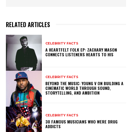
RELATED ARTICLES
CELEBRITY FACTS
A HEARTFELT FOLK EP: ZACHARY MASON
CONNECTS LISTENERS HEARTS TO HIS
CELEBRITY FACTS
BEYOND THE MUSIC: YOUNG V ON BUILDING A
CINEMATIC WORLD THROUGH SOUND,
STORYTELLING, AND AMBITION
CELEBRITY FACTS
30 FAMOUS MUSICIANS WHO WERE DRUG
ADDICTS