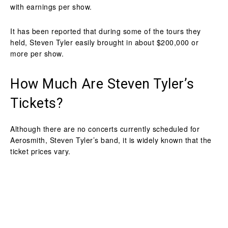
with earnings per show.
It has been reported that during some of the tours they
held, Steven Tyler easily brought in about $200,000 or
more per show.
How Much Are Steven Tyler’s
Tickets?
Although there are no concerts currently scheduled for
Aerosmith, Steven Tyler’s band, it is widely known that the
ticket prices vary.