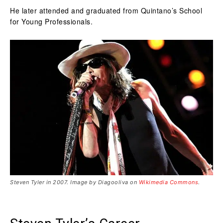
He later attended and graduated from Quintano’s School
for Young Professionals.
Steven Tyler in 2007. Image by Diagooliva on
Wikimedia Commons
.