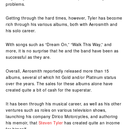
problems.
Getting through the hard times, however, Tyler has become
rich through his various albums, both with Aerosmith and
his solo career.
With songs such as “Dream On,” “Walk This Way,” and
more, it is no surprise that he and the band have been as
successful as they are.
Overall, Aerosmith reportedly released more than 15
albums, several of which hit Gold and/or Platinum status
over the years. The sales for these albums alone have
created quite a bit of cash for the superstar.
It has been through his musical career, as well as his other
ventures such as roles on various television shows,
launching his company Dirico Motorcycles, and authoring
his memoir, that
Steven Tyler
has created quite an income
for himself.