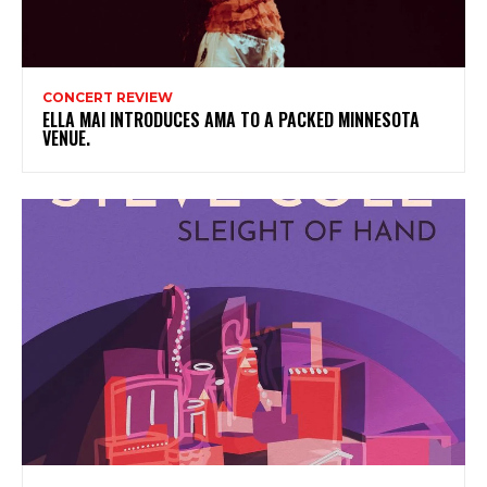
CONCERT REVIEW
ELLA MAI INTRODUCES AMA TO A PACKED MINNESOTA
VENUE.