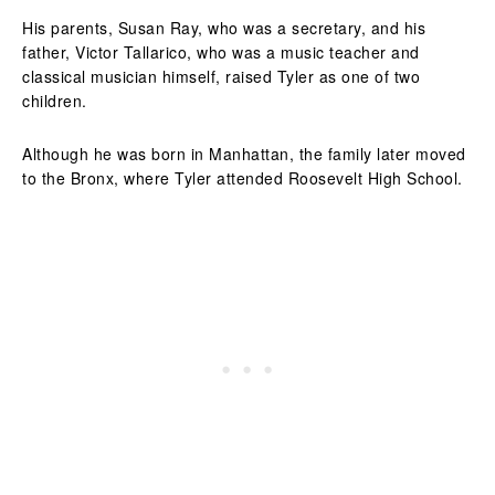
His parents, Susan Ray, who was a secretary, and his
father, Victor Tallarico, who was a music teacher and
classical musician himself, raised Tyler as one of two
children.
Although he was born in Manhattan, the family later moved
to the Bronx, where Tyler attended Roosevelt High School.