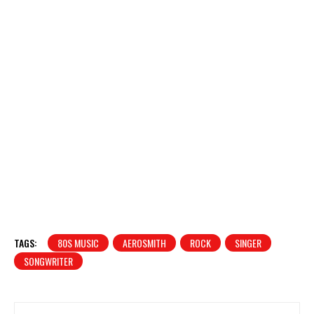
TAGS:
80S MUSIC
AEROSMITH
ROCK
SINGER
SONGWRITER