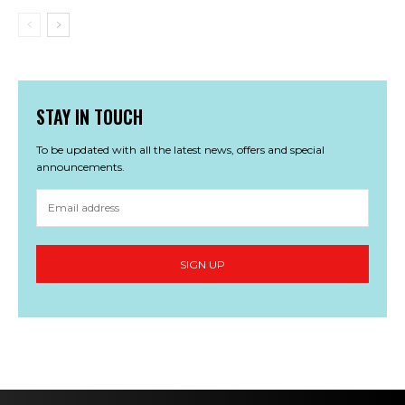
STAY IN TOUCH
To be updated with all the latest news, offers and special
announcements.