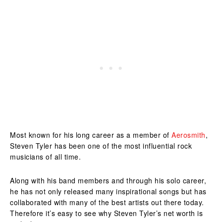
Most known for his long career as a member of
Aerosmith
,
Steven Tyler has been one of the most influential rock
musicians of all time.
Along with his band members and through his solo career,
he has not only released many inspirational songs but has
collaborated with many of the best artists out there today.
Therefore it’s easy to see why Steven Tyler’s net worth is