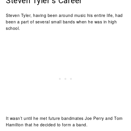
Steven Tyler’s Career
Steven Tyler, having been around music his entire life, had
been a part of several small bands when he was in high
school.
It wasn’t until he met future bandmates Joe Perry and Tom
Hamilton that he decided to form a band.