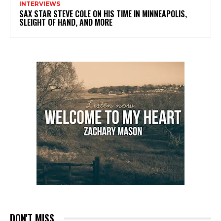
INTERVIEWS
SAX STAR STEVE COLE ON HIS TIME IN MINNEAPOLIS,
SLEIGHT OF HAND, AND MORE
DON'T MISS