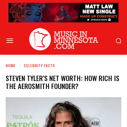
HOME
CELEBRITY FACTS
STEVEN TYLER’S NET WORTH: HOW RICH IS
THE AEROSMITH FOUNDER?