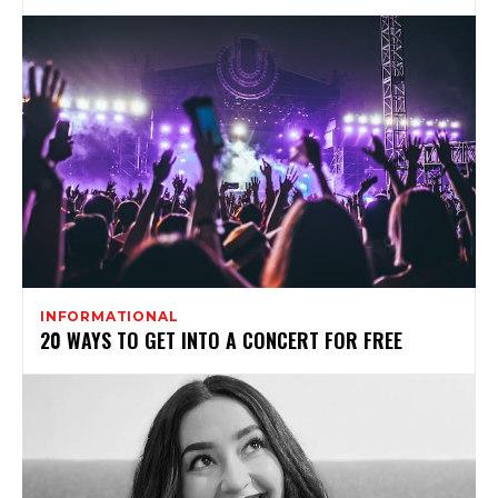
INFORMATIONAL
20 WAYS TO GET INTO A CONCERT FOR FREE