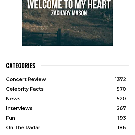
CATEGORIES
Concert Review
1372
Celebrity Facts
570
News
520
Interviews
267
Fun
193
On The Radar
186