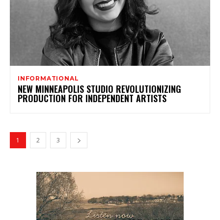
INFORMATIONAL
NEW MINNEAPOLIS STUDIO REVOLUTIONIZING
PRODUCTION FOR INDEPENDENT ARTISTS
1
2
3