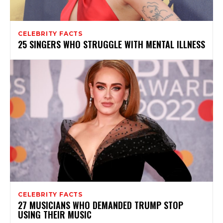
CELEBRITY FACTS
25 SINGERS WHO STRUGGLE WITH MENTAL ILLNESS
CELEBRITY FACTS
27 MUSICIANS WHO DEMANDED TRUMP STOP
USING THEIR MUSIC