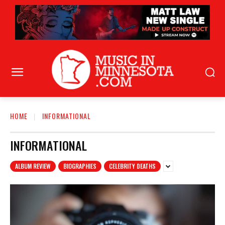
HOME
INFORMATIONAL
INFORMATIONAL
ALBUM REVIEW
BIOGRAPHIES
CELEBRITY DEATHS