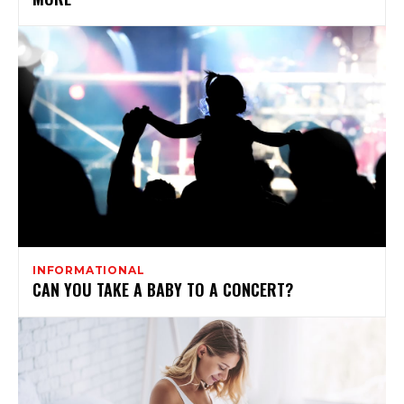
INFORMATIONAL
CAN YOU TAKE A BABY TO A CONCERT?