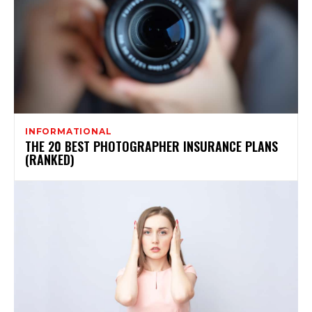
INFORMATIONAL
THE 20 BEST PHOTOGRAPHER INSURANCE PLANS
(RANKED)