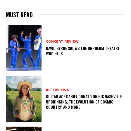
MUST READ
CONCERT REVIEW
DAVID BYRNE SHOWS THE ORPHEUM THEATRE
WHO HE IS
INTERVIEWS
GUITAR ACE DANIEL DONATO ON HIS NASHVILLE
UPBRINGING, THE EVOLUTION OF COSMIC
COUNTRY, AND MORE