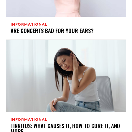
INFORMATIONAL
ARE CONCERTS BAD FOR YOUR EARS?
INFORMATIONAL
TINNITUS: WHAT CAUSES IT, HOW TO CURE IT, AND
MORE