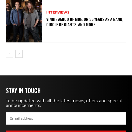
INTERVIEWS
VINNIE AMICO OF MOE. ON 35 YEARS AS A BAND,
CIRCLE OF GIANTS, AND MORE
STAY IN TOUCH
To be updated with all the latest news, offers and special
announcements.