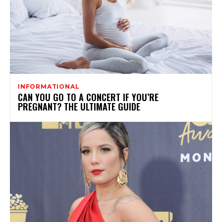
INFORMATIONAL
CAN YOU GO TO A CONCERT IF YOU’RE
PREGNANT? THE ULTIMATE GUIDE