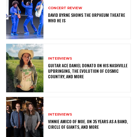
CONCERT REVIEW
DAVID BYRNE SHOWS THE ORPHEUM THEATRE
WHO HE IS
INTERVIEWS
GUITAR ACE DANIEL DONATO ON HIS NASHVILLE
UPBRINGING, THE EVOLUTION OF COSMIC
COUNTRY, AND MORE
INTERVIEWS
VINNIE AMICO OF MOE. ON 35 YEARS AS A BAND,
CIRCLE OF GIANTS, AND MORE