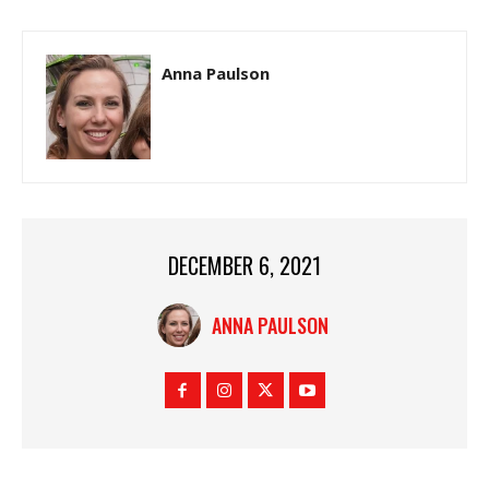
Anna Paulson
DECEMBER 6, 2021
ANNA PAULSON