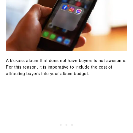
A kickass album that does not have buyers is not awesome.
For this reason, it is imperative to include the cost of
attracting buyers into your album budget.