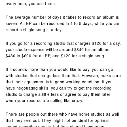
every hour, you use them.
The average number of days it takes to record an album is
seven. An EP can be recorded in 4 to 5 days, while you can
record a single song in a day.
If you go for a recording studio that charges $120 for a day,
your studio expense will be around $840 for an album,
$480 to $600 for an EP, and $120 for a single song.
If it sounds more than you would like to pay, you can go
with studios that charge less than that. However, make sure
that their equipment is in good working condition. If you
have negotiating skills, you can try to get the recording
studio to charge a little less or agree to pay them later
when your records are selling like crazy.
There are people out there who have home studios as well
that they rent out. They might not be ideal for optimal
sound recording quality, but they should have been