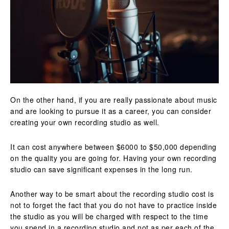
On the other hand, if you are really passionate about music
and are looking to pursue it as a career, you can consider
creating your own recording studio as well.
It can cost anywhere between $6000 to $50,000 depending
on the quality you are going for. Having your own recording
studio can save significant expenses in the long run.
Another way to be smart about the recording studio cost is
not to forget the fact that you do not have to practice inside
the studio as you will be charged with respect to the time
you spend in a recording studio and not as per each of the