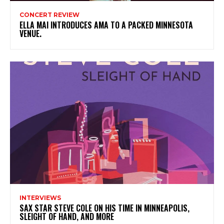
CONCERT REVIEW
ELLA MAI INTRODUCES AMA TO A PACKED MINNESOTA
VENUE.
INTERVIEWS
SAX STAR STEVE COLE ON HIS TIME IN MINNEAPOLIS,
SLEIGHT OF HAND, AND MORE