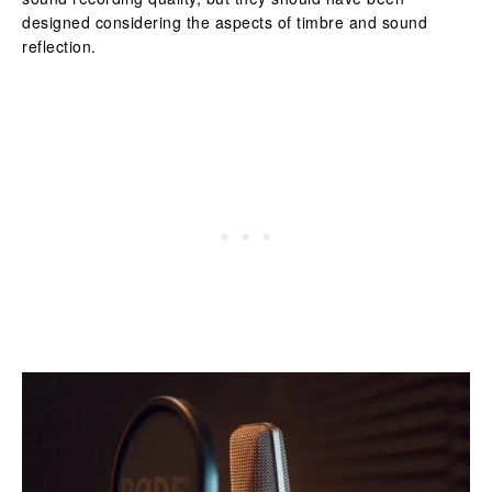
designed considering the aspects of timbre and sound
reflection.