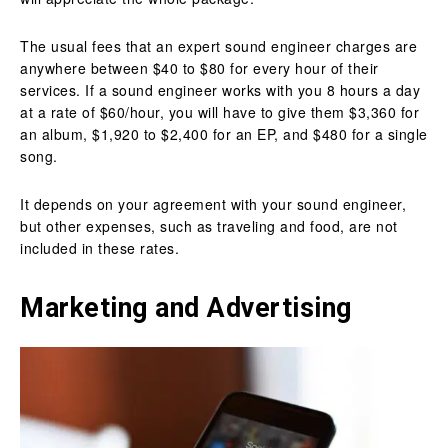
The usual fees that an expert sound engineer charges are
anywhere between $40 to $80 for every hour of their
services. If a sound engineer works with you 8 hours a day
at a rate of $60/hour, you will have to give them $3,360 for
an album, $1,920 to $2,400 for an EP, and $480 for a single
song.
It depends on your agreement with your sound engineer,
but other expenses, such as traveling and food, are not
included in these rates.
Marketing and Advertising