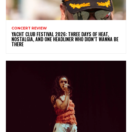
CONCERT REVIEW
YACHT CLUB FESTIVAL 2026: THREE DAYS OF HEAT,
NOSTALGIA, AND ONE HEADLINER WHO DIDN’T WANNA BE
THERE