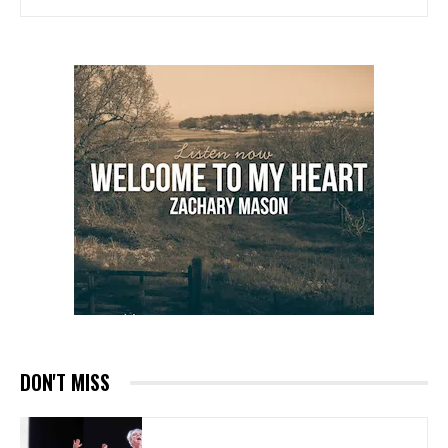
DON'T MISS