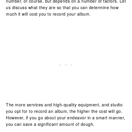
number, of course, but depends on a number of factors. Let
us discuss what they are so that you can determine how
much it will cost you to record your album.
The more services and high-quality equipment, and studio
you opt for to record an album, the higher the cost will go.
However, if you go about your endeavor in a smart manner,
you can save a significant amount of dough.