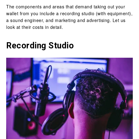
The components and areas that demand taking out your
wallet from you include a recording studio (with equipment),
a sound engineer, and marketing and advertising. Let us
look at their costs in detail.
Recording Studio