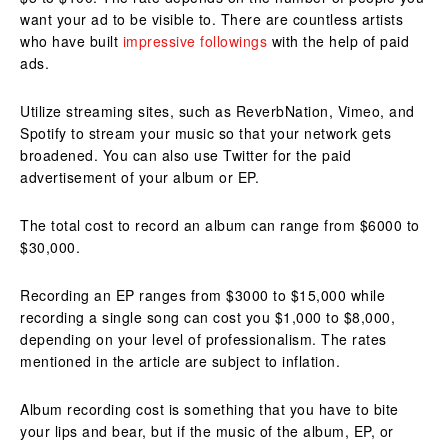
want your ad to be visible to.
There are countless artists
who have built
impressive followings
with the help of paid
ads.
Utilize streaming sites, such as ReverbNation, Vimeo, and
Spotify to stream your music so that your network gets
broadened. You can also use Twitter for the paid
advertisement of your album or EP.
The total cost to record an album can range from $6000 to
$30,000.
Recording an EP ranges from $3000 to $15,000 while
recording a single song can cost you $1,000 to $8,000,
depending on your level of professionalism. The rates
mentioned in the article are subject to inflation.
Album recording cost is something that you have to bite
your lips and bear, but if the music of the album, EP, or