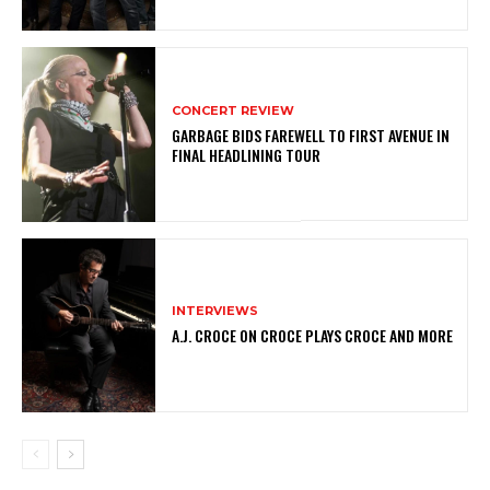
CONCERT REVIEW
GARBAGE BIDS FAREWELL TO FIRST AVENUE IN
FINAL HEADLINING TOUR
INTERVIEWS
A.J. CROCE ON CROCE PLAYS CROCE AND MORE