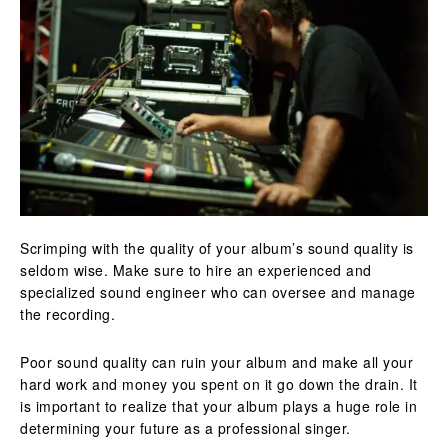
Scrimping with the quality of your album’s sound quality is
seldom wise. Make sure to hire an experienced and
specialized sound engineer who can oversee and manage
the recording.
Poor sound quality can ruin your album and make all your
hard work and money you spent on it go down the drain. It
is important to realize that your album plays a huge role in
determining your future as a professional singer.