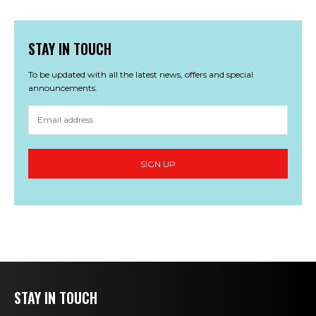
STAY IN TOUCH
To be updated with all the latest news, offers and special
announcements.
STAY IN TOUCH