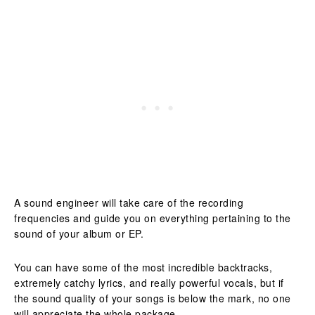
A sound engineer will take care of the recording
frequencies and guide you on everything pertaining to the
sound of your album or EP.
You can have some of the most incredible backtracks,
extremely catchy lyrics, and really powerful vocals, but if
the sound quality of your songs is below the mark, no one
will appreciate the whole package.