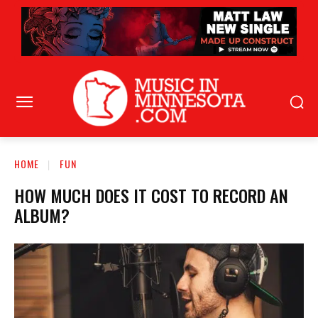
HOME
FUN
HOW MUCH DOES IT COST TO RECORD AN
ALBUM?