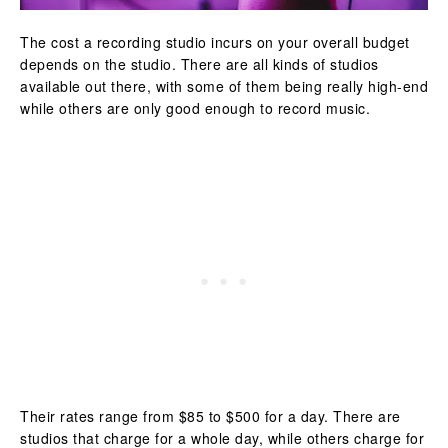
The cost a recording studio incurs on your overall budget
depends on the studio. There are all kinds of studios
available out there, with some of them being really high-end
while others are only good enough to record music.
Their rates range from $85 to $500 for a day. There are
studios that charge for a whole day, while others charge for