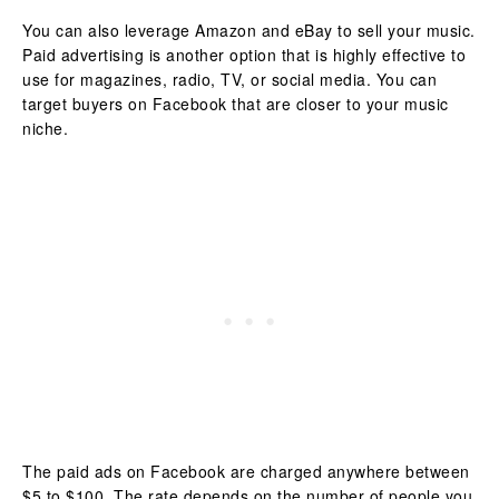
You can also leverage Amazon and eBay to sell your music.
Paid advertising is another option that is highly effective to
use for magazines, radio, TV, or social media. You can
target buyers on Facebook that are closer to your music
niche.
The paid ads on Facebook are charged anywhere between
$5 to $100. The rate depends on the number of people you