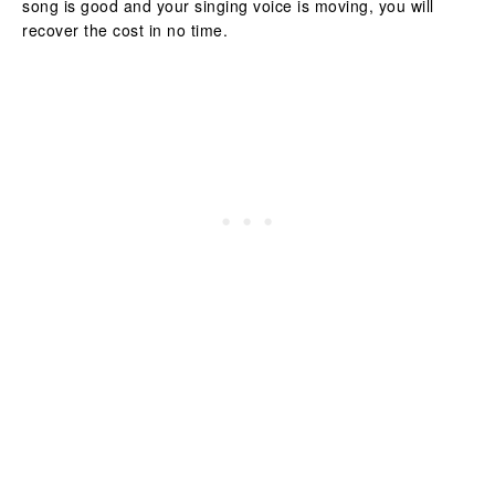
song is good and your singing voice is moving, you will
recover the cost in no time.