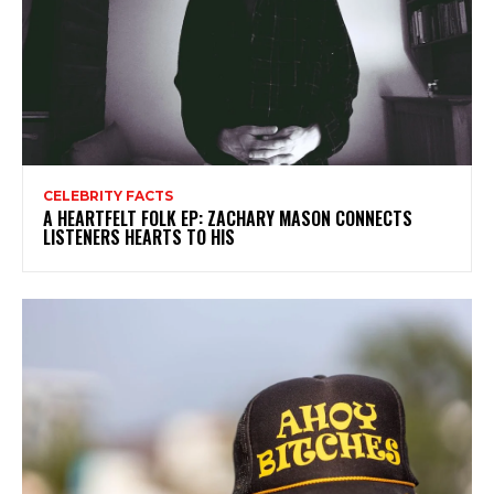
CELEBRITY FACTS
A HEARTFELT FOLK EP: ZACHARY MASON CONNECTS
LISTENERS HEARTS TO HIS