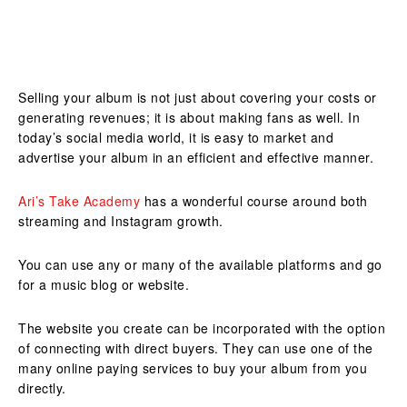
Selling your album is not just about covering your costs or
generating revenues; it is about making fans as well. In
today’s social media world, it is easy to market and
advertise your album in an efficient and effective manner.
Ari’s Take Academy
has a wonderful course around both
streaming and Instagram growth.
You can use any or many of the available platforms and go
for a music blog or website.
The website you create can be incorporated with the option
of connecting with direct buyers. They can use one of the
many online paying services to buy your album from you
directly.