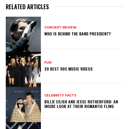
RELATED ARTICLES
CONCERT REVIEW
WHO IS BEHIND THE BAND PRESIDENT?
FUN
20 BEST 90S MUSIC VIDEOS
CELEBRITY FACTS
BILLIE EILISH AND JESSE RUTHERFORD: AN
INSIDE LOOK AT THEIR ROMANTIC FLING