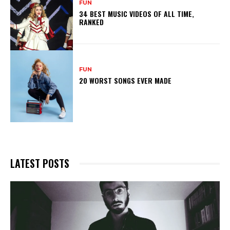
FUN
34 BEST MUSIC VIDEOS OF ALL TIME,
RANKED
FUN
20 WORST SONGS EVER MADE
LATEST POSTS