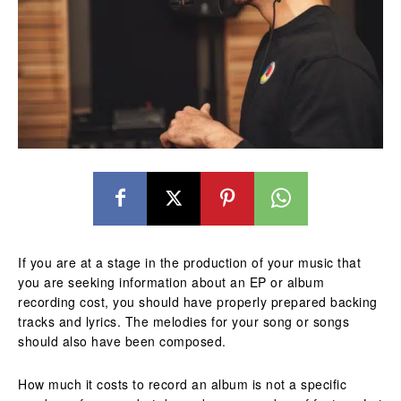
If you are at a stage in the production of your music that
you are seeking information about an EP or album
recording cost, you should have properly prepared backing
tracks and lyrics. The melodies for your song or songs
should also have been composed.
How much it costs to record an album is not a specific