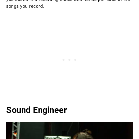
songs you record.
Sound Engineer