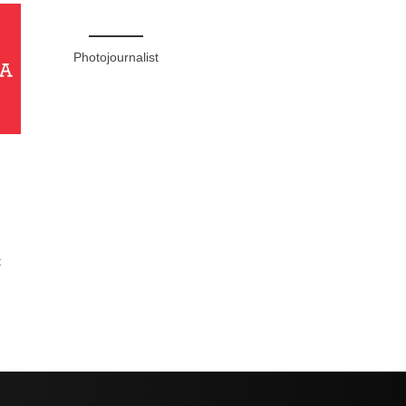
Photojournalist
t