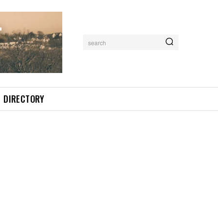
search
DIRECTORY