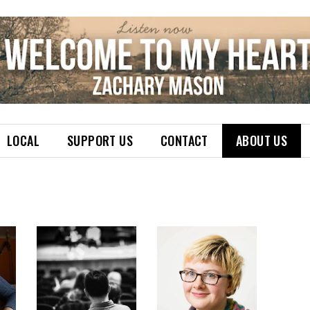
LOCAL
SUPPORT US
CONTACT
ABOUT US