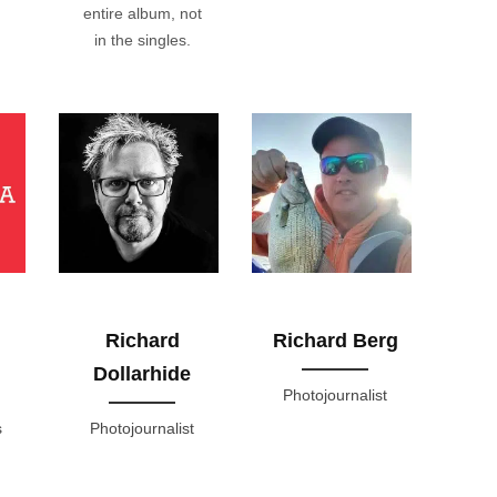
entire album, not
in the singles.
Richard
Richard Berg
Dollarhide
Photojournalist
s
Photojournalist