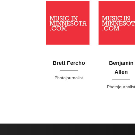
Brett Fercho
Benjamin
Allen
Photojournalist
Photojournalis