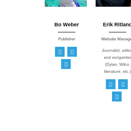
Bo Weber
Erik Ritlan
Publisher
Website Manag
Journalist, edito
and songwrite
(Dylan, Wilco,
literature, etc.)