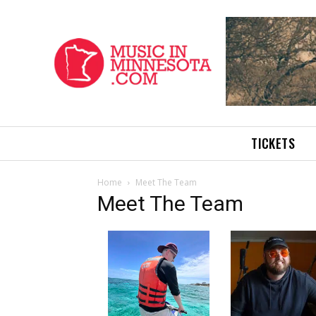
TICKETS
Home
Meet The Team
Meet The Team