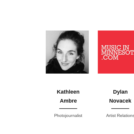
Kathleen
Dylan
Ambre
Novacek
Photojournalist
Artist Relation