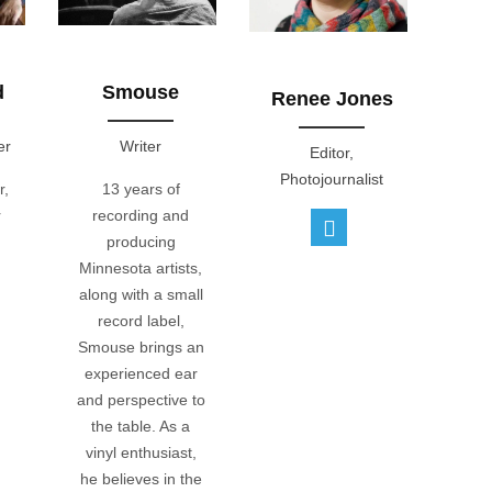
d
Smouse
Renee Jones
er
Writer
Editor,
Photojournalist
r,
13 years of
r
recording and
producing
Minnesota artists,
along with a small
record label,
Smouse brings an
experienced ear
and perspective to
the table. As a
vinyl enthusiast,
he believes in the