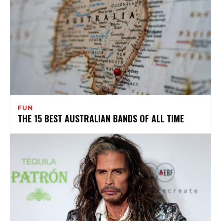
FUN
THE 15 BEST AUSTRALIAN BANDS OF ALL TIME