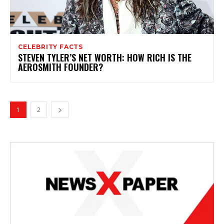
CELEBRITY FACTS
STEVEN TYLER’S NET WORTH: HOW RICH IS THE
AEROSMITH FOUNDER?
1
2