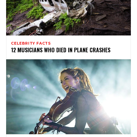
CELEBRITY FACTS
12 MUSICIANS WHO DIED IN PLANE CRASHES