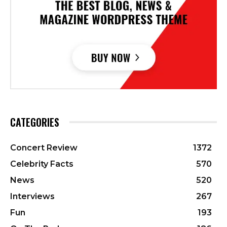
CATEGORIES
Concert Review
1372
Celebrity Facts
570
News
520
Interviews
267
Fun
193