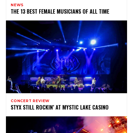
NEWS
THE 13 BEST FEMALE MUSICIANS OF ALL TIME
CONCERT REVIEW
STYX STILL ROCKIN’ AT MYSTIC LAKE CASINO