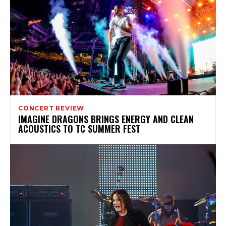
CONCERT REVIEW
IMAGINE DRAGONS BRINGS ENERGY AND CLEAN
ACOUSTICS TO TC SUMMER FEST