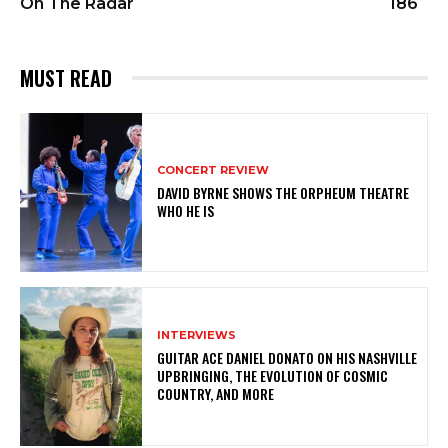
On The Radar
186
MUST READ
CONCERT REVIEW
DAVID BYRNE SHOWS THE ORPHEUM THEATRE
WHO HE IS
INTERVIEWS
GUITAR ACE DANIEL DONATO ON HIS NASHVILLE
UPBRINGING, THE EVOLUTION OF COSMIC
COUNTRY, AND MORE