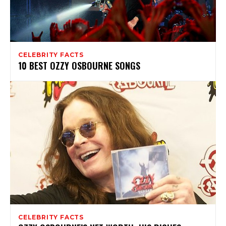
CELEBRITY FACTS
10 BEST OZZY OSBOURNE SONGS
CELEBRITY FACTS