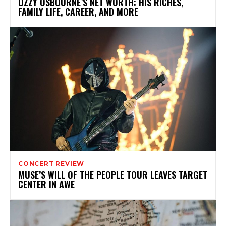
OZZY OSBOURNE’S NET WORTH: HIS RICHES,
FAMILY LIFE, CAREER, AND MORE
CONCERT REVIEW
MUSE’S WILL OF THE PEOPLE TOUR LEAVES TARGET
CENTER IN AWE