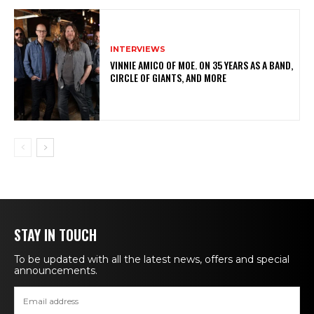
INTERVIEWS
VINNIE AMICO OF MOE. ON 35 YEARS AS A BAND,
CIRCLE OF GIANTS, AND MORE
STAY IN TOUCH
To be updated with all the latest news, offers and special
announcements.