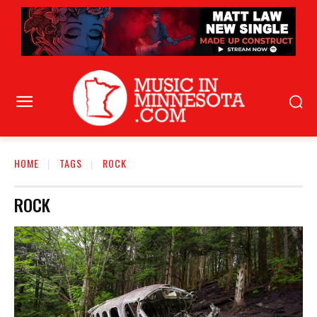
HOME
TAGS
ROCK
ROCK