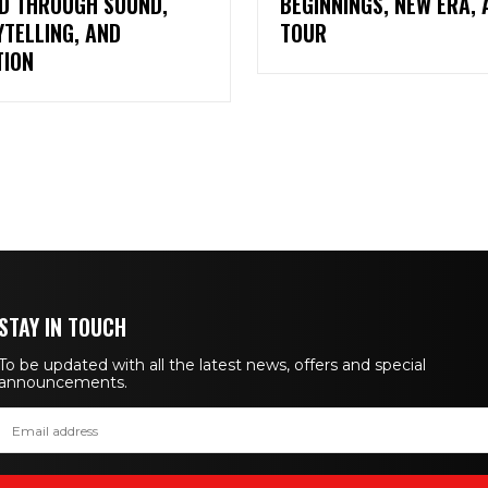
D THROUGH SOUND,
BEGINNINGS, NEW ERA, 
TELLING, AND
TOUR
TION
STAY IN TOUCH
To be updated with all the latest news, offers and special
announcements.