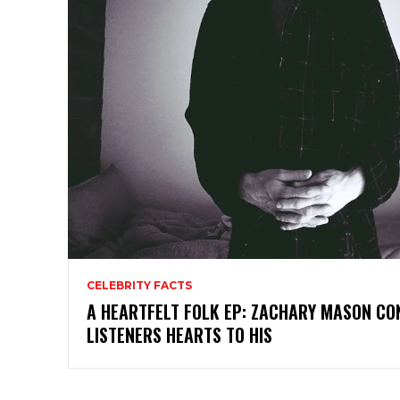
CELEBRITY FACTS
A HEARTFELT FOLK EP: ZACHARY MASON C
LISTENERS HEARTS TO HIS