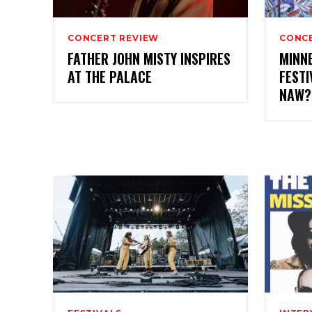
CONCERT REVIEW
CONCE
FATHER JOHN MISTY INSPIRES
MINN
AT THE PALACE
FESTI
NAW?