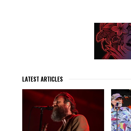
LATEST ARTICLES