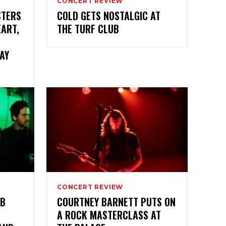
CONCERT REVIEW
STERS
COLD GETS NOSTALGIC AT
EART,
THE TURF CLUB
AY
CONCERT REVIEW
AB
COURTNEY BARNETT PUTS ON
A ROCK MASTERCLASS AT