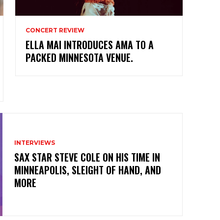
CONCERT REVIEW
ELLA MAI INTRODUCES AMA TO A
PACKED MINNESOTA VENUE.
INTERVIEWS
SAX STAR STEVE COLE ON HIS TIME IN
MINNEAPOLIS, SLEIGHT OF HAND, AND
MORE