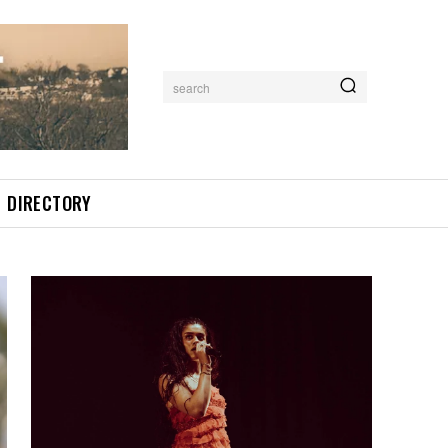
search
DIRECTORY