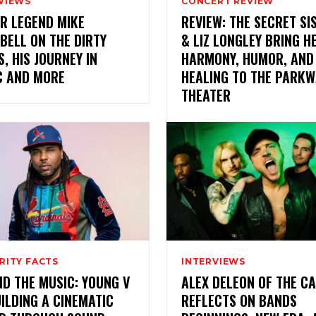
VIEWS
CONCERT REVIEW
R LEGEND MIKE
REVIEW: THE SECRET SI
BELL ON THE DIRTY
& LIZ LONGLEY BRING H
, HIS JOURNEY IN
HARMONY, HUMOR, AND
C AND MORE
HEALING TO THE PARKW
THEATER
RITY FACTS
INTERVIEWS
D THE MUSIC: YOUNG V
ALEX DELEON OF THE C
ILDING A CINEMATIC
REFLECTS ON BANDS