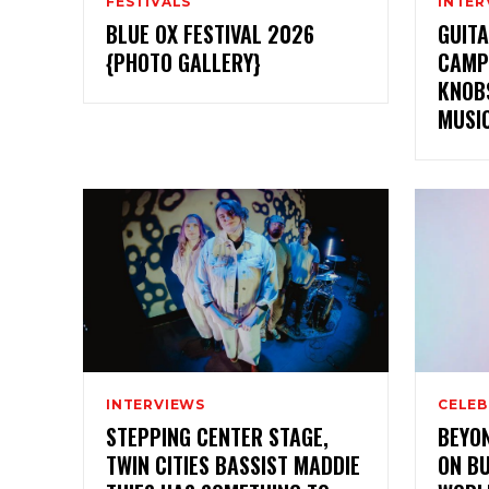
FESTIVALS
INTER
BLUE OX FESTIVAL 2026
GUITA
{PHOTO GALLERY}
CAMP
KNOBS
MUSI
INTERVIEWS
CELEB
STEPPING CENTER STAGE,
BEYON
TWIN CITIES BASSIST MADDIE
ON BU