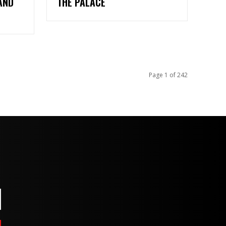
AND
THE PALACE
Page 1 of 242