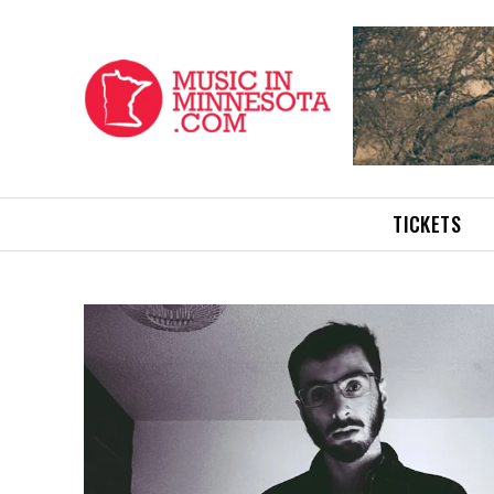
TICKETS