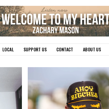
LOCAL
SUPPORT US
CONTACT
ABOUT US