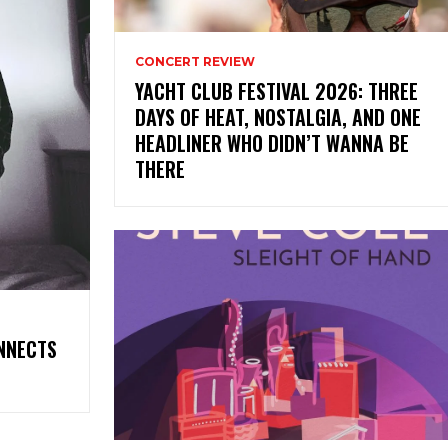
CONCERT REVIEW
YACHT CLUB FESTIVAL 2026: THREE
DAYS OF HEAT, NOSTALGIA, AND ONE
HEADLINER WHO DIDN’T WANNA BE
THERE
ONNECTS