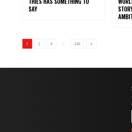
THIES HAS SOMETHING TO
WORL
SAY
STORY
AMBI
...
1
2
3
242