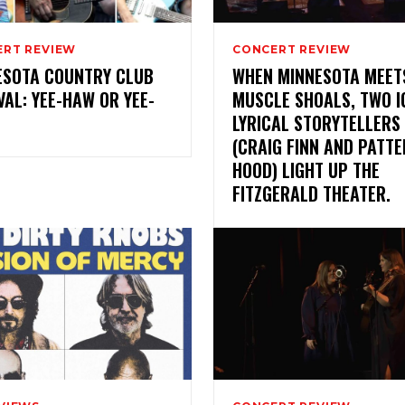
RT REVIEW
CONCERT REVIEW
ESOTA COUNTRY CLUB
WHEN MINNESOTA MEET
VAL: YEE-HAW OR YEE-
MUSCLE SHOALS, TWO I
LYRICAL STORYTELLERS
(CRAIG FINN AND PATT
HOOD) LIGHT UP THE
FITZGERALD THEATER.