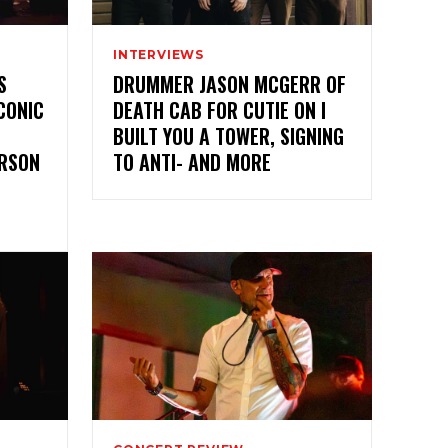
INTERVIEWS
S
DRUMMER JASON MCGERR OF
CONIC
DEATH CAB FOR CUTIE ON I
BUILT YOU A TOWER, SIGNING
ERSON
TO ANTI- AND MORE