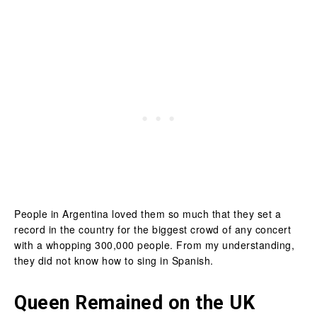
People in Argentina loved them so much that they set a
record in the country for the biggest crowd of any concert
with a whopping 300,000 people. From my understanding,
they did not know how to sing in Spanish.
Queen Remained on the UK