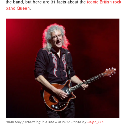
the band, but here are 31 facts about the
iconic British rock
band Queen
.
Brian May performing in a show in 2017. Photo by
Ralph_PH
.