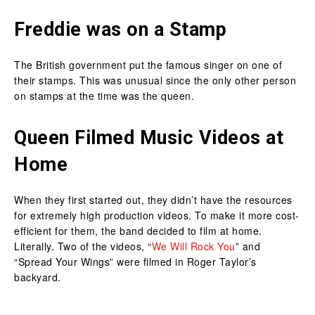
Freddie was on a Stamp
The British government put the famous singer on one of
their stamps. This was unusual since the only other person
on stamps at the time was the queen.
Queen Filmed Music Videos at
Home
When they first started out, they didn’t have the resources
for extremely high production videos. To make it more cost-
efficient for them, the band decided to film at home.
Literally. Two of the videos, “
We Will Rock You
” and
“Spread Your Wings” were filmed in Roger Taylor’s
backyard.