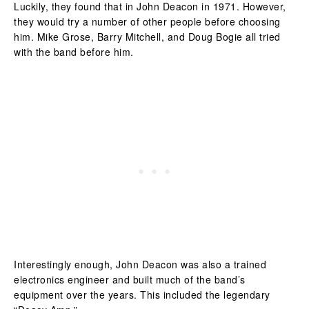
Luckily, they found that in John Deacon in 1971. However,
they would try a number of other people before choosing
him. Mike Grose, Barry Mitchell, and Doug Bogie all tried
with the band before him.
Interestingly enough, John Deacon was also a trained
electronics engineer and built much of the band’s
equipment over the years. This included the legendary