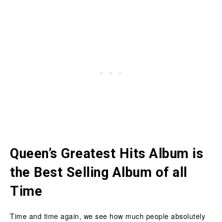
Queen’s Greatest Hits Album is
the Best Selling Album of all
Time
Time and time again, we see how much people absolutely