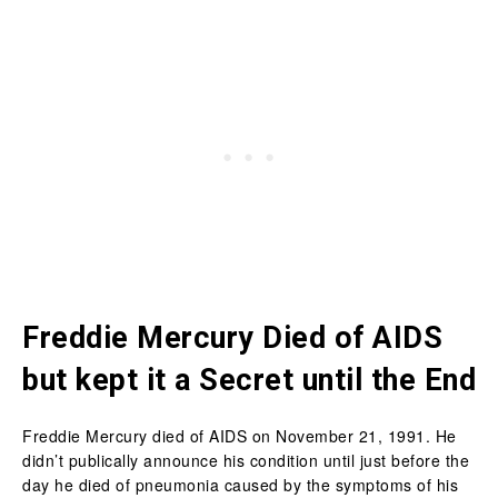
Freddie Mercury Died of AIDS
but kept it a Secret until the End
Freddie Mercury died of AIDS on November 21, 1991. He
didn’t publically announce his condition until just before the
day he died of pneumonia caused by the symptoms of his