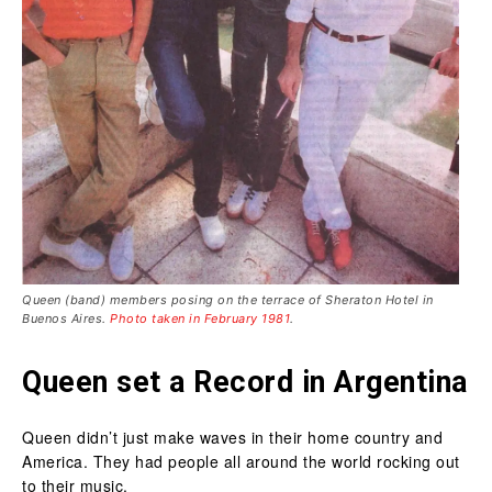
Queen (band) members posing on the terrace of Sheraton Hotel in
Buenos Aires.
Photo taken in February 1981
.
Queen set a Record in Argentina
Queen didn’t just make waves in their home country and
America. They had people all around the world rocking out
to their music.