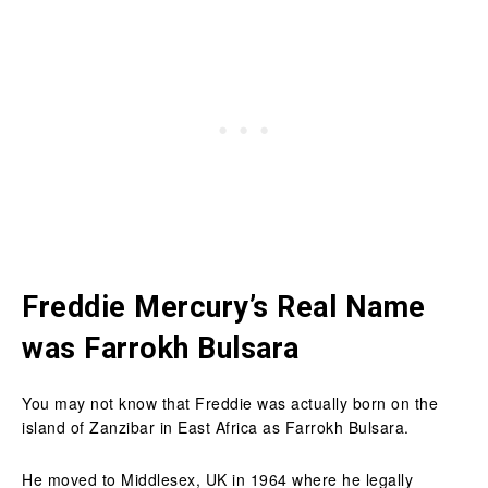
Freddie Mercury’s Real Name
was Farrokh Bulsara
You may not know that Freddie was actually born on the
island of Zanzibar in East Africa as Farrokh Bulsara.
He moved to Middlesex, UK in 1964 where he legally