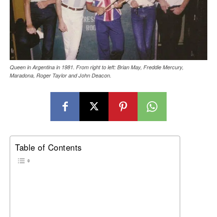
Queen in Argentina in 1981. From right to left: Brian May, Freddie Mercury,
Maradona, Roger Taylor and John Deacon.
Table of Contents