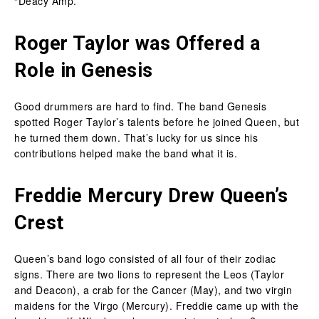
“Deacy Amp.”
Roger Taylor was Offered a
Role in Genesis
Good drummers are hard to find. The band Genesis
spotted Roger Taylor’s talents before he joined Queen, but
he turned them down. That’s lucky for us since his
contributions helped make the band what it is.
Freddie Mercury Drew Queen’s
Crest
Queen’s band logo consisted of all four of their zodiac
signs. There are two lions to represent the Leos (Taylor
and Deacon), a crab for the Cancer (May), and two virgin
maidens for the Virgo (Mercury). Freddie came up with the