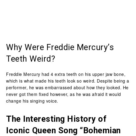
Why Were Freddie Mercury’s
Teeth Weird?
Freddie Mercury had 4 extra teeth on his upper jaw bone,
which is what made his teeth look so weird. Despite being a
performer, he was embarrassed about how they looked. He
never got them fixed however, as he was afraid it would
change his singing voice.
The Interesting History of
Iconic Queen Song “Bohemian