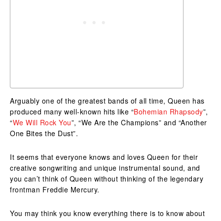
Arguably one of the greatest bands of all time, Queen has
produced many well-known hits like “
Bohemian Rhapsody
”,
“
We Will Rock You
”, “We Are the Champions” and “Another
One Bites the Dust”.
It seems that everyone knows and loves Queen for their
creative songwriting and unique instrumental sound, and
you can’t think of Queen without thinking of the legendary
frontman Freddie Mercury.
You may think you know everything there is to know about