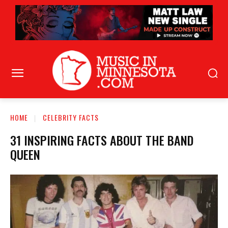
HOME
CELEBRITY FACTS
31 INSPIRING FACTS ABOUT THE BAND
QUEEN