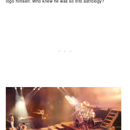
logo himself. Who knew he was so into astrology?