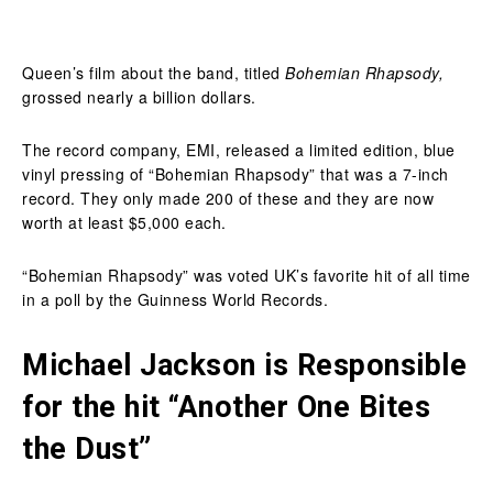
Queen’s film about the band, titled
Bohemian Rhapsody,
grossed nearly a billion dollars.
The record company, EMI, released a limited edition, blue
vinyl pressing of “Bohemian Rhapsody” that was a 7-inch
record. They only made 200 of these and they are now
worth at least $5,000 each.
“Bohemian Rhapsody” was voted UK’s favorite hit of all time
in a poll by the Guinness World Records.
Michael Jackson is Responsible
for the hit “Another One Bites
the Dust”