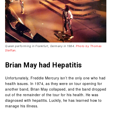
Queen performing in Frankfurt, Germany in 1984.
Photo by Thomas
Steffan
.
Brian May had Hepatitis
Unfortunately, Freddie Mercury isn’t the only one who had
health issues. In 1974, as they were on tour opening for
another band, Brian May collapsed, and the band dropped
out of the remainder of the tour for his health. He was
diagnosed with hepatitis. Luckily, he has learned how to
manage his illness.