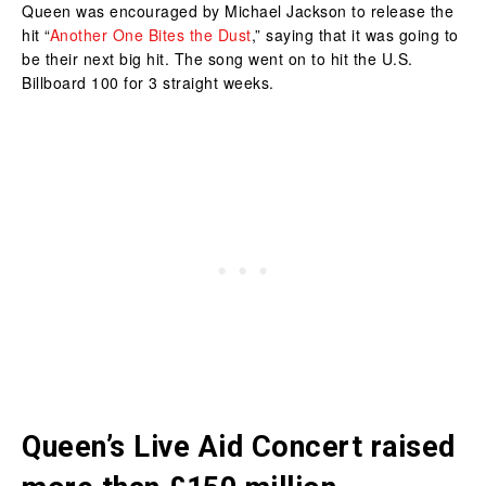
Queen was encouraged by Michael Jackson to release the
hit “
Another One Bites the Dust
,” saying that it was going to
be their next big hit. The song went on to hit the U.S.
Billboard 100 for 3 straight weeks.
Queen’s Live Aid Concert raised