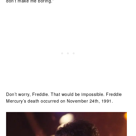
don’t make me boring.”
Don’t worry, Freddie. That would be impossible. Freddie
Mercury’s death occurred on November 24th, 1991.