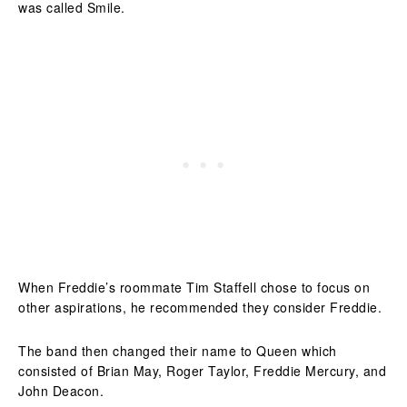
was called Smile.
When Freddie’s roommate Tim Staffell chose to focus on
other aspirations, he recommended they consider Freddie.
The band then changed their name to Queen which
consisted of Brian May, Roger Taylor, Freddie Mercury, and
John Deacon.