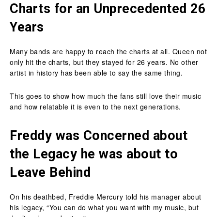
Charts for an Unprecedented 26
Years
Many bands are happy to reach the charts at all. Queen not
only hit the charts, but they stayed for 26 years. No other
artist in history has been able to say the same thing.
This goes to show how much the fans still love their music
and how relatable it is even to the next generations.
Freddy was Concerned about
the Legacy he was about to
Leave Behind
On his deathbed, Freddie Mercury told his manager about
his legacy, “You can do what you want with my music, but