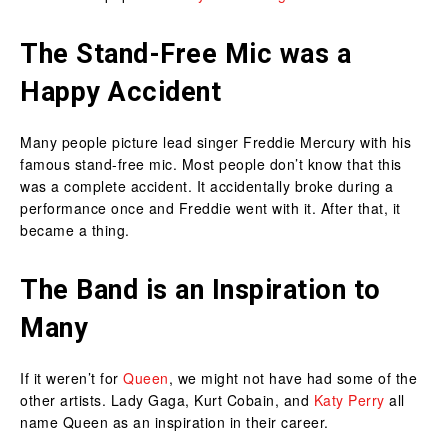
The Stand-Free Mic was a
Happy Accident
Many people picture lead singer Freddie Mercury with his
famous stand-free mic. Most people don’t know that this
was a complete accident. It accidentally broke during a
performance once and Freddie went with it. After that, it
became a thing.
The Band is an Inspiration to
Many
If it weren’t for
Queen
, we might not have had some of the
other artists. Lady Gaga, Kurt Cobain, and
Katy Perry
all
name Queen as an inspiration in their career.