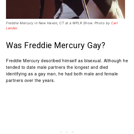
Freddie Mercury in New Haven, CT at a WPLR Show. Photo by
Carl
Lender
.
Was Freddie Mercury Gay?
Freddie Mercury described himself as bisexual. Although he
tended to date male partners the longest and died
identifying as a gay man, he had both male and female
partners over the years.