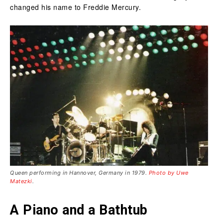
changed his name to Freddie Mercury.
Queen performing in Hannover, Germany in 1979.
Photo by Uwe
Matezki
.
A Piano and a Bathtub