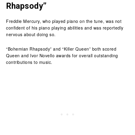
Rhapsody”
Freddie Mercury, who played piano on the tune, was not
confident of his piano playing abilities and was reportedly
nervous about doing so.
“Bohemian Rhapsody” and “Killer Queen” both scored
Queen and Ivor Novello awards for overall outstanding
contributions to music.