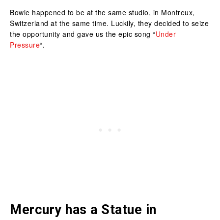
Bowie happened to be at the same studio, in Montreux,
Switzerland at the same time. Luckily, they decided to seize
the opportunity and gave us the epic song “
Under
Pressure
“.
Mercury has a Statue in