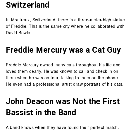
Switzerland
In Montreux, Switzerland, there is a three-meter-high statue
of Freddie. This is the same city where he collaborated with
David Bowie.
Freddie Mercury was a Cat Guy
Freddie Mercury owned many cats throughout his life and
loved them dearly. He was known to call and check in on
them when he was on tour, talking to them on the phone.
He even had a professional artist draw portraits of his cats.
John Deacon was Not the First
Bassist in the Band
A band knows when they have found their perfect match.