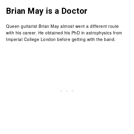
Brian May is a Doctor
Queen guitarist Brian May almost went a different route
with his career. He obtained his PhD in astrophysics from
Imperial College London before getting with the band.