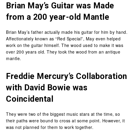
Brian May’s Guitar was Made
from a 200 year-old Mantle
Brian May’s father actually made his guitar for him by hand.
Affectionately known as “Red Special”, May even helped
work on the guitar himself. The wood used to make it was
over 200 years old. They took the wood from an antique
mantle.
Freddie Mercury’s Collaboration
with David Bowie was
Coincidental
They were two of the biggest music stars at the time, so
their paths were bound to cross at some point. However, it
was not planned for them to work together.