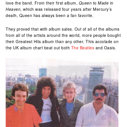
love the band. From their first album,
Queen
to
Made in
Heaven
, which was released four years after Mercury’s
death, Queen has always been a fan favorite.
They proved that with album sales. Out of all of the albums
from all of the artists around the world, more people bought
their Greatest Hits album than any other. This accolade on
the UK album chart beat out both
The Beatles
and Oasis.