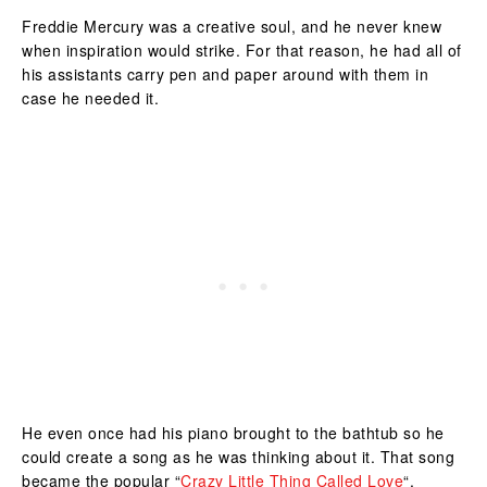
Freddie Mercury was a creative soul, and he never knew
when inspiration would strike. For that reason, he had all of
his assistants carry pen and paper around with them in
case he needed it.
He even once had his piano brought to the bathtub so he
could create a song as he was thinking about it. That song
became the popular “
Crazy Little Thing Called Love
“.