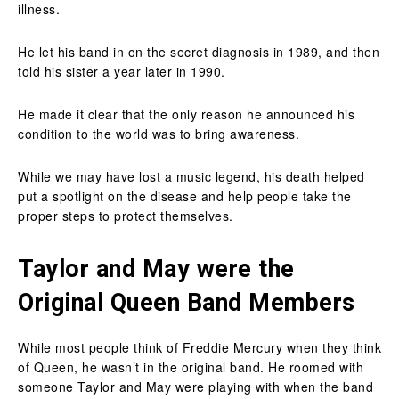
illness.
He let his band in on the secret diagnosis in 1989, and then
told his sister a year later in 1990.
He made it clear that the only reason he announced his
condition to the world was to bring awareness.
While we may have lost a music legend, his death helped
put a spotlight on the disease and help people take the
proper steps to protect themselves.
Taylor and May were the
Original Queen Band Members
While most people think of Freddie Mercury when they think
of Queen, he wasn’t in the original band. He roomed with
someone Taylor and May were playing with when the band