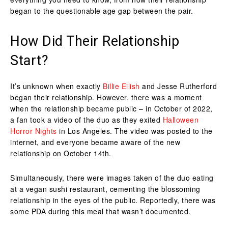
began to the questionable age gap between the pair.
How Did Their Relationship
Start?
It’s unknown when exactly
Billie Eilish
and Jesse Rutherford
began their relationship. However, there was a moment
when the relationship became public – in October of 2022,
a fan took a video of the duo as they exited
Halloween
Horror Nights
in Los Angeles. The video was posted to the
internet, and everyone became aware of the new
relationship on October 14th.
Simultaneously, there were images taken of the duo eating
at a vegan sushi restaurant, cementing the blossoming
relationship in the eyes of the public. Reportedly, there was
some PDA during this meal that wasn’t documented.