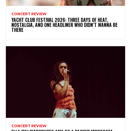
CONCERT REVIEW
YACHT CLUB FESTIVAL 2026: THREE DAYS OF HEAT,
NOSTALGIA, AND ONE HEADLINER WHO DIDN’T WANNA BE
THERE
CONCERT REVIEW