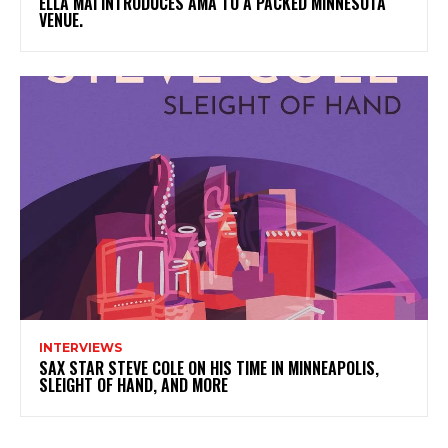
ELLA MAI INTRODUCES AMA TO A PACKED MINNESOTA
VENUE.
INTERVIEWS
SAX STAR STEVE COLE ON HIS TIME IN MINNEAPOLIS,
SLEIGHT OF HAND, AND MORE