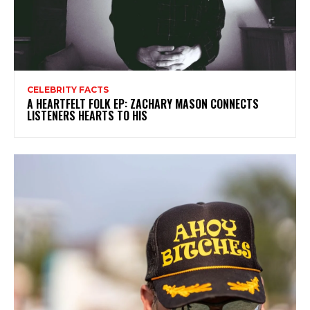
CELEBRITY FACTS
A HEARTFELT FOLK EP: ZACHARY MASON CONNECTS
LISTENERS HEARTS TO HIS