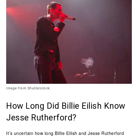
Image from Shutterstock.
How Long Did Billie Eilish Know
Jesse Rutherford?
It’s uncertain how long Billie Eilish and Jesse Rutherford