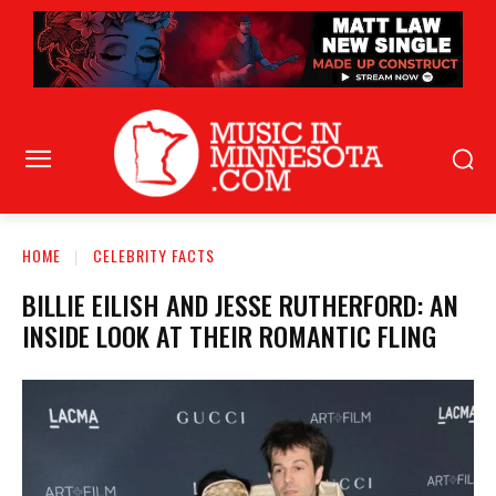
HOME
CELEBRITY FACTS
BILLIE EILISH AND JESSE RUTHERFORD: AN
INSIDE LOOK AT THEIR ROMANTIC FLING