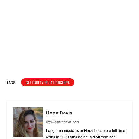
TAGS:
CELEBRITY RELATIONSHIPS
Hope Davis
http://hopeedavis.com
Long-time music lover Hope became a full-time
writer in 2020 after being laid off from her