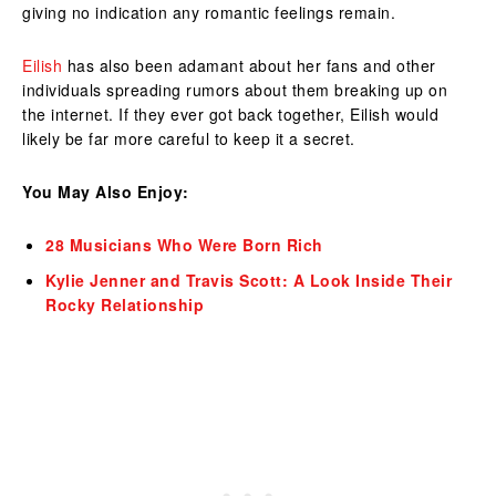
giving no indication any romantic feelings remain.
Eilish
has also been adamant about her fans and other
individuals spreading rumors about them breaking up on
the internet. If they ever got back together, Eilish would
likely be far more careful to keep it a secret.
You May Also Enjoy:
28 Musicians Who Were Born Rich
Kylie Jenner and Travis Scott: A Look Inside Their
Rocky Relationship