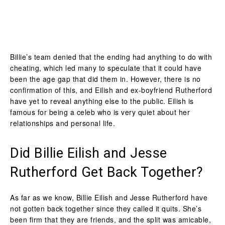
Billie’s team denied that the ending had anything to do with
cheating, which led many to speculate that it could have
been the age gap that did them in. However, there is no
confirmation of this, and Eilish and ex-boyfriend Rutherford
have yet to reveal anything else to the public. Eilish is
famous for being a celeb who is very quiet about her
relationships and personal life.
Did Billie Eilish and Jesse
Rutherford Get Back Together?
As far as we know, Billie Eilish and Jesse Rutherford have
not gotten back together since they called it quits. She’s
been firm that they are friends, and the split was amicable,