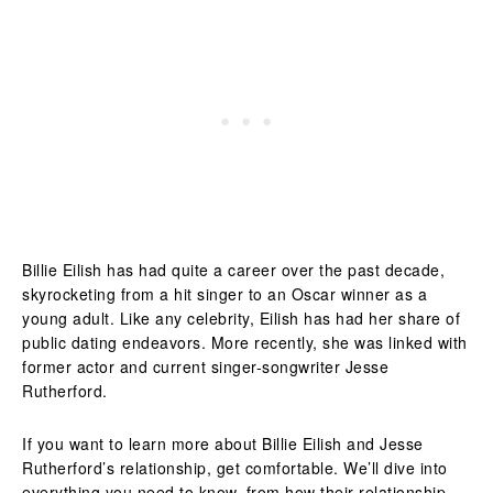
Billie Eilish has had quite a career over the past decade,
skyrocketing from a hit singer to an Oscar winner as a
young adult. Like any celebrity, Eilish has had her share of
public dating endeavors. More recently, she was linked with
former actor and current singer-songwriter Jesse
Rutherford.
If you want to learn more about Billie Eilish and Jesse
Rutherford’s relationship, get comfortable. We’ll dive into
everything you need to know, from how their relationship