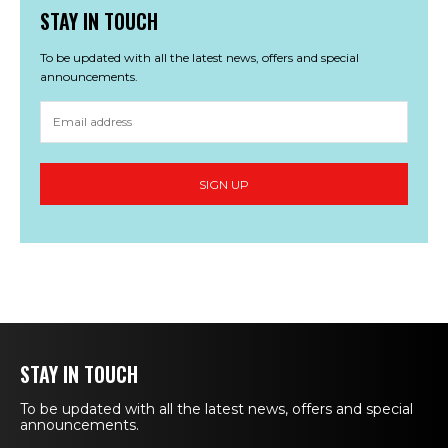
STAY IN TOUCH
To be updated with all the latest news, offers and special
announcements.
STAY IN TOUCH
To be updated with all the latest news, offers and special
announcements.