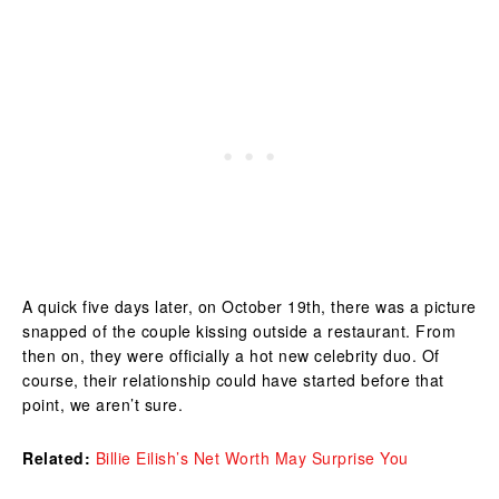
A quick five days later, on October 19th, there was a picture
snapped of the couple kissing outside a restaurant. From
then on, they were officially a hot new celebrity duo. Of
course, their relationship could have started before that
point, we aren’t sure.
Related:
Billie Eilish’s Net Worth May Surprise You