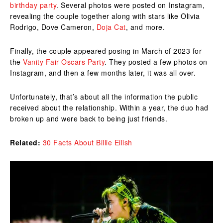
birthday party
. Several photos were posted on Instagram,
revealing the couple together along with stars like Olivia
Rodrigo, Dove Cameron,
Doja Cat
, and more.
Finally, the couple appeared posing in March of 2023 for
the
Vanity Fair Oscars Party
. They posted a few photos on
Instagram, and then a few months later, it was all over.
Unfortunately, that’s about all the information the public
received about the relationship. Within a year, the duo had
broken up and were back to being just friends.
Related:
30 Facts About Billie Eilish