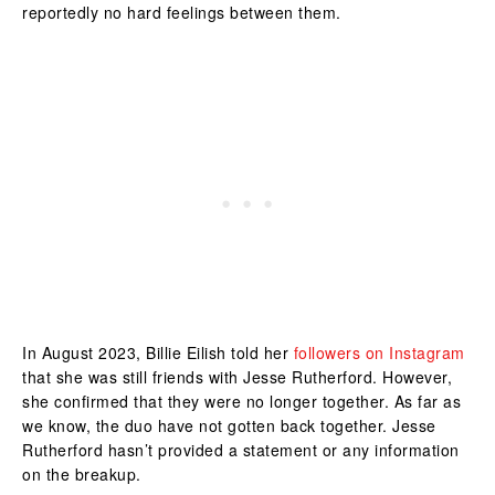
reportedly no hard feelings between them.
In August 2023, Billie Eilish told her
followers on Instagram
that she was still friends with Jesse Rutherford. However,
she confirmed that they were no longer together. As far as
we know, the duo have not gotten back together. Jesse
Rutherford hasn’t provided a statement or any information
on the breakup.