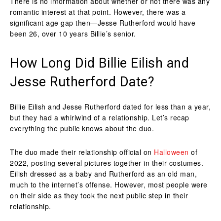
There is no information about whether or not there was any
romantic interest at that point. However, there was a
significant age gap then—Jesse Rutherford would have
been 26, over 10 years Billie’s senior.
How Long Did Billie Eilish and
Jesse Rutherford Date?
Billie Eilish and Jesse Rutherford dated for less than a year,
but they had a whirlwind of a relationship. Let’s recap
everything the public knows about the duo.
The duo made their relationship official on
Halloween
of
2022, posting several pictures together in their costumes.
Eilish dressed as a baby and Rutherford as an old man,
much to the internet’s offense. However, most people were
on their side as they took the next public step in their
relationship.