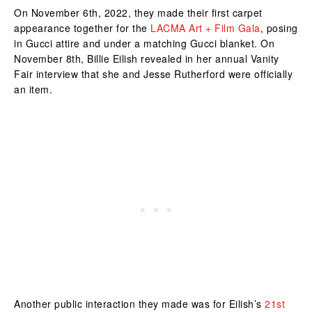
On November 6th, 2022, they made their first carpet
appearance together for the
LACMA Art + Film Gala
, posing
in Gucci attire and under a matching Gucci blanket. On
November 8th, Billie Eilish revealed in her annual Vanity
Fair interview that she and Jesse Rutherford were officially
an item.
Another public interaction they made was for Eilish’s
21st