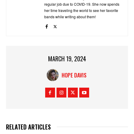
regular job due to COVID-19. She now spends
her time traveling the world to see her favorite
bands while writing about them!
MARCH 19, 2024
HOPE DAVIS
RELATED ARTICLES