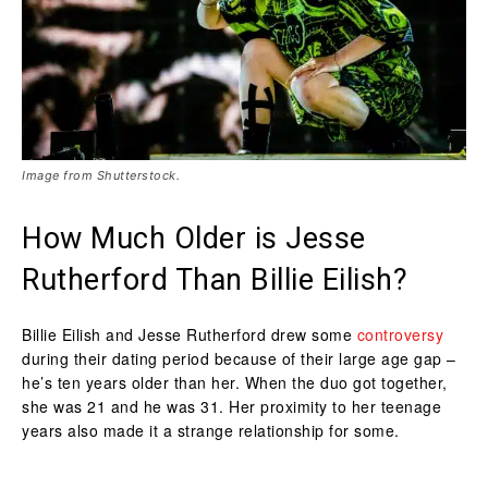
Image from Shutterstock.
How Much Older is Jesse
Rutherford Than Billie Eilish?
Billie Eilish and Jesse Rutherford drew some
controversy
during their dating period because of their large age gap –
he’s ten years older than her. When the duo got together,
she was 21 and he was 31. Her proximity to her teenage
years also made it a strange relationship for some.