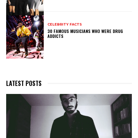
CELEBRITY FACTS
30 FAMOUS MUSICIANS WHO WERE DRUG
ADDICTS
LATEST POSTS