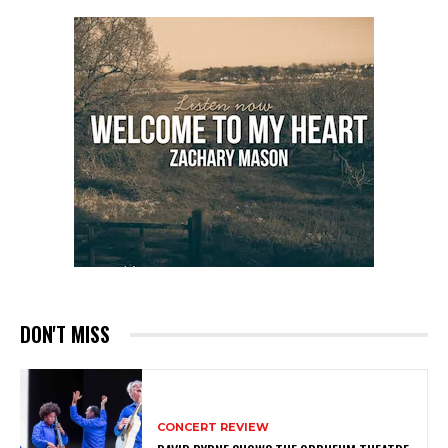
DON'T MISS
CONCERT REVIEW