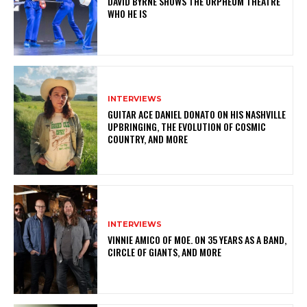
DAVID BYRNE SHOWS THE ORPHEUM THEATRE
WHO HE IS
INTERVIEWS
GUITAR ACE DANIEL DONATO ON HIS NASHVILLE
UPBRINGING, THE EVOLUTION OF COSMIC
COUNTRY, AND MORE
INTERVIEWS
VINNIE AMICO OF MOE. ON 35 YEARS AS A BAND,
CIRCLE OF GIANTS, AND MORE