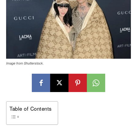
Image from Shutterstock.
Table of Contents