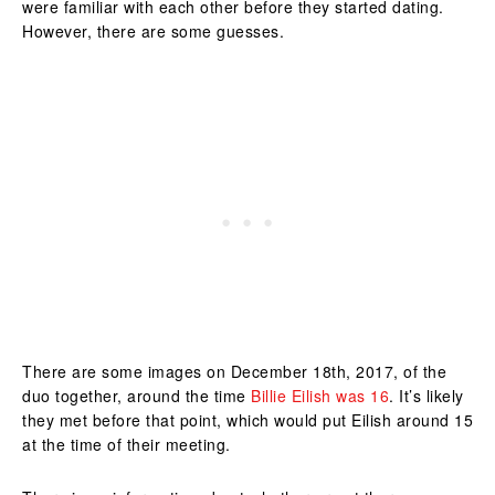
were familiar with each other before they started dating.
However, there are some guesses.
There are some images on December 18th, 2017, of the
duo together, around the time
Billie Eilish was 16
. It’s likely
they met before that point, which would put Eilish around 15
at the time of their meeting.