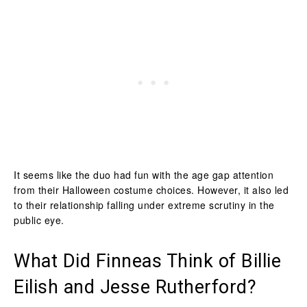
It seems like the duo had fun with the age gap attention
from their Halloween costume choices. However, it also led
to their relationship falling under extreme scrutiny in the
public eye.
What Did Finneas Think of Billie
Eilish and Jesse Rutherford?