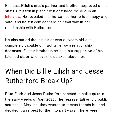
Finneas, Eilish’s music partner and brother, approved of his
sister’s relationship and even defended the duo in an
interview
. He revealed that he wanted her to feel happy and
safe, and he felt confident she felt that way in her
relationship with Rutherford.
He also stated that his sister was 21 years old and
completely capable of making her own relationship
decisions. Eilish’s brother is nothing but supportive of his
talented sister whenever he’s asked about her.
When Did Billie Eilish and Jesse
Rutherford Break Up?
Billie Eilish and Jesse Rutherford seemed to call it quits in
the early weeks of April 2023. Her representative told public
sources in May that they wanted to remain friends but had
decided it was best for them to part ways. There were