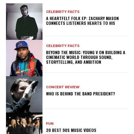
CELEBRITY FACTS
A HEARTFELT FOLK EP: ZACHARY MASON
CONNECTS LISTENERS HEARTS TO HIS
CELEBRITY FACTS
BEYOND THE MUSIC: YOUNG V ON BUILDING A
CINEMATIC WORLD THROUGH SOUND,
STORYTELLING, AND AMBITION
CONCERT REVIEW
WHO IS BEHIND THE BAND PRESIDENT?
FUN
20 BEST 90S MUSIC VIDEOS