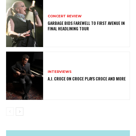
CONCERT REVIEW
GARBAGE BIDS FAREWELL TO FIRST AVENUE IN
FINAL HEADLINING TOUR
INTERVIEWS
A.J. CROCE ON CROCE PLAYS CROCE AND MORE