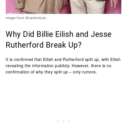
Image from Shutterstock.
Why Did Billie Eilish and Jesse
Rutherford Break Up?
It is confirmed that Eilish and Rutherford split up, with Eilish
revealing the information publicly. However, there is no
confirmation of why they split up – only rumors.