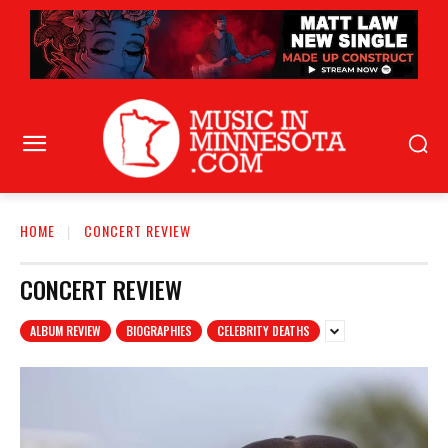
HOME
CONCERT REVIEW
CONCERT REVIEW
ALBUM REVIEW
BIOGRAPHIES
CELEBRITY DEATHS