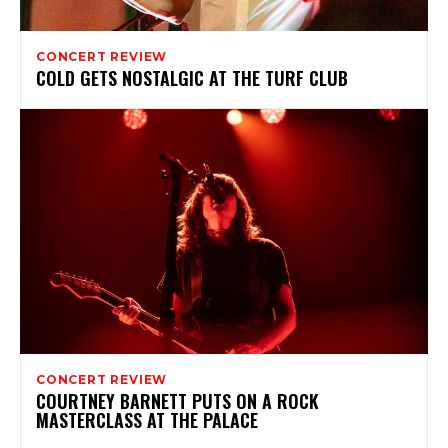
CONCERT REVIEW
COLD GETS NOSTALGIC AT THE TURF CLUB
CONCERT REVIEW
COURTNEY BARNETT PUTS ON A ROCK
MASTERCLASS AT THE PALACE