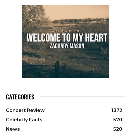
CATEGORIES
Concert Review
1372
Celebrity Facts
570
News
520