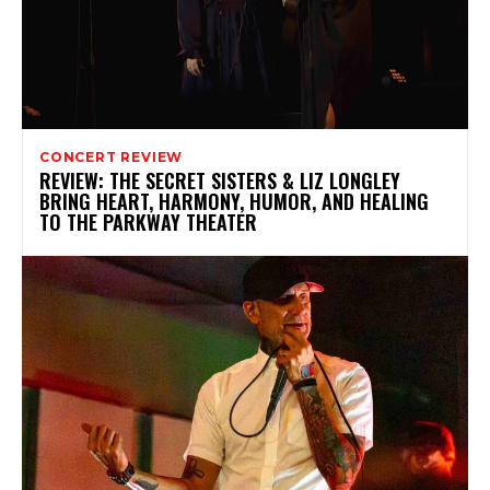
CONCERT REVIEW
REVIEW: THE SECRET SISTERS & LIZ LONGLEY
BRING HEART, HARMONY, HUMOR, AND HEALING
TO THE PARKWAY THEATER