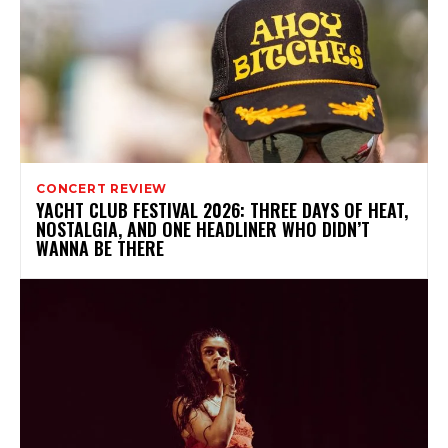
CONCERT REVIEW
YACHT CLUB FESTIVAL 2026: THREE DAYS OF HEAT,
NOSTALGIA, AND ONE HEADLINER WHO DIDN’T
WANNA BE THERE