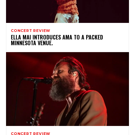
CONCERT REVIEW
ELLA MAI INTRODUCES AMA TO A PACKED
MINNESOTA VENUE.
CONCERT REVIEW