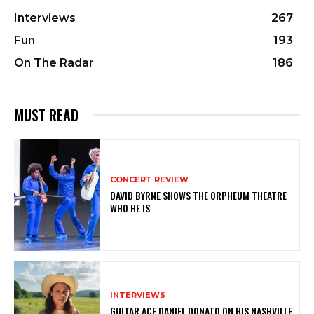
Interviews
267
Fun
193
On The Radar
186
MUST READ
CONCERT REVIEW
DAVID BYRNE SHOWS THE ORPHEUM THEATRE
WHO HE IS
INTERVIEWS
GUITAR ACE DANIEL DONATO ON HIS NASHVILLE