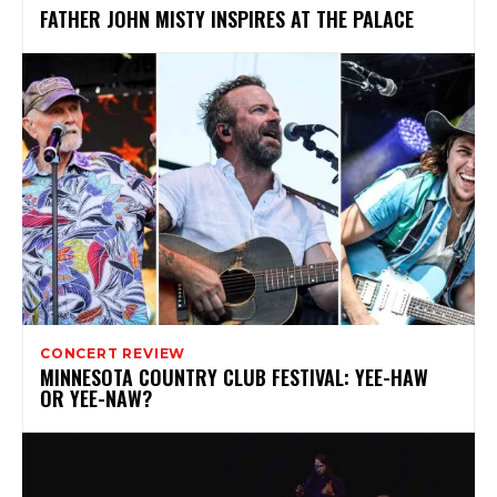
FATHER JOHN MISTY INSPIRES AT THE PALACE
CONCERT REVIEW
MINNESOTA COUNTRY CLUB FESTIVAL: YEE-HAW
OR YEE-NAW?