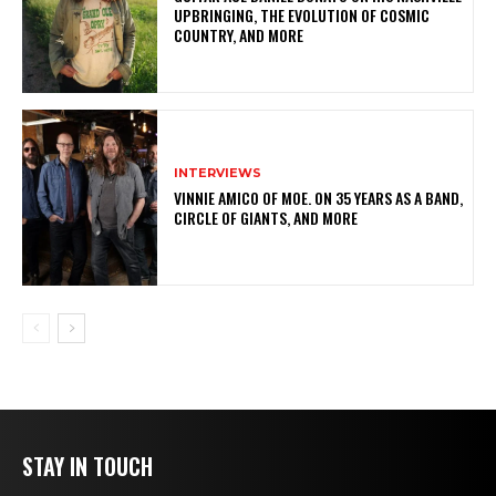
UPBRINGING, THE EVOLUTION OF COSMIC
COUNTRY, AND MORE
INTERVIEWS
VINNIE AMICO OF MOE. ON 35 YEARS AS A BAND,
CIRCLE OF GIANTS, AND MORE
STAY IN TOUCH