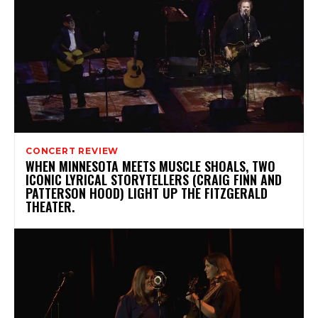
CONCERT REVIEW
WHEN MINNESOTA MEETS MUSCLE SHOALS, TWO
ICONIC LYRICAL STORYTELLERS (CRAIG FINN AND
PATTERSON HOOD) LIGHT UP THE FITZGERALD
THEATER.