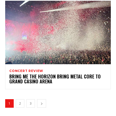
CONCERT REVIEW
BRING ME THE HORIZON BRING METAL CORE TO
GRAND CASINO ARENA
1
2
3