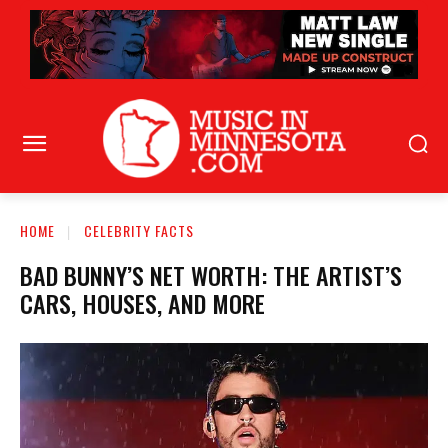
HOME
CELEBRITY FACTS
BAD BUNNY’S NET WORTH: THE ARTIST’S
CARS, HOUSES, AND MORE