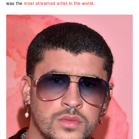
was the
most streamed artist in the world
.