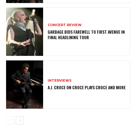
CONCERT REVIEW
GARBAGE BIDS FAREWELL TO FIRST AVENUE IN
FINAL HEADLINING TOUR
INTERVIEWS
A.J. CROCE ON CROCE PLAYS CROCE AND MORE