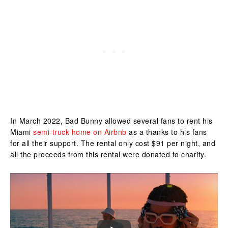
In March 2022, Bad Bunny allowed several fans to rent his
Miami
semi-truck home on Airbnb
as a thanks to his fans
for all their support. The rental only cost $91 per night, and
all the proceeds from this rental were donated to charity.