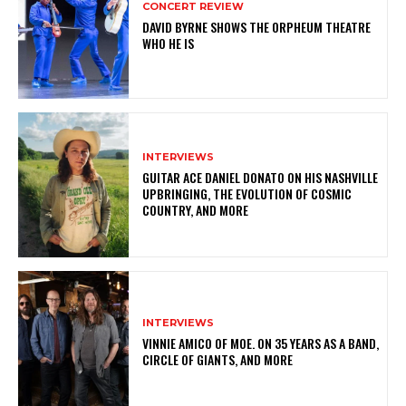
CONCERT REVIEW
DAVID BYRNE SHOWS THE ORPHEUM THEATRE
WHO HE IS
INTERVIEWS
GUITAR ACE DANIEL DONATO ON HIS NASHVILLE
UPBRINGING, THE EVOLUTION OF COSMIC
COUNTRY, AND MORE
INTERVIEWS
VINNIE AMICO OF MOE. ON 35 YEARS AS A BAND,
CIRCLE OF GIANTS, AND MORE