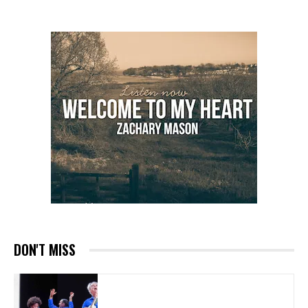
DON'T MISS