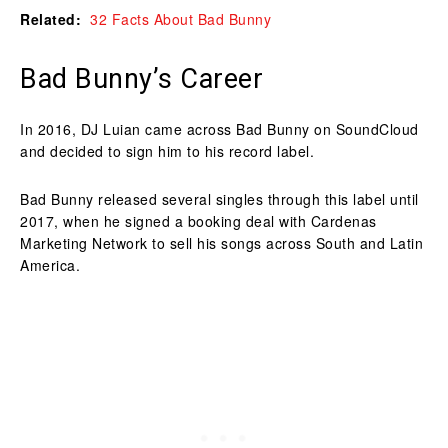
Related:
32 Facts About Bad Bunny
Bad Bunny’s Career
In 2016, DJ Luian came across Bad Bunny on SoundCloud
and decided to sign him to his record label.
Bad Bunny released several singles through this label until
2017, when he signed a booking deal with Cardenas
Marketing Network to sell his songs across South and Latin
America.