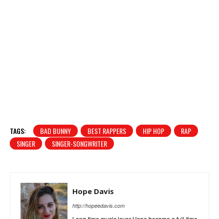
TAGS:
BAD BUNNY
BEST RAPPERS
HIP HOP
RAP
SINGER
SINGER-SONGWRITER
Hope Davis
http://hopeedavis.com
Long-time music lover Hope became a full-time