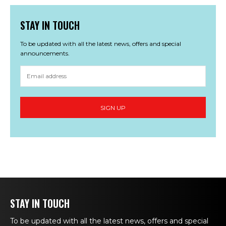
STAY IN TOUCH
To be updated with all the latest news, offers and special
announcements.
STAY IN TOUCH
To be updated with all the latest news, offers and special