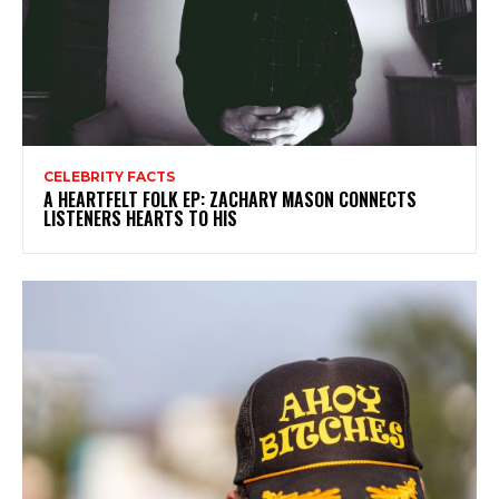
CELEBRITY FACTS
A HEARTFELT FOLK EP: ZACHARY MASON CONNECTS
LISTENERS HEARTS TO HIS