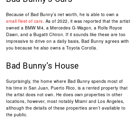
Because of Bad Bunny’s net worth, he is able to own a
small fleet of cars
. As of 2022, it was reported that the artist
owned a BMW M4, a Mercedes G-Wagon, a Rolls Royce
Dawn, and a Bugatti Chiron. If it sounds like these are too
impressive to drive on a daily basis, Bad Bunny agrees with
you because he also owns a Toyota Corolla.
Bad Bunny’s House
Surprisingly, the home where Bad Bunny spends most of
his time in San Juan, Puerto Rico, is a rented property that
the artist does not own. He does own properties in other
locations, however, most notably Miami and Los Angeles,
although the details of these properties aren’t available to
the public.