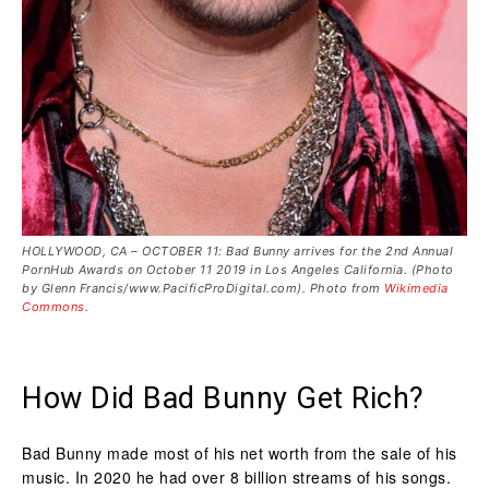
HOLLYWOOD, CA – OCTOBER 11: Bad Bunny arrives for the 2nd Annual
PornHub Awards on October 11 2019 in Los Angeles California. (Photo
by Glenn Francis/www.PacificProDigital.com). Photo from
Wikimedia
Commons
.
How Did Bad Bunny Get Rich?
Bad Bunny made most of his net worth from the sale of his
music. In 2020 he had over 8 billion streams of his songs.