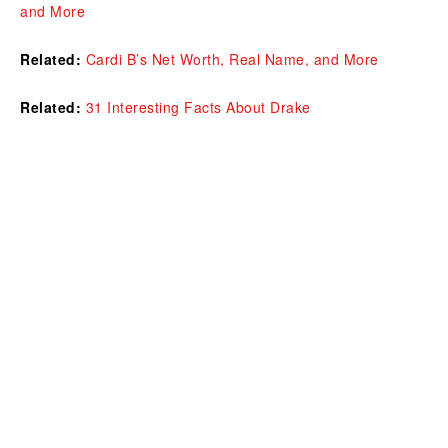
and More
Related:
Cardi B’s Net Worth, Real Name, and More
Related:
31 Interesting Facts About Drake