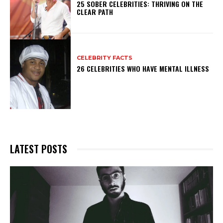
25 SOBER CELEBRITIES: THRIVING ON THE
CLEAR PATH
CELEBRITY FACTS
26 CELEBRITIES WHO HAVE MENTAL ILLNESS
LATEST POSTS