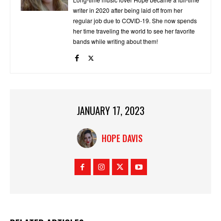
writer in 2020 after being laid off from her
regular job due to COVID-19. She now spends
her time traveling the world to see her favorite
bands while writing about them!
JANUARY 17, 2023
HOPE DAVIS