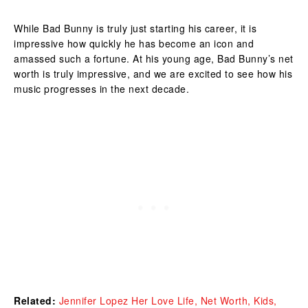
While Bad Bunny is truly just starting his career, it is
impressive how quickly he has become an icon and
amassed such a fortune. At his young age, Bad Bunny’s net
worth is truly impressive, and we are excited to see how his
music progresses in the next decade.
Related:
Jennifer Lopez Her Love Life, Net Worth, Kids,