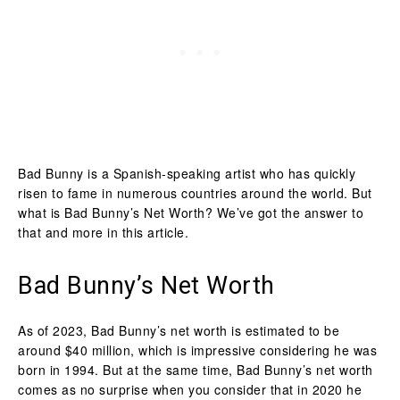
Bad Bunny is a Spanish-speaking artist who has quickly
risen to fame in numerous countries around the world. But
what is Bad Bunny’s Net Worth? We’ve got the answer to
that and more in this article.
Bad Bunny’s Net Worth
As of 2023, Bad Bunny’s net worth is estimated to be
around $40 million, which is impressive considering he was
born in 1994. But at the same time, Bad Bunny’s net worth
comes as no surprise when you consider that in 2020 he