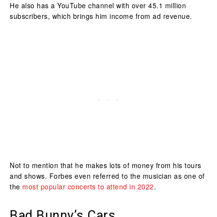
He also has a YouTube channel with over 45.1 million
subscribers, which brings him income from ad revenue.
Not to mention that he makes lots of money from his tours
and shows. Forbes even referred to the musician as one of
the
most popular concerts to attend in 2022
.
Bad Bunny’s Cars