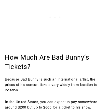
How Much Are Bad Bunny’s
Tickets?
Because Bad Bunny is such an international artist, the
prices of his concert tickets vary widely from location to
location.
In the United States, you can expect to pay somewhere
around $200 but up to $600 for a ticket to his show,