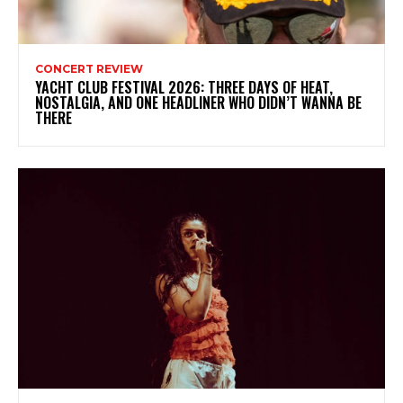
CONCERT REVIEW
YACHT CLUB FESTIVAL 2026: THREE DAYS OF HEAT,
NOSTALGIA, AND ONE HEADLINER WHO DIDN’T WANNA BE
THERE