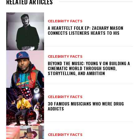
RELATED ARTICLES
CELEBRITY FACTS
A HEARTFELT FOLK EP: ZACHARY MASON
CONNECTS LISTENERS HEARTS TO HIS
CELEBRITY FACTS
BEYOND THE MUSIC: YOUNG V ON BUILDING A
CINEMATIC WORLD THROUGH SOUND,
STORYTELLING, AND AMBITION
CELEBRITY FACTS
30 FAMOUS MUSICIANS WHO WERE DRUG
ADDICTS
CELEBRITY FACTS