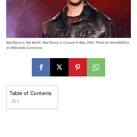
Bad Bunny's Net Worth. Bad Bunny in Concert in May 2022. Photo by Kevin9625Ja
on Wikimedia Commons.
Table of Contents