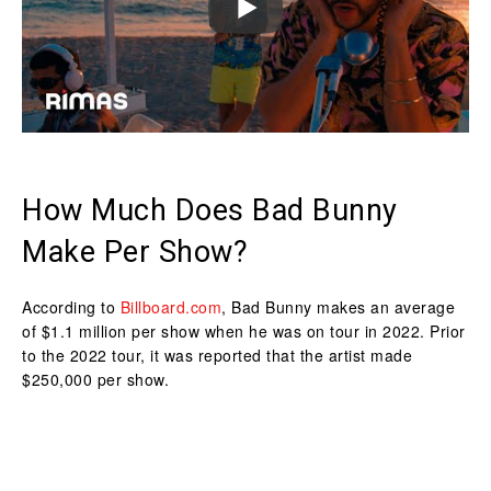
How Much Does Bad Bunny
Make Per Show?
According to
Billboard.com
, Bad Bunny makes an average
of $1.1 million per show when he was on tour in 2022. Prior
to the 2022 tour, it was reported that the artist made
$250,000 per show.