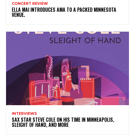
CONCERT REVIEW
ELLA MAI INTRODUCES AMA TO A PACKED MINNESOTA
VENUE.
INTERVIEWS
SAX STAR STEVE COLE ON HIS TIME IN MINNEAPOLIS,
SLEIGHT OF HAND, AND MORE