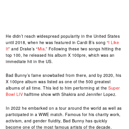
He didn’t reach widespread popularity in the United States
until 2018, when he was featured in Cardi B’s song “
I Like
It
” and Drake’s “
Mia
.” Following these two songs hitting the
top 100, he released his album X 100pre, which was an
immediate hit in the US.
Bad Bunny’s fame snowballed from there, and by 2020, his
X 100pre album was listed as one of the 500 greatest
albums of all time. This led to him performing at the
Super
Bowl LIV
halftime show with Shakira and Jennifer Lopez.
In 2022 he embarked on a tour around the world as well as
participated in a WWE match. Famous for his charity work,
activism, and gender fluidity, Bad Bunny has quickly
become one of the most famous artists of the decade.