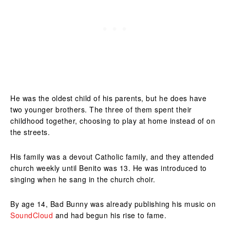
He was the oldest child of his parents, but he does have
two younger brothers. The three of them spent their
childhood together, choosing to play at home instead of on
the streets.
His family was a devout Catholic family, and they attended
church weekly until Benito was 13. He was introduced to
singing when he sang in the church choir.
By age 14, Bad Bunny was already publishing his music on
SoundCloud
and had begun his rise to fame.