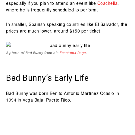
especially if you plan to attend an event like
Coachella
,
where he is frequently scheduled to perform.
In smaller, Spanish-speaking countries like El Salvador, the
prices are much lower, around $150 per ticket.
A photo of Bad Bunny from his
Facebook Page
.
Bad Bunny’s Early Life
Bad Bunny was born Benito Antonio Martinez Ocasio in
1994 in Vega Baja, Puerto Rico.