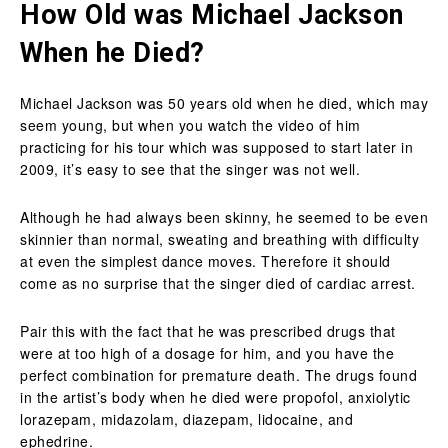
How Old was Michael Jackson
When he Died?
Michael Jackson was 50 years old when he died, which may
seem young, but when you watch the video of him
practicing for his tour which was supposed to start later in
2009, it’s easy to see that the singer was not well.
Although he had always been skinny, he seemed to be even
skinnier than normal, sweating and breathing with difficulty
at even the simplest dance moves. Therefore it should
come as no surprise that the singer died of cardiac arrest.
Pair this with the fact that he was prescribed drugs that
were at too high of a dosage for him, and you have the
perfect combination for premature death. The drugs found
in the artist’s body when he died were propofol, anxiolytic
lorazepam, midazolam, diazepam, lidocaine, and
ephedrine.