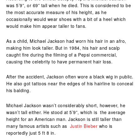
was 5’9”, or 69” tall when he died. This is considered to be
the most accurate measure of his height, as he
occasionally would wear shoes with a bit of a heel which
would make him appear taller to fans.
As a child, Michael Jackson had worn his hair in an afro,
making him look taller. But in 1984, his hair and scalp
caught fire during the filming of a Pepsi commercial,
causing the celebrity to have permanent hair loss.
After the accident, Jackson often wore a black wig in public.
He also got tattoos near the edges of his hairline to conceal
his balding.
Michael Jackson wasn’t considerably short, however, he
wasn’t tall either. He stood at 5’9”, which is the average
height for an American man. Jackson is still taller than
many famous artists such as
Justin Bieber
who is
reportedly just 5 ft 8 in.