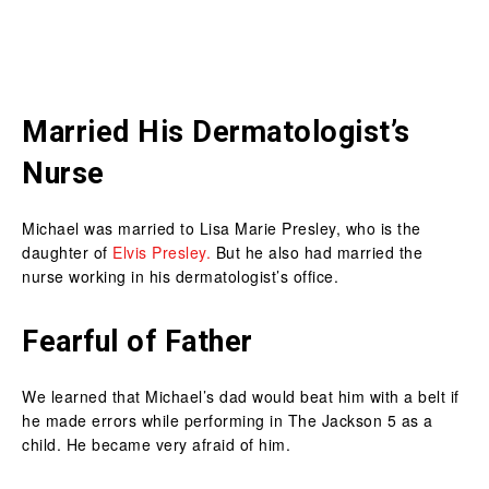
Married His Dermatologist’s
Nurse
Michael was married to Lisa Marie Presley, who is the
daughter of
Elvis Presley.
But he also had married the
nurse working in his dermatologist’s office.
Fearful of Father
We learned that Michael’s dad would beat him with a belt if
he made errors while performing in The Jackson 5 as a
child. He became very afraid of him.