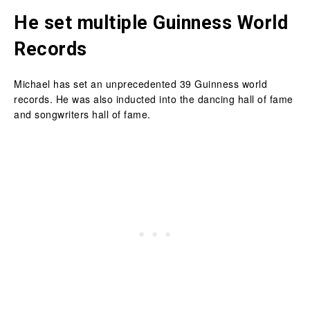
He set multiple Guinness World
Records
Michael has set an unprecedented 39 Guinness world
records. He was also inducted into the dancing hall of fame
and songwriters hall of fame.