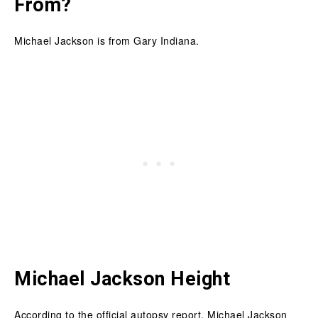
From?
Michael Jackson is from Gary Indiana.
Michael Jackson Height
According to the official autopsy report, Michael Jackson