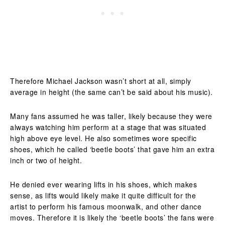
Therefore Michael Jackson wasn’t short at all, simply
average in height (the same can’t be said about his music).
Many fans assumed he was taller, likely because they were
always watching him perform at a stage that was situated
high above eye level. He also sometimes wore specific
shoes, which he called ‘beetle boots’ that gave him an extra
inch or two of height.
He denied ever wearing lifts in his shoes, which makes
sense, as lifts would likely make it quite difficult for the
artist to perform his famous moonwalk, and other dance
moves. Therefore it is likely the ‘beetle boots’ the fans were