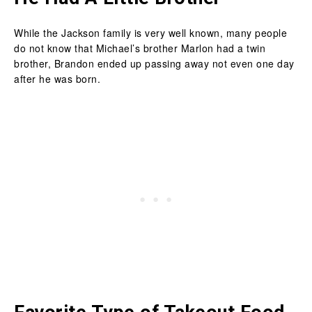
While the Jackson family is very well known, many people
do not know that Michael’s brother Marlon had a twin
brother, Brandon ended up passing away not even one day
after he was born.