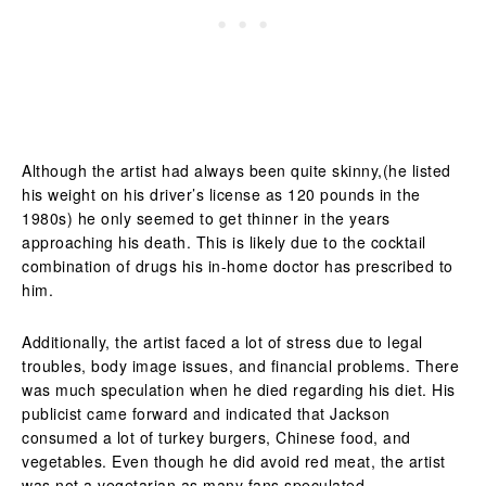
Although the artist had always been quite skinny,(he listed
his weight on his driver’s license as 120 pounds in the
1980s) he only seemed to get thinner in the years
approaching his death. This is likely due to the cocktail
combination of drugs his in-home doctor has prescribed to
him.
Additionally, the artist faced a lot of stress due to legal
troubles, body image issues, and financial problems. There
was much speculation when he died regarding his diet. His
publicist came forward and indicated that Jackson
consumed a lot of turkey burgers, Chinese food, and
vegetables. Even though he did avoid red meat, the artist
was not a vegetarian as many fans speculated.