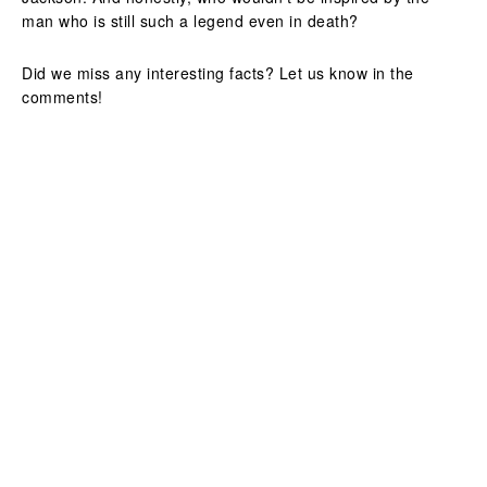
man who is still such a legend even in death?
Did we miss any interesting facts? Let us know in the
comments!