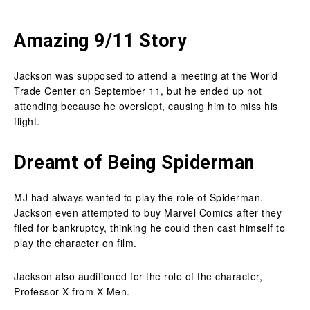
Amazing 9/11 Story
Jackson was supposed to attend a meeting at the World
Trade Center on September 11, but he ended up not
attending because he overslept, causing him to miss his
flight.
Dreamt of Being Spiderman
MJ had always wanted to play the role of Spiderman.
Jackson even attempted to buy Marvel Comics after they
filed for bankruptcy, thinking he could then cast himself to
play the character on film.
Jackson also auditioned for the role of the character,
Professor X from X-Men.