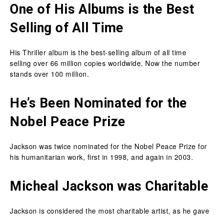
One of His Albums is the Best
Selling of All Time
His Thriller album is the best-selling album of all time
selling over 66 million copies worldwide. Now the number
stands over 100 million.
He’s Been Nominated for the
Nobel Peace Prize
Jackson was twice nominated for the Nobel Peace Prize for
his humanitarian work, first in 1998, and again in 2003.
Micheal Jackson was Charitable
Jackson is considered the most charitable artist, as he gave