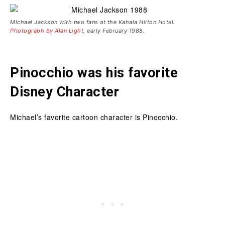
Michael Jackson with two fans at the Kahala Hilton Hotel.
Photograph by Alan Light
, early February 1988.
Pinocchio was his favorite
Disney Character
Michael’s favorite cartoon character is Pinocchio.