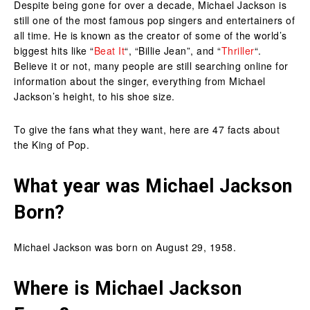
Despite being gone for over a decade, Michael Jackson is
still one of the most famous pop singers and entertainers of
all time. He is known as the creator of some of the world’s
biggest hits like “
Beat It
“, “Billie Jean”, and “
Thriller
“.
Believe it or not, many people are still searching online for
information about the singer, everything from Michael
Jackson’s height, to his shoe size.
To give the fans what they want, here are 47 facts about
the King of Pop.
What year was Michael Jackson
Born?
Michael Jackson was born on August 29, 1958.
Where is Michael Jackson