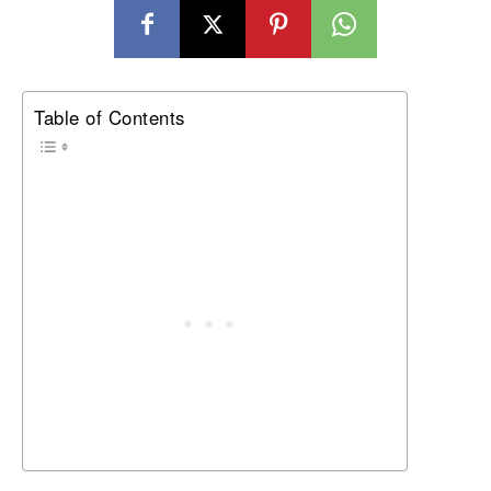
Table of Contents