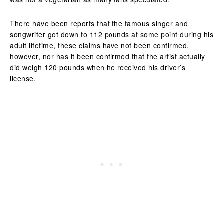
There have been reports that the famous singer and
songwriter got down to 112 pounds at some point during his
adult lifetime, these claims have not been confirmed,
however, nor has it been confirmed that the artist actually
did weigh 120 pounds when he received his driver’s
license.