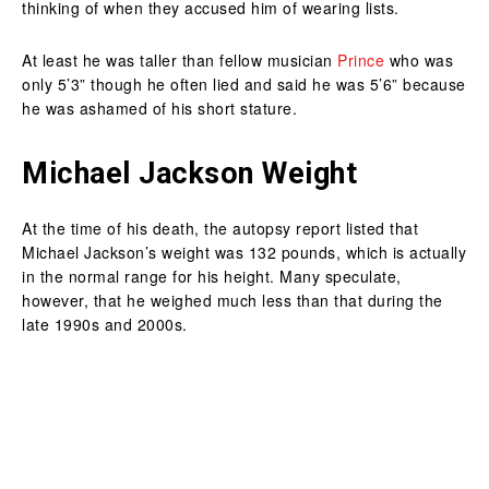
thinking of when they accused him of wearing lists.
At least he was taller than fellow musician
Prince
who was
only 5’3” though he often lied and said he was 5’6” because
he was ashamed of his short stature.
Michael Jackson Weight
At the time of his death, the autopsy report listed that
Michael Jackson’s weight was 132 pounds, which is actually
in the normal range for his height. Many speculate,
however, that he weighed much less than that during the
late 1990s and 2000s.