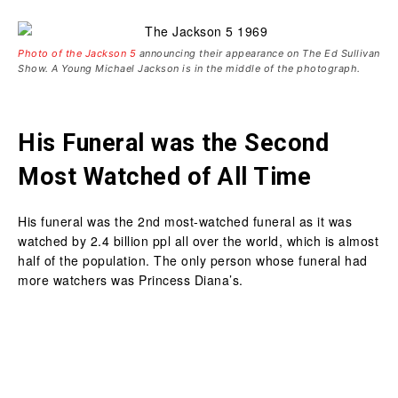
Photo of the Jackson 5
announcing their appearance on The Ed Sullivan
Show. A Young Michael Jackson is in the middle of the photograph.
His Funeral was the Second
Most Watched of All Time
His funeral was the 2nd most-watched funeral as it was
watched by 2.4 billion ppl all over the world, which is almost
half of the population. The only person whose funeral had
more watchers was Princess Diana’s.