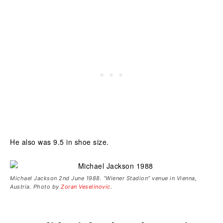
He also was 9.5 in shoe size.
Michael Jackson 2nd June 1988. “Wiener Stadion” venue in Vienna,
Austria. Photo by
Zoran Veselinovic
.