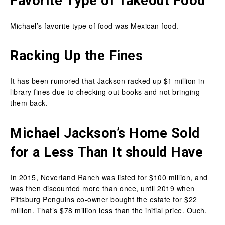
Favorite Type of Takeout Food
Michael’s favorite type of food was Mexican food.
Racking Up the Fines
It has been rumored that Jackson racked up $1 million in
library fines due to checking out books and not bringing
them back.
Michael Jackson’s Home Sold
for a Less Than It should Have
In 2015, Neverland Ranch was listed for $100 million, and
was then discounted more than once, until 2019 when
Pittsburg Penguins co-owner bought the estate for $22
million. That’s $78 million less than the initial price. Ouch.