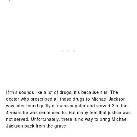
If this sounds like a lot of drugs, it’s because it is. The
doctor who prescribed all these drugs to Michael Jackson
was later found guilty of manslaughter and served 2 of the
4 years he was sentenced to. But many feel that justice was
not served. Unfortunately, there is no way to bring Michael
Jackson back from the grave.