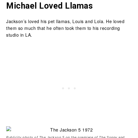
Michael Loved Llamas
Jackson’s loved his pet llamas, Louis and Lola. He loved
them so much that he often took them to his recording
studio in LA.
Publicity photo of The Jackson 5 on the premiere of The Sonny and