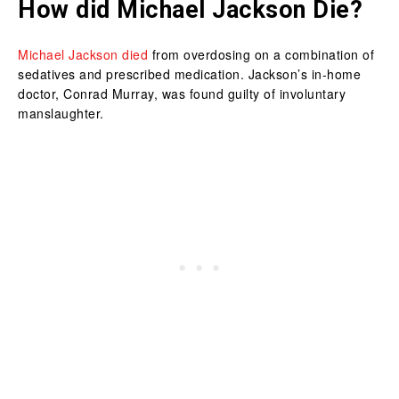
How did Michael Jackson Die?
Michael Jackson died
from overdosing on a combination of
sedatives and prescribed medication. Jackson’s in-home
doctor, Conrad Murray, was found guilty of involuntary
manslaughter.