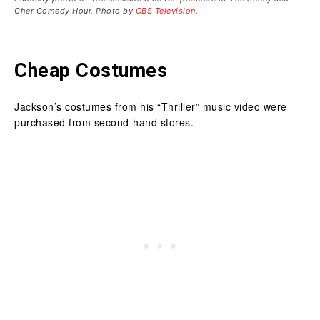
Cher Comedy Hour. Photo by
CBS Television
.
Cheap Costumes
Jackson’s costumes from his “Thriller” music video were
purchased from second-hand stores.