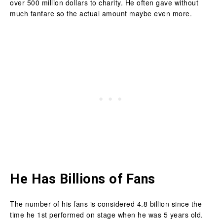
over 500 million dollars to charity. He often gave without
much fanfare so the actual amount maybe even more.
He Has Billions of Fans
The number of his fans is considered 4.8 billion since the
time he 1st performed on stage when he was 5 years old.