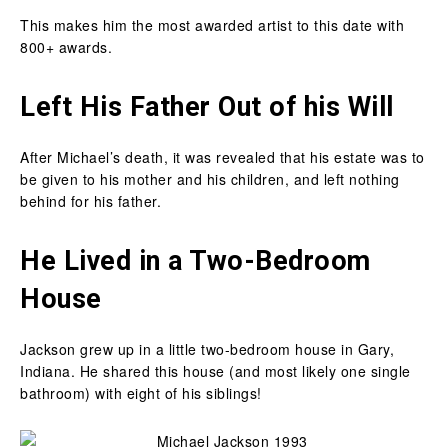
This makes him the most awarded artist to this date with
800+ awards.
Left His Father Out of his Will
After Michael’s death, it was revealed that his estate was to
be given to his mother and his children, and left nothing
behind for his father.
He Lived in a Two-Bedroom
House
Jackson grew up in a little two-bedroom house in Gary,
Indiana. He shared this house (and most likely one single
bathroom) with eight of his siblings!