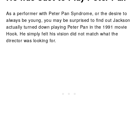
As a performer with Peter Pan Syndrome, or the desire to
always be young, you may be surprised to find out Jackson
actually turned down playing Peter Pan in the 1991 movie
Hook. He simply felt his vision did not match what the
director was looking for.