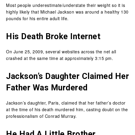
Most people underestimate/understate their weight so it is
highly likely that Michael Jackson was around a healthy 130
pounds for his entire adult life.
His Death Broke Internet
On June 25, 2009, several websites across the net all
crashed at the same time at approximately 3:15 pm.
Jackson’s Daughter Claimed Her
Father Was Murdered
Jackson’s daughter, Paris, claimed that her father’s doctor
at the time of his death murdered him, casting doubt on the
professionalism of Conrad Murray.
He Had A Little Brother