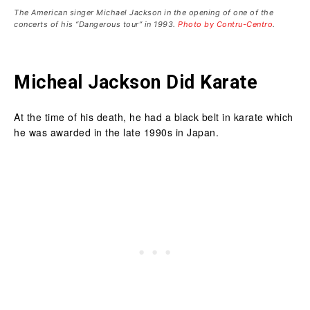
The American singer Michael Jackson in the opening of one of the
concerts of his “Dangerous tour” in 1993.
Photo by Contru-Centro
.
Micheal Jackson Did Karate
At the time of his death, he had a black belt in karate which
he was awarded in the late 1990s in Japan.