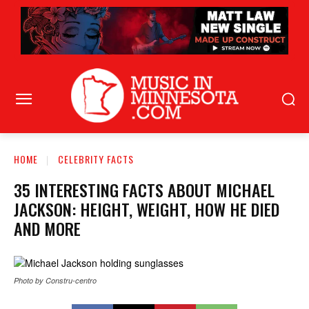
HOME
CELEBRITY FACTS
35 INTERESTING FACTS ABOUT MICHAEL
JACKSON: HEIGHT, WEIGHT, HOW HE DIED
AND MORE
Photo by Constru-centro