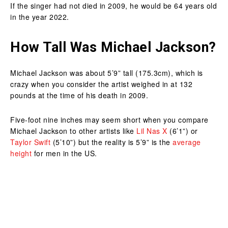
If the singer had not died in 2009, he would be 64 years old
in the year 2022.
How Tall Was Michael Jackson?
Michael Jackson was about 5’9” tall (175.3cm), which is
crazy when you consider the artist weighed in at 132
pounds at the time of his death in 2009.
Five-foot nine inches may seem short when you compare
Michael Jackson to other artists like
Lil Nas X
(6’1”) or
Taylor Swift
(5’10”) but the reality is 5’9” is the
average
height
for men in the US.