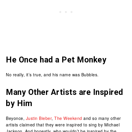
He Once had a Pet Monkey
No really, it’s true, and his name was Bubbles.
Many Other Artists are Inspired
by Him
Beyonce,
Justin Bieber
,
The Weekend
and so many other
artists claimed that they were inspired to sing by Michael
Jackson. And honestly, who wouldn’t be inspired by the