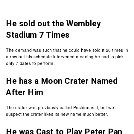
He sold out the Wembley
Stadium 7 Times
The demand was such that he could have sold it 20 times in
a row but his schedule intervened meaning he had to pick
only 7 dates to perform.
He has a Moon Crater Named
After Him
The crater was previously called Posidonus J, but we
suspect the crater likes its new name much better.
He was Cast to Play Peter Pan