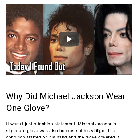
Why Did Michael Jackson Wear
One Glove?
It wasn’t just a fashion statement. Michael Jackson’s
signature glove was also because of his vitiligo. The
condition started on his hand and the glove covered it.