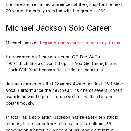
the time and remained a member of the group for the next
20 years. He briefly reunited with the group in 2001.
Michael Jackson Solo Career
Michael Jackson
began his solo career in the early 1970s
.
He recorded his first solo album,
Off The Wall,
in
1979
.
Such hits as “Don’t Stop ‘Til You Get Enough” and
“Rock With You” became No. 1 hits for the album.
Jackson earned his first Grammy Award for Best R&B Male
Vocal Performance the next year. It’s one of several dozen
awards he would go on to receive both while alive and
posthumously.
In total, as a solo artist, Jackson has released ten studio
albums, three soundtrack albums, one live album, 39
compilation albums, 10 video albums, and eight remix