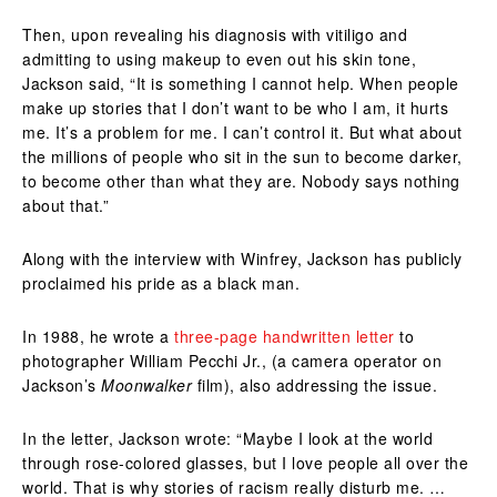
Then, upon revealing his diagnosis with vitiligo and
admitting to using makeup to even out his skin tone,
Jackson said, “It is something I cannot help. When people
make up stories that I don’t want to be who I am, it hurts
me. It’s a problem for me. I can’t control it. But what about
the millions of people who sit in the sun to become darker,
to become other than what they are. Nobody says nothing
about that.”
Along with the interview with Winfrey, Jackson has publicly
proclaimed his pride as a black man.
In 1988, he wrote a
three-page handwritten letter
to
photographer William Pecchi Jr., (a camera operator on
Jackson’s
Moonwalker
film), also addressing the issue.
In the letter, Jackson wrote: “Maybe I look at the world
through rose-colored glasses, but I love people all over the
world. That is why stories of racism really disturb me. …