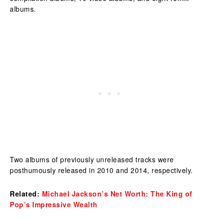
albums.
Two albums of previously unreleased tracks were
posthumously released in 2010 and 2014, respectively.
Related:
Michael Jackson’s Net Worth: The King of
Pop’s Impressive Wealth