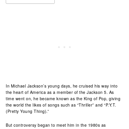
In Michael Jackson’s young days, he cruised his way into
the heart of America as a member of the Jackson 5. As
time went on, he became known as the King of Pop, giving
the world the likes of songs such as “Thriller” and “P.Y.T.
(Pretty Young Thing).”
But controversy began to meet him in the 1980s as