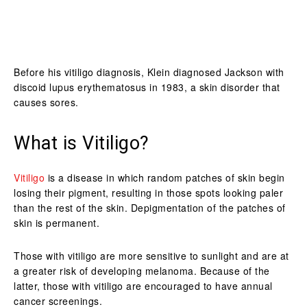
Before his vitiligo diagnosis, Klein diagnosed Jackson with
discoid lupus erythematosus in 1983, a skin disorder that
causes sores.
What is Vitiligo?
Vitiligo
is a disease in which random patches of skin begin
losing their pigment, resulting in those spots looking paler
than the rest of the skin. Depigmentation of the patches of
skin is permanent.
Those with vitiligo are more sensitive to sunlight and are at
a greater risk of developing melanoma. Because of the
latter, those with vitiligo are encouraged to have annual
cancer screenings.