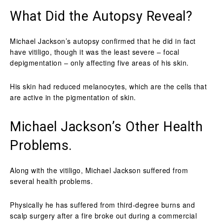
What Did the Autopsy Reveal?
Michael Jackson’s autopsy confirmed that he did in fact
have vitiligo, though it was the least severe – focal
depigmentation – only affecting five areas of his skin.
His skin had reduced melanocytes, which are the cells that
are active in the pigmentation of skin.
Michael Jackson’s Other Health
Problems.
Along with the vitiligo, Michael Jackson suffered from
several health problems.
Physically he has suffered from third-degree burns and
scalp surgery after a fire broke out during a commercial