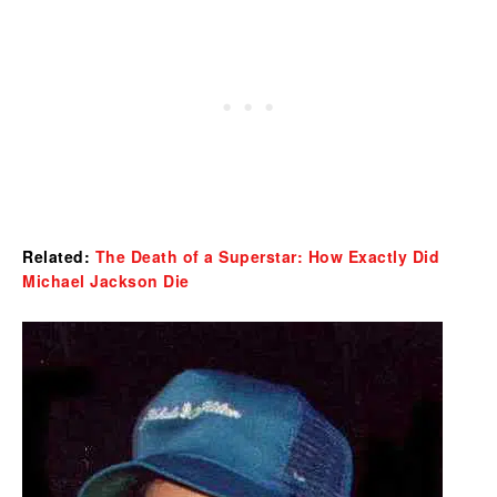
Related:
The Death of a Superstar: How Exactly Did
Michael Jackson Die