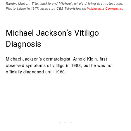
Randy, Marlon, Tito, Jackie and Michael, who’s driving the motorcycle.
Photo taken in 1977. Image by CBS Television on
Wikimedia Commons
.
Michael Jackson’s Vitiligo
Diagnosis
Michael Jackson’s dermatologist, Arnold Klein, first
observed symptoms of vitiligo in 1983, but he was not
officially diagnosed until 1986.