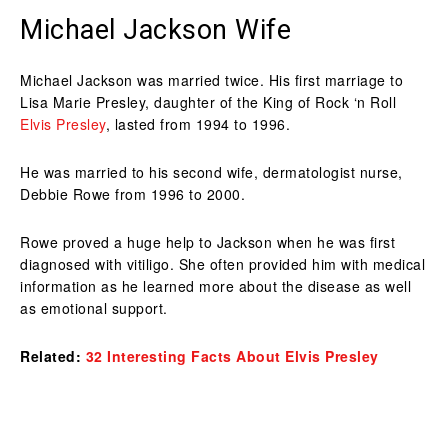
Michael Jackson Wife
Michael Jackson was married twice. His first marriage to
Lisa Marie Presley, daughter of the King of Rock ‘n Roll
Elvis Presley
, lasted from 1994 to 1996.
He was married to his second wife, dermatologist nurse,
Debbie Rowe from 1996 to 2000.
Rowe proved a huge help to Jackson when he was first
diagnosed with vitiligo. She often provided him with medical
information as he learned more about the disease as well
as emotional support.
Related:
32 Interesting Facts About Elvis Presley