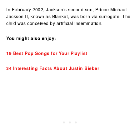
In February 2002, Jackson’s second son, Prince Michael
Jackson II, known as Blanket, was born via surrogate. The
child was conceived by artificial insemination.
You might also enjoy:
19 Best Pop Songs for Your Playlist
34 Interesting Facts About Justin Bieber