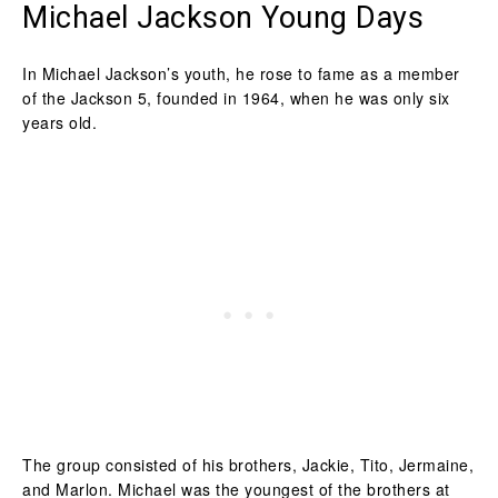
Michael Jackson Young Days
In Michael Jackson’s youth, he rose to fame as a member
of the Jackson 5, founded in 1964, when he was only six
years old.
The group consisted of his brothers, Jackie, Tito, Jermaine,
and Marlon. Michael was the youngest of the brothers at