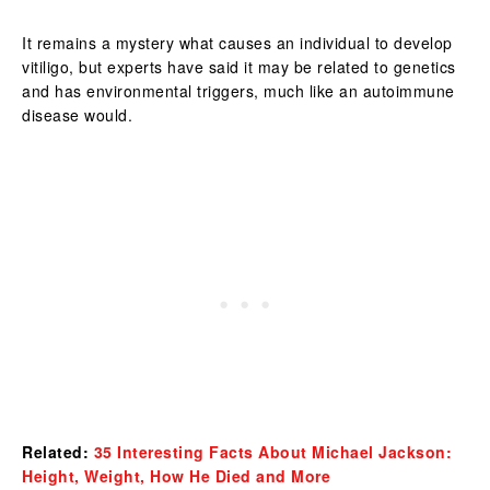
It remains a mystery what causes an individual to develop
vitiligo, but experts have said it may be related to genetics
and has environmental triggers, much like an autoimmune
disease would.
Related:
35 Interesting Facts About Michael Jackson:
Height, Weight, How He Died and More