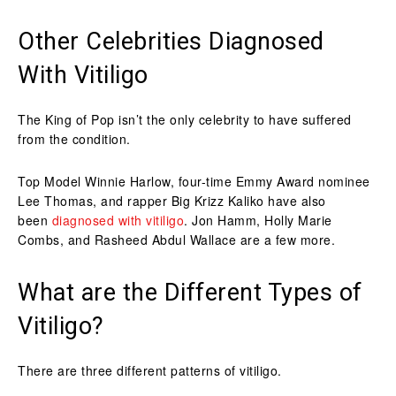
Other Celebrities Diagnosed
With Vitiligo
The King of Pop isn’t the only celebrity to have suffered
from the condition.
Top Model Winnie Harlow, four-time Emmy Award nominee
Lee Thomas, and rapper Big Krizz Kaliko have also
been
diagnosed with vitiligo
. Jon Hamm, Holly Marie
Combs, and Rasheed Abdul Wallace are a few more.
What are the Different Types of
Vitiligo?
There are three different patterns of vitiligo.