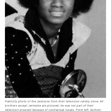
Publicity photo of the Jacksons from their television variety show. All
brothers except Jermaine are pictured; he was not part of their
television program because of contractual issues. From left, bottom: