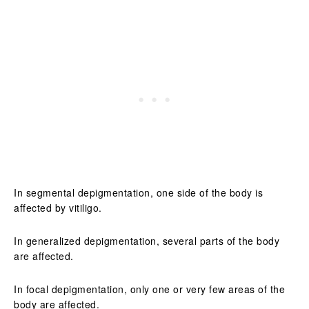
In segmental depigmentation, one side of the body is
affected by vitiligo.
In generalized depigmentation, several parts of the body
are affected.
In focal depigmentation, only one or very few areas of the
body are affected.