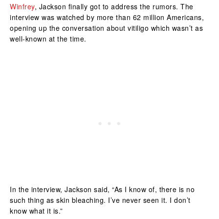
Winfrey
, Jackson finally got to address the rumors. The
interview was watched by more than 62 million Americans,
opening up the conversation about vitiligo which wasn’t as
well-known at the time.
In the interview, Jackson said, “As I know of, there is no
such thing as skin bleaching. I’ve never seen it. I don’t
know what it is.”