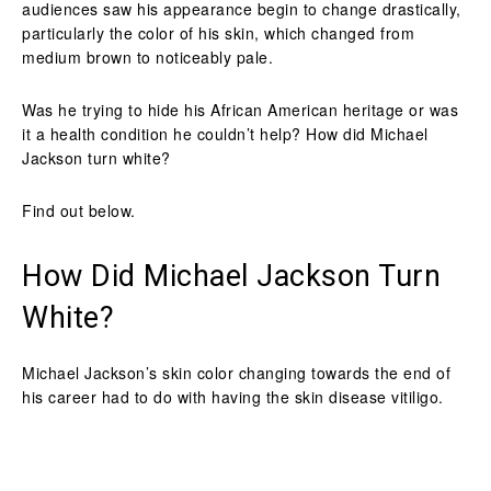
audiences saw his appearance begin to change drastically,
particularly the color of his skin, which changed from
medium brown to noticeably pale.
Was he trying to hide his African American heritage or was
it a health condition he couldn’t help? How did Michael
Jackson turn white?
Find out below.
How Did Michael Jackson Turn
White?
Michael Jackson’s skin color changing towards the end of
his career had to do with having the skin disease vitiligo.