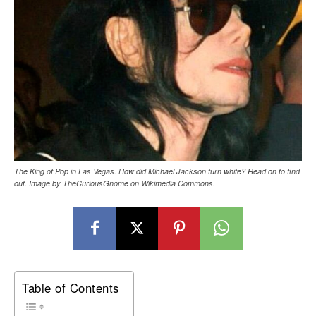
The King of Pop in Las Vegas. How did Michael Jackson turn white? Read on to find
out. Image by TheCuriousGnome on Wikimedia Commons.
Table of Contents