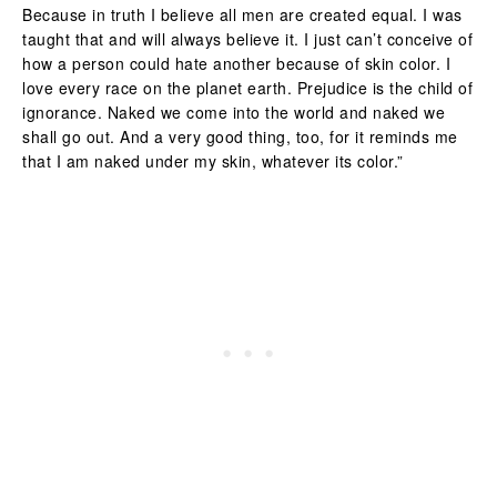
Because in truth I believe all men are created equal. I was
taught that and will always believe it. I just can’t conceive of
how a person could hate another because of skin color. I
love every race on the planet earth. Prejudice is the child of
ignorance. Naked we come into the world and naked we
shall go out. And a very good thing, too, for it reminds me
that I am naked under my skin, whatever its color.”