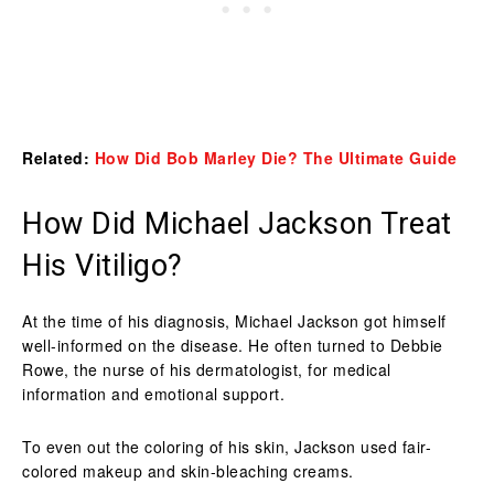
Related:
How Did Bob Marley Die? The Ultimate Guide
How Did Michael Jackson Treat
His Vitiligo?
At the time of his diagnosis, Michael Jackson got himself
well-informed on the disease. He often turned to Debbie
Rowe, the nurse of his dermatologist, for medical
information and emotional support.
To even out the coloring of his skin, Jackson used fair-
colored makeup and skin-bleaching creams.