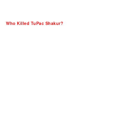
Who Killed TuPac Shakur?