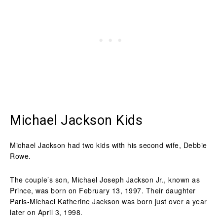
Michael Jackson Kids
Michael Jackson had two kids with his second wife, Debbie
Rowe.
The couple’s son, Michael Joseph Jackson Jr., known as
Prince, was born on February 13, 1997. Their daughter
Paris-Michael Katherine Jackson was born just over a year
later on April 3, 1998.