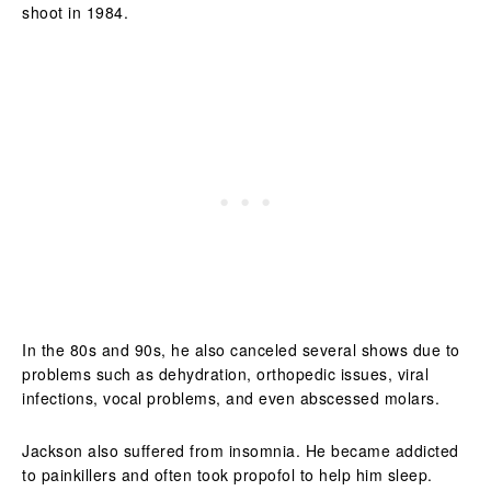
shoot in 1984.
In the 80s and 90s, he also canceled several shows due to
problems such as dehydration, orthopedic issues, viral
infections, vocal problems, and even abscessed molars.
Jackson also suffered from insomnia. He became addicted
to painkillers and often took propofol to help him sleep.