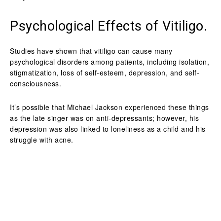
Psychological Effects of Vitiligo.
Studies have shown that vitiligo can cause many
psychological disorders among patients, including isolation,
stigmatization, loss of self-esteem, depression, and self-
consciousness.
It’s possible that Michael Jackson experienced these things
as the late singer was on anti-depressants; however, his
depression was also linked to loneliness as a child and his
struggle with acne.