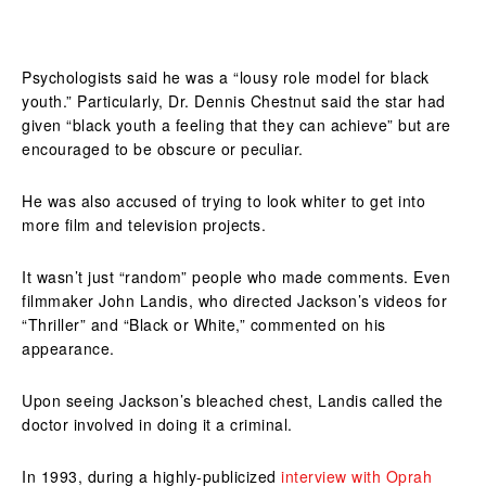
Psychologists said he was a “lousy role model for black
youth.” Particularly, Dr. Dennis Chestnut said the star had
given “black youth a feeling that they can achieve” but are
encouraged to be obscure or peculiar.
He was also accused of trying to look whiter to get into
more film and television projects.
It wasn’t just “random” people who made comments. Even
filmmaker John Landis, who directed Jackson’s videos for
“Thriller” and “Black or White,” commented on his
appearance.
Upon seeing Jackson’s bleached chest, Landis called the
doctor involved in doing it a criminal.
In 1993, during a highly-publicized
interview with Oprah