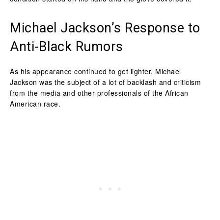
Michael Jackson’s Response to
Anti-Black Rumors
As his appearance continued to get lighter, Michael
Jackson was the subject of a lot of backlash and criticism
from the media and other professionals of the African
American race.