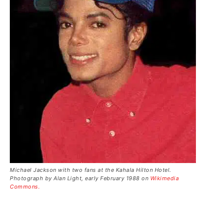
Michael Jackson with two fans at the Kahala Hilton Hotel.
Photograph by Alan Light, early February 1988 on
Wikimedia
Commons.