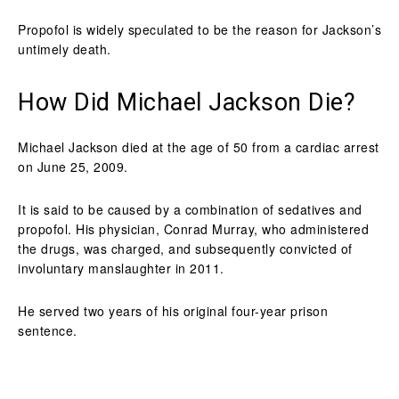
Propofol is widely speculated to be the reason for Jackson’s
untimely death.
How Did Michael Jackson Die?
Michael Jackson died at the age of 50 from a cardiac arrest
on June 25, 2009.
It is said to be caused by a combination of sedatives and
propofol. His physician, Conrad Murray, who administered
the drugs, was charged, and subsequently convicted of
involuntary manslaughter in 2011.
He served two years of his original four-year prison
sentence.