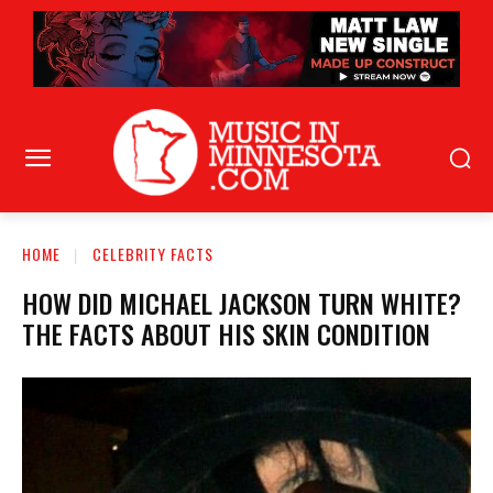
HOME
CELEBRITY FACTS
HOW DID MICHAEL JACKSON TURN WHITE?
THE FACTS ABOUT HIS SKIN CONDITION