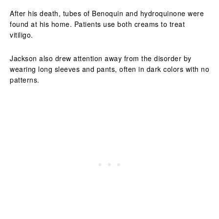
After his death, tubes of Benoquin and hydroquinone were
found at his home. Patients use both creams to treat
vitiligo.
Jackson also drew attention away from the disorder by
wearing long sleeves and pants, often in dark colors with no
patterns.