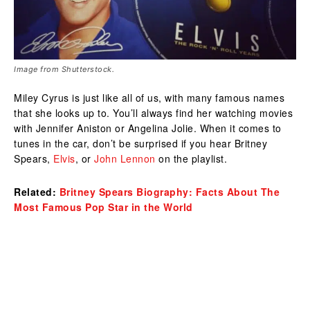
Image from Shutterstock.
Miley Cyrus is just like all of us, with many famous names
that she looks up to. You’ll always find her watching movies
with Jennifer Aniston or Angelina Jolie. When it comes to
tunes in the car, don’t be surprised if you hear Britney
Spears,
Elvis
, or
John Lennon
on the playlist.
Related:
Britney Spears Biography: Facts About The
Most Famous Pop Star in the World