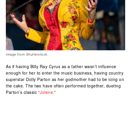
Image from Shutterstock.
As if having Billy Ray Cyrus as a father wasn’t influence
enough for her to enter the music business, having country
superstar Dolly Parton as her godmother had to be icing on
the cake. The two have often performed together, dueting
Parton’s classic “
Jolene
.”