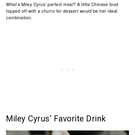
What’s Miley Cyrus’ perfect meal? A little Chinese food
topped off with a churro for dessert would be her ideal
combination.
Miley Cyrus’ Favorite Drink