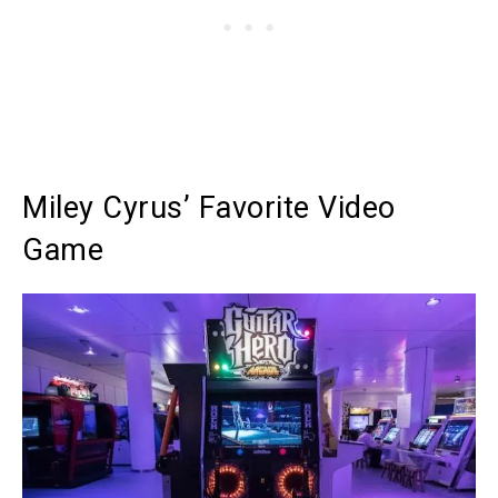
Miley Cyrus’ Favorite Video
Game