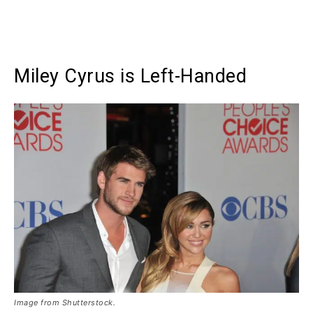
Miley Cyrus is Left-Handed
Image from Shutterstock.