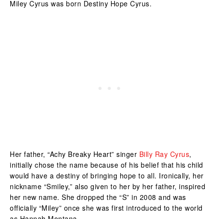
Miley Cyrus was born Destiny Hope Cyrus.
Her father, “Achy Breaky Heart” singer
Billy Ray Cyrus
,
initially chose the name because of his belief that his child
would have a destiny of bringing hope to all. Ironically, her
nickname “Smiley,” also given to her by her father, inspired
her new name. She dropped the “S” in 2008 and was
officially “Miley” once she was first introduced to the world
as Hannah Montana.