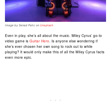
Image by Senad Palic on
Unsplash
Even in play, she’s all about the music. Miley Cyrus’ go-to
video game is
Guitar Hero
. Is anyone else wondering if
she’s ever chosen her own song to rock out to while
playing? It would only make this of all the Miley Cyrus facts
even more epic.