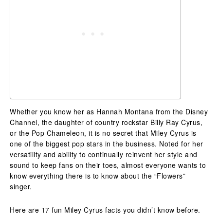
Whether you know her as Hannah Montana from the Disney
Channel, the daughter of country rockstar Billy Ray Cyrus,
or the Pop Chameleon, it is no secret that Miley Cyrus is
one of the biggest pop stars in the business. Noted for her
versatility and ability to continually reinvent her style and
sound to keep fans on their toes, almost everyone wants to
know everything there is to know about the “Flowers”
singer.
Here are 17 fun Miley Cyrus facts you didn’t know before.