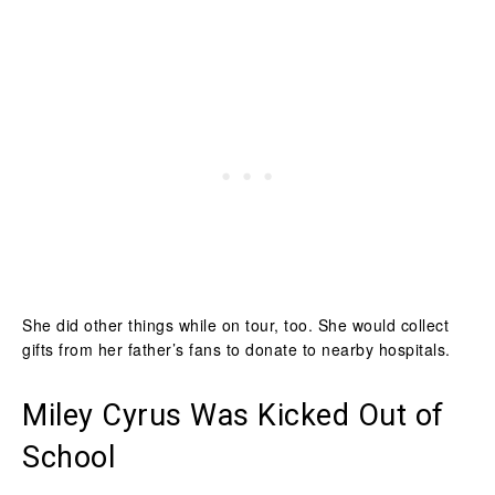
She did other things while on tour, too. She would collect
gifts from her father’s fans to donate to nearby hospitals.
Miley Cyrus Was Kicked Out of
School