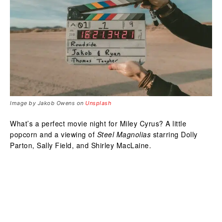
Image by Jakob Owens on
Unsplash
What’s a perfect movie night for Miley Cyrus? A little
popcorn and a viewing of
Steel Magnolias
starring Dolly
Parton, Sally Field, and Shirley MacLaine.