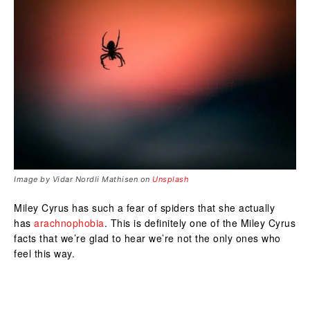
Image by Vidar Nordli Mathisen on
Unsplash
Miley Cyrus has such a fear of spiders that she actually
has
arachnophobia
. This is definitely one of the Miley Cyrus
facts that we’re glad to hear we’re not the only ones who
feel this way.