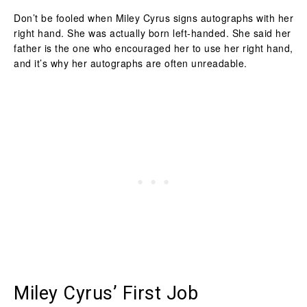
Don’t be fooled when Miley Cyrus signs autographs with her
right hand. She was actually born left-handed. She said her
father is the one who encouraged her to use her right hand,
and it’s why her autographs are often unreadable.
Miley Cyrus’ First Job