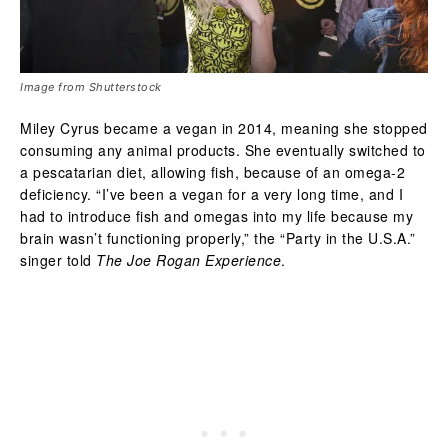
Image from Shutterstock
Miley Cyrus became a vegan in 2014, meaning she stopped
consuming any animal products. She eventually switched to
a pescatarian diet, allowing fish, because of an omega-2
deficiency. “I’ve been a vegan for a very long time, and I
had to introduce fish and omegas into my life because my
brain wasn’t functioning properly,” the “Party in the U.S.A.”
singer told
The Joe Rogan Experience
.