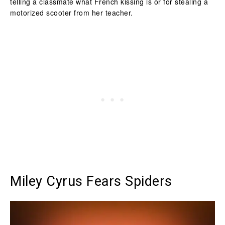
telling a classmate what French kissing is or for stealing a
motorized scooter from her teacher.
Miley Cyrus Fears Spiders