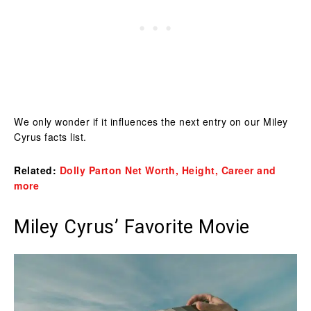
We only wonder if it influences the next entry on our Miley
Cyrus facts list.
Related:
Dolly Parton Net Worth, Height, Career and
more
Miley Cyrus’ Favorite Movie