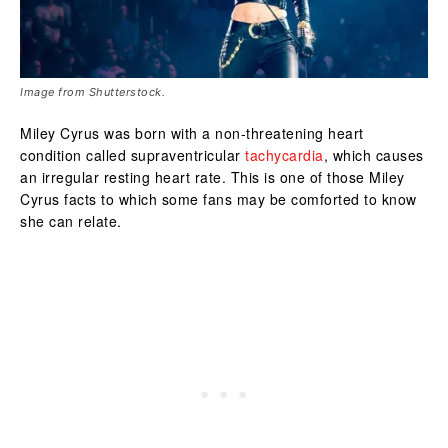
Image from Shutterstock.
Miley Cyrus was born with a non-threatening heart
condition called supraventricular
tachycardia
, which causes
an irregular resting heart rate. This is one of those Miley
Cyrus facts to which some fans may be comforted to know
she can relate.