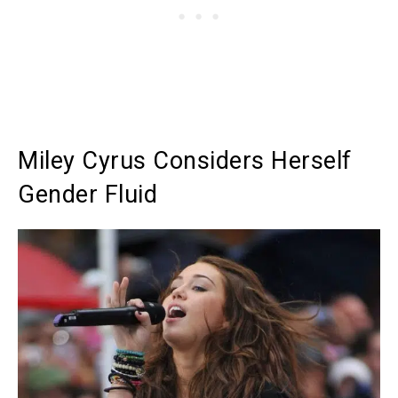
Miley Cyrus Considers Herself
Gender Fluid