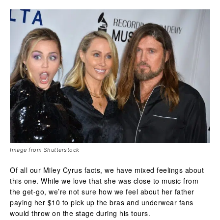
Image from Shutterstock
Of all our Miley Cyrus facts, we have mixed feelings about
this one. While we love that she was close to music from
the get-go, we’re not sure how we feel about her father
paying her $10 to pick up the bras and underwear fans
would throw on the stage during his tours.