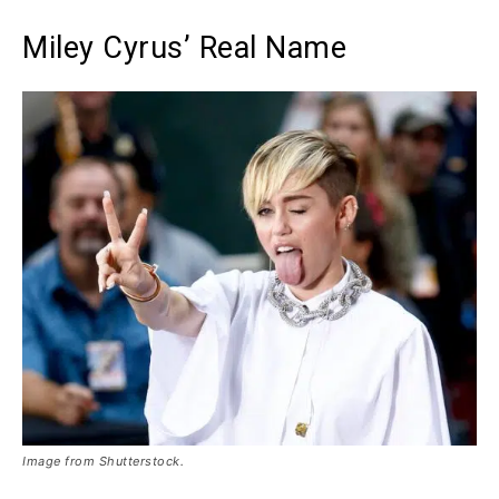
Miley Cyrus’ Real Name
Image from Shutterstock.