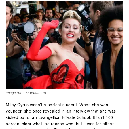
Image from Shutterstock.
Miley Cyrus wasn’t a perfect student. When she was
younger, she once revealed in an interview that she was
kicked out of an Evangelical Private School. It isn’t 100
percent clear what the reason was, but it was for either