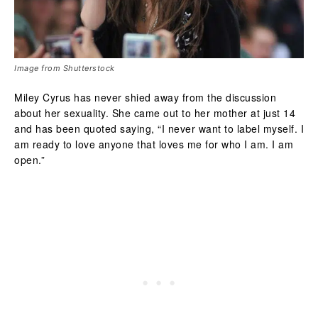
Image from Shutterstock
Miley Cyrus has never shied away from the discussion
about her sexuality. She came out to her mother at just 14
and has been quoted saying, “I never want to label myself. I
am ready to love anyone that loves me for who I am. I am
open.”