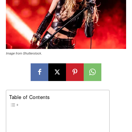
Image from Shutterstock.
Table of Contents