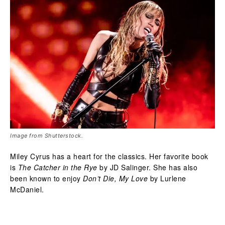
Image from Shutterstock.
Miley Cyrus has a heart for the classics. Her favorite book
is
The Catcher in the Rye
by JD Salinger. She has also
been known to enjoy
Don’t Die, My Love
by Lurlene
McDaniel.