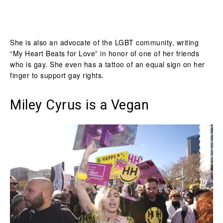
She is also an advocate of the LGBT community, writing
“My Heart Beats for Love” in honor of one of her friends
who is gay. She even has a tattoo of an equal sign on her
finger to support gay rights.
Miley Cyrus is a Vegan