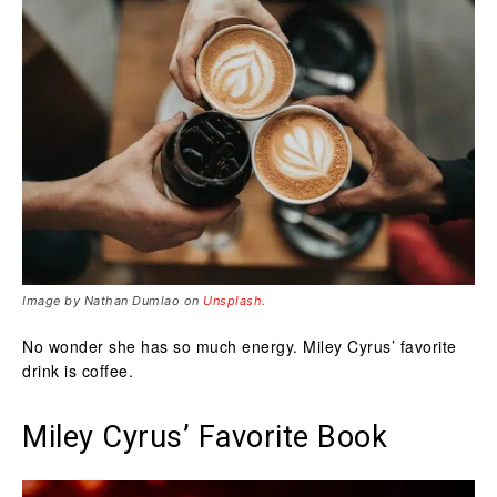
Image by Nathan Dumlao on
Unsplash
.
No wonder she has so much energy. Miley Cyrus’ favorite
drink is coffee.
Miley Cyrus’ Favorite Book