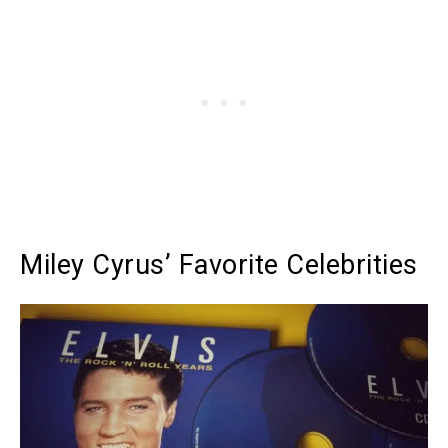
Miley Cyrus’ Favorite Celebrities