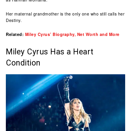
Her maternal grandmother is the only one who still calls her
Destiny.
Related:
Miley Cyrus’ Biography, Net Worth and More
Miley Cyrus Has a Heart
Condition