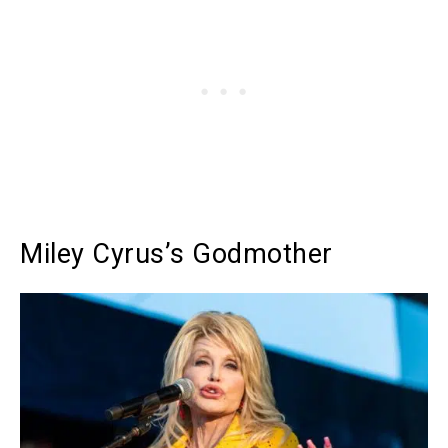
Miley Cyrus’s Godmother