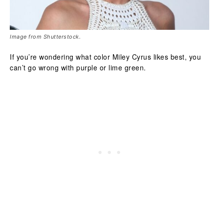
Image from Shutterstock.
If you’re wondering what color Miley Cyrus likes best, you
can’t go wrong with purple or lime green.