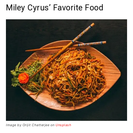
Miley Cyrus’ Favorite Food
Image by Orijit Chatterjee on
Unsplash