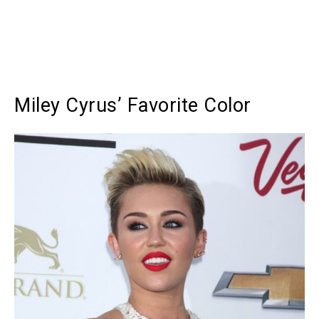
Miley Cyrus’ Favorite Color