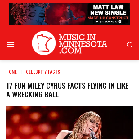
HOME
CELEBRITY FACTS
17 FUN MILEY CYRUS FACTS FLYING IN LIKE
A WRECKING BALL