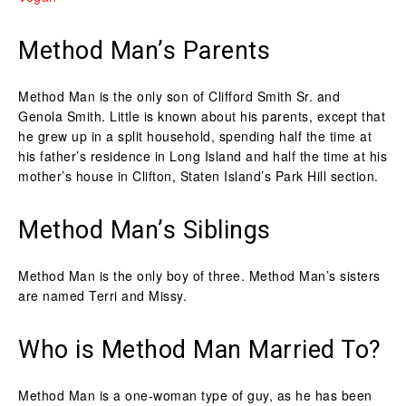
Method Man’s Parents
Method Man is the only son of Clifford Smith Sr. and
Genola Smith. Little is known about his parents, except that
he grew up in a split household, spending half the time at
his father’s residence in Long Island and half the time at his
mother’s house in Clifton, Staten Island’s Park Hill section.
Method Man’s Siblings
Method Man is the only boy of three. Method Man’s sisters
are named Terri and Missy.
Who is Method Man Married To?
Method Man is a one-woman type of guy, as he has been