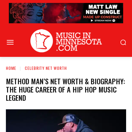
HOME
CELEBRITY NET WORTH
METHOD MAN’S NET WORTH & BIOGRAPHY:
THE HUGE CAREER OF A HIP HOP MUSIC
LEGEND