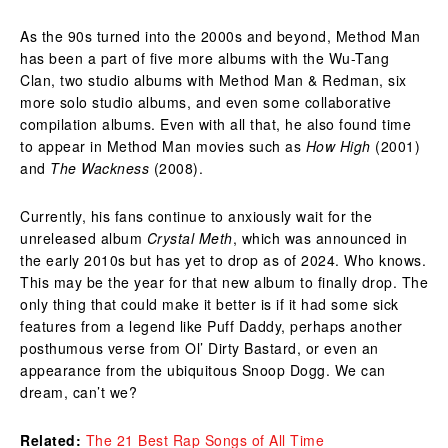
As the 90s turned into the 2000s and beyond, Method Man
has been a part of five more albums with the Wu-Tang
Clan, two studio albums with Method Man & Redman, six
more solo studio albums, and even some collaborative
compilation albums. Even with all that, he also found time
to appear in Method Man movies such as
How High
(2001)
and
The Wackness
(2008).
Currently, his fans continue to anxiously wait for the
unreleased album
Crystal Meth
, which was announced in
the early 2010s but has yet to drop as of 2024. Who knows.
This may be the year for that new album to finally drop. The
only thing that could make it better is if it had some sick
features from a legend like Puff Daddy, perhaps another
posthumous verse from Ol’ Dirty Bastard, or even an
appearance from the ubiquitous Snoop Dogg. We can
dream, can’t we?
Related:
The 21 Best Rap Songs of All Time