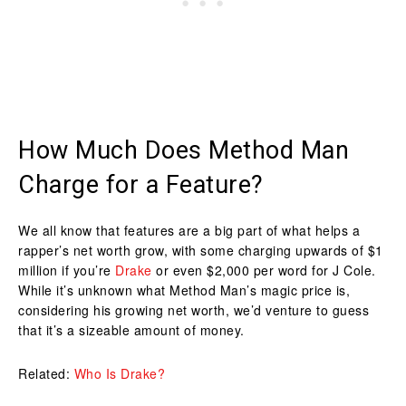
How Much Does Method Man
Charge for a Feature?
We all know that features are a big part of what helps a
rapper’s net worth grow, with some charging upwards of $1
million if you’re
Drake
or even $2,000 per word for J Cole.
While it’s unknown what Method Man’s magic price is,
considering his growing net worth, we’d venture to guess
that it’s a sizeable amount of money.
Related:
Who Is Drake?