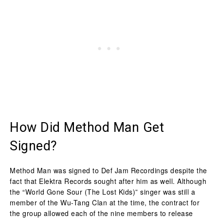
How Did Method Man Get
Signed?
Method Man was signed to Def Jam Recordings despite the
fact that Elektra Records sought after him as well. Although
the “World Gone Sour (The Lost Kids)” singer was still a
member of the Wu-Tang Clan at the time, the contract for
the group allowed each of the nine members to release