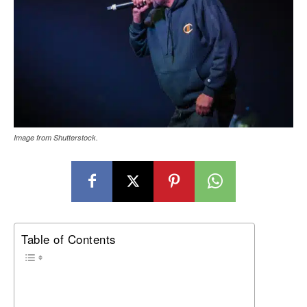
Image from Shutterstock.
Table of Contents