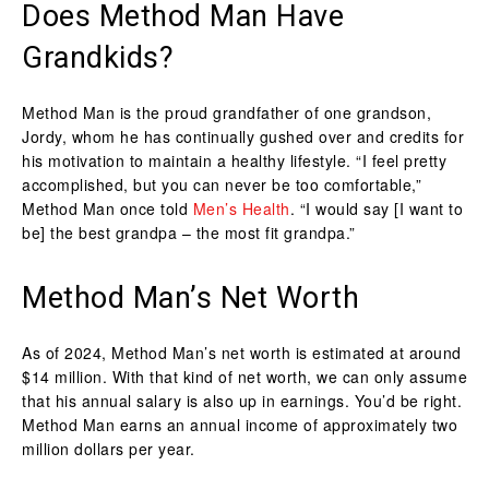
Does Method Man Have
Grandkids?
Method Man is the proud grandfather of one grandson,
Jordy, whom he has continually gushed over and credits for
his motivation to maintain a healthy lifestyle. “I feel pretty
accomplished, but you can never be too comfortable,”
Method Man once told
Men’s Health
. “I would say [I want to
be] the best grandpa – the most fit grandpa.”
Method Man’s Net Worth
As of 2024, Method Man’s net worth is estimated at around
$14 million. With that kind of net worth, we can only assume
that his annual salary is also up in earnings. You’d be right.
Method Man earns an annual income of approximately two
million dollars per year.