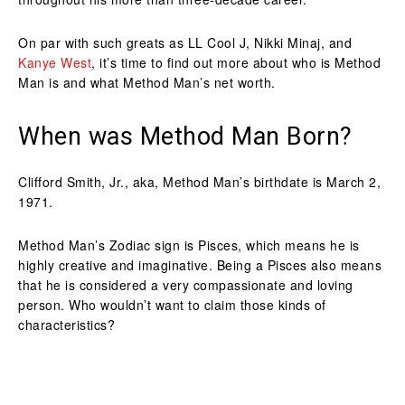
On par with such greats as LL Cool J, Nikki Minaj, and
Kanye West
, it’s time to find out more about who is Method
Man is and what Method Man’s net worth.
When was Method Man Born?
Clifford Smith, Jr., aka, Method Man’s birthdate is March 2,
1971.
Method Man’s Zodiac sign is Pisces, which means he is
highly creative and imaginative. Being a Pisces also means
that he is considered a very compassionate and loving
person. Who wouldn’t want to claim those kinds of
characteristics?