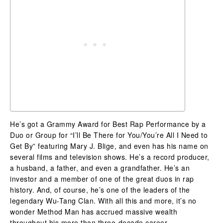
He’s got a Grammy Award for Best Rap Performance by a
Duo or Group for “I’ll Be There for You/You’re All I Need to
Get By” featuring Mary J. Blige, and even has his name on
several films and television shows. He’s a record producer,
a husband, a father, and even a grandfather. He’s an
investor and a member of one of the great duos in rap
history. And, of course, he’s one of the leaders of the
legendary Wu-Tang Clan. With all this and more, it’s no
wonder Method Man has accrued massive wealth
throughout his more than three-decade career.