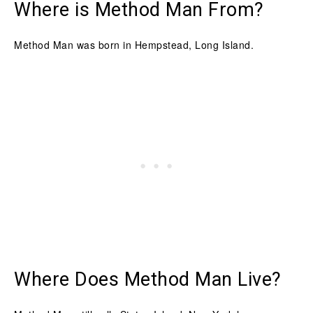
Where is Method Man From?
Method Man was born in Hempstead, Long Island.
Where Does Method Man Live?