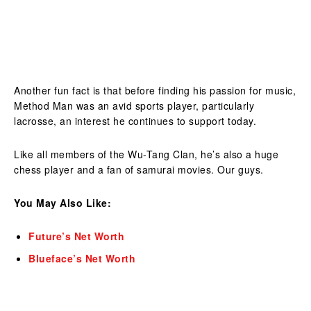
Another fun fact is that before finding his passion for music,
Method Man was an avid sports player, particularly
lacrosse, an interest he continues to support today.
Like all members of the Wu-Tang Clan, he’s also a huge
chess player and a fan of samurai movies. Our guys.
You May Also Like:
Future’s Net Worth
Blueface’s Net Worth