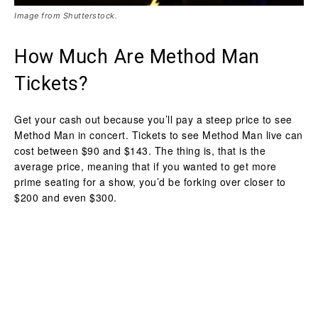
Image from Shutterstock.
How Much Are Method Man
Tickets?
Get your cash out because you’ll pay a steep price to see
Method Man in concert. Tickets to see Method Man live can
cost between $90 and $143. The thing is, that is the
average price, meaning that if you wanted to get more
prime seating for a show, you’d be forking over closer to
$200 and even $300.