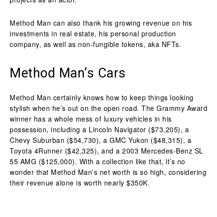
Method Man can also thank his growing revenue on his
investments in real estate, his personal production
company, as well as non-fungible tokens, aka NFTs.
Method Man’s Cars
Method Man certainly knows how to keep things looking
stylish when he’s out on the open road. The Grammy Award
winner has a whole mess of luxury vehicles in his
possession, including a Lincoln Navigator ($73,205), a
Chevy Suburban ($54,730), a GMC Yukon ($48,315), a
Toyota 4Runner ($42,325), and a 2003 Mercedes-Benz SL
55 AMG ($125,000). With a collection like that, it’s no
wonder that Method Man’s net worth is so high, considering
their revenue alone is worth nearly $350K.