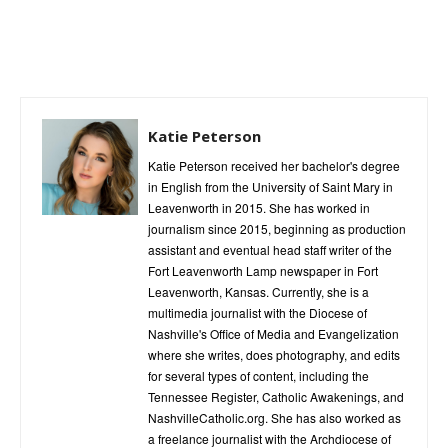
Katie Peterson
Katie Peterson received her bachelor's degree
in English from the University of Saint Mary in
Leavenworth in 2015. She has worked in
journalism since 2015, beginning as production
assistant and eventual head staff writer of the
Fort Leavenworth Lamp newspaper in Fort
Leavenworth, Kansas. Currently, she is a
multimedia journalist with the Diocese of
Nashville's Office of Media and Evangelization
where she writes, does photography, and edits
for several types of content, including the
Tennessee Register, Catholic Awakenings, and
NashvilleCatholic.org. She has also worked as
a freelance journalist with the Archdiocese of