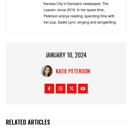
Kansas City in Kansas's newspaper, The
Leaven, since 2016. In her spare time,
Peterson enjoys reading, spending time with
her pup, Sadie Lynn, singing and songwriting.
JANUARY 10, 2024
KATIE PETERSON
RELATED ARTICLES