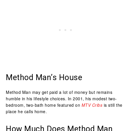
Method Man’s House
Method Man may get paid a lot of money but remains
humble in his lifestyle choices. In 2001, his modest two-
bedroom, two-bath home featured on
MTV Cribs
is still the
place he calls home.
How Much Does Method Man