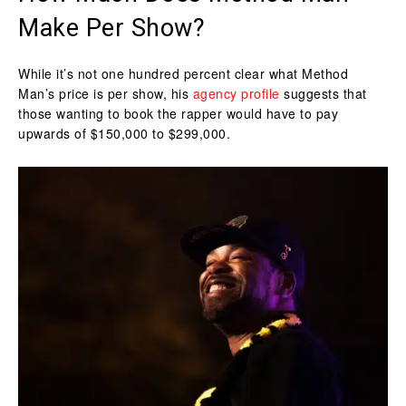
Make Per Show?
While it’s not one hundred percent clear what Method
Man’s price is per show, his
agency profile
suggests that
those wanting to book the rapper would have to pay
upwards of $150,000 to $299,000.