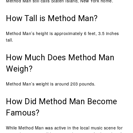
Method Man still calls Staten Island, New York home.
How Tall is Method Man?
Method Man’s height is approximately 6 feet, 3.5 inches
tall.
How Much Does Method Man
Weigh?
Method Man’s weight is around 203 pounds.
How Did Method Man Become
Famous?
While Method Man was active in the local music scene for