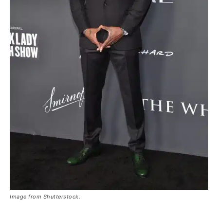
Image from Shutterstock.