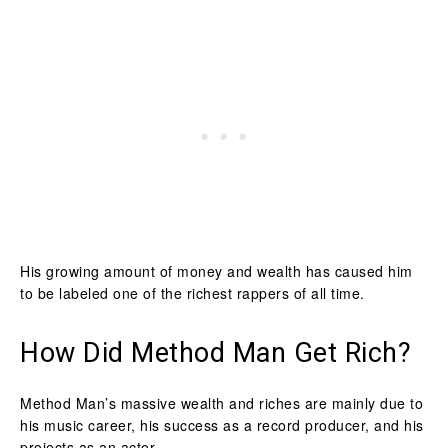
His growing amount of money and wealth has caused him
to be labeled one of the richest rappers of all time.
How Did Method Man Get Rich?
Method Man’s massive wealth and riches are mainly due to
his music career, his success as a record producer, and his
projects as an actor.