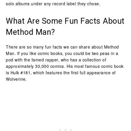
solo albums under any record label they chose.
What Are Some Fun Facts About
Method Man?
There are so many fun facts we can share about Method
Man. If you like comic books, you could be two peas in a
pod with the famed rapper, who has a collection of
approximately 30,000 comics. His most famous comic book
is Hulk #181, which features the first full appearance of
Wolverine.