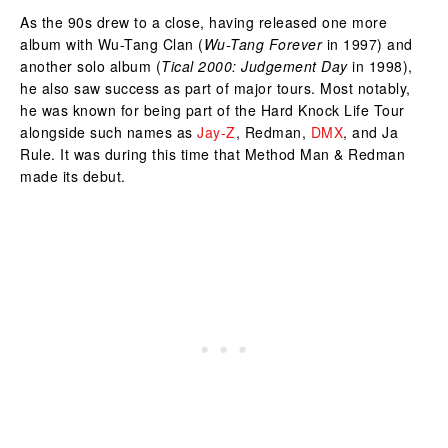
As the 90s drew to a close, having released one more
album with Wu-Tang Clan (
Wu-Tang Forever
in 1997) and
another solo album (
Tical 2000: Judgement Day
in 1998),
he also saw success as part of major tours. Most notably,
he was known for being part of the Hard Knock Life Tour
alongside such names as
Jay-Z
, Redman,
DMX
, and Ja
Rule. It was during this time that Method Man & Redman
made its debut.