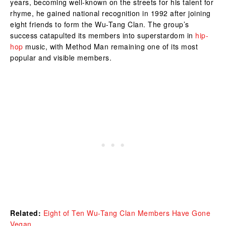
years, becoming well-known on the streets for his talent for
rhyme, he gained national recognition in 1992 after joining
eight friends to form the Wu-Tang Clan. The group’s
success catapulted its members into superstardom in
hip-
hop
music, with Method Man remaining one of its most
popular and visible members.
Related:
Eight of Ten Wu-Tang Clan Members Have Gone
Vegan