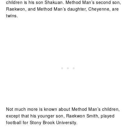
children is his son Shakuan. Method Man’s second son,
Raekwon, and Method Man’s daughter, Cheyenne, are
twins.
Not much more is known about Method Man’s children,
except that his younger son, Raekwon Smith, played
football for Stony Brook University.