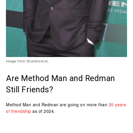
Image from Shutterstock.
Are Method Man and Redman
Still Friends?
Method Man and Redman are going on more than
20 years
of friendship
as of 2024.