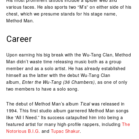
various faces. He also sports two “M’s” on either side of his
chest, which we presume stands for his stage name,
Method Man.
Career
Upon earning his big break with the Wu-Tang Clan, Method
Man didn’t waste time releasing music both as a group
member and as a solo artist. He has already established
himself as the latter with the debut Wu-Tang Clan
album,
Enter the Wu-Tang (36 Chambers)
, as one of only
two members to have a solo song.
The debut of Method Man’s album
Tical
was released in
1994. This first studio album garnered Method Man songs
like “All I Need.” Its success catapulted him into being a
featured artist for many high-profile rappers, including
The
Notorious B.I.G.
and
Tupac Shakur
.