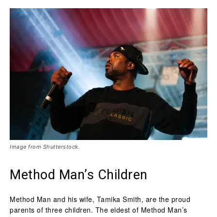
Image from Shutterstock.
Method Man’s Children
Method Man and his wife, Tamika Smith, are the proud
parents of three children. The eldest of Method Man’s