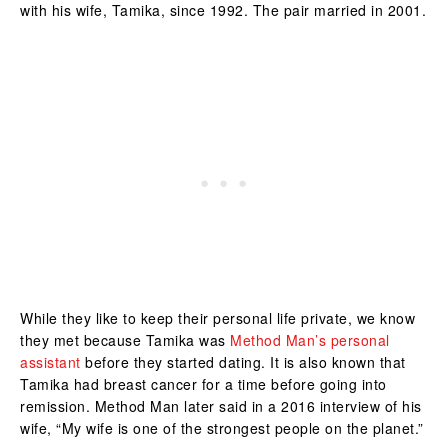
with his wife, Tamika, since 1992. The pair married in 2001.
While they like to keep their personal life private, we know
they met because Tamika was
Method Man’s personal
assistant
before they started dating. It is also known that
Tamika had breast cancer for a time before going into
remission. Method Man later said in a 2016 interview of his
wife, “My wife is one of the strongest people on the planet.”