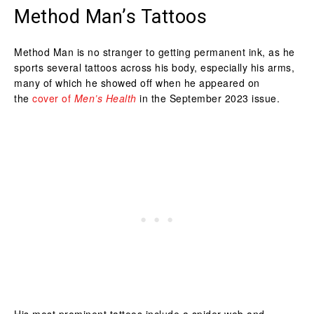
Method Man’s Tattoos
Method Man is no stranger to getting permanent ink, as he
sports several tattoos across his body, especially his arms,
many of which he showed off when he appeared on
the
cover of
Men’s Health
in the September 2023 issue.
His most prominent tattoos include a spider web and