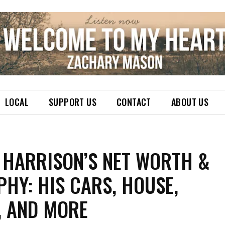
LOCAL
SUPPORT US
CONTACT
ABOUT US
 HARRISON’S NET WORTH &
HY: HIS CARS, HOUSE,
, AND MORE