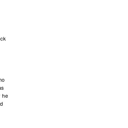
ock
ho
as
y he
ed