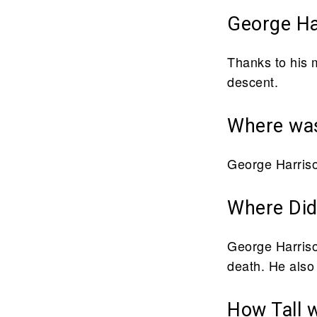
George Har
Thanks to his 
descent.
Where was
George Harriso
Where Did
George Harrison
death. He also
How Tall 