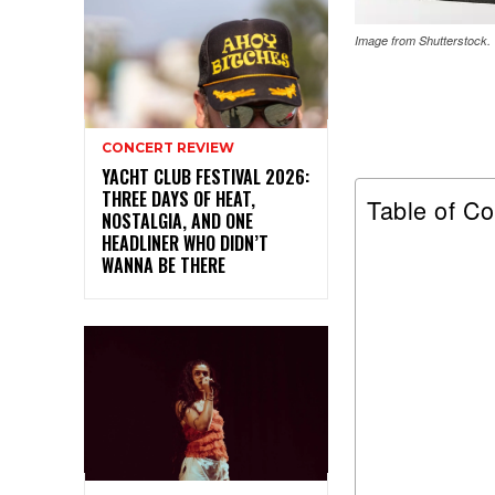
Image from Shutterstock.
CONCERT REVIEW
YACHT CLUB FESTIVAL 2026:
THREE DAYS OF HEAT,
Table of Co
NOSTALGIA, AND ONE
HEADLINER WHO DIDN’T
WANNA BE THERE