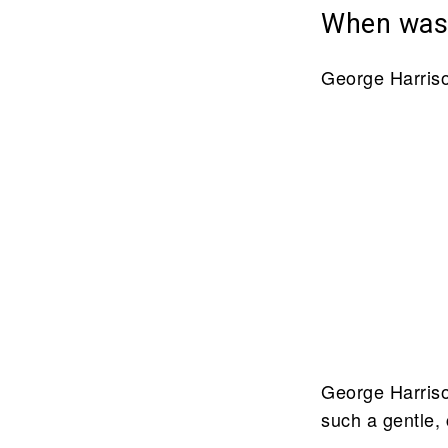
When was 
George Harriso
George Harriso
such a gentle, 