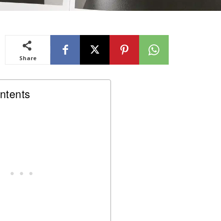
Share
ntents