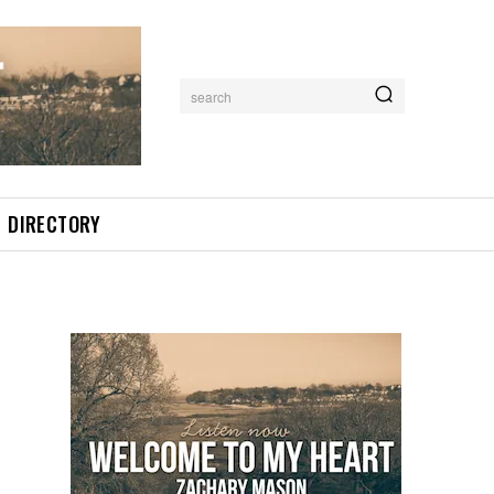
search
DIRECTORY