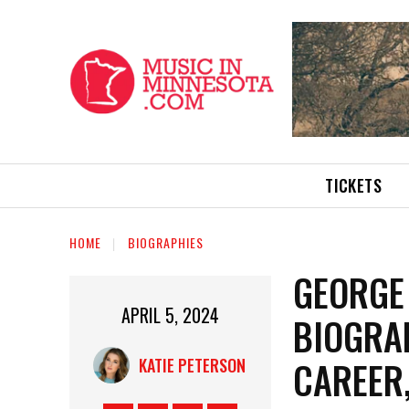
TICKETS
HOME
BIOGRAPHIES
GEORGE
APRIL 5, 2024
BIOGRAP
CAREER
KATIE PETERSON