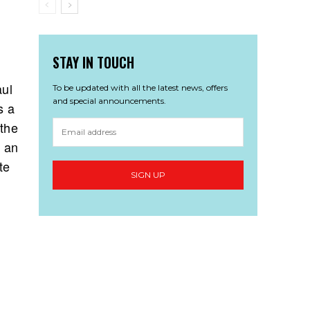
STAY IN TOUCH
aul
To be updated with all the latest news, offers
and special announcements.
s a
 the
t an
te