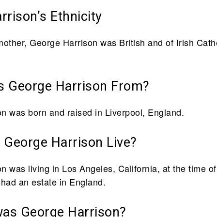
rison’s Ethnicity
mother, George Harrison was British and of Irish Cath
 George Harrison From?
n was born and raised in Liverpool, England.
 George Harrison Live?
 was living in Los Angeles, California, at the time of
 had an estate in England.
was George Harrison?