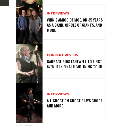
INTERVIEWS
VINNIE AMICO OF MOE. ON 35 YEARS
AS A BAND, CIRCLE OF GIANTS, AND
MORE
CONCERT REVIEW
GARBAGE BIDS FAREWELL TO FIRST
AVENUE IN FINAL HEADLINING TOUR
INTERVIEWS
A.J. CROCE ON CROCE PLAYS CROCE
AND MORE