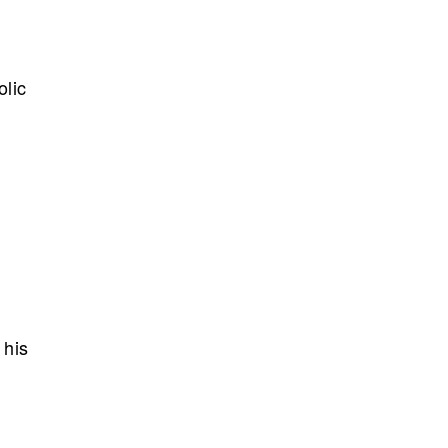
olic
 his