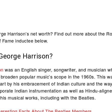
e Harrison’s net worth? Find out more about the R
of Fame inductee below.
eorge Harrison?
on
was an English singer, songwriter, and musician w
 broaden popular music’s scope in the 1960s. This w
part by his embracement of Indian culture and the wa
rporate Indian instrumentation as well as Hindu-align
to his musical works, including with the Beatles.
teresting Facts About The Beatles Members