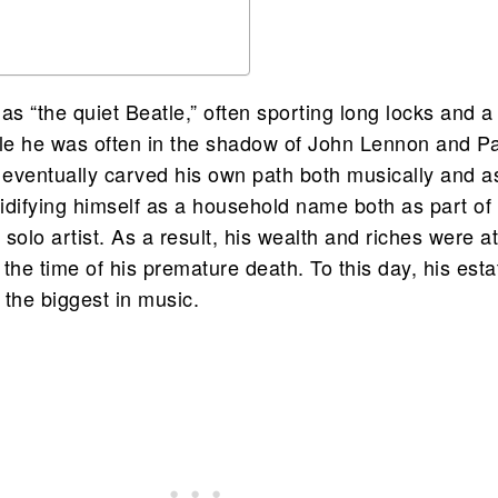
s “the quiet Beatle,” often sporting long locks and a
e he was often in the shadow of John Lennon and P
eventually carved his own path both musically and a
lidifying himself as a household name both as part of
solo artist. As a result, his wealth and riches were a
t the time of his premature death. To this day, his esta
 the biggest in music.