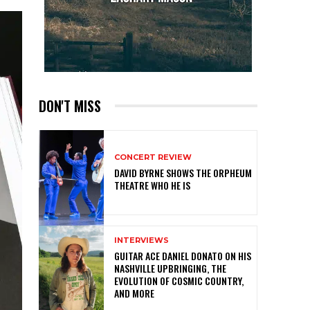
DON'T MISS
CONCERT REVIEW
DAVID BYRNE SHOWS THE ORPHEUM
THEATRE WHO HE IS
INTERVIEWS
GUITAR ACE DANIEL DONATO ON HIS
NASHVILLE UPBRINGING, THE
EVOLUTION OF COSMIC COUNTRY,
AND MORE