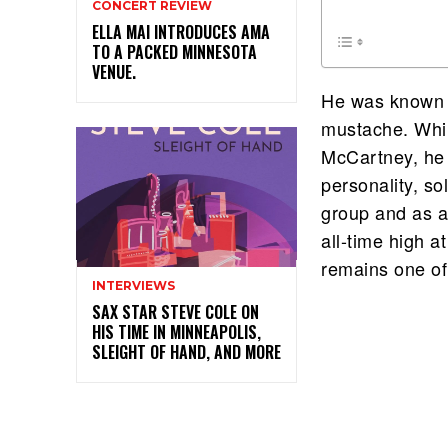
CONCERT REVIEW
ELLA MAI INTRODUCES AMA
TO A PACKED MINNESOTA
VENUE.
He was known a
mustache. Whil
McCartney, he 
personality, so
group and as a 
all-time high a
remains one of
INTERVIEWS
SAX STAR STEVE COLE ON
HIS TIME IN MINNEAPOLIS,
SLEIGHT OF HAND, AND MORE