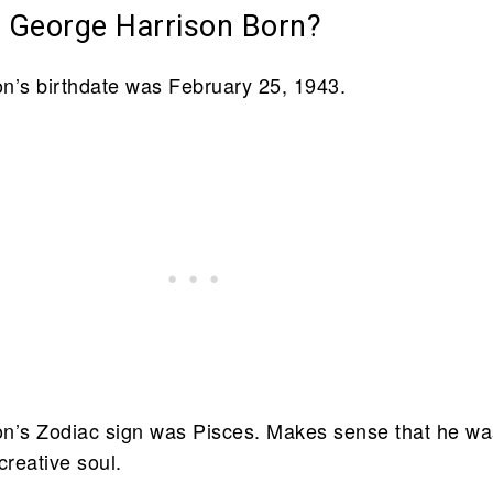
George Harrison Born?
n’s birthdate was February 25, 1943.
n’s Zodiac sign was Pisces. Makes sense that he wa
creative soul.