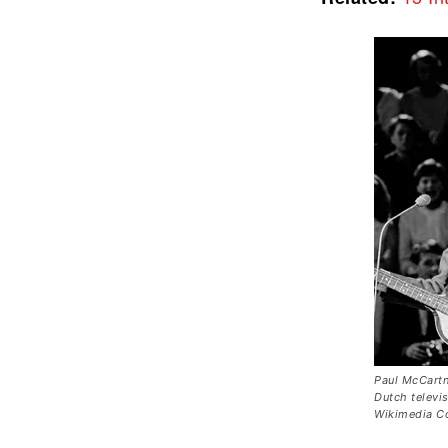
Paul McCartn
Dutch televi
Wikimedia 