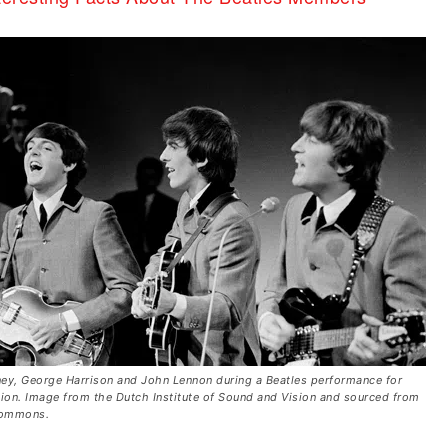
ey, George Harrison and John Lennon during a Beatles performance for
sion. Image from the Dutch Institute of Sound and Vision and sourced from
Commons.