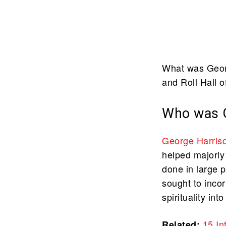
What was Georg
and Roll Hall 
Who was G
George Harris
helped majorly
done in large 
sought to inco
spirituality in
15 In
Related: