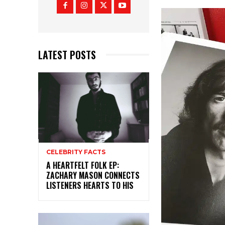
LATEST POSTS
CELEBRITY FACTS
A HEARTFELT FOLK EP:
ZACHARY MASON CONNECTS
LISTENERS HEARTS TO HIS