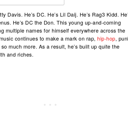
tty Davis. He’s DC. He’s Lil Daij. He’s Rag3 Kidd. He
enus. He’s DC the Don. This young up-and-coming
ng multiple names for himself everywhere across the
 music continues to make a mark on rap,
hip-hop
, pun
so much more. As a result, he’s built up quite the
th and riches.