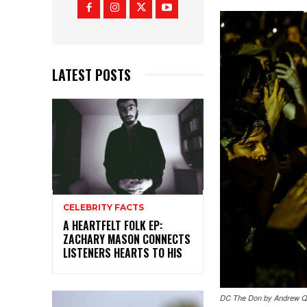
LATEST POSTS
CELEBRITY FACTS
A HEARTFELT FOLK EP:
ZACHARY MASON CONNECTS
LISTENERS HEARTS TO HIS
DC The Don by Andrew Q