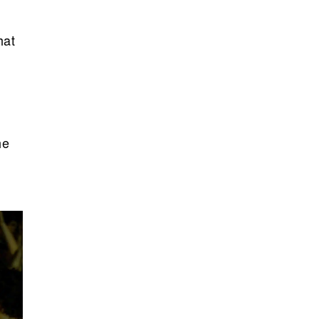
hat
he