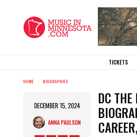
TICKETS
HOME
BIOGRAPHIES
DC THE
DECEMBER 15, 2024
BIOGRAP
CAREER
ANNA PAULSON