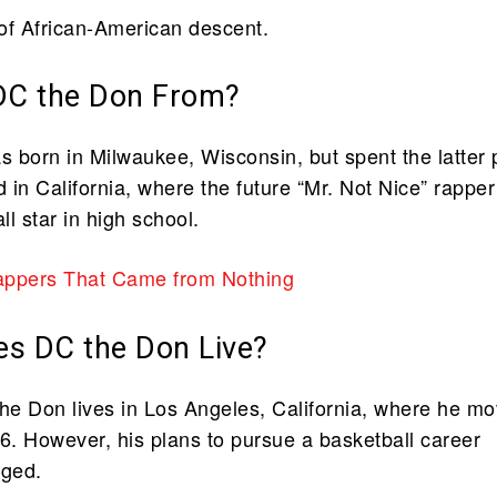
of African-American descent.
DC the Don From?
 born in Milwaukee, Wisconsin, but spent the latter 
d in California, where the future “Mr. Not Nice” rapper
l star in high school.
appers That Came from Nothing
s DC the Don Live?
the Don lives in Los Angeles, California, where he m
. However, his plans to pursue a basketball career
nged.