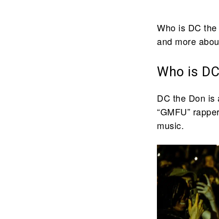
Who is DC the 
and more about
Who is DC
DC the Don is a
“GMFU” rapper 
music.