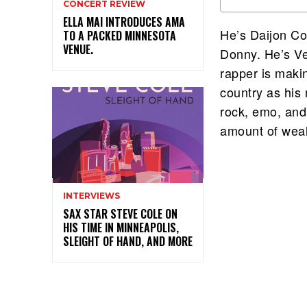
CONCERT REVIEW
ELLA MAI INTRODUCES AMA
He’s Daijon Co
TO A PACKED MINNESOTA
VENUE.
Donny. He’s V
rapper is maki
country as his
rock, emo, and 
amount of weal
INTERVIEWS
SAX STAR STEVE COLE ON
HIS TIME IN MINNEAPOLIS,
SLEIGHT OF HAND, AND MORE