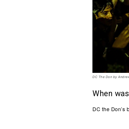
DC The Don by Andrew
When was
DC the Don’s b