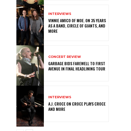
INTERVIEWS
VINNIE AMICO OF MOE. ON 35 YEARS
AS A BAND, CIRCLE OF GIANTS, AND
MORE
CONCERT REVIEW
GARBAGE BIDS FAREWELL TO FIRST
AVENUE IN FINAL HEADLINING TOUR
INTERVIEWS
A.J. CROCE ON CROCE PLAYS CROCE
AND MORE