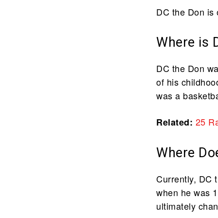
DC the Don is 
Where is 
DC the Don was
of his childhoo
was a basketbal
25 R
Related:
Where Doe
Currently, DC 
when he was 16
ultimately cha