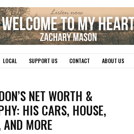
LOCAL
SUPPORT US
CONTACT
ABOUT US
 DON’S NET WORTH &
HY: HIS CARS, HOUSE,
, AND MORE