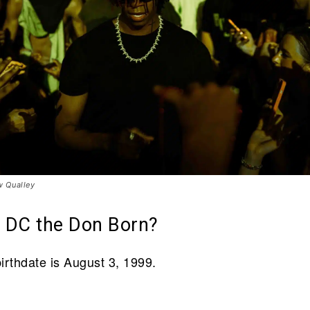
 Qualley
 DC the Don Born?
irthdate is August 3, 1999.