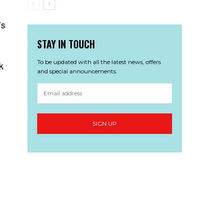
’s
STAY IN TOUCH
To be updated with all the latest news, offers
k
and special announcements.