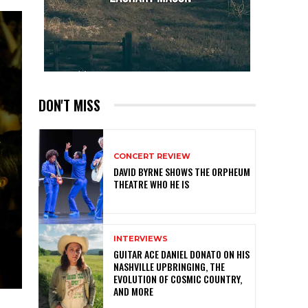
DON'T MISS
CONCERT REVIEW
DAVID BYRNE SHOWS THE ORPHEUM
THEATRE WHO HE IS
INTERVIEWS
GUITAR ACE DANIEL DONATO ON HIS
NASHVILLE UPBRINGING, THE
EVOLUTION OF COSMIC COUNTRY,
AND MORE