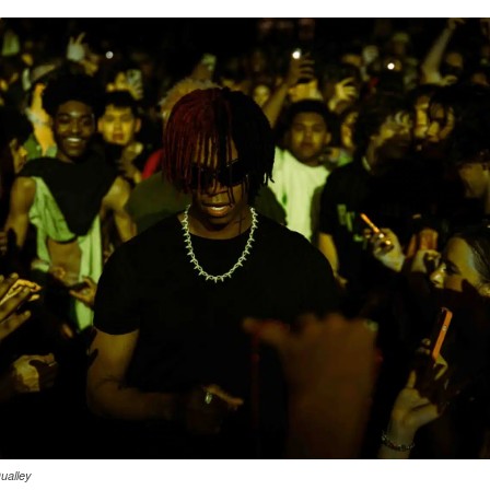
ualley