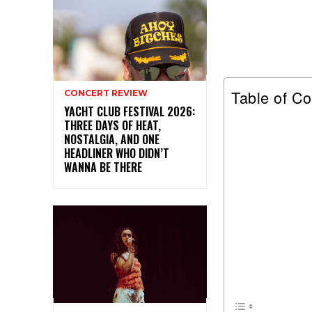
Table of Co
CONCERT REVIEW
YACHT CLUB FESTIVAL 2026:
THREE DAYS OF HEAT,
NOSTALGIA, AND ONE
HEADLINER WHO DIDN’T
WANNA BE THERE