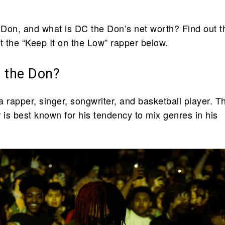
Don, and what is DC the Don’s net worth? Find out t
 the “Keep It on the Low” rapper below.
 the Don?
 rapper, singer, songwriter, and basketball player. T
is best known for his tendency to mix genres in his