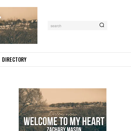
search
DIRECTORY