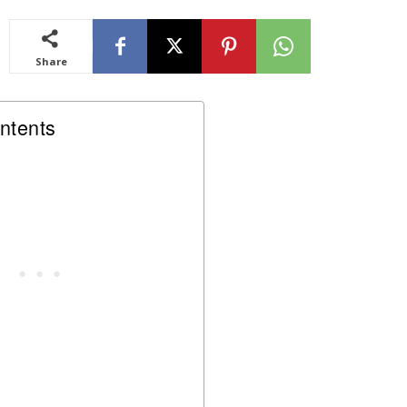
Share
ntents