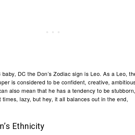
 baby, DC the Don’s Zodiac sign is Leo. As a Leo, th
per is considered to be confident, creative, ambitiou
 can also mean that he has a tendency to be stubborn
 times, lazy, but hey, it all balances out in the end,
’s Ethnicity