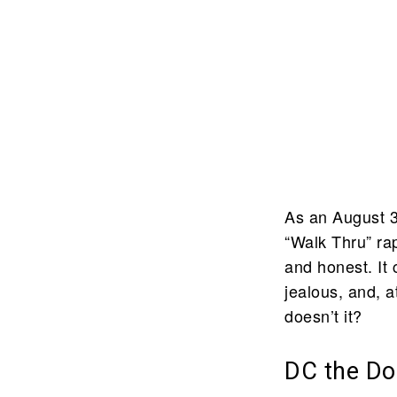
As an August 3
“Walk Thru” rap
and honest. It
jealous, and, at
doesn’t it?
DC the Don