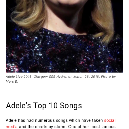
Adele Live 2016, Glasgow SSE Hydro, on March 26, 2016. Photo by
Marc E.
Adele’s Top 10 Songs
Adele has had numerous songs which have taken
social
media
and the charts by storm. One of her most famous