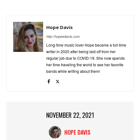
Hope Davis
http://hopeedavis.com
Long-time music lover Hope became a full-time
writer in 2020 after being laid off from her
regular job due to COVID-19. She now spends
her time traveling the world to see her favorite
bands while writing about them!
NOVEMBER 22, 2021
HOPE DAVIS