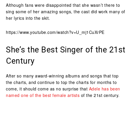
Although fans were disappointed that she wasn’t there to
sing some of her amazing songs, the cast did work many of
her lyrics into the skit.
https://www.youtube.com/watch?v=U_mj1CuXrPE
She’s the Best Singer of the 21st
Century
After so many award-winning albums and songs that top
the charts, and continue to top the charts for months to
come, it should come as no surprise that
Adele has been
named one of the best female artists
of the 21st century.