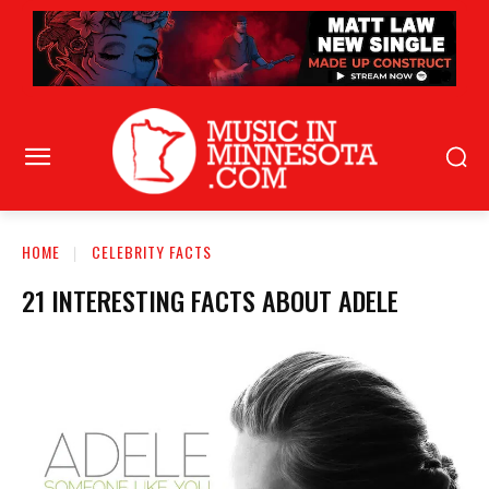
HOME
CELEBRITY FACTS
21 INTERESTING FACTS ABOUT ADELE