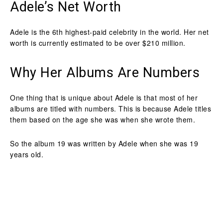
Adele’s Net Worth
Adele is the 6th highest-paid celebrity in the world. Her net
worth is currently estimated to be over $210 million.
Why Her Albums Are Numbers
One thing that is unique about Adele is that most of her
albums are titled with numbers. This is because Adele titles
them based on the age she was when she wrote them.
So the album 19 was written by Adele when she was 19
years old.