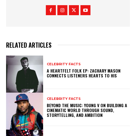
RELATED ARTICLES
CELEBRITY FACTS
A HEARTFELT FOLK EP: ZACHARY MASON
CONNECTS LISTENERS HEARTS TO HIS
CELEBRITY FACTS
BEYOND THE MUSIC: YOUNG V ON BUILDING A
CINEMATIC WORLD THROUGH SOUND,
STORYTELLING, AND AMBITION