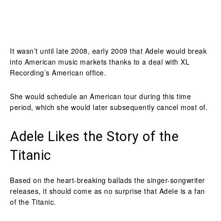
It wasn’t until late 2008, early 2009 that Adele would break
into American music markets thanks to a deal with XL
Recording’s American office.
She would schedule an American tour during this time
period, which she would later subsequently cancel most of.
Adele Likes the Story of the
Titanic
Based on the heart-breaking ballads the singer-songwriter
releases, it should come as no surprise that Adele is a fan
of the Titanic.