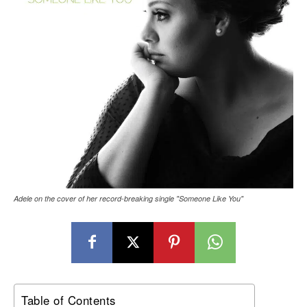
Adele on the cover of her record-breaking single "Someone Like You"
Table of Contents