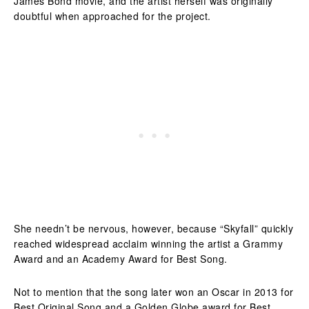
James Bond movie, and the artist herself was originally
doubtful when approached for the project.
She needn’t be nervous, however, because “Skyfall” quickly
reached widespread acclaim winning the artist a Grammy
Award and an Academy Award for Best Song.
Not to mention that the song later won an Oscar in 2013 for
Best Original Song and a Golden Globe award for Best