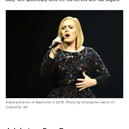
Adele performs in Nashville in 2016. Photo by Kristopher Harris of
Charlotte, NC