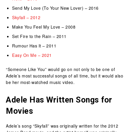
Send My Love (To Your New Lover) – 2016
Skyfall – 2012
Make You Feel My Love – 2008
Set Fire to the Rain – 2011
Rumour Has It – 2011
Easy On Me – 2021
“Someone Like You” would go on not only to be one of
Adele’s most successful songs of all time, but it would also
be her most-watched music video.
Adele Has Written Songs for
Movies
Adele’s song “Skyfall” was originally written for the 2012