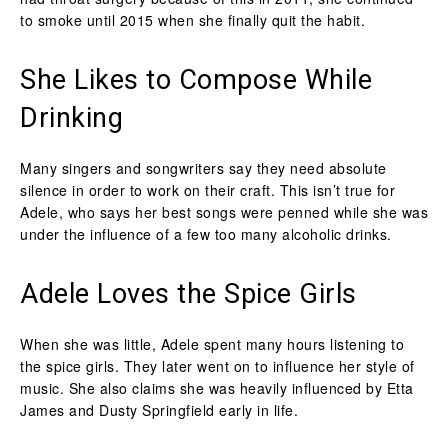
to smoke until 2015 when she finally quit the habit.
She Likes to Compose While
Drinking
Many singers and songwriters say they need absolute
silence in order to work on their craft. This isn’t true for
Adele, who says her best songs were penned while she was
under the influence of a few too many alcoholic drinks.
Adele Loves the Spice Girls
When she was little, Adele spent many hours listening to
the spice girls. They later went on to influence her style of
music. She also claims she was heavily influenced by Etta
James and Dusty Springfield early in life.