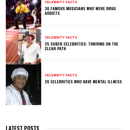
CELEBRITY FACTS
30 FAMOUS MUSICIANS WHO WERE DRUG
ADDICTS
CELEBRITY FACTS
25 SOBER CELEBRITIES: THRIVING ON THE
CLEAR PATH
CELEBRITY FACTS
26 CELEBRITIES WHO HAVE MENTAL ILLNESS
LATEST POSTS