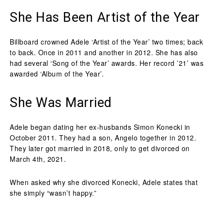
She Has Been Artist of the Year
Billboard crowned Adele ‘Artist of the Year’ two times; back
to back. Once in 2011 and another in 2012. She has also
had several ‘Song of the Year’ awards. Her record ’21’ was
awarded ‘Album of the Year’.
She Was Married
Adele began dating her ex-husbands Simon Konecki in
October 2011. They had a son, Angelo together in 2012.
They later got married in 2018, only to get divorced on
March 4th, 2021.
When asked why she divorced Konecki, Adele states that
she simply “wasn’t happy.”