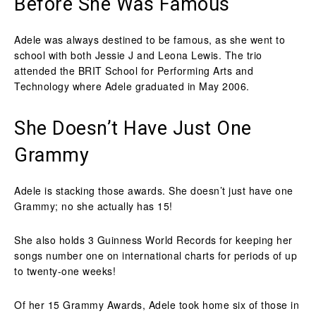
Before She Was Famous
Adele was always destined to be famous, as she went to
school with both Jessie J and Leona Lewis. The trio
attended the BRIT School for Performing Arts and
Technology where Adele graduated in May 2006.
She Doesn’t Have Just One
Grammy
Adele is stacking those awards. She doesn’t just have one
Grammy; no she actually has 15!
She also holds 3 Guinness World Records for keeping her
songs number one on international charts for periods of up
to twenty-one weeks!
Of her 15 Grammy Awards, Adele took home six of those in