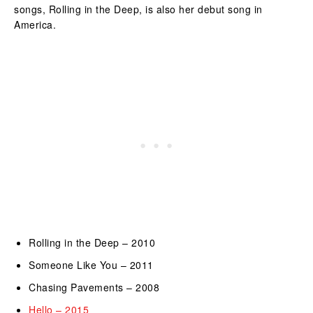
songs, Rolling in the Deep, is also her debut song in
America.
Rolling in the Deep – 2010
Someone Like You – 2011
Chasing Pavements – 2008
Hello – 2015