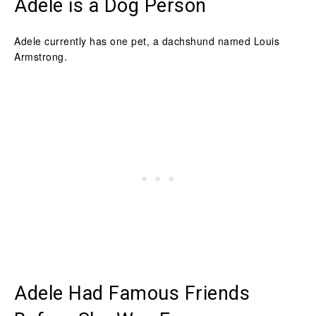
Adele is a Dog Person
Adele currently has one pet, a dachshund named Louis
Armstrong.
Adele Had Famous Friends