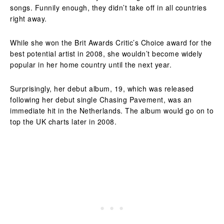
songs. Funnily enough, they didn’t take off in all countries
right away.
While she won the Brit Awards Critic’s Choice award for the
best potential artist in 2008, she wouldn’t become widely
popular in her home country until the next year.
Surprisingly, her debut album, 19, which was released
following her debut single Chasing Pavement, was an
immediate hit in the Netherlands. The album would go on to
top the UK charts later in 2008.