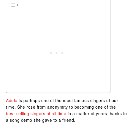
Adele
is perhaps one of the most famous singers of our
time. She rose from anonymity to becoming one of the
best-selling singers of all time
in a matter of years thanks to
a song demo she gave to a friend.