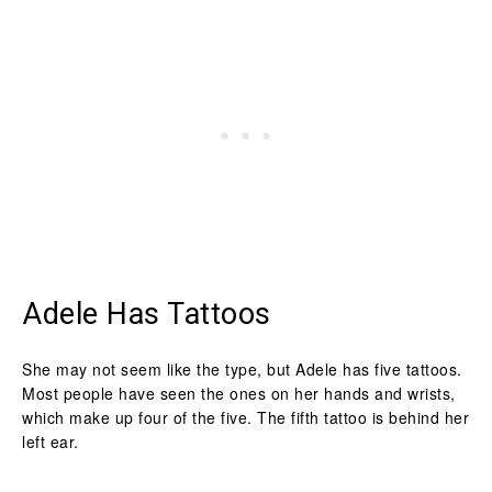
Adele Has Tattoos
She may not seem like the type, but Adele has five tattoos.
Most people have seen the ones on her hands and wrists,
which make up four of the five. The fifth tattoo is behind her
left ear.