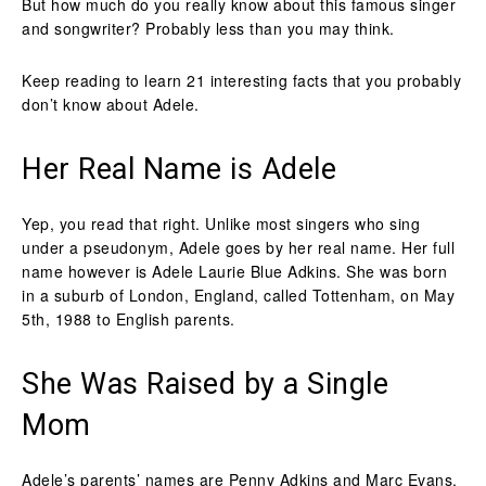
But how much do you really know about this famous singer
and songwriter? Probably less than you may think.
Keep reading to learn 21 interesting facts that you probably
don’t know about Adele.
Her Real Name is Adele
Yep, you read that right. Unlike most singers who sing
under a pseudonym, Adele goes by her real name. Her full
name however is Adele Laurie Blue Adkins. She was born
in a suburb of London, England, called Tottenham, on May
5th, 1988 to English parents.
She Was Raised by a Single
Mom
Adele’s parents’ names are Penny Adkins and Marc Evans,