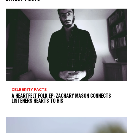
CELEBRITY FACTS
A HEARTFELT FOLK EP: ZACHARY MASON CONNECTS
LISTENERS HEARTS TO HIS