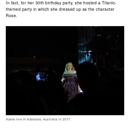
In fact, for her 30th birthday party, she hosted a Titanic-
themed party in which she dressed up as the character
Rose.
Adele live in Adelaide, Australia in 2017.