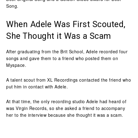
Song.
When Adele Was First Scouted,
She Thought it Was a Scam
After graduating from the Brit School, Adele recorded four
songs and gave them to a friend who posted them on
Myspace.
A talent scout from XL Recordings contacted the friend who
put him in contact with Adele.
At that time, the only recording studio Adele had heard of
was Virgin Records, so she asked a friend to accompany
her to the interview because she thought it was a scam.