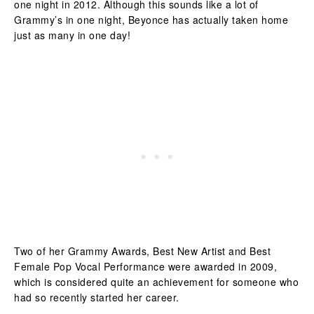
one night in 2012. Although this sounds like a lot of
Grammy’s in one night, Beyonce has actually taken home
just as many in one day!
Two of her Grammy Awards, Best New Artist and Best
Female Pop Vocal Performance were awarded in 2009,
which is considered quite an achievement for someone who
had so recently started her career.