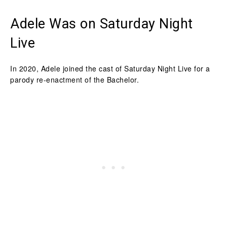
Adele Was on Saturday Night
Live
In 2020, Adele joined the cast of Saturday Night Live for a
parody re-enactment of the Bachelor.