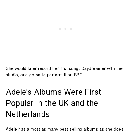
She would later record her first song, Daydreamer with the
studio, and go on to perform it on BBC.
Adele’s Albums Were First
Popular in the UK and the
Netherlands
Adele has almost as many best-selling albums as she does