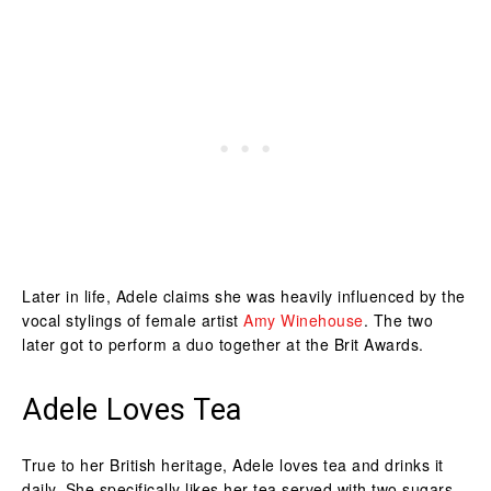
Later in life, Adele claims she was heavily influenced by the
vocal stylings of female artist
Amy Winehouse
. The two
later got to perform a duo together at the Brit Awards.
Adele Loves Tea
True to her British heritage, Adele loves tea and drinks it
daily. She specifically likes her tea served with two sugars.