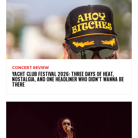
CONCERT REVIEW
YACHT CLUB FESTIVAL 2026: THREE DAYS OF HEAT,
NOSTALGIA, AND ONE HEADLINER WHO DIDN’T WANNA BE
THERE