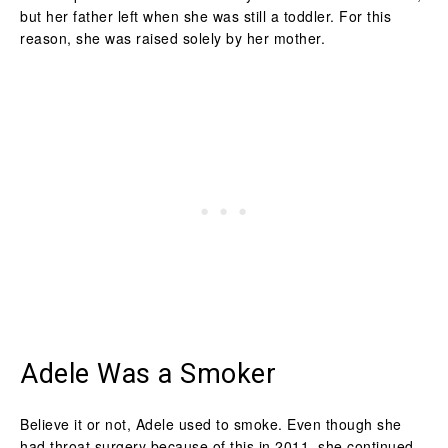
but her father left when she was still a toddler. For this
reason, she was raised solely by her mother.
Adele Was a Smoker
Believe it or not, Adele used to smoke. Even though she
had throat surgery because of this in 2011, she continued