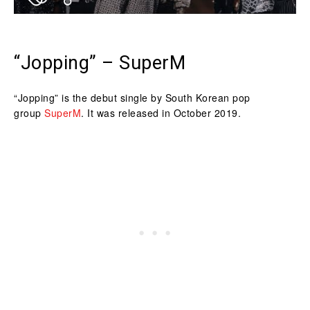
“Jopping” – SuperM
“Jopping” is the debut single by South Korean pop
group
SuperM
. It was released in October 2019.