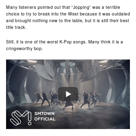
Many listeners pointed out that “Jopping” was a terrible
choice to try to break into the West because it was outdated
and brought nothing new to the table, but it is still their best
title track.
Still, it is one of the worst K-Pop songs. Many think it is a
cringeworthy bop.