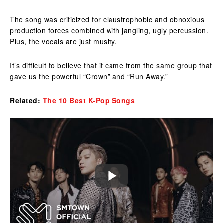
The song was criticized for claustrophobic and obnoxious
production forces combined with jangling, ugly percussion.
Plus, the vocals are just mushy.
It’s difficult to believe that it came from the same group that
gave us the powerful “Crown” and “Run Away.”
Related:
The 10 Best K-Pop Songs