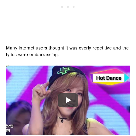
Many internet users thought it was overly repetitive and the
lyrics were embarrassing.