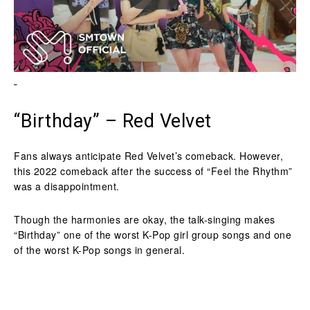
“Birthday” – Red Velvet
Fans always anticipate Red Velvet’s comeback. However,
this 2022 comeback after the success of “Feel the Rhythm”
was a disappointment.
Though the harmonies are okay, the talk-singing makes
“Birthday” one of the worst K-Pop girl group songs and one
of the worst K-Pop songs in general.