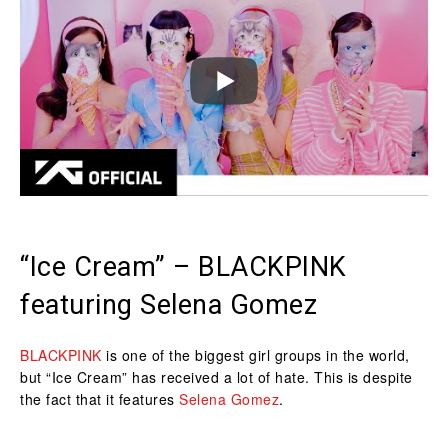
“Ice Cream” – BLACKPINK
featuring Selena Gomez
BLACKPINK
is one of the biggest girl groups in the world,
but “Ice Cream” has received a lot of hate. This is despite
the fact that it features
Selena Gomez
.