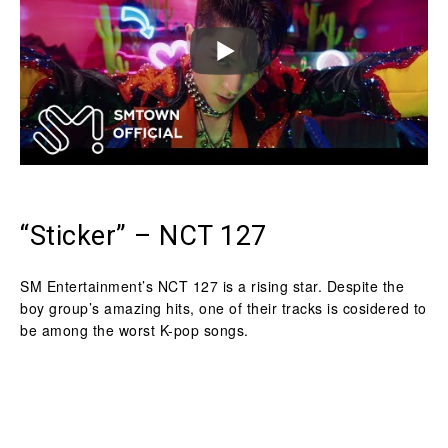
“Sticker” – NCT 127
SM Entertainment’s NCT 127 is a rising star. Despite the
boy group’s amazing hits, one of their tracks is cosidered to
be among the worst K-pop songs.