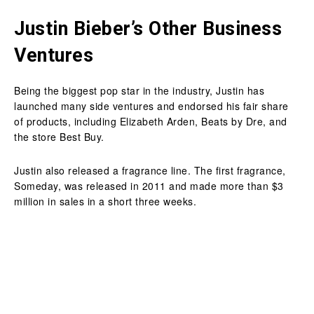
Justin Bieber’s Other Business
Ventures
Being the biggest pop star in the industry, Justin has
launched many side ventures and endorsed his fair share
of products, including Elizabeth Arden, Beats by Dre, and
the store Best Buy.
Justin also released a fragrance line. The first fragrance,
Someday, was released in 2011 and made more than $3
million in sales in a short three weeks.