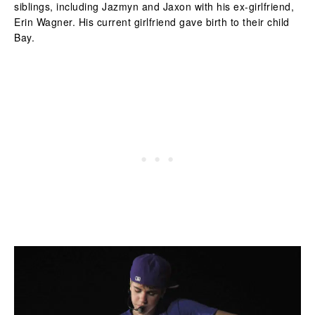
siblings, including Jazmyn and Jaxon with his ex-girlfriend,
Erin Wagner. His current girlfriend gave birth to their child
Bay.