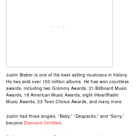
Justin Bieber is one of the best-selling musicians in history.
He has sold over 150 million albums. He has won countless
awards, including two Grammy Awards, 21 Billboard Music
Awards, 18 American Music Awards, eight iHeartRadio
Music Awards, 23 Teen Choice Awards, and many more.
Justin had three singles, “Baby,” “Despacito,” and “Sorry,”
become
Diamond Certified
.