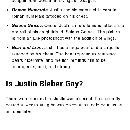
seagull from “Jonathan Livingston Seagull.”
Roman Numerals
. Justin has his mom’s birth year in
roman numerals tattooed on his chest.
Selena Gomez.
One of Justin’s more famous tattoos is a
portrait of his ex-girlfriend, Selena Gomez. The picture
is from an Elle photoshoot with the addition of wings.
Bear and Lion.
Justin has a large bear and a large lion
tattooed on his chest. The bear represents rest since
bears hibernate, and the lion reminds him to be
courageous, bold, and strong.
Is Justin Bieber Gay?
There were rumors that Justin was bisexual. The celebrity
posted a tweet stating he was bisexual but deleted it just 30
minutes later.