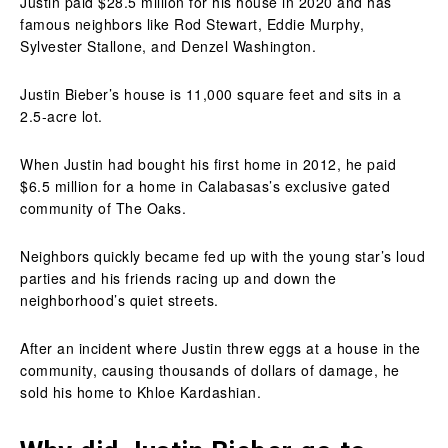
Justin paid $28.5 million for his house in 2020 and has
famous neighbors like Rod Stewart, Eddie Murphy,
Sylvester Stallone, and Denzel Washington.
Justin Bieber’s house is 11,000 square feet and sits in a
2.5-acre lot.
When Justin had bought his first home in 2012, he paid
$6.5 million for a home in Calabasas’s exclusive gated
community of The Oaks.
Neighbors quickly became fed up with the young star’s loud
parties and his friends racing up and down the
neighborhood’s quiet streets.
After an incident where Justin threw eggs at a house in the
community, causing thousands of dollars of damage, he
sold his home to Khloe Kardashian.