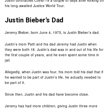
Justin contracted Covid-19 a couple of days after kicking off
his long-awaited Justice World Tour.
Justin Bieber’s Dad
Jeremy Bieber, born June 4, 1975, is Justin Bieber’s dad.
Justin’s mom Patti and his dad Jeremy had Justin when
they were both 18. Justin’s dad was in and out of his life for
the first couple of years, and he even spent some time in
jail.
Allegedly, when Justin was four, his mom told his dad that if
he wanted to be part of Justin’s life, he actually needed to
be part of it.
Since then, Justin and his dad have become close.
Jeremy has had more children, giving Justin three more