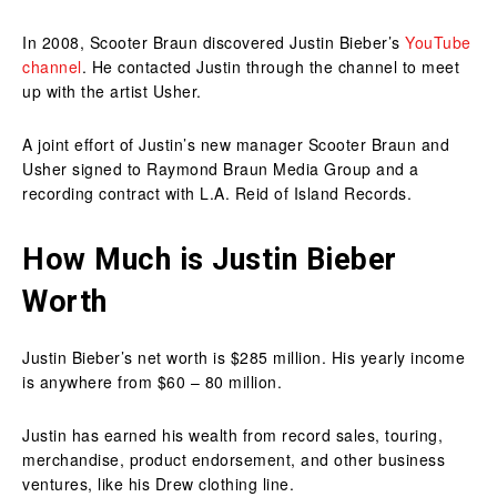
In 2008, Scooter Braun discovered Justin Bieber’s
YouTube
channel
. He contacted Justin through the channel to meet
up with the artist Usher.
A joint effort of Justin’s new manager Scooter Braun and
Usher signed to Raymond Braun Media Group and a
recording contract with L.A. Reid of Island Records.
How Much is Justin Bieber
Worth
Justin Bieber’s net worth is $285 million. His yearly income
is anywhere from $60 – 80 million.
Justin has earned his wealth from record sales, touring,
merchandise, product endorsement, and other business
ventures, like his Drew clothing line.