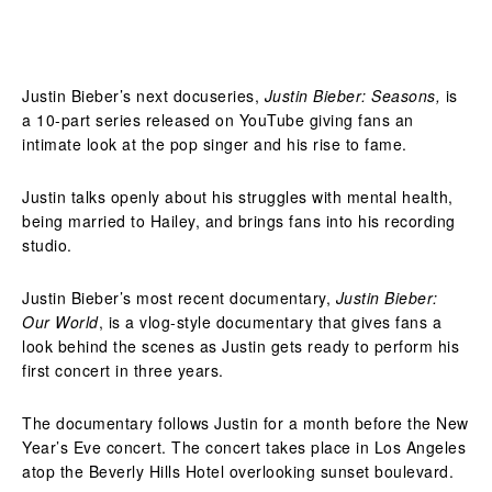
Justin Bieber’s next docuseries,
Justin Bieber: Seasons,
is
a 10-part series released on YouTube giving fans an
intimate look at the pop singer and his rise to fame.
Justin talks openly about his struggles with mental health,
being married to Hailey, and brings fans into his recording
studio.
Justin Bieber’s most recent documentary,
Justin Bieber:
Our World
, is a vlog-style documentary that gives fans a
look behind the scenes as Justin gets ready to perform his
first concert in three years.
The documentary follows Justin for a month before the New
Year’s Eve concert. The concert takes place in Los Angeles
atop the Beverly Hills Hotel overlooking sunset boulevard.