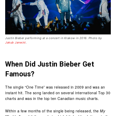
Justin Bieber performing at a concert in Krakow in 2016. Photo by
Jakub Janecki
.
When Did Justin Bieber Get
Famous?
The single “One Time” was released in 2009 and was an
instant hit. The song landed on several international Top 30
charts and was in the top ten Canadian music charts.
Within a few months of the single being released, the
My