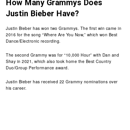
How Many Grammys Does
Justin Bieber Have?
Justin Bieber has won two Grammys. The first win came in
2016 for the song “Where Are You Now,” which won Best
Dance/Electronic recording.
The second Grammy was for “10,000 Hour” with Dan and
Shay in 2021, which also took home the Best Country
Duo/Group Performance award.
Justin Bieber has received 22 Grammy nominations over
his career.