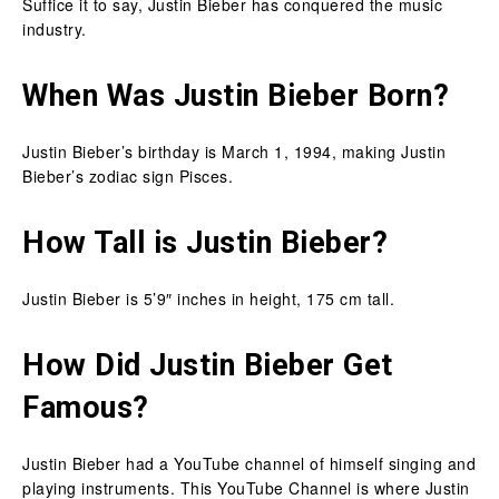
Suffice it to say, Justin Bieber has conquered the music
industry.
When Was Justin Bieber Born?
Justin Bieber’s birthday is March 1, 1994, making Justin
Bieber’s zodiac sign Pisces.
How Tall is Justin Bieber?
Justin Bieber is 5’9″ inches in height, 175 cm tall.
How Did Justin Bieber Get
Famous?
Justin Bieber had a YouTube channel of himself singing and
playing instruments. This YouTube Channel is where Justin