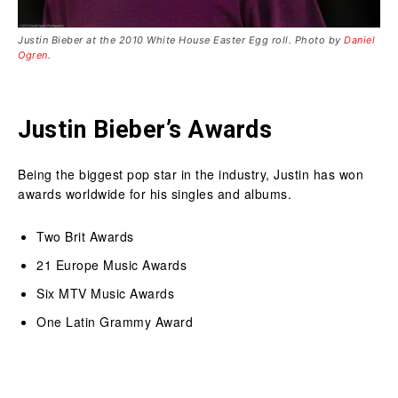
Justin Bieber at the 2010 White House Easter Egg roll. Photo by
Daniel
Ogren
.
Justin Bieber’s Awards
Being the biggest pop star in the industry, Justin has won
awards worldwide for his singles and albums.
Two Brit Awards
21 Europe Music Awards
Six MTV Music Awards
One Latin Grammy Award