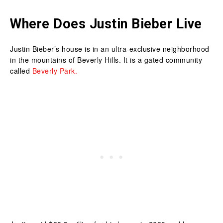
Where Does Justin Bieber Live
Justin Bieber’s house is in an ultra-exclusive neighborhood
in the mountains of Beverly Hills. It is a gated community
called
Beverly Park.