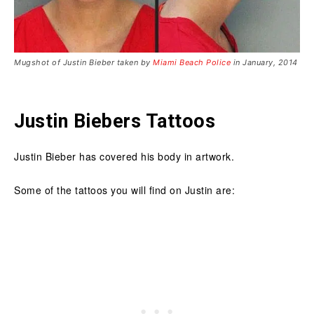
Mugshot of Justin Bieber taken by
Miami Beach Police
in January, 2014
Justin Biebers Tattoos
Justin Bieber has covered his body in artwork.
Some of the tattoos you will find on Justin are: