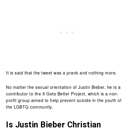
It is said that the tweet was a prank and nothing more.
No matter the sexual orientation of Justin Bieber, he is a
contributor to the It Gets Better Project, which is a non-
profit group aimed to help prevent suicide in the youth of
the LGBTQ community.
Is Justin Bieber Christian