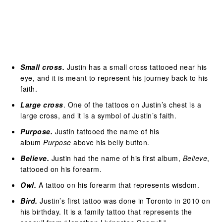
Small cross.
Justin has a small cross tattooed near his
eye, and it is meant to represent his journey back to his
faith.
Large cross
. One of the tattoos on Justin’s chest is a
large cross, and it is a symbol of Justin’s faith.
Purpose.
Justin tattooed the name of his
album
Purpose
above his belly button.
Believe.
Justin had the name of his first album,
Believe
,
tattooed on his forearm.
Owl.
A tattoo on his forearm that represents wisdom.
Bird.
Justin’s first tattoo was done in Toronto in 2010 on
his birthday. It is a family tattoo that represents the