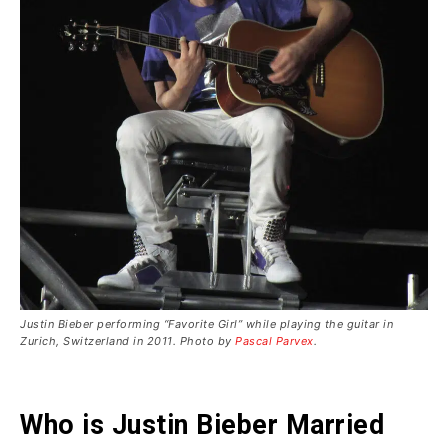
Justin Bieber performing “Favorite Girl” while playing the guitar in
Zurich, Switzerland in 2011. Photo by
Pascal Parvex
.
Who is Justin Bieber Married