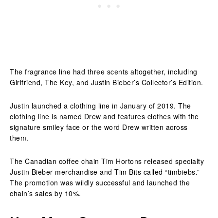
The fragrance line had three scents altogether, including
Girlfriend, The Key, and Justin Bieber’s Collector’s Edition.
Justin launched a clothing line in January of 2019. The
clothing line is named Drew and features clothes with the
signature smiley face or the word Drew written across
them.
The Canadian coffee chain Tim Hortons released specialty
Justin Bieber merchandise and Tim Bits called “timbiebs.”
The promotion was wildly successful and launched the
chain’s sales by 10%.