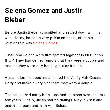
Selena Gomez and Justin
Bieber
Before Justin Bieber committed and settled down with his
wife, Hailey, he had a very public on-again, off-again
relationship with
Selena Gomez
.
Justin and Selena were first spotted together in 2010 at an
IHOP. They had denied rumors that they were a couple and
insisted they were only hanging out as friends.
A year later, the popstars attended the Vanity Fair Oscars
Party and made it very clear that they were a couple.
The couple had many break-ups and reunions over the next
few years. Finally, Justin started dating Hailey in 2018 and
ended the back and forth with Selena.