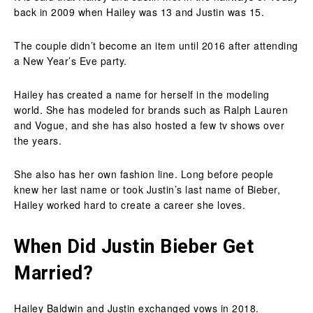
back in 2009 when Hailey was 13 and Justin was 15.
The couple didn’t become an item until 2016 after attending
a New Year’s Eve party.
Hailey has created a name for herself in the modeling
world. She has modeled for brands such as Ralph Lauren
and Vogue, and she has also hosted a few tv shows over
the years.
She also has her own fashion line. Long before people
knew her last name or took Justin’s last name of Bieber,
Hailey worked hard to create a career she loves.
When Did Justin Bieber Get
Married?
Hailey Baldwin and Justin exchanged vows in 2018.