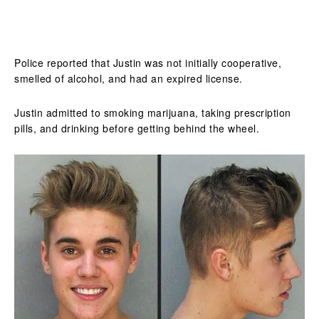
Police reported that Justin was not initially cooperative,
smelled of alcohol, and had an expired license.
Justin admitted to smoking marijuana, taking prescription
pills, and drinking before getting behind the wheel.