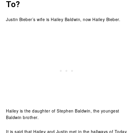
To?
Justin Bieber’s wife is Hailey Baldwin, now Hailey Bieber.
Hailey is the daughter of Stephen Baldwin, the youngest
Baldwin brother.
It is said that Hailey and Justin met in the hallways of Today