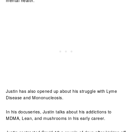
mental health.
Justin has also opened up about his struggle with Lyme
Disease and Mononucleosis.
In his docuseries, Justin talks about his addictions to
MDMA, Lean, and mushrooms in his early career.