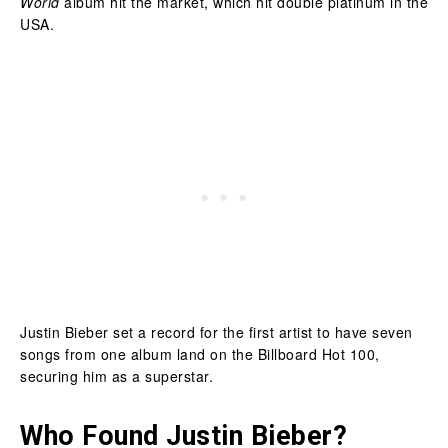
World
album hit the market, which hit double platinum in the
USA.
Justin Bieber set a record for the first artist to have seven
songs from one album land on the Billboard Hot 100,
securing him as a superstar.
Who Found Justin Bieber?