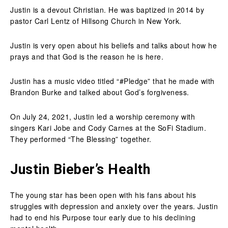
Justin is a devout Christian. He was baptized in 2014 by
pastor Carl Lentz of Hillsong Church in New York.
Justin is very open about his beliefs and talks about how he
prays and that God is the reason he is here.
Justin has a music video titled “#Pledge” that he made with
Brandon Burke and talked about God’s forgiveness.
On July 24, 2021, Justin led a worship ceremony with
singers Kari Jobe and Cody Carnes at the SoFi Stadium.
They performed “The Blessing” together.
Justin Bieber’s Health
The young star has been open with his fans about his
struggles with depression and anxiety over the years. Justin
had to end his Purpose tour early due to his declining