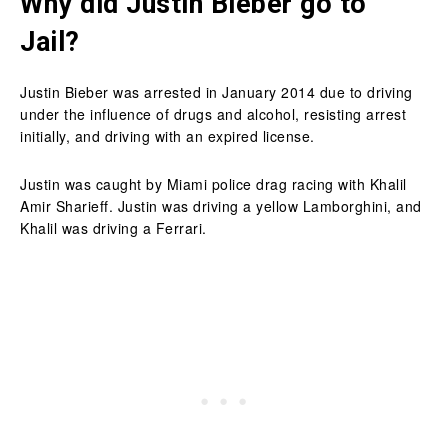
Why did Justin Bieber go to
Jail?
Justin Bieber was arrested in January 2014 due to driving
under the influence of drugs and alcohol, resisting arrest
initially, and driving with an expired license.
Justin was caught by Miami police drag racing with Khalil
Amir Sharieff. Justin was driving a yellow Lamborghini, and
Khalil was driving a Ferrari.