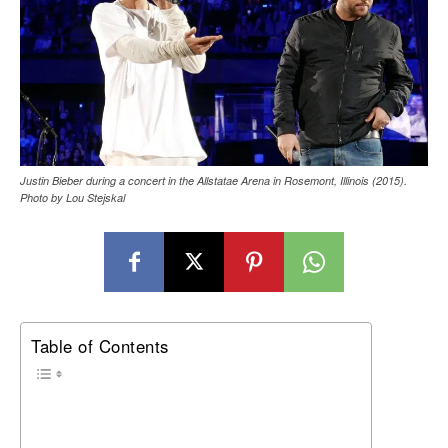
Justin Bieber during a concert in the Allstatae Arena in Rosemont, Illinois (2015).
Photo by Lou Stejskal
Table of Contents