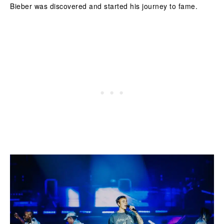
Bieber was discovered and started his journey to fame.