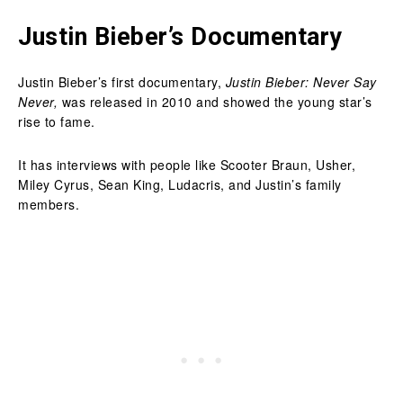
Justin Bieber’s Documentary
Justin Bieber’s first documentary,
Justin Bieber: Never Say
Never,
was released in 2010 and showed the young star’s
rise to fame.
It has interviews with people like Scooter Braun, Usher,
Miley Cyrus, Sean King, Ludacris, and Justin’s family
members.