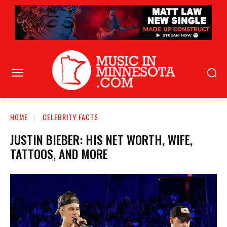
HOME
CELEBRITY FACTS
JUSTIN BIEBER: HIS NET WORTH, WIFE,
TATTOOS, AND MORE