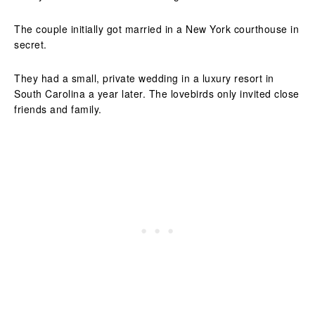
The couple initially got married in a New York courthouse in
secret.
They had a small, private wedding in a luxury resort in
South Carolina a year later. The lovebirds only invited close
friends and family.