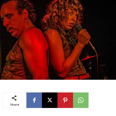
Share