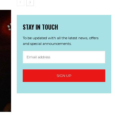
STAY IN TOUCH
To be updated with all the latest news, offers
and special announcements.