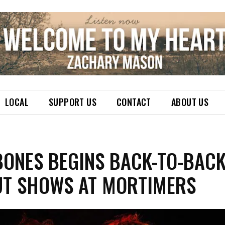
LOCAL
SUPPORT US
CONTACT
ABOUT US
BONES BEGINS BACK-TO-BAC
UT SHOWS AT MORTIMERS