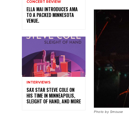
CONCERT REVIEW
ELLA MAI INTRODUCES AMA
TO A PACKED MINNESOTA
VENUE.
INTERVIEWS
SAX STAR STEVE COLE ON
HIS TIME IN MINNEAPOLIS,
SLEIGHT OF HAND, AND MORE
Photo by Smouse