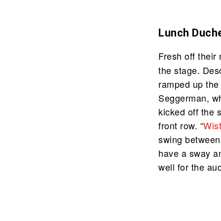
Lunch Duch
Fresh off thei
the stage. Des
ramped up the 
Seggerman, who
kicked off the 
front row. “
Wis
swing between w
have a sway a
well for the au