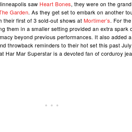
Minneapolis saw
Heart Bones
, they were on the grand
The Garden
. As they get set to embark on another tou
 their first of 3 sold-out shows at
Mortimer’s
. For the
g them in a smaller setting provided an extra spark 
imacy beyond previous performances. It also added a
nd throwback reminders to their hot set this past July.
hat Har Mar Superstar is a devoted fan of corduroy je