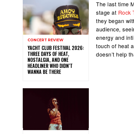
The last time 
stage at
Rock 
they began with
audience, seein
energy and int
CONCERT REVIEW
touch of heat a
YACHT CLUB FESTIVAL 2026:
THREE DAYS OF HEAT,
doesn’t help t
NOSTALGIA, AND ONE
HEADLINER WHO DIDN’T
WANNA BE THERE