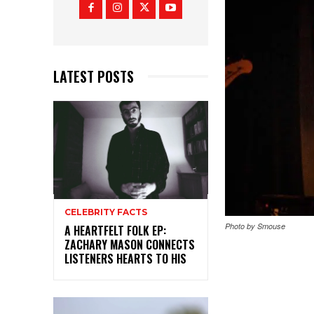
LATEST POSTS
CELEBRITY FACTS
Photo by Smouse
A HEARTFELT FOLK EP:
ZACHARY MASON CONNECTS
LISTENERS HEARTS TO HIS