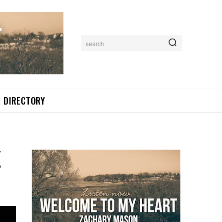
search
DIRECTORY
K