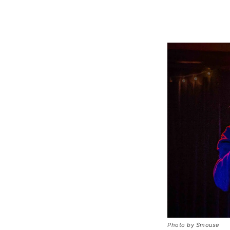
Photo by Smouse