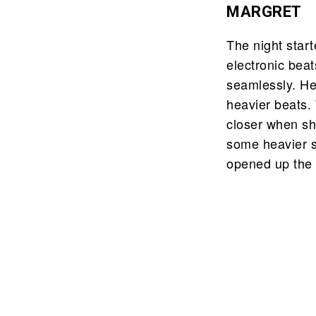
MARGRET
The night start
electronic bea
seamlessly. He
heavier beats.
closer when sh
some heavier so
opened up the 