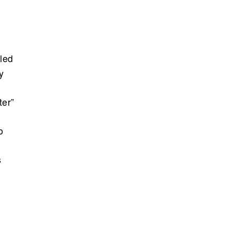
lled
y
ter”
o
s