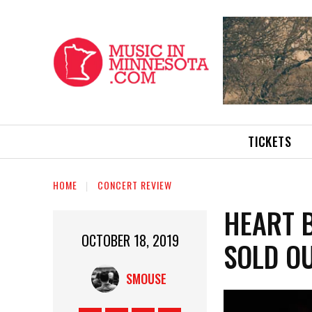
TICKETS
HOME
CONCERT REVIEW
HEART 
OCTOBER 18, 2019
SOLD O
SMOUSE