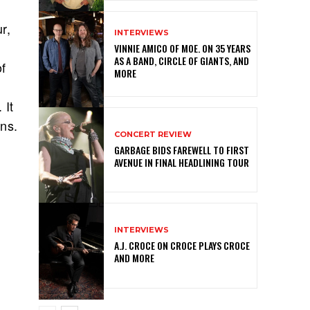
r,
INTERVIEWS
VINNIE AMICO OF MOE. ON 35 YEARS
AS A BAND, CIRCLE OF GIANTS, AND
of
MORE
 It
ans.
CONCERT REVIEW
GARBAGE BIDS FAREWELL TO FIRST
AVENUE IN FINAL HEADLINING TOUR
INTERVIEWS
A.J. CROCE ON CROCE PLAYS CROCE
AND MORE