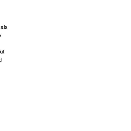
cals
e
d
ut
d