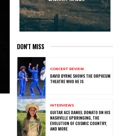
DON'T MISS
CONCERT REVIEW
DAVID BYRNE SHOWS THE ORPHEUM
THEATRE WHO HE IS
INTERVIEWS
GUITAR ACE DANIEL DONATO ON HIS
NASHVILLE UPBRINGING, THE
EVOLUTION OF COSMIC COUNTRY,
AND MORE