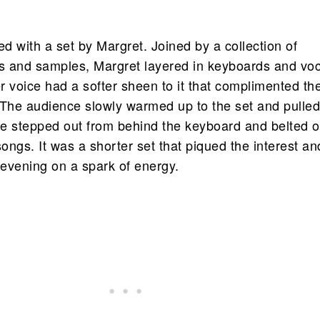
ed with a set by Margret. Joined by a collection of
ts and samples, Margret layered in keyboards and vo
r voice had a softer sheen to it that complimented th
 The audience slowly warmed up to the set and pulle
e stepped out from behind the keyboard and belted o
ngs. It was a shorter set that piqued the interest an
evening on a spark of energy.