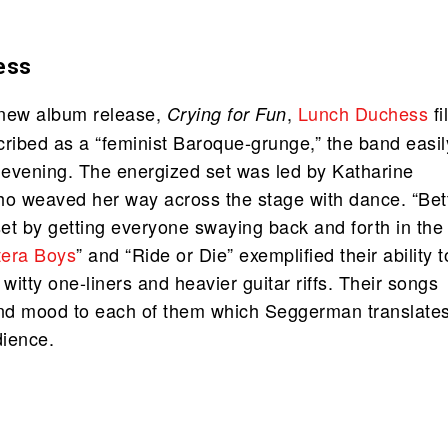
ess
r new album release,
,
Lunch Duchess
fi
Crying for Fun
cribed as a “feminist Baroque-grunge,” the band easil
evening. The energized set was led by Katharine
 weaved her way across the stage with dance. “Bet
set by getting everyone swaying back and forth in the
tera Boys
” and “Ride or Die” exemplified their ability t
itty one-liners and heavier guitar riffs. Their songs
nd mood to each of them which Seggerman translate
dience.