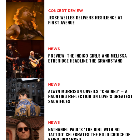
CONCERT REVIEW
JESSE WELLES DELIVERS RESILIENCE AT
FIRST AVENUE
NEWS
PREVIEW: THE INDIGO GIRLS AND MELISSA
ETHERIDGE HEADLINE THE GRANDSTAND
NEWS
ALWYN MORRISON UNVEILS “CHAINED” – A
HAUNTING REFLECTION ON LOVE’S GREATEST
SACRIFICES
NEWS
NATHANIEL PAUL’S ‘THE GIRL WITH NO
TATTOO’ CELEBRATES THE BOLD CHOICE OF
BEING UNMARKED