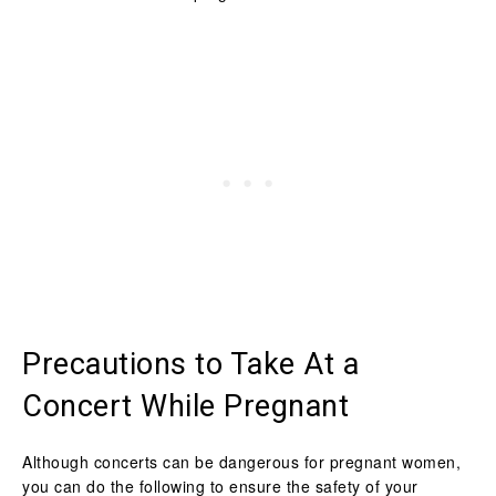
Precautions to Take At a
Concert While Pregnant
Although concerts can be dangerous for pregnant women,
you can do the following to ensure the safety of your