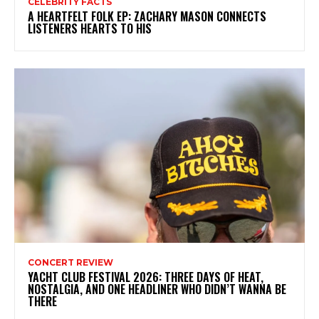
CELEBRITY FACTS
A HEARTFELT FOLK EP: ZACHARY MASON CONNECTS
LISTENERS HEARTS TO HIS
CONCERT REVIEW
YACHT CLUB FESTIVAL 2026: THREE DAYS OF HEAT,
NOSTALGIA, AND ONE HEADLINER WHO DIDN’T WANNA BE
THERE