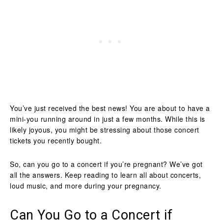
You’ve just received the best news! You are about to have a
mini-you running around in just a few months. While this is
likely joyous, you might be stressing about those concert
tickets you recently bought.
So, can you go to a concert if you’re pregnant? We’ve got
all the answers. Keep reading to learn all about concerts,
loud music, and more during your pregnancy.
Can You Go to a Concert if