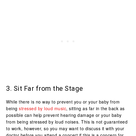
3. Sit Far from the Stage
While there is no way to prevent you or your baby from
being
stressed by loud music
, sitting as far in the back as
possible can help prevent hearing damage or your baby
from being stressed by loud noises. This is not guaranteed
to work, however, so you may want to discuss it with your
doctor before you attend a concert if this is a concern for