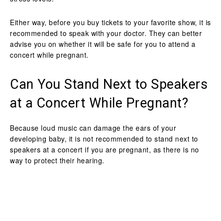
Either way, before you buy tickets to your favorite show, it is
recommended to speak with your doctor. They can better
advise you on whether it will be safe for you to attend a
concert while pregnant.
Can You Stand Next to Speakers
at a Concert While Pregnant?
Because loud music can damage the ears of your
developing baby, it is not recommended to stand next to
speakers at a concert if you are pregnant, as there is no
way to protect their hearing.