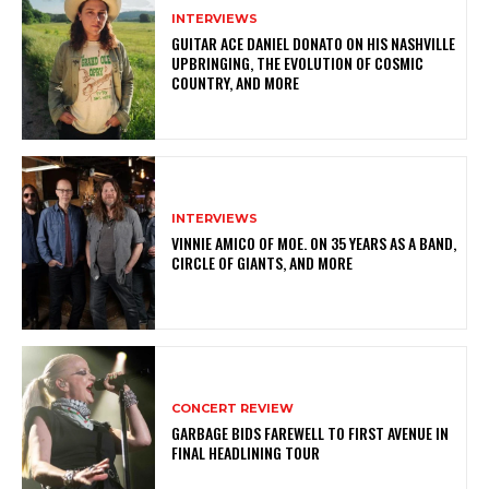
INTERVIEWS
GUITAR ACE DANIEL DONATO ON HIS NASHVILLE
UPBRINGING, THE EVOLUTION OF COSMIC
COUNTRY, AND MORE
INTERVIEWS
VINNIE AMICO OF MOE. ON 35 YEARS AS A BAND,
CIRCLE OF GIANTS, AND MORE
CONCERT REVIEW
GARBAGE BIDS FAREWELL TO FIRST AVENUE IN
FINAL HEADLINING TOUR