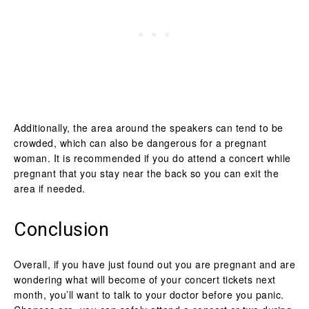
Additionally, the area around the speakers can tend to be
crowded, which can also be dangerous for a pregnant
woman. It is recommended if you do attend a concert while
pregnant that you stay near the back so you can exit the
area if needed.
Conclusion
Overall, if you have just found out you are pregnant and are
wondering what will become of your concert tickets next
month, you’ll want to talk to your doctor before you panic.