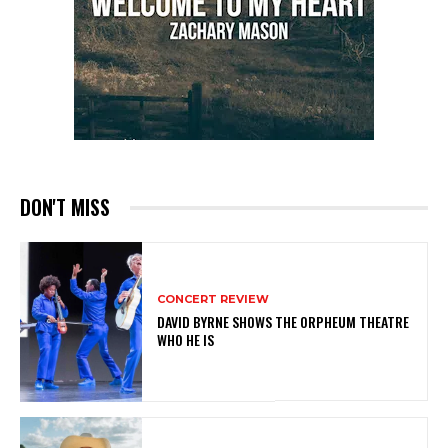
DON'T MISS
CONCERT REVIEW
DAVID BYRNE SHOWS THE ORPHEUM THEATRE
WHO HE IS