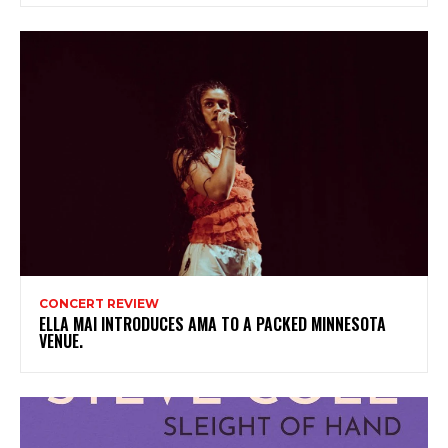
CONCERT REVIEW
ELLA MAI INTRODUCES AMA TO A PACKED MINNESOTA
VENUE.