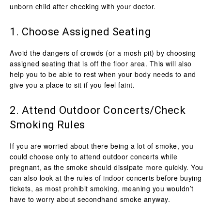
unborn child after checking with your doctor.
1. Choose Assigned Seating
Avoid the dangers of crowds (or a mosh pit) by choosing
assigned seating that is off the floor area. This will also
help you to be able to rest when your body needs to and
give you a place to sit if you feel faint.
2. Attend Outdoor Concerts/Check
Smoking Rules
If you are worried about there being a lot of smoke, you
could choose only to attend outdoor concerts while
pregnant, as the smoke should dissipate more quickly. You
can also look at the rules of indoor concerts before buying
tickets, as most prohibit smoking, meaning you wouldn’t
have to worry about secondhand smoke anyway.