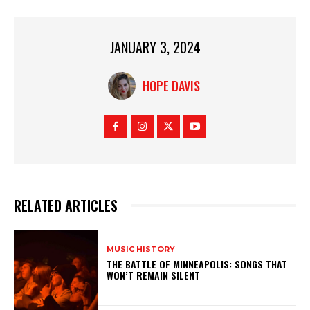
JANUARY 3, 2024
HOPE DAVIS
RELATED ARTICLES
MUSIC HISTORY
THE BATTLE OF MINNEAPOLIS: SONGS THAT
WON’T REMAIN SILENT