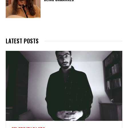
LATEST POSTS