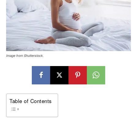
Image from Shutterstock.
Table of Contents