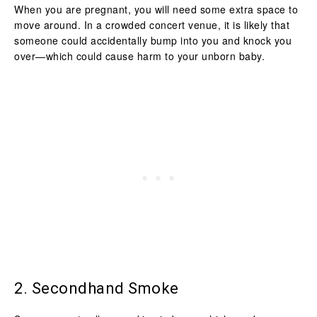
When you are pregnant, you will need some extra space to
move around. In a crowded concert venue, it is likely that
someone could accidentally bump into you and knock you
over—which could cause harm to your unborn baby.
2. Secondhand Smoke