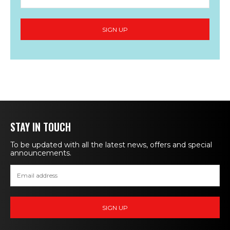
STAY IN TOUCH
To be updated with all the latest news, offers and special
announcements.