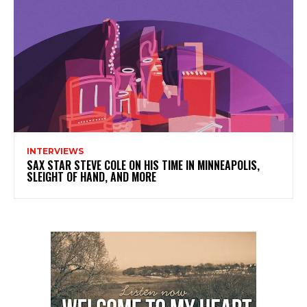
INTERVIEWS
SAX STAR STEVE COLE ON HIS TIME IN MINNEAPOLIS,
SLEIGHT OF HAND, AND MORE