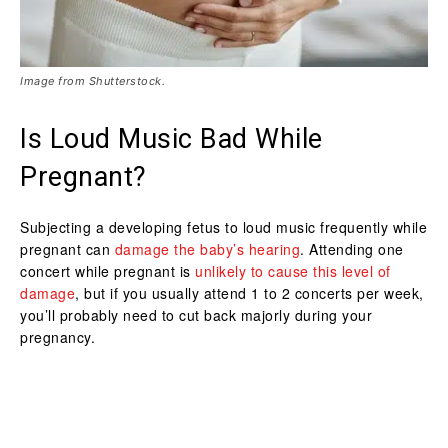
Image from Shutterstock.
Is Loud Music Bad While
Pregnant?
Subjecting a developing fetus to loud music frequently while
pregnant can
damage the baby’s hearing
. Attending one
concert while pregnant is
unlikely to cause this level of
damage
, but if you usually attend 1 to 2 concerts per week,
you’ll probably need to cut back majorly during your
pregnancy.