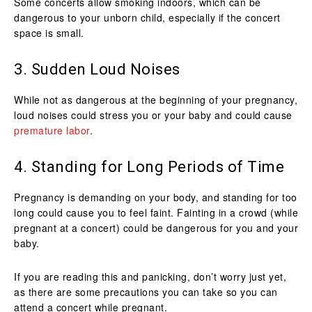
Some concerts allow smoking indoors, which can be
dangerous to your unborn child, especially if the concert
space is small.
3. Sudden Loud Noises
While not as dangerous at the beginning of your pregnancy,
loud noises could stress you or your baby and could cause
premature labor
.
4. Standing for Long Periods of Time
Pregnancy is demanding on your body, and standing for too
long could cause you to feel faint. Fainting in a crowd (while
pregnant at a concert) could be dangerous for you and your
baby.
If you are reading this and panicking, don’t worry just yet,
as there are some precautions you can take so you can
attend a concert while pregnant.