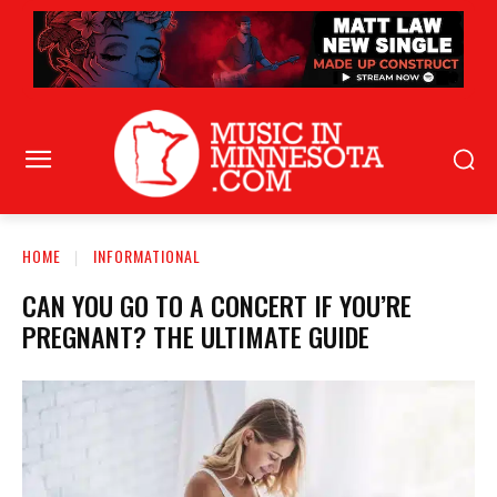
HOME
INFORMATIONAL
CAN YOU GO TO A CONCERT IF YOU’RE
PREGNANT? THE ULTIMATE GUIDE