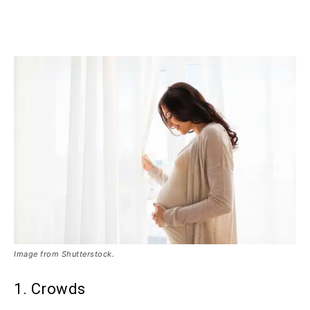
Image from Shutterstock.
1. Crowds