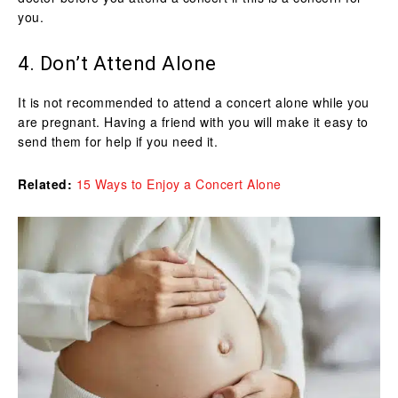
you.
4. Don’t Attend Alone
It is not recommended to attend a concert alone while you
are pregnant. Having a friend with you will make it easy to
send them for help if you need it.
Related:
15 Ways to Enjoy a Concert Alone