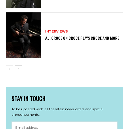
INTERVIEWS
A.J. CROCE ON CROCE PLAYS CROCE AND MORE
STAY IN TOUCH
To be updated with all the latest news, offers and special
announcements.