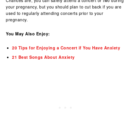
Chances are, you can safely attend a concert or two during
your pregnancy, but you should plan to cut back if you are
used to regularly attending concerts prior to your
pregnancy.
You May Also Enjoy:
20 Tips for Enjoying a Concert if You Have Anxiety
21 Best Songs About Anxiety