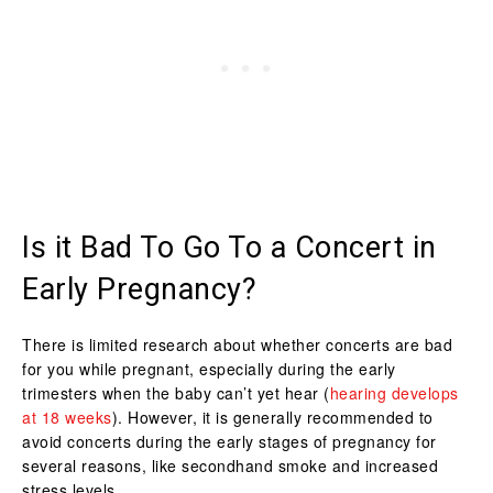
Is it Bad To Go To a Concert in
Early Pregnancy?
There is limited research about whether concerts are bad
for you while pregnant, especially during the early
trimesters when the baby can’t yet hear (
hearing develops
at 18 weeks
). However, it is generally recommended to
avoid concerts during the early stages of pregnancy for
several reasons, like secondhand smoke and increased
stress levels.