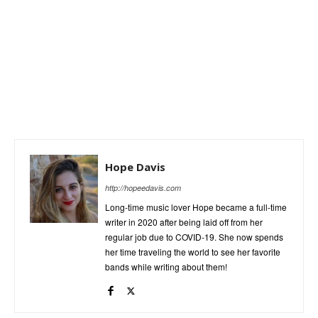
Hope Davis
http://hopeedavis.com
Long-time music lover Hope became a full-time
writer in 2020 after being laid off from her
regular job due to COVID-19. She now spends
her time traveling the world to see her favorite
bands while writing about them!