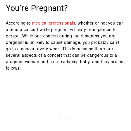
You’re Pregnant?
According to
medical professionals
, whether or not you can
attend a concert while pregnant will vary from person to
person. While one concert during the 9 months you are
pregnant is unlikely to cause damage, you probably can’t
go to a concert every week. This is because there are
several aspects of a concert that can be dangerous to a
pregnant woman and her developing baby, and they are as
follows: