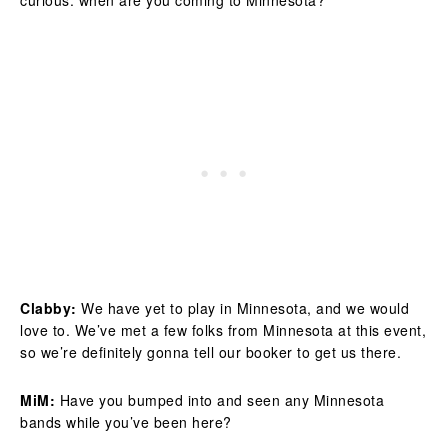
curious: when are you coming to Minnesota?
Clabby:
We have yet to play in Minnesota, and we would
love to. We’ve met a few folks from Minnesota at this event,
so we’re definitely gonna tell our booker to get us there.
MiM:
Have you bumped into and seen any Minnesota
bands while you’ve been here?