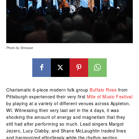
Photo by Smouse
Charismatic 6-piece modern folk group
Buffalo Rose
from
Pittsburgh experienced their very first
Mile of Music Festival
by playing at a variety of different venues across Appleton,
WI. Witnessing their very last set in the 4 days, it was
shocking the amount of energy and magnetism that they
still had after performing so much. Lead singers Margot
Jezerc, Lucy Clabby, and Shane McLaughlin traded lines
and harmonized effortlessly while the rhythm section