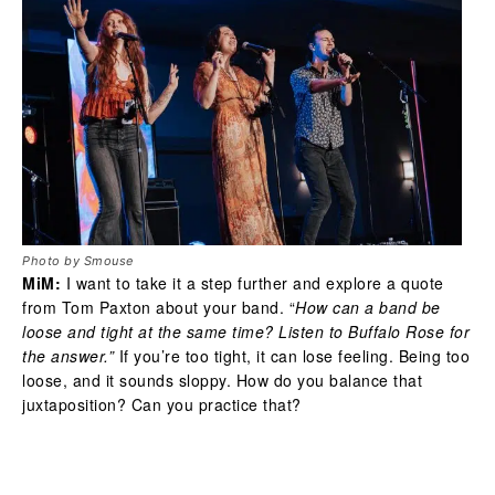
Photo by Smouse
MiM:
I want to take it a step further and explore a quote
from Tom Paxton about your band. “
How can a band be
loose and tight at the same time? Listen to Buffalo Rose for
the answer.”
If you’re too tight, it can lose feeling. Being too
loose, and it sounds sloppy. How do you balance that
juxtaposition? Can you practice that?