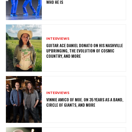
WHO HE IS
INTERVIEWS
GUITAR ACE DANIEL DONATO ON HIS NASHVILLE
UPBRINGING, THE EVOLUTION OF COSMIC
COUNTRY, AND MORE
INTERVIEWS
VINNIE AMICO OF MOE. ON 35 YEARS AS A BAND,
CIRCLE OF GIANTS, AND MORE