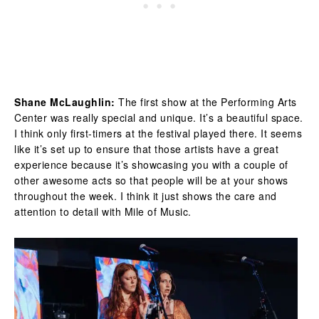
Shane McLaughlin:
The first show at the Performing Arts
Center was really special and unique. It’s a beautiful space.
I think only first-timers at the festival played there. It seems
like it’s set up to ensure that those artists have a great
experience because it’s showcasing you with a couple of
other awesome acts so that people will be at your shows
throughout the week. I think it just shows the care and
attention to detail with Mile of Music.