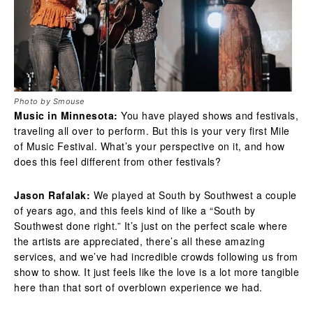
Photo by Smouse
Music in Minnesota:
You have played shows and festivals,
traveling all over to perform. But this is your very first Mile
of Music Festival. What’s your perspective on it, and how
does this feel different from other festivals?
Jason Rafalak:
We played at South by Southwest a couple
of years ago, and this feels kind of like a “South by
Southwest done right.” It’s just on the perfect scale where
the artists are appreciated, there’s all these amazing
services, and we’ve had incredible crowds following us from
show to show. It just feels like the love is a lot more tangible
here than that sort of overblown experience we had.