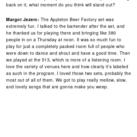
back on it, what moment do you think will stand out?
Margot Jezerc:
The Appleton Beer Factory set was
extremely fun. I talked to the bartender after the set, and
he thanked us for playing there and bringing like 380
people in on a Thursday at noon. It was so much fun to
play for just a completely packed room full of people who
were down to dance and shout and have a good time. Then
we played at the 513, which is more of a listening room. I
love the variety of venues here and how clearly it’s labeled
as such in the program. I loved those two sets, probably the
most out of all of them. We got to play really mellow, slow,
and lovely songs that are gonna make you weep.