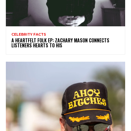
CELEBRITY FACTS
A HEARTFELT FOLK EP: ZACHARY MASON CONNECTS
LISTENERS HEARTS TO HIS