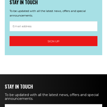
STAY IN TOUCH
To be updated with all the latest news, offers and special
announcements.
STAY IN TOUCH
To be updated with all the latest news, offers and special
announcements.