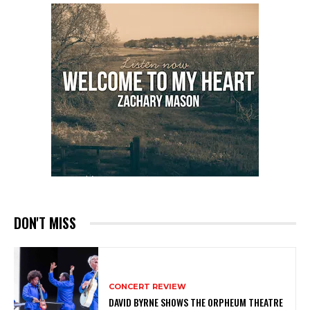
DON'T MISS
CONCERT REVIEW
DAVID BYRNE SHOWS THE ORPHEUM THEATRE