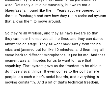
wise. Definitely a little bit musically, but we’re not a
bluegrass jam band like them. Years ago, we opened for
them in Pittsburgh and saw how they run a technical system
that allows them to move around.
So they’re all wireless, and they all have in-ears so that
they can hear themselves all the time, and they can dance
anywhere on stage. They all went back away from their 5
mics and jammed out for like 10 minutes, and then they all
came back to different microphones. It just hit me. And that
moment was an impetus for us to want to have that
capability. That system gave us the freedom to be able to
do those visual things. It even comes to the point where
people tap each other’s pedal boards, and everything is
moving constantly. And a lot of that’s technical freedom.