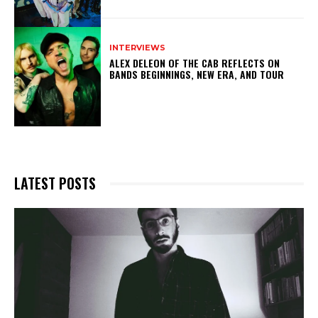
INTERVIEWS
ALEX DELEON OF THE CAB REFLECTS ON
BANDS BEGINNINGS, NEW ERA, AND TOUR
LATEST POSTS