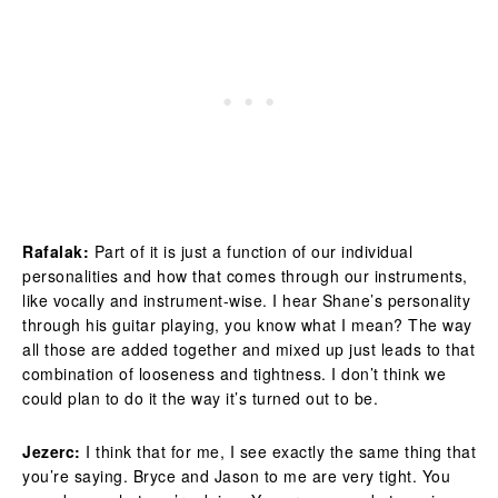
Rafalak:
Part of it is just a function of our individual
personalities and how that comes through our instruments,
like vocally and instrument-wise. I hear Shane’s personality
through his guitar playing, you know what I mean? The way
all those are added together and mixed up just leads to that
combination of looseness and tightness. I don’t think we
could plan to do it the way it’s turned out to be.
Jezerc:
I think that for me, I see exactly the same thing that
you’re saying. Bryce and Jason to me are very tight. You