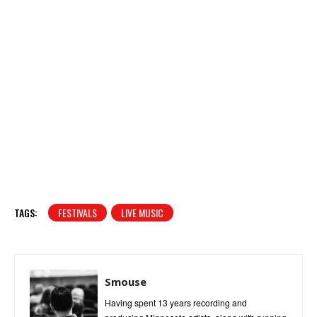
TAGS:
FESTIVALS
LIVE MUSIC
Smouse
Having spent 13 years recording and