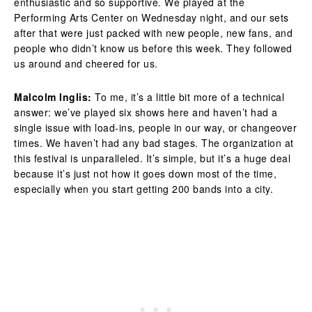
enthusiastic and so supportive. We played at the
Performing Arts Center on Wednesday night, and our sets
after that were just packed with new people, new fans, and
people who didn’t know us before this week. They followed
us around and cheered for us.
Malcolm Inglis:
To me, it’s a little bit more of a technical
answer: we’ve played six shows here and haven’t had a
single issue with load-ins, people in our way, or changeover
times. We haven’t had any bad stages. The organization at
this festival is unparalleled. It’s simple, but it’s a huge deal
because it’s just not how it goes down most of the time,
especially when you start getting 200 bands into a city.