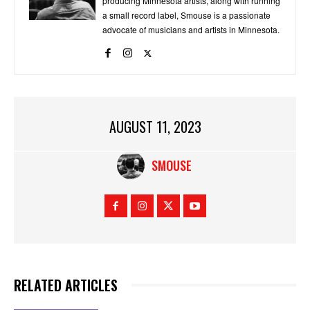
producing Minnesota artists, along with running
a small record label, Smouse is a passionate
advocate of musicians and artists in Minnesota.
AUGUST 11, 2023
SMOUSE
RELATED ARTICLES