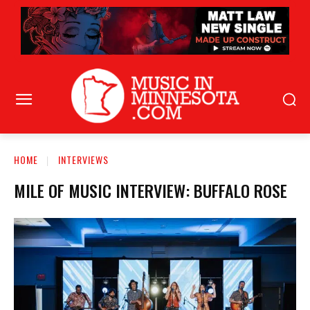
HOME
INTERVIEWS
MILE OF MUSIC INTERVIEW: BUFFALO ROSE