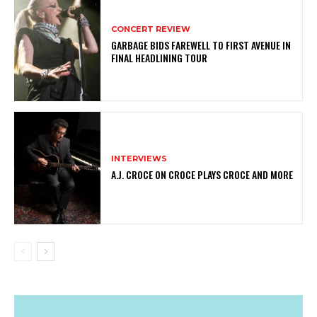
CONCERT REVIEW
GARBAGE BIDS FAREWELL TO FIRST AVENUE IN
FINAL HEADLINING TOUR
INTERVIEWS
A.J. CROCE ON CROCE PLAYS CROCE AND MORE