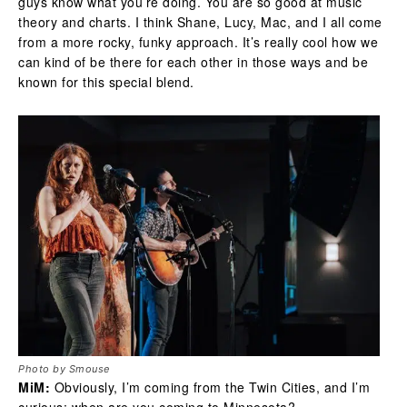
guys know what you’re doing. You are so good at music
theory and charts. I think Shane, Lucy, Mac, and I all come
from a more rocky, funky approach. It’s really cool how we
can kind of be there for each other in those ways and be
known for this special blend.
Photo by Smouse
MiM:
Obviously, I’m coming from the Twin Cities, and I’m