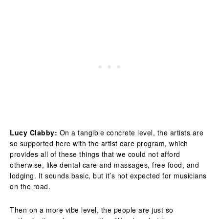
Lucy Clabby:
On a tangible concrete level, the artists are
so supported here with the artist care program, which
provides all of these things that we could not afford
otherwise, like dental care and massages, free food, and
lodging. It sounds basic, but it’s not expected for musicians
on the road.
Then on a more vibe level, the people are just so