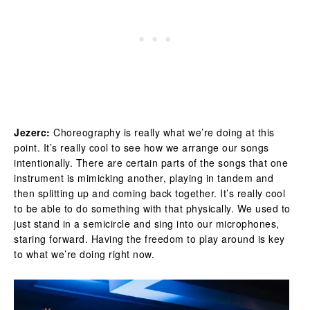
Jezerc:
Choreography is really what we’re doing at this
point. It’s really cool to see how we arrange our songs
intentionally. There are certain parts of the songs that one
instrument is mimicking another, playing in tandem and
then splitting up and coming back together. It’s really cool
to be able to do something with that physically. We used to
just stand in a semicircle and sing into our microphones,
staring forward. Having the freedom to play around is key
to what we’re doing right now.