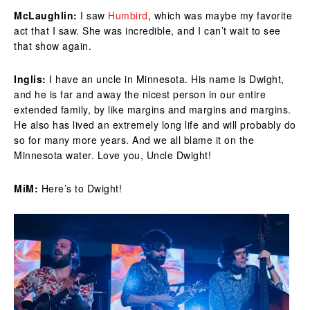
McLaughlin:
I saw
Humbird
, which was maybe my favorite
act that I saw. She was incredible, and I can’t wait to see
that show again.
Inglis:
I have an uncle in Minnesota. His name is Dwight,
and he is far and away the nicest person in our entire
extended family, by like margins and margins and margins.
He also has lived an extremely long life and will probably do
so for many more years. And we all blame it on the
Minnesota water. Love you, Uncle Dwight!
MiM:
Here’s to Dwight!