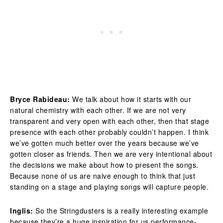
Bryce Rabideau:
We talk about how it starts with our
natural chemistry with each other. If we are not very
transparent and very open with each other, then that stage
presence with each other probably couldn’t happen. I think
we’ve gotten much better over the years because we’ve
gotten closer as friends. Then we are very intentional about
the decisions we make about how to present the songs.
Because none of us are naive enough to think that just
standing on a stage and playing songs will capture people.
Inglis:
So the Stringdusters is a really interesting example
because they’re a huge inspiration for us performance-