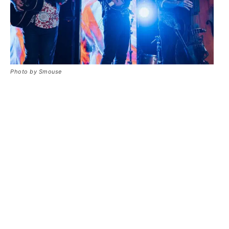
Photo by Smouse