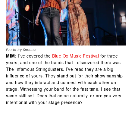
Photo by Smouse
MiM:
I’ve covered the
Blue Ox Music Festival
for three
years, and one of the bands that I discovered there was
The Infamous Stringdusters. I’ve read they are a big
influence of yours. They stand out for their showmanship
and how they interact and connect with each other on
stage. Witnessing your band for the first time, I see that
same skill set. Does that come naturally, or are you very
intentional with your stage presence?