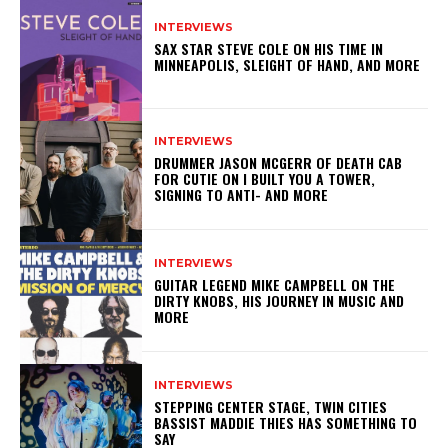
INTERVIEWS
SAX STAR STEVE COLE ON HIS TIME IN
MINNEAPOLIS, SLEIGHT OF HAND, AND MORE
INTERVIEWS
DRUMMER JASON MCGERR OF DEATH CAB
FOR CUTIE ON I BUILT YOU A TOWER,
SIGNING TO ANTI- AND MORE
INTERVIEWS
GUITAR LEGEND MIKE CAMPBELL ON THE
DIRTY KNOBS, HIS JOURNEY IN MUSIC AND
MORE
INTERVIEWS
STEPPING CENTER STAGE, TWIN CITIES
BASSIST MADDIE THIES HAS SOMETHING TO
SAY