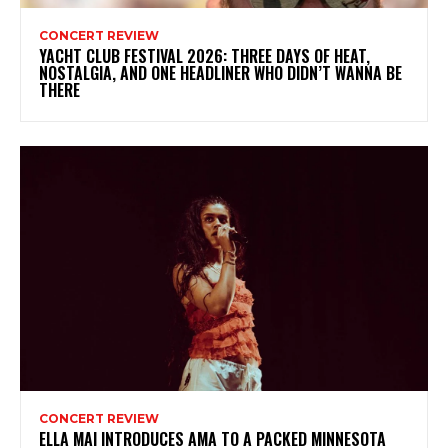
CONCERT REVIEW
YACHT CLUB FESTIVAL 2026: THREE DAYS OF HEAT,
NOSTALGIA, AND ONE HEADLINER WHO DIDN’T WANNA BE
THERE
CONCERT REVIEW
ELLA MAI INTRODUCES AMA TO A PACKED MINNESOTA