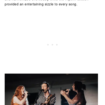
provided an entertaining sizzle to every song.