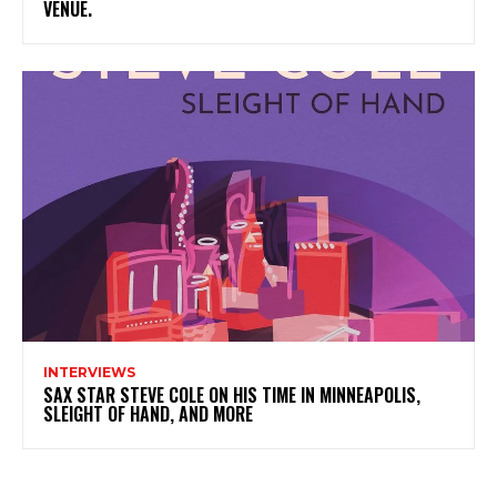
VENUE.
INTERVIEWS
SAX STAR STEVE COLE ON HIS TIME IN MINNEAPOLIS,
SLEIGHT OF HAND, AND MORE