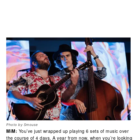
Photo by Smouse
MiM:
You’ve just wrapped up playing 6 sets of music over
the course of 4 days. A year from now, when you’re looking