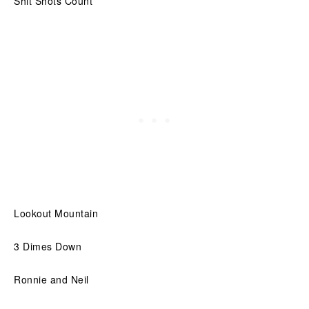
Shit Shots Count
Lookout Mountain
3 Dimes Down
Ronnie and Neil