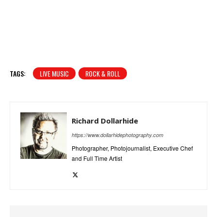
TAGS:
LIVE MUSIC
ROCK & ROLL
Richard Dollarhide
https://www.dollarhidephotography.com
Photographer, Photojournalist, Executive Chef
and Full Time Artist