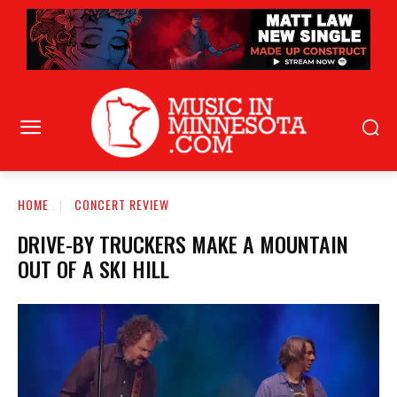
HOME
CONCERT REVIEW
DRIVE-BY TRUCKERS MAKE A MOUNTAIN
OUT OF A SKI HILL