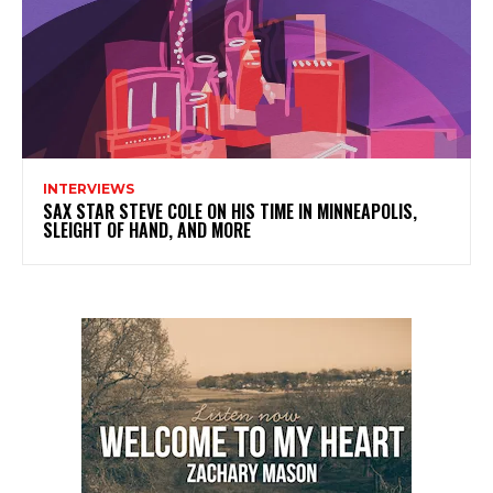
INTERVIEWS
SAX STAR STEVE COLE ON HIS TIME IN MINNEAPOLIS,
SLEIGHT OF HAND, AND MORE