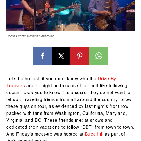
Photo Credit: richard Dollarhide
Let’s be honest, if you don’t know who the
Drive-By
Truckers
are, it might be because their cult-like following
doesn’t
want
you to know; it’s a secret they do not want to
let out. Traveling friends from all around the country follow
these guys on tour, as evidenced by last night’s front row
packed with fans from Washington, California, Maryland,
Virginia, and DC. These friends met at shows and
dedicated their vacations to follow “DBT” from town to town.
And Friday’s meet-up was hosted at
Buck Hill
as part of
their concert series.