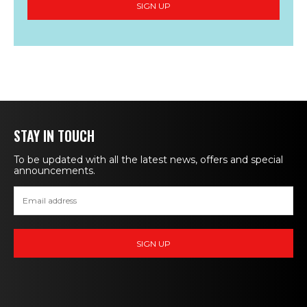
STAY IN TOUCH
To be updated with all the latest news, offers and special
announcements.