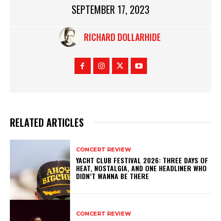
SEPTEMBER 17, 2023
RICHARD DOLLARHIDE
RELATED ARTICLES
CONCERT REVIEW
YACHT CLUB FESTIVAL 2026: THREE DAYS OF
HEAT, NOSTALGIA, AND ONE HEADLINER WHO
DIDN’T WANNA BE THERE
CONCERT REVIEW