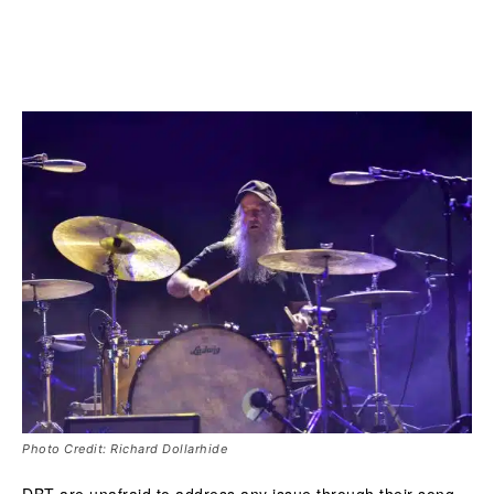
Photo Credit: Richard Dollarhide
DBT are unafraid to address any issue through their song