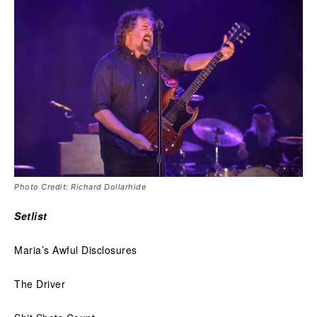
Photo Credit: Richard Dollarhide
Setlist
Maria’s Awful Disclosures
The Driver