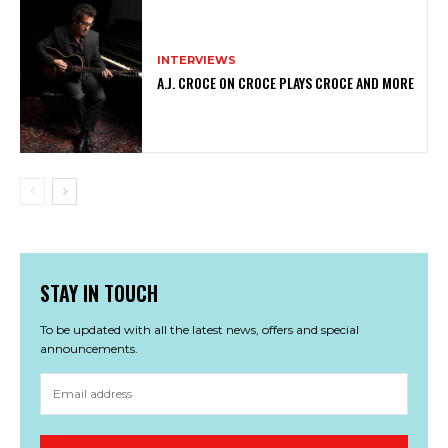
INTERVIEWS
A.J. CROCE ON CROCE PLAYS CROCE AND MORE
STAY IN TOUCH
To be updated with all the latest news, offers and special
announcements.