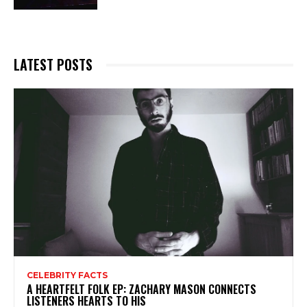
LATEST POSTS
CELEBRITY FACTS
A HEARTFELT FOLK EP: ZACHARY MASON CONNECTS
LISTENERS HEARTS TO HIS