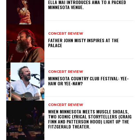
ELLA MAI INTRODUCES AMA TO A PACKED
MINNESOTA VENUE.
CONCERT REVIEW
FATHER JOHN MISTY INSPIRES AT THE
PALACE
CONCERT REVIEW
MINNESOTA COUNTRY CLUB FESTIVAL: YEE-
HAW OR YEE-NAW?
CONCERT REVIEW
WHEN MINNESOTA MEETS MUSCLE SHOALS,
TWO ICONIC LYRICAL STORYTELLERS (CRAIG
FINN AND PATTERSON HOOD) LIGHT UP THE
FITZGERALD THEATER.