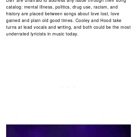
catalog: mental illness, politics, drug use, racism, and
history are placed between songs about love lost, love
gained and plain old good times. Cooley and Hood take
turns at lead vocals and writing, and both could be the most
underrated lyricists in music today.