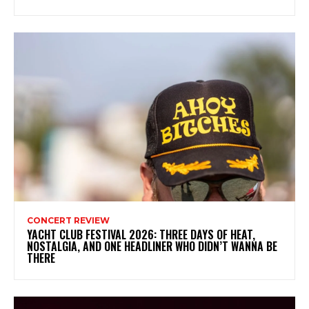
CONCERT REVIEW
YACHT CLUB FESTIVAL 2026: THREE DAYS OF HEAT,
NOSTALGIA, AND ONE HEADLINER WHO DIDN’T WANNA BE
THERE