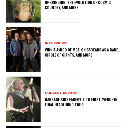
UPBRINGING, THE EVOLUTION OF COSMIC
COUNTRY, AND MORE
INTERVIEWS
VINNIE AMICO OF MOE. ON 35 YEARS AS A BAND,
CIRCLE OF GIANTS, AND MORE
CONCERT REVIEW
GARBAGE BIDS FAREWELL TO FIRST AVENUE IN
FINAL HEADLINING TOUR