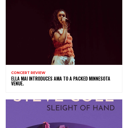
CONCERT REVIEW
ELLA MAI INTRODUCES AMA TO A PACKED MINNESOTA
VENUE.