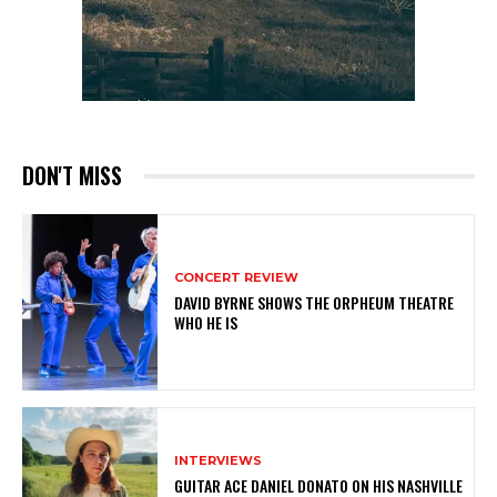
DON'T MISS
CONCERT REVIEW
DAVID BYRNE SHOWS THE ORPHEUM THEATRE
WHO HE IS
INTERVIEWS
GUITAR ACE DANIEL DONATO ON HIS NASHVILLE