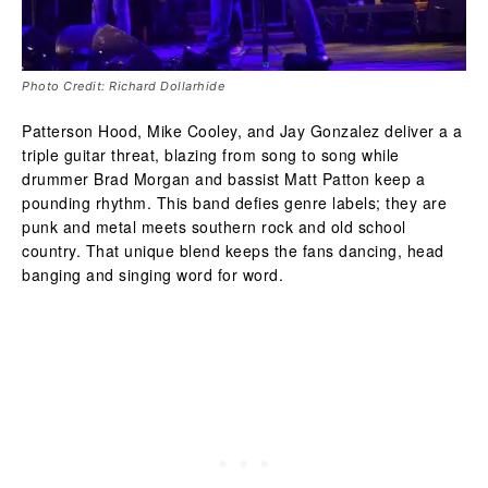
Photo Credit: Richard Dollarhide
Patterson Hood, Mike Cooley, and Jay Gonzalez deliver a a
triple guitar threat, blazing from song to song while
drummer Brad Morgan and bassist Matt Patton keep a
pounding rhythm. This band defies genre labels; they are
punk and metal meets southern rock and old school
country. That unique blend keeps the fans dancing, head
banging and singing word for word.