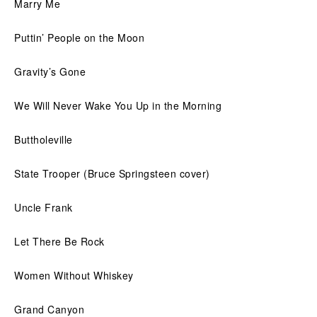
Marry Me
Puttin’ People on the Moon
Gravity’s Gone
We Will Never Wake You Up in the Morning
Buttholeville
State Trooper (Bruce Springsteen cover)
Uncle Frank
Let There Be Rock
Women Without Whiskey
Grand Canyon