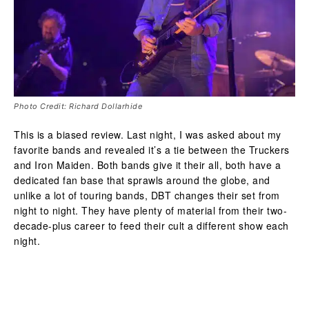
Photo Credit: Richard Dollarhide
This is a biased review. Last night, I was asked about my
favorite bands and revealed it’s a tie between the Truckers
and Iron Maiden. Both bands give it their all, both have a
dedicated fan base that sprawls around the globe, and
unlike a lot of touring bands, DBT changes their set from
night to night. They have plenty of material from their two-
decade-plus career to feed their cult a different show each
night.