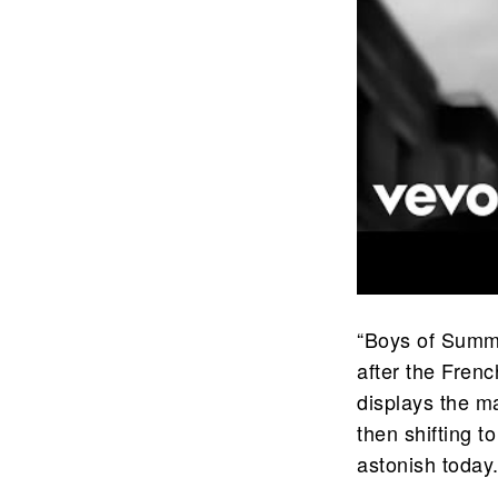
“Boys of Summe
after the Fren
displays the ma
then shifting t
astonish today