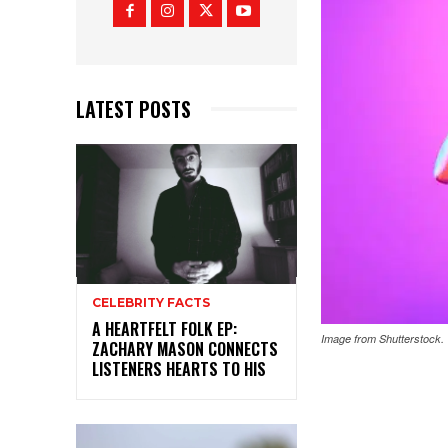
LATEST POSTS
CELEBRITY FACTS
A HEARTFELT FOLK EP:
Image from Shutterstock.
ZACHARY MASON CONNECTS
LISTENERS HEARTS TO HIS