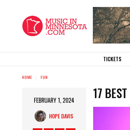
TICKETS
HOME
FUN
17 BEST
FEBRUARY 1, 2024
HOPE DAVIS