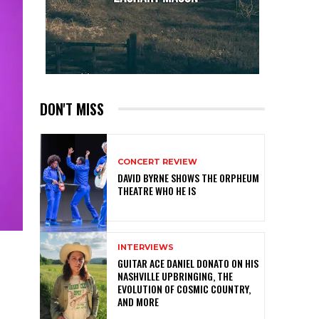
DON'T MISS
CONCERT REVIEW
DAVID BYRNE SHOWS THE ORPHEUM
THEATRE WHO HE IS
INTERVIEWS
GUITAR ACE DANIEL DONATO ON HIS
NASHVILLE UPBRINGING, THE
EVOLUTION OF COSMIC COUNTRY,
AND MORE