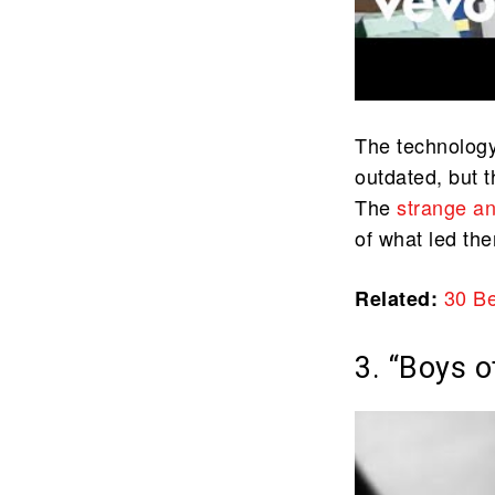
The technology
outdated, but th
The
strange a
of what led th
30
Be
Related:
3. “Boys 