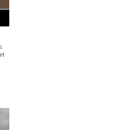
c.
rt