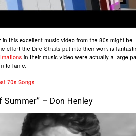
 in this excellent music video from the 80s might be
e effort the Dire Straits put into their work is fantasti
nimations
in their music video were actually a large pa
em to fame.
st 70s Songs
of Summer” – Don Henley