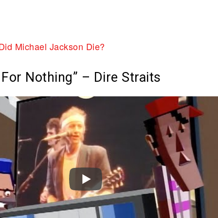
Did Michael Jackson Die?
For Nothing” – Dire Straits