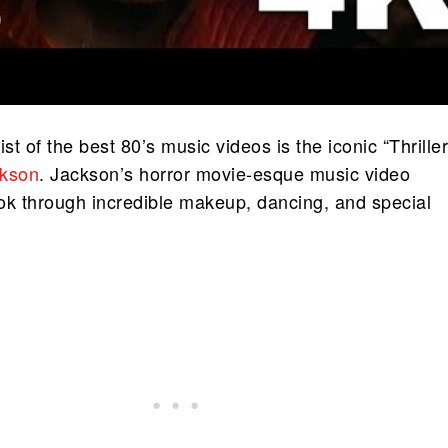
list of the best 80’s music videos is the iconic “Thriller
ckson
. Jackson’s horror movie-esque music video
ok through incredible makeup, dancing, and special