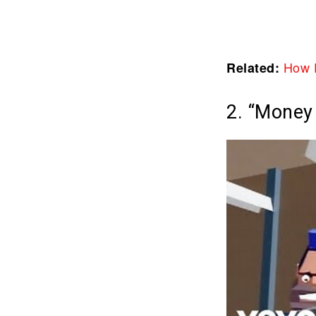
How 
Related:
2. “Money 