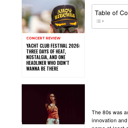
Table of Co
CONCERT REVIEW
YACHT CLUB FESTIVAL 2026:
THREE DAYS OF HEAT,
NOSTALGIA, AND ONE
HEADLINER WHO DIDN’T
WANNA BE THERE
The 80s was an
innovation and 
name at least 