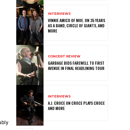
INTERVIEWS
VINNIE AMICO OF MOE. ON 35 YEARS
AS A BAND, CIRCLE OF GIANTS, AND
MORE
CONCERT REVIEW
GARBAGE BIDS FAREWELL TO FIRST
AVENUE IN FINAL HEADLINING TOUR
INTERVIEWS
A.J. CROCE ON CROCE PLAYS CROCE
AND MORE
ably