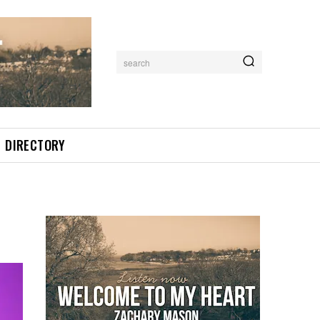
search
DIRECTORY