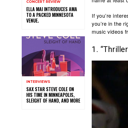
CONCERT REVIEW
ELLA MAI INTRODUCES AMA
TO A PACKED MINNESOTA
If you’re inter
VENUE.
you’re in the r
music videos f
1. “Thrill
INTERVIEWS
SAX STAR STEVE COLE ON
HIS TIME IN MINNEAPOLIS,
SLEIGHT OF HAND, AND MORE