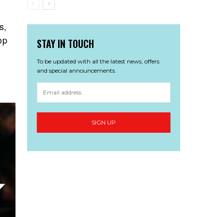
s,
op
STAY IN TOUCH
To be updated with all the latest news, offers
and special announcements.