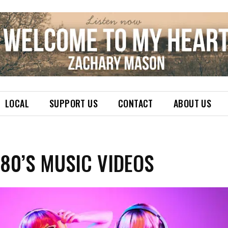
LOCAL
SUPPORT US
CONTACT
ABOUT US
 80’S MUSIC VIDEOS