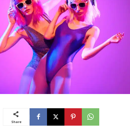
Share