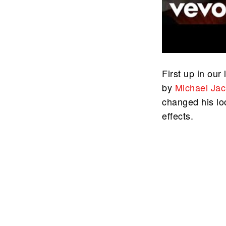
First up in our 
by
Michael Ja
changed his lo
effects.