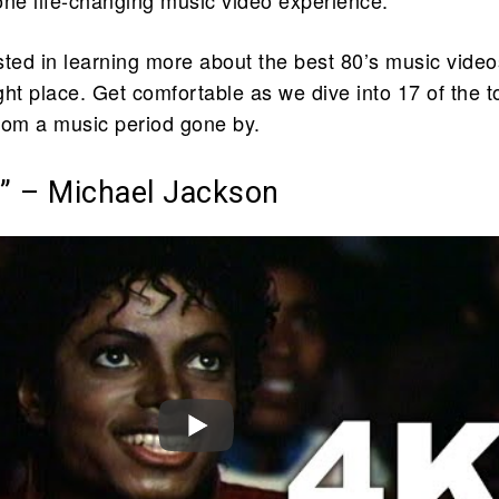
ested in learning more about the best 80’s music video
ight place. Get comfortable as we dive into 17 of the t
rom a music period gone by.
er” – Michael Jackson