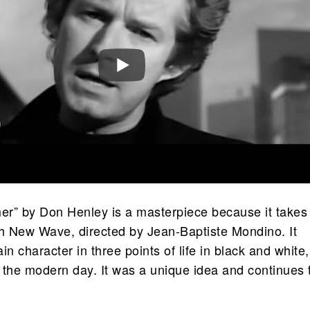
r” by Don Henley is a masterpiece because it takes
ch New Wave, directed by Jean-Baptiste Mondino. It
in character in three points of life in black and white,
o the modern day. It was a unique idea and continues 
.