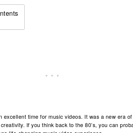
ntents
 excellent time for music videos. It was a new era of
creativity. If you think back to the 80’s, you can prob
one life-changing music video experience.