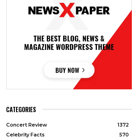
CATEGORIES
Concert Review
1372
Celebrity Facts
570