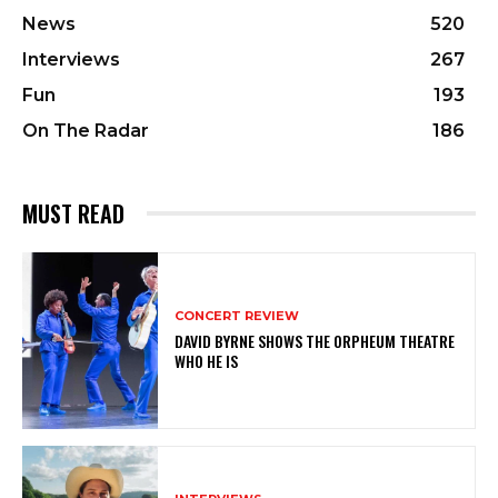
News
520
Interviews
267
Fun
193
On The Radar
186
MUST READ
CONCERT REVIEW
DAVID BYRNE SHOWS THE ORPHEUM THEATRE
WHO HE IS