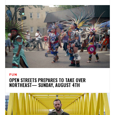
FUN
OPEN STREETS PREPARES TO TAKE OVER
NORTHEAST— SUNDAY, AUGUST 4TH