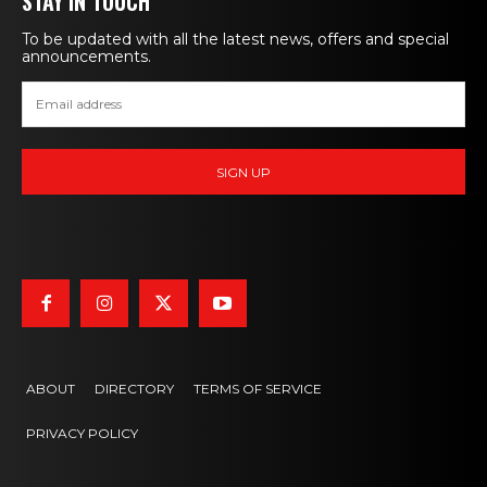
STAY IN TOUCH
To be updated with all the latest news, offers and special
announcements.
ABOUT
DIRECTORY
TERMS OF SERVICE
PRIVACY POLICY