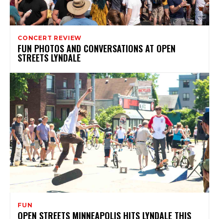
CONCERT REVIEW
FUN PHOTOS AND CONVERSATIONS AT OPEN
STREETS LYNDALE
FUN
OPEN STREETS MINNEAPOLIS HITS LYNDALE THIS