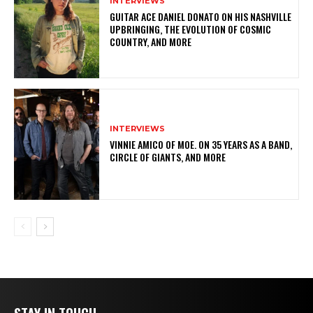
INTERVIEWS
GUITAR ACE DANIEL DONATO ON HIS NASHVILLE
UPBRINGING, THE EVOLUTION OF COSMIC
COUNTRY, AND MORE
INTERVIEWS
VINNIE AMICO OF MOE. ON 35 YEARS AS A BAND,
CIRCLE OF GIANTS, AND MORE