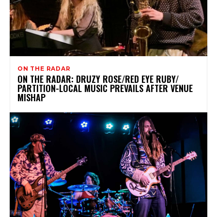
ON THE RADAR
ON THE RADAR: DRUZY ROSE/RED EYE RUBY/
PARTITION-LOCAL MUSIC PREVAILS AFTER VENUE
MISHAP