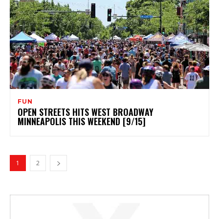
FUN
OPEN STREETS HITS WEST BROADWAY
MINNEAPOLIS THIS WEEKEND [9/15]
1
2