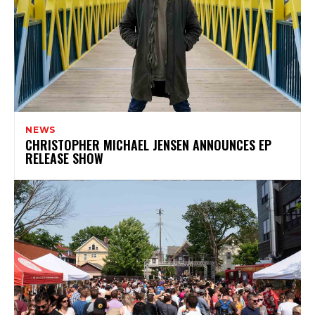
NEWS
CHRISTOPHER MICHAEL JENSEN ANNOUNCES EP
RELEASE SHOW