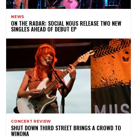
NEWS
ON THE RADAR: SOCIAL NOUS RELEASE TWO NEW
SINGLES AHEAD OF DEBUT EP
CONCERT REVIEW
SHUT DOWN THIRD STREET BRINGS A CROWD TO
WINONA