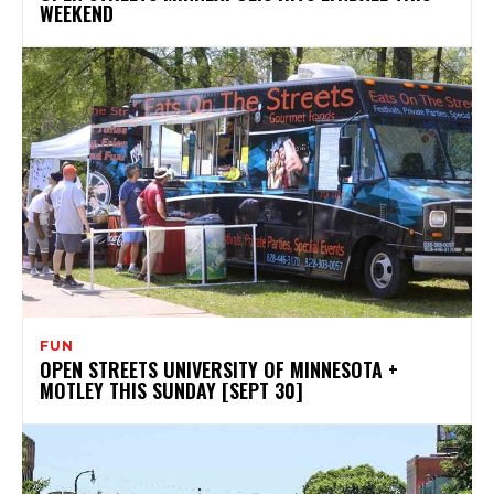
WEEKEND
FUN
OPEN STREETS UNIVERSITY OF MINNESOTA +
MOTLEY THIS SUNDAY [SEPT 30]