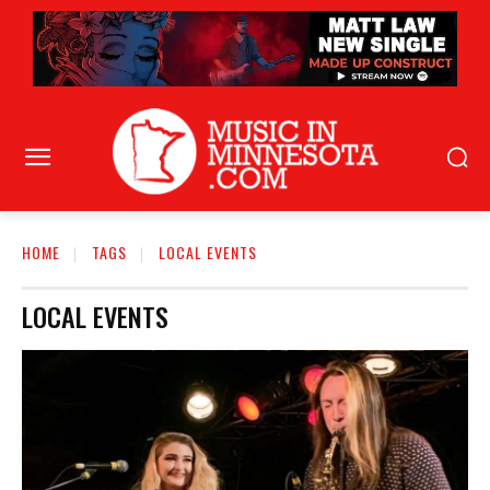
HOME
TAGS
LOCAL EVENTS
LOCAL EVENTS