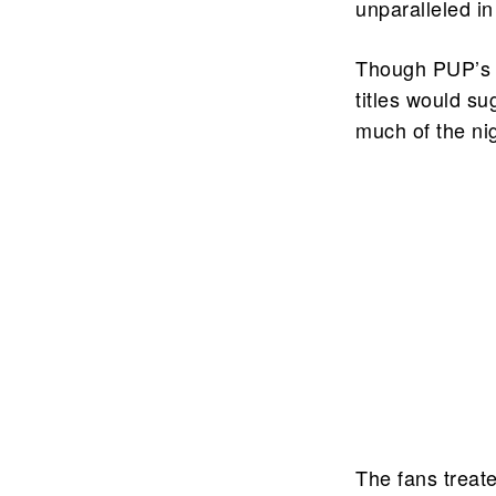
unparalleled i
Though PUP’s l
titles would s
much of the nig
The fans treat