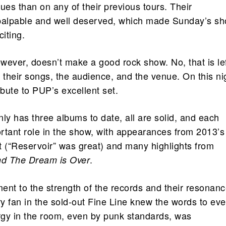
ues than on any of their previous tours. Their
alpable and well deserved, which made Sunday’s s
citing.
wever, doesn’t make a good rock show. No, that is le
 their songs, the audience, and the venue. On this ni
ibute to PUP’s excellent set.
y has three albums to date, all are solid, and each
rtant role in the show, with appearances from 2013’s
ut (“Reservoir” was great) and many highlights from
.
nd The Dream is Over
ment to the strength of the records and their resonanc
y fan in the sold-out Fine Line knew the words to eve
gy in the room, even by punk standards, was