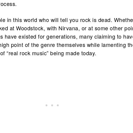
rocess.
e in this world who will tell you rock is dead. Whethe
aked at Woodstock, with Nirvana, or at some other poi
rs have existed for generations, many claiming to hav
high point of the genre themselves while lamenting th
 of “real rock music” being made today.