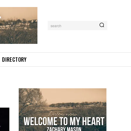
search
DIRECTORY