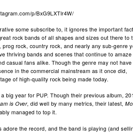
nstagram.com/p/BxG9LXTlr4W/
rrative some subscribe to, it ignores the important fac
great rock bands of all shapes and sizes out there to t
, prog rock, country rock, and nearly any sub-genre 
ave thriving bands and scenes that continue to amaze
nd casual fans alike. Though the genre may not have
sence in the commercial mainstream as it once did,
rtage of high-quality rock being made today.
a big year for PUP. Though their previous album, 20
, did well by many metrics, their latest,
am is Over
Mor
ably managed to top it.
s adore the record, and the band is playing (and selli