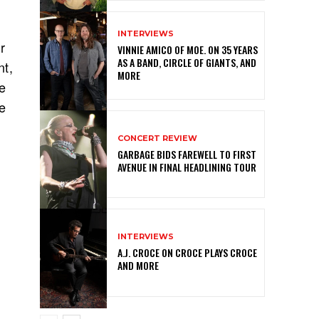
INTERVIEWS
r
VINNIE AMICO OF MOE. ON 35 YEARS
AS A BAND, CIRCLE OF GIANTS, AND
nt,
MORE
e
e
CONCERT REVIEW
GARBAGE BIDS FAREWELL TO FIRST
AVENUE IN FINAL HEADLINING TOUR
INTERVIEWS
A.J. CROCE ON CROCE PLAYS CROCE
AND MORE