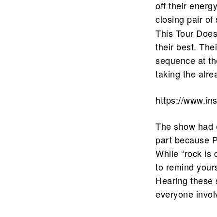
off their energ
closing pair o
This Tour Doesn
their best. The
sequence at th
taking the alre
https://www.i
The show had e
part because P
While “rock is 
to remind yours
Hearing these s
everyone involv