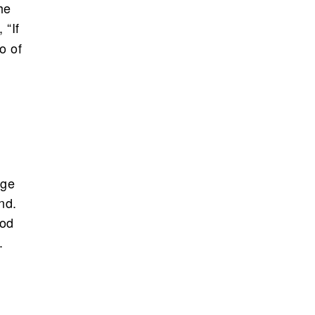
he
, “If
o of
rge
nd.
ood
.