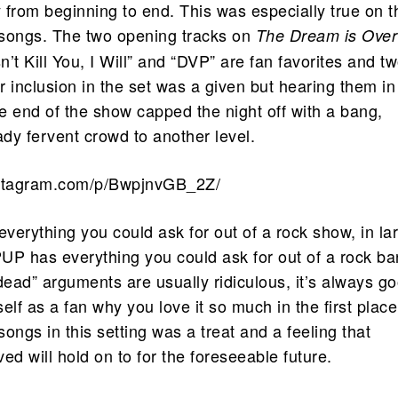
y from beginning to end. This was especially true on t
f songs. The two opening tracks on
The Dream is Over
’t Kill You, I Will” and “DVP” are fan favorites and tw
ir inclusion in the set was a given but hearing them in
e end of the show capped the night off with a bang,
ady fervent crowd to another level.
nstagram.com/p/BwpjnvGB_2Z/
verything you could ask for out of a rock show, in la
UP has everything you could ask for out of a rock ba
dead” arguments are usually ridiculous, it’s always g
elf as a fan why you love it so much in the first place
ongs in this setting was a treat and a feeling that
ed will hold on to for the foreseeable future.