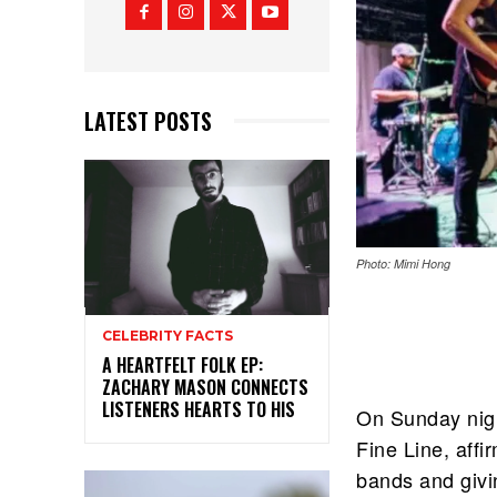
LATEST POSTS
Photo: Mimi Hong
CELEBRITY FACTS
A HEARTFELT FOLK EP:
ZACHARY MASON CONNECTS
LISTENERS HEARTS TO HIS
On Sunday nigh
Fine Line, affi
bands and givin