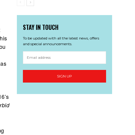
STAY IN TOUCH
t
his
To be updated with all the latest news, offers
and special announcements.
you
 as
16’s
bid
ng