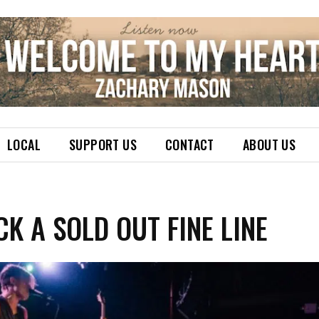
LOCAL
SUPPORT US
CONTACT
ABOUT US
K A SOLD OUT FINE LINE