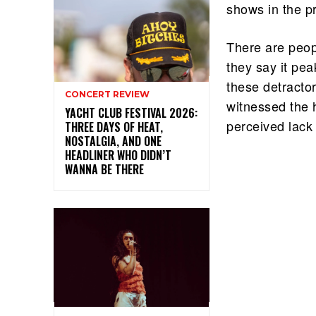
shows in the p
There are peopl
they say it pe
these detracto
CONCERT REVIEW
witnessed the 
YACHT CLUB FESTIVAL 2026:
perceived lack
THREE DAYS OF HEAT,
NOSTALGIA, AND ONE
HEADLINER WHO DIDN’T
WANNA BE THERE