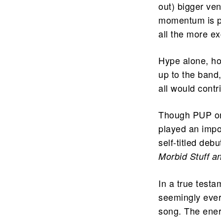
out) bigger ven
momentum is p
all the more ex
Hype alone, ho
up to the band,
all would contr
Though PUP onl
played an impo
self-titled deb
Morbid Stuff a
In a true testa
seemingly ever
song. The ener