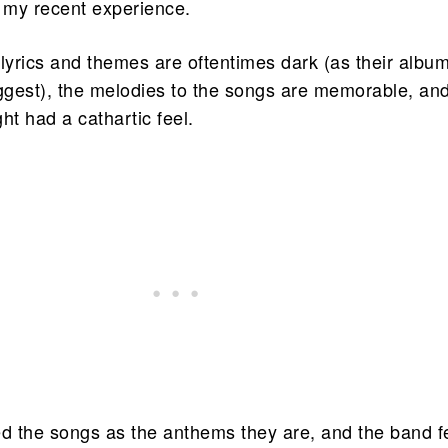
n my recent experience.
yrics and themes are oftentimes dark (as their albu
uggest), the melodies to the songs are memorable, an
ht had a cathartic feel.
ed the songs as the anthems they are, and the band f