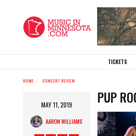
TICKETS
HOME
CONCERT REVIEW
PUP ROC
MAY 11, 2019
AARON WILLIAMS