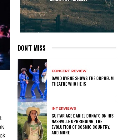
DON'T MISS
CONCERT REVIEW
DAVID BYRNE SHOWS THE ORPHEUM
THEATRE WHO HE IS
INTERVIEWS
GUITAR ACE DANIEL DONATO ON HIS
t
NASHVILLE UPBRINGING, THE
nk
EVOLUTION OF COSMIC COUNTRY,
AND MORE
ock