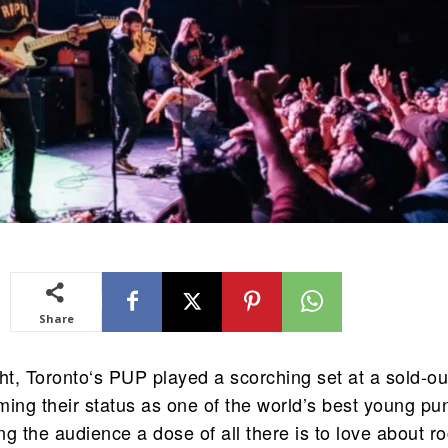
Share
t, Toronto‘s PUP played a scorching set at a sold-ou
rming their status as one of the world’s best young pu
g the audience a dose of all there is to love about r