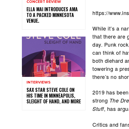
CONCERT REVIEW
ELLA MAI INTRODUCES AMA
https://www.i
TO A PACKED MINNESOTA
VENUE.
While it’s a na
that there are 
day. Punk rock
can think of h
both diehard a
towering a pre
there’s no sho
INTERVIEWS
SAX STAR STEVE COLE ON
2019 has been 
HIS TIME IN MINNEAPOLIS,
strong
The Dre
SLEIGHT OF HAND, AND MORE
, has argu
Stuff
Critics and fan