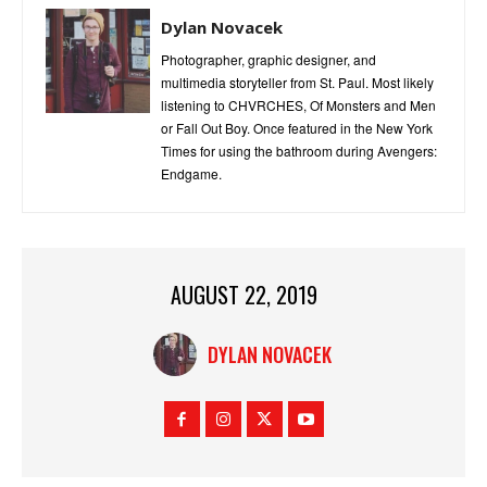
Dylan Novacek
Photographer, graphic designer, and
multimedia storyteller from St. Paul. Most likely
listening to CHVRCHES, Of Monsters and Men
or Fall Out Boy. Once featured in the New York
Times for using the bathroom during Avengers:
Endgame.
AUGUST 22, 2019
DYLAN NOVACEK