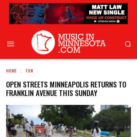
HOME
FUN
OPEN STREETS MINNEAPOLIS RETURNS TO
FRANKLIN AVENUE THIS SUNDAY