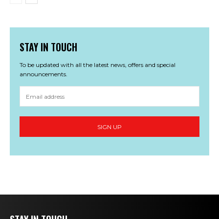
STAY IN TOUCH
To be updated with all the latest news, offers and special
announcements.