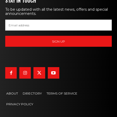
STAY IN TOUCH
To be updated with all the latest news, offers and special
announcements.
ABOUT
DIRECTORY
TERMS OF SERVICE
PRIVACY POLICY