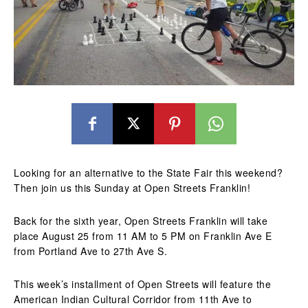
Looking for an alternative to the State Fair this weekend?
Then join us this Sunday at Open Streets Franklin!
Back for the sixth year, Open Streets Franklin will take
place August 25 from 11 AM to 5 PM on Franklin Ave E
from Portland Ave to 27th Ave S.
This week’s installment of Open Streets will feature the
American Indian Cultural Corridor from 11th Ave to