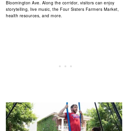
Bloomington Ave. Along the corridor, visitors can enjoy
storytelling, live music, the Four Sisters Farmers Market,
health resources, and more.