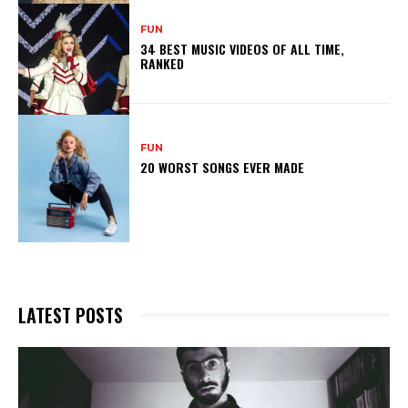
FUN
34 BEST MUSIC VIDEOS OF ALL TIME,
RANKED
FUN
20 WORST SONGS EVER MADE
LATEST POSTS