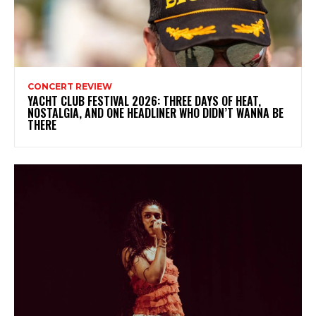
CONCERT REVIEW
YACHT CLUB FESTIVAL 2026: THREE DAYS OF HEAT,
NOSTALGIA, AND ONE HEADLINER WHO DIDN’T WANNA BE
THERE