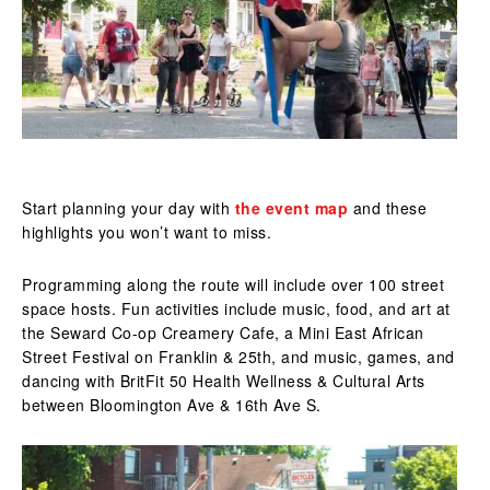
Start planning your day with
the event map
and these
highlights you won’t want to miss.
Programming along the route will include over 100 street
space hosts. Fun activities include music, food, and art at
the Seward Co-op Creamery Cafe, a Mini East African
Street Festival on Franklin & 25th, and music, games, and
dancing with BritFit 50 Health Wellness & Cultural Arts
between Bloomington Ave & 16th Ave S.