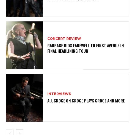
CONCERT REVIEW
GARBAGE BIDS FAREWELL TO FIRST AVENUE IN
FINAL HEADLINING TOUR
INTERVIEWS
A.J. CROCE ON CROCE PLAYS CROCE AND MORE