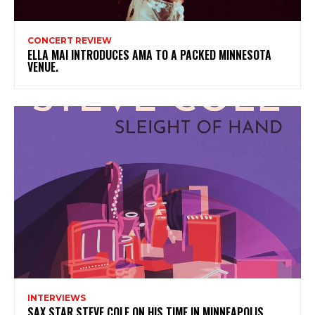
CONCERT REVIEW
ELLA MAI INTRODUCES AMA TO A PACKED MINNESOTA
VENUE.
INTERVIEWS
SAX STAR STEVE COLE ON HIS TIME IN MINNEAPOLIS,