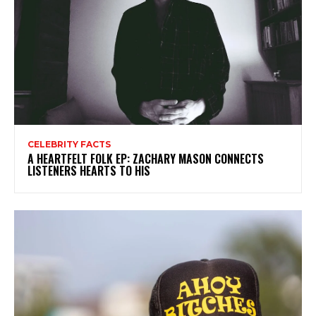
CELEBRITY FACTS
A HEARTFELT FOLK EP: ZACHARY MASON CONNECTS
LISTENERS HEARTS TO HIS