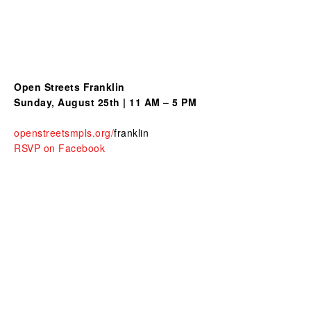
Open Streets Franklin
Sunday, August 25th | 11 AM – 5 PM
openstreetsmpls.org/
franklin
RSVP on Facebook