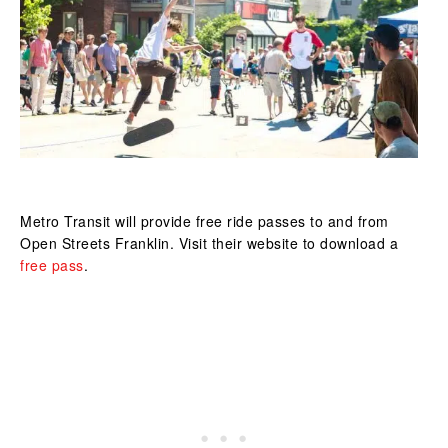
Metro Transit will provide free ride passes to and from
Open Streets Franklin.
Visit their website
to download a
free pass
.