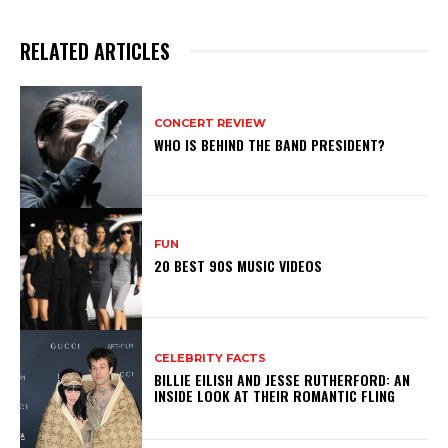
RELATED ARTICLES
CONCERT REVIEW
WHO IS BEHIND THE BAND PRESIDENT?
FUN
20 BEST 90S MUSIC VIDEOS
CELEBRITY FACTS
BILLIE EILISH AND JESSE RUTHERFORD: AN
INSIDE LOOK AT THEIR ROMANTIC FLING