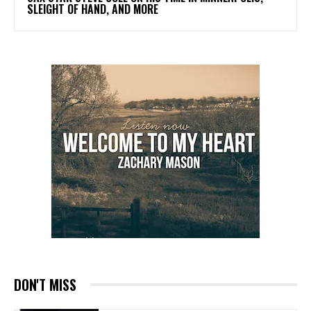
SLEIGHT OF HAND, AND MORE
DON'T MISS