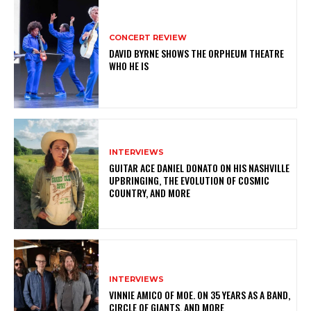
CONCERT REVIEW
DAVID BYRNE SHOWS THE ORPHEUM THEATRE
WHO HE IS
INTERVIEWS
GUITAR ACE DANIEL DONATO ON HIS NASHVILLE
UPBRINGING, THE EVOLUTION OF COSMIC
COUNTRY, AND MORE
INTERVIEWS
VINNIE AMICO OF MOE. ON 35 YEARS AS A BAND,
CIRCLE OF GIANTS, AND MORE