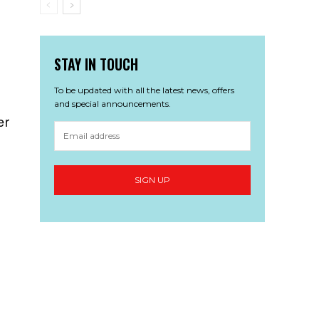
STAY IN TOUCH
To be updated with all the latest news, offers
and special announcements.
er