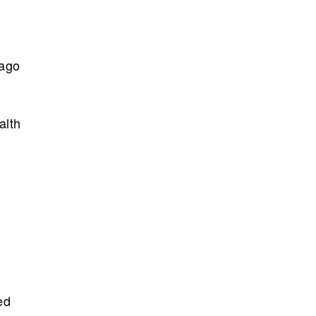
 ago
alth
ed