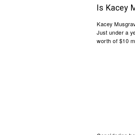
Is Kacey 
Kacey Musgrave
Just under a y
worth of $10 mi