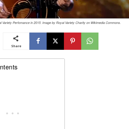
 Variety Perfomance in 2015. Image by Royal Variety Charity on Wikimedia Commons.
Share
ntents