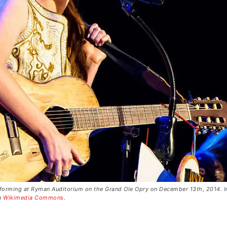
forming at Ryman Auditorium on the Grand Ole Opry on December 13th, 2014. 
on
Wikimedia Commons
.