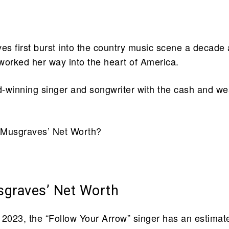
s first burst into the country music scene a decade
worked her way into the heart of America.
-winning singer and songwriter with the cash and we
 Musgraves’ Net Worth?
.
graves’ Net Worth
 2023, the “Follow Your Arrow” singer has an estimat