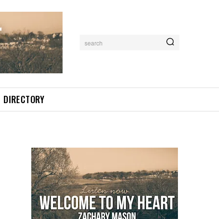
search
DIRECTORY