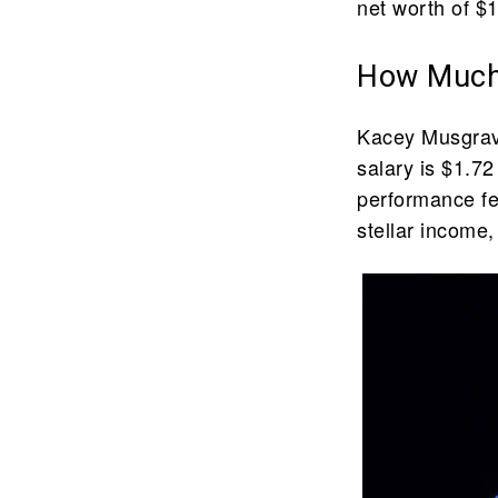
net worth of $1
How Much
Kacey Musgrave
salary is $1.72
performance f
stellar income,