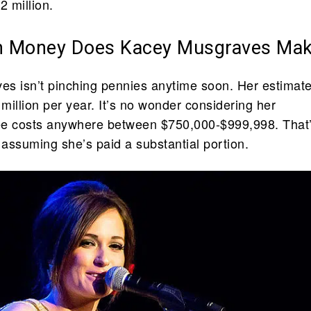
2 million.
 Money Does Kacey Musgraves Ma
s isn’t pinching pennies anytime soon. Her estimat
 million per year. It’s no wonder considering her
ee costs anywhere between $750,000-$999,998. That’
 assuming she’s paid a substantial portion.