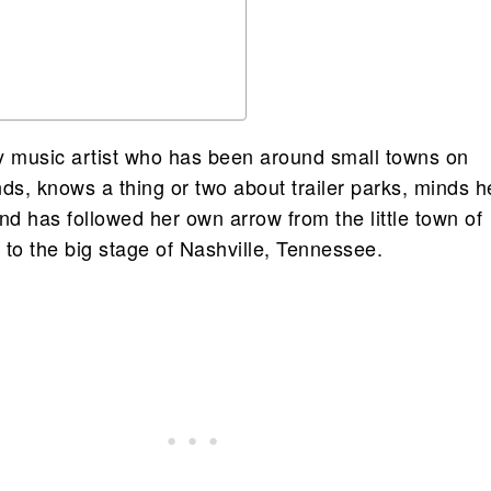
y music artist who has been around small towns on
s, knows a thing or two about trailer parks, minds h
nd has followed her own arrow from the little town of
 to the big stage of Nashville, Tennessee.