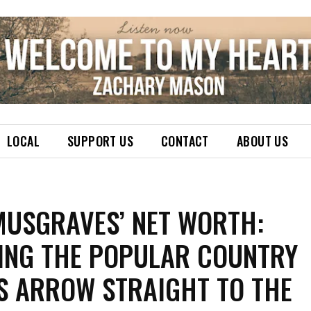
LOCAL
SUPPORT US
CONTACT
ABOUT US
MUSGRAVES’ NET WORTH:
ING THE POPULAR COUNTRY
’S ARROW STRAIGHT TO THE