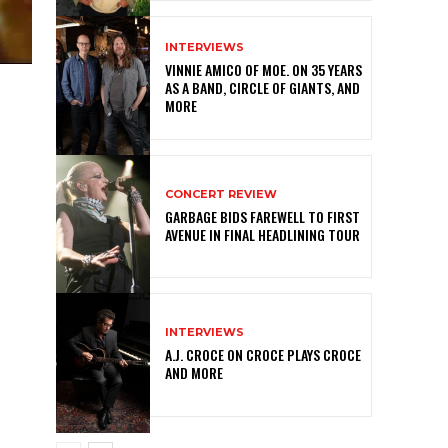
INTERVIEWS
VINNIE AMICO OF MOE. ON 35 YEARS
AS A BAND, CIRCLE OF GIANTS, AND
MORE
CONCERT REVIEW
GARBAGE BIDS FAREWELL TO FIRST
AVENUE IN FINAL HEADLINING TOUR
INTERVIEWS
A.J. CROCE ON CROCE PLAYS CROCE
AND MORE