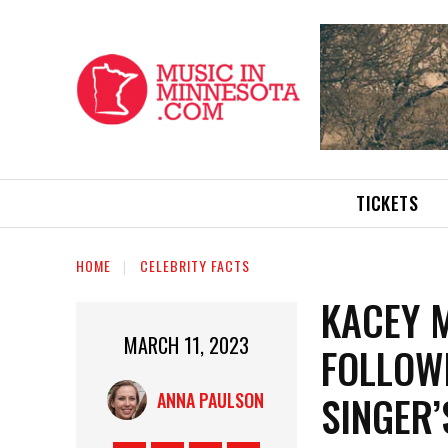
TICKETS
HOME
CELEBRITY FACTS
KACEY 
MARCH 11, 2023
FOLLOW
SINGER
ANNA PAULSON