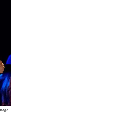
Image