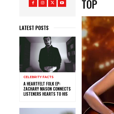
TOP
LATEST POSTS
CELEBRITY FACTS
A HEARTFELT FOLK EP:
ZACHARY MASON CONNECTS
LISTENERS HEARTS TO HIS