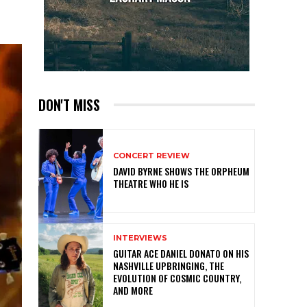
DON'T MISS
CONCERT REVIEW
DAVID BYRNE SHOWS THE ORPHEUM
THEATRE WHO HE IS
INTERVIEWS
GUITAR ACE DANIEL DONATO ON HIS
NASHVILLE UPBRINGING, THE
EVOLUTION OF COSMIC COUNTRY,
AND MORE