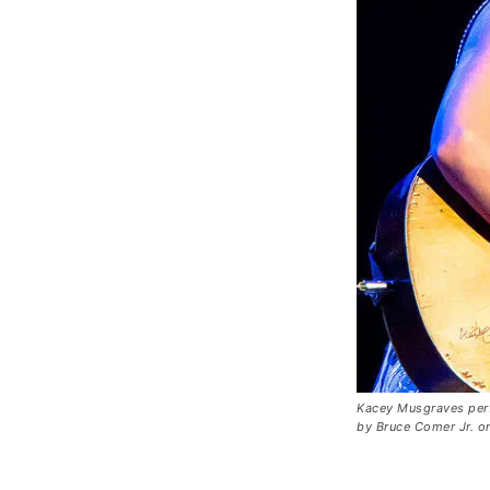
Kacey Musgraves per
by Bruce Comer Jr. 