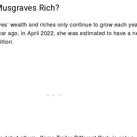
Musgraves Rich?
s’ wealth and riches only continue to grow each yea
ear ago, in April 2022, she was estimated to have a n
llion.