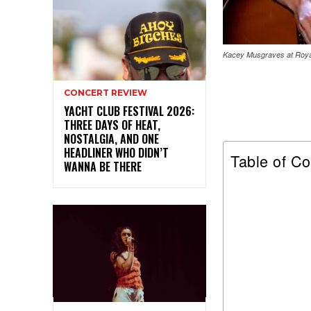
Kacey Musgraves at Royal
CONCERT REVIEW
YACHT CLUB FESTIVAL 2026:
THREE DAYS OF HEAT,
NOSTALGIA, AND ONE
HEADLINER WHO DIDN’T
Table of Co
WANNA BE THERE