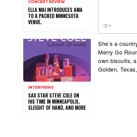
CONCERT REVIEW
ELLA MAI INTRODUCES AMA
TO A PACKED MINNESOTA
VENUE.
She’s a countr
Merry Go Round
own biscuits, a
Golden, Texas,
INTERVIEWS
SAX STAR STEVE COLE ON
HIS TIME IN MINNEAPOLIS,
SLEIGHT OF HAND, AND MORE