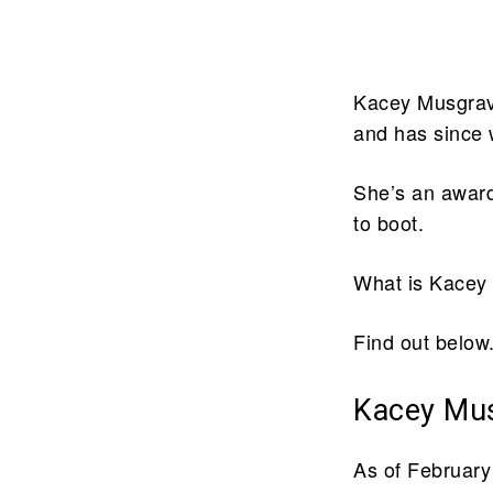
Kacey Musgrave
and has since 
She’s an award
to boot.
What is Kacey
Find out below
Kacey Mus
As of February