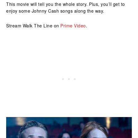
This movie will tell you the whole story. Plus, you’ll get to
enjoy some Johnny Cash songs along the way.
Stream Walk The Line on
Prime Video
.