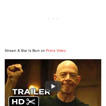
Stream A Star Is Born on
Prime Video
.