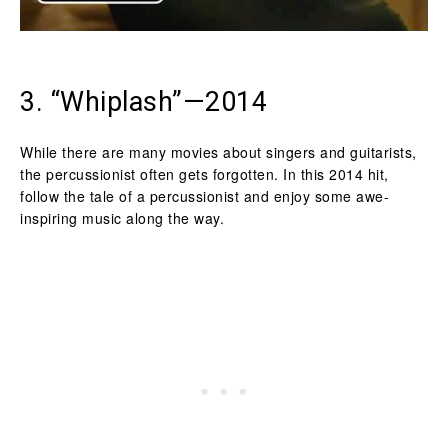
3. “Whiplash”—2014
While there are many movies about singers and guitarists,
the percussionist often gets forgotten. In this 2014 hit,
follow the tale of a percussionist and enjoy some awe-
inspiring music along the way.