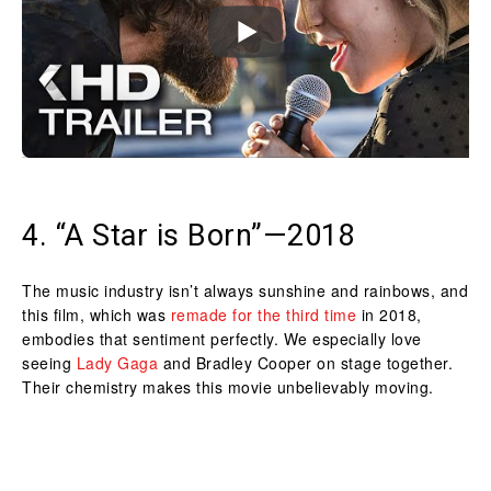
4. “A Star is Born”—2018
The music industry isn’t always sunshine and rainbows, and
this film, which was
remade for the third time
in 2018,
embodies that sentiment perfectly. We especially love
seeing
Lady Gaga
and Bradley Cooper on stage together.
Their chemistry makes this movie unbelievably moving.