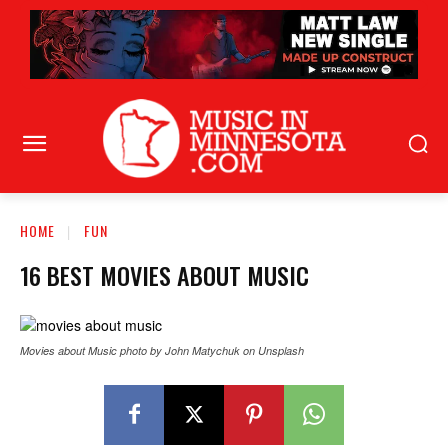
HOME
FUN
16 BEST MOVIES ABOUT MUSIC
Movies about Music photo by John Matychuk on Unsplash