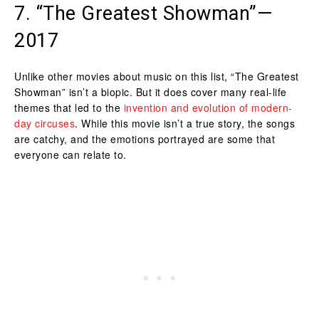
7. “The Greatest Showman”—
2017
Unlike other movies about music on this list, “The Greatest
Showman” isn’t a biopic. But it does cover many real-life
themes that led to the
invention and evolution of modern-
day circuses
. While this movie isn’t a true story, the songs
are catchy, and the emotions portrayed are some that
everyone can relate to.