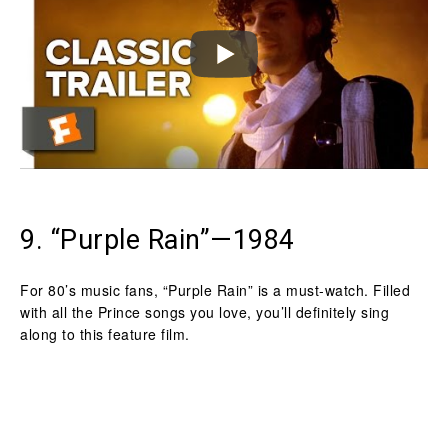
9. “Purple Rain”—1984
For 80’s music fans, “Purple Rain” is a must-watch. Filled
with all the Prince songs you love, you’ll definitely sing
along to this feature film.