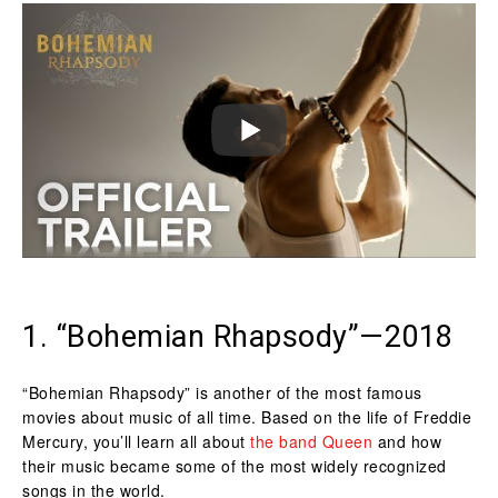
1. “Bohemian Rhapsody”—2018
“Bohemian Rhapsody” is another of the most famous
movies about music of all time. Based on the life of Freddie
Mercury, you’ll learn all about
the band Queen
and how
their music became some of the most widely recognized
songs in the world.