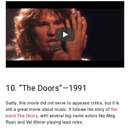
10. “The Doors”—1991
Sadly, this movie did not serve to appease critics, but it is
still a great movie about music. It follows the story of
the
band The Doors
, with several big-name actors like Meg
Ryan and Val Kilmer playing lead roles.