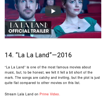
14. “La La Land”—2016
“La La Land” is one of the most famous movies about
music, but, to be honest, we felt it fell a bit short of the
mark. The songs are catchy and inviting, but the plot is just
quite flat compared to other movies on this list.
Stream Lala Land on
Prime Video.