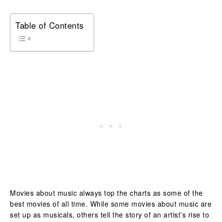
Table of Contents
Movies about music always top the charts as some of the
best movies of all time. While some movies about music are
set up as musicals, others tell the story of an artist’s rise to