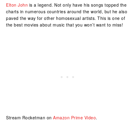
Elton John
is a legend. Not only have his songs topped the
charts in numerous countries around the world, but he also
paved the way for other homosexual artists. This is one of
the best movies about music that you won’t want to miss!
Stream Rocketman on
Amazon Prime Video
.