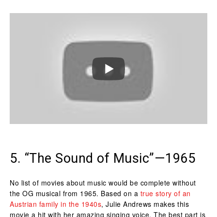
5. “The Sound of Music”—1965
No list of movies about music would be complete without
the OG musical from 1965. Based on a
true story of an
Austrian family in the 1940s
, Julie Andrews makes this
movie a hit with her amazing singing voice. The best part is