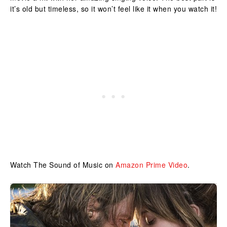
it’s old but timeless, so it won’t feel like it when you watch it!
Watch The Sound of Music on
Amazon Prime Video
.