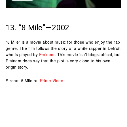
13. “8 Mile”—2002
“8 Mile” is a movie about music for those who enjoy the rap
genre. The film follows the story of a white rapper in Detroit
who is played by
Eminem
. This movie isn’t biographical, but
Eminem does say that the plot is very close to his own
origin story.
Stream 8 Mile on
Prime Video
.