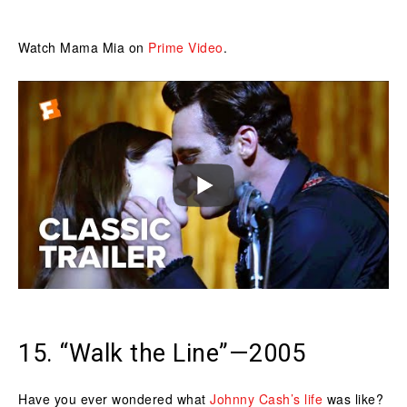
Watch Mama Mia on
Prime Video
.
15. “Walk the Line”—2005
Have you ever wondered what
Johnny Cash’s life
was like?