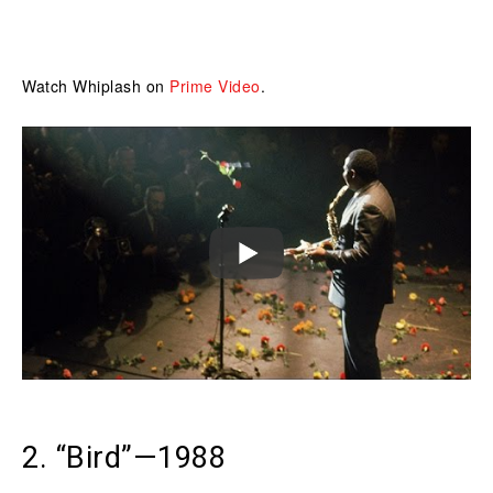
Watch Whiplash on
Prime Video
.
2. “Bird”—1988