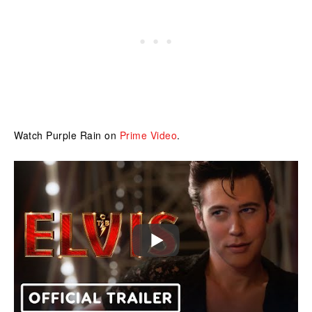
Watch Purple Rain on
Prime Video
.