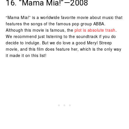
16. “Mama Mia!”—2008
“Mama Mia!” is a worldwide favorite movie about music that
features the songs of the famous pop group ABBA.
Although this movie is famous, the
plot is absolute trash
.
We recommend just listening to the soundtrack if you do
decide to indulge. But we do love a good Meryl Streep
movie, and this film does feature her, which is the only way
it made it on this list!