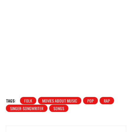
TAGS:
FOLK
MOVIES ABOUT MUSIC
POP
RAP
SINGER-SONGWRITER
SONGS