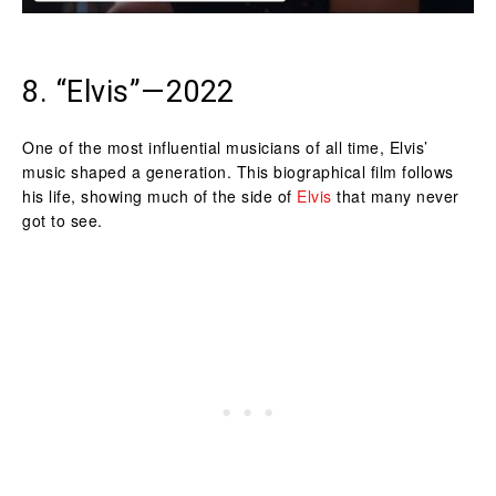
8. “Elvis”—2022
One of the most influential musicians of all time, Elvis’
music shaped a generation. This biographical film follows
his life, showing much of the side of
Elvis
that many never
got to see.