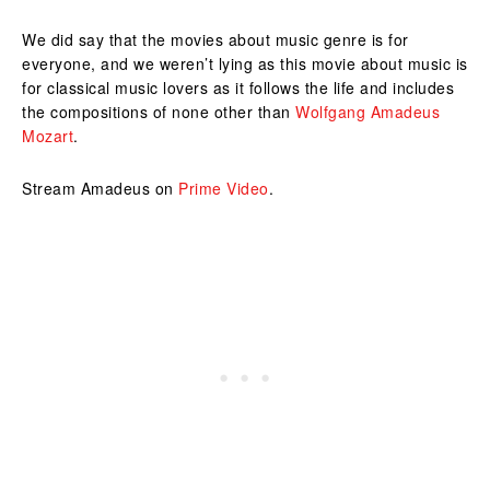
We did say that the movies about music genre is for
everyone, and we weren’t lying as this movie about music is
for classical music lovers as it follows the life and includes
the compositions of none other than
Wolfgang Amadeus
Mozart
.
Stream Amadeus on
Prime Video
.