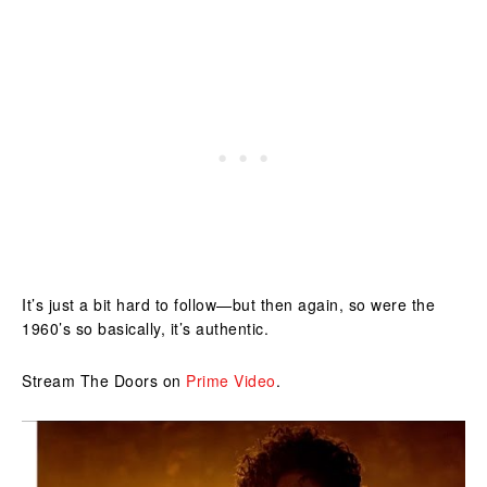
It’s just a bit hard to follow—but then again, so were the
1960’s so basically, it’s authentic.
Stream The Doors on
Prime Video
.