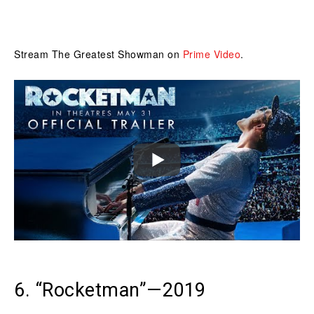
Stream The Greatest Showman on
Prime Video
.
6. “Rocketman”—2019