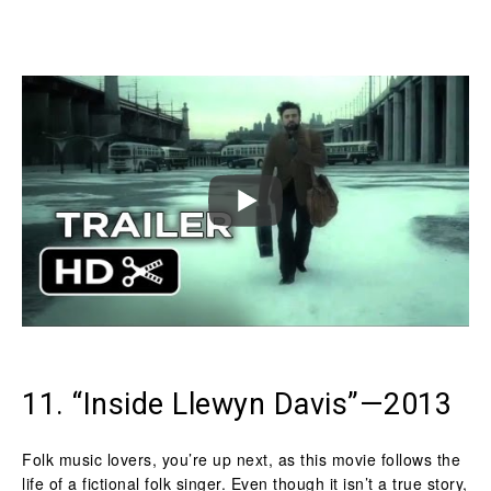
11. “Inside Llewyn Davis”—2013
Folk music lovers, you’re up next, as this movie follows the
life of a fictional folk singer. Even though it isn’t a true story,