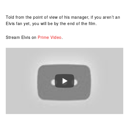
Told from the point of view of his manager, if you aren’t an
Elvis fan yet, you will be by the end of the film.
Stream Elvis on
Prime Video
.