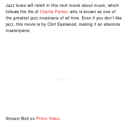
Jazz loves will relish in this next movie about music, which
follows the life of
Charlie Parker
, who is known as one of
the greatest jazz musicians of all time. Even if you don’t like
jazz, this movie is by Clint Eastwood, making it an absolute
masterpiece.
Stream Bird on
Prime Video
.