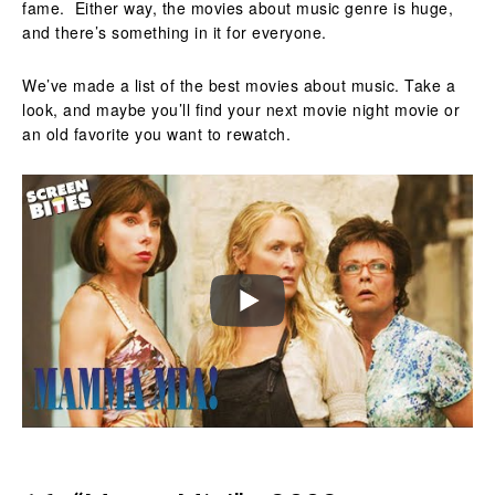
fame. Either way, the movies about music genre is huge,
and there’s something in it for everyone.
We’ve made a list of the best movies about music. Take a
look, and maybe you’ll find your next movie night movie or
an old favorite you want to rewatch.