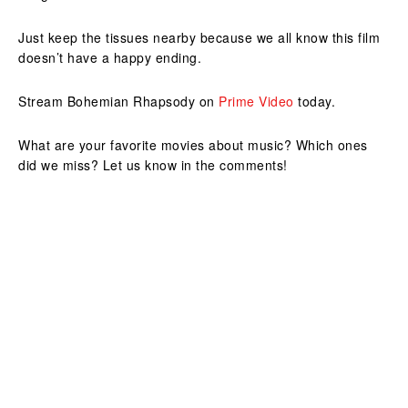
Just keep the tissues nearby because we all know this film
doesn’t have a happy ending.
Stream Bohemian Rhapsody on
Prime Video
today.
What are your favorite movies about music? Which ones
did we miss? Let us know in the comments!