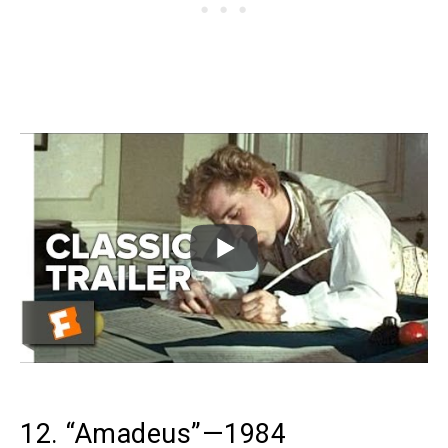
12. “Amadeus”—1984