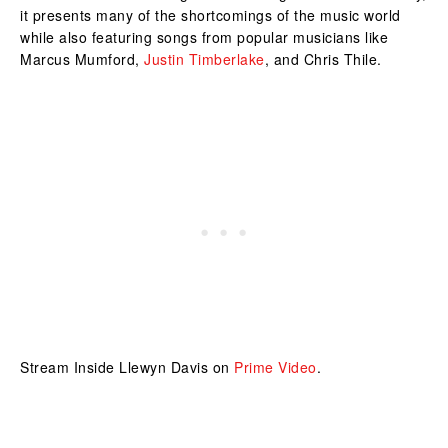
it presents many of the shortcomings of the music world
while also featuring songs from popular musicians like
Marcus Mumford,
Justin Timberlake
, and Chris Thile.
Stream Inside Llewyn Davis on
Prime Video
.