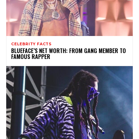
CELEBRITY FACTS
BLUEFACE’S NET WORTH: FROM GANG MEMBER TO
FAMOUS RAPPER