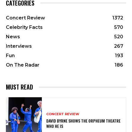
CATEGORIES
Concert Review
1372
Celebrity Facts
570
News
520
Interviews
267
Fun
193
On The Radar
186
MUST READ
CONCERT REVIEW
DAVID BYRNE SHOWS THE ORPHEUM THEATRE
WHO HE IS