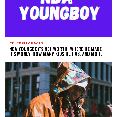
CELEBRITY FACTS
NBA YOUNGBOY’S NET WORTH: WHERE HE MADE
HIS MONEY, HOW MANY KIDS HE HAS, AND MORE