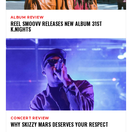
ALBUM REVIEW
REEL SMOOVV RELEASES NEW ALBUM 31ST
K.NIGHTS
CONCERT REVIEW
WHY SKIZZY MARS DESERVES YOUR RESPECT