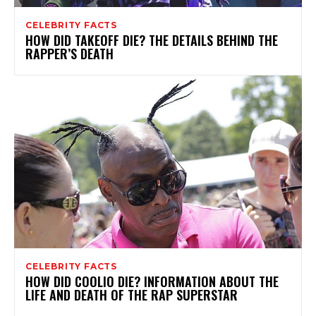
CELEBRITY FACTS
HOW DID TAKEOFF DIE? THE DETAILS BEHIND THE
RAPPER’S DEATH
CELEBRITY FACTS
HOW DID COOLIO DIE? INFORMATION ABOUT THE
LIFE AND DEATH OF THE RAP SUPERSTAR