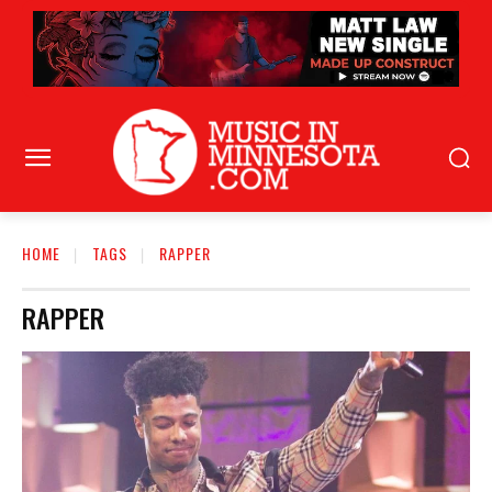
HOME
TAGS
RAPPER
RAPPER