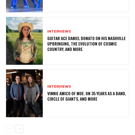
INTERVIEWS
GUITAR ACE DANIEL DONATO ON HIS NASHVILLE
UPBRINGING, THE EVOLUTION OF COSMIC
COUNTRY, AND MORE
INTERVIEWS
VINNIE AMICO OF MOE. ON 35 YEARS AS A BAND,
CIRCLE OF GIANTS, AND MORE