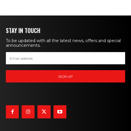
STAY IN TOUCH
To be updated with all the latest news, offers and special
announcements.