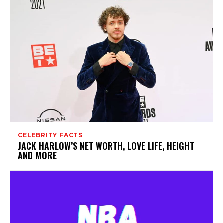
CELEBRITY FACTS
JACK HARLOW’S NET WORTH, LOVE LIFE, HEIGHT
AND MORE