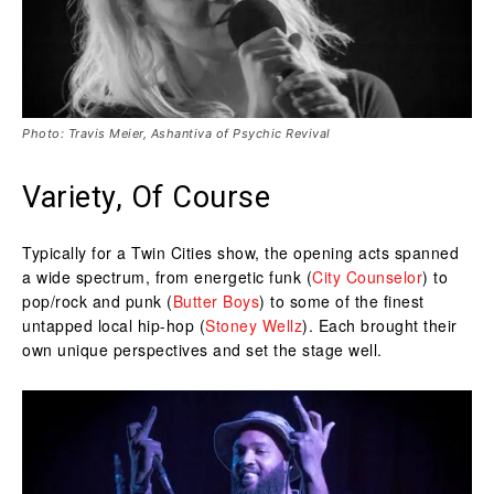
Photo: Travis Meier, Ashantiva of Psychic Revival
Variety, Of Course
Typically for a Twin Cities show, the opening acts spanned
a wide spectrum, from energetic funk (
City Counselor
) to
pop/rock and punk (
Butter Boys
) to some of the finest
untapped local hip-hop (
Stoney Wellz
). Each brought their
own unique perspectives and set the stage well.