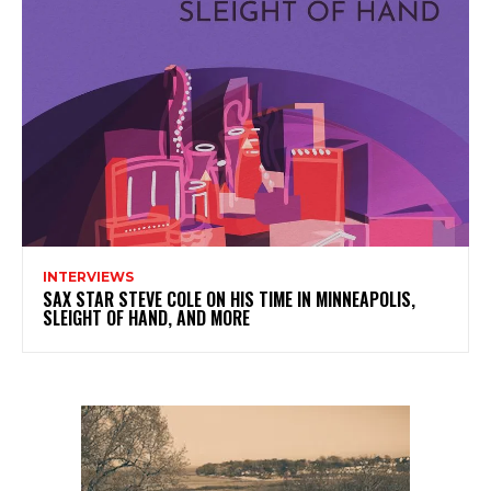
INTERVIEWS
SAX STAR STEVE COLE ON HIS TIME IN MINNEAPOLIS,
SLEIGHT OF HAND, AND MORE