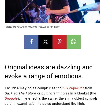
Photo: Travis Meier, Psychic Revival at 7th Entry
Original ideas are dazzling and
evoke a range of emotions.
The idea may be as complex as the
flux capacitor
from
Back To The Future
or putting arm holes in a blanket (the
Snuggie
). The effect is the same: the shiny object controls
us until examination helps us understand the high.