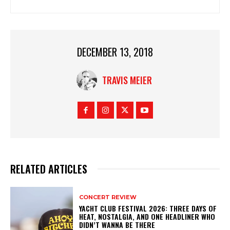
DECEMBER 13, 2018
TRAVIS MEIER
RELATED ARTICLES
CONCERT REVIEW
YACHT CLUB FESTIVAL 2026: THREE DAYS OF
HEAT, NOSTALGIA, AND ONE HEADLINER WHO
DIDN’T WANNA BE THERE