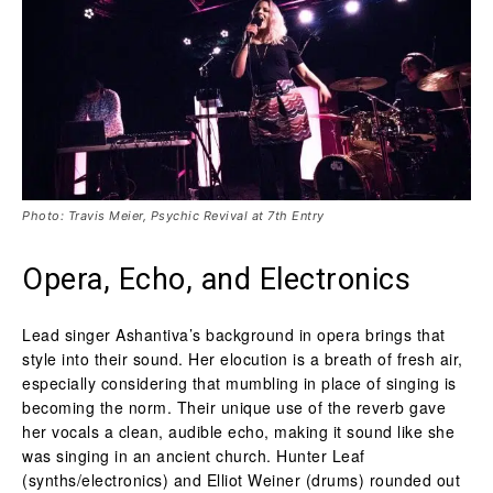
Photo: Travis Meier, Psychic Revival at 7th Entry
Opera, Echo, and Electronics
Lead singer Ashantiva’s background in opera brings that
style into their sound. Her elocution is a breath of fresh air,
especially considering that mumbling in place of singing is
becoming the norm. Their unique use of the reverb gave
her vocals a clean, audible echo, making it sound like she
was singing in an ancient church. Hunter Leaf
(synths/electronics) and Elliot Weiner (drums) rounded out