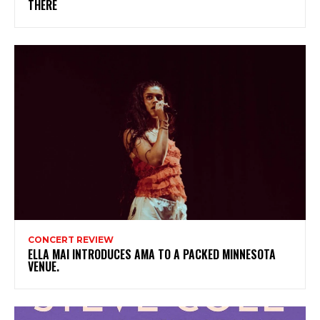
THERE
CONCERT REVIEW
ELLA MAI INTRODUCES AMA TO A PACKED MINNESOTA
VENUE.