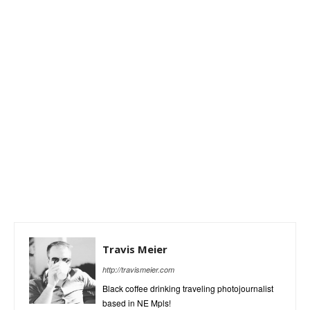
Travis Meier
http://travismeier.com
Black coffee drinking traveling photojournalist
based in NE Mpls!