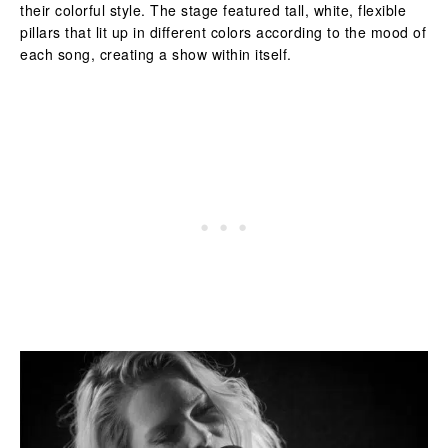
their colorful style. The stage featured tall, white, flexible
pillars that lit up in different colors according to the mood of
each song, creating a show within itself.