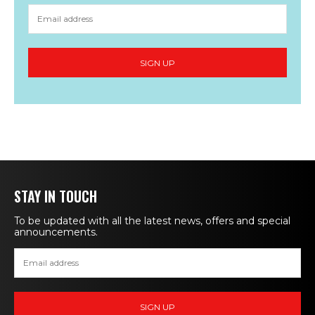
STAY IN TOUCH
To be updated with all the latest news, offers and special
announcements.