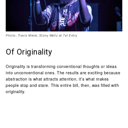
Photo: Travis Meier, Stony Wellz at 7st Entry
Of Originality
Originality is transforming conventional thoughts or ideas
into unconventional ones. The results are exciting because
abstraction is what attracts attention, it’s what makes
people stop and stare. This entire bill, then, was filled with
originality.