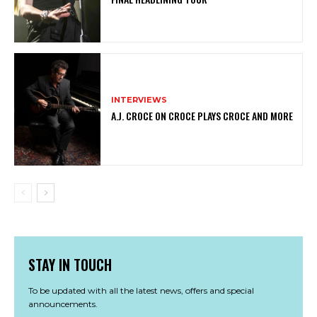
INTERVIEWS
A.J. CROCE ON CROCE PLAYS CROCE AND MORE
STAY IN TOUCH
To be updated with all the latest news, offers and special
announcements.