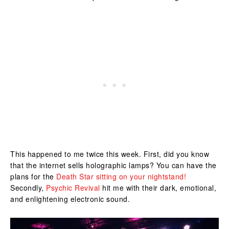
This happened to me twice this week. First, did you know
that the internet sells holographic lamps? You can have the
plans for the
Death Star sitting on your nightstand!
Secondly,
Psychic Revival
hit me with their dark, emotional,
and enlightening electronic sound.