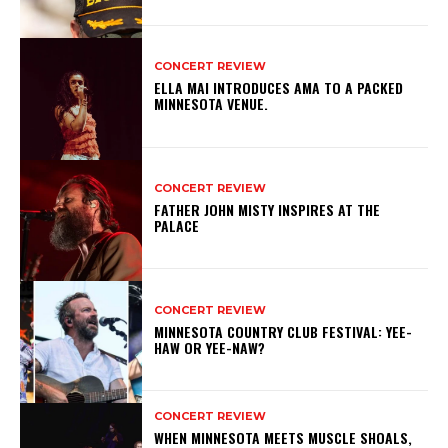
CONCERT REVIEW
ELLA MAI INTRODUCES AMA TO A PACKED
MINNESOTA VENUE.
CONCERT REVIEW
FATHER JOHN MISTY INSPIRES AT THE
PALACE
CONCERT REVIEW
MINNESOTA COUNTRY CLUB FESTIVAL: YEE-
HAW OR YEE-NAW?
CONCERT REVIEW
WHEN MINNESOTA MEETS MUSCLE SHOALS,