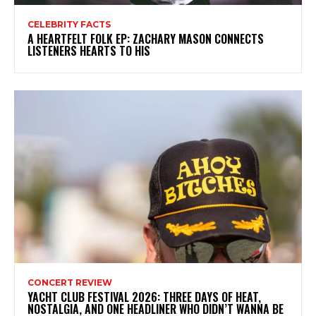
CELEBRITY FACTS
A HEARTFELT FOLK EP: ZACHARY MASON CONNECTS
LISTENERS HEARTS TO HIS
CONCERT REVIEW
YACHT CLUB FESTIVAL 2026: THREE DAYS OF HEAT,
NOSTALGIA, AND ONE HEADLINER WHO DIDN’T WANNA BE