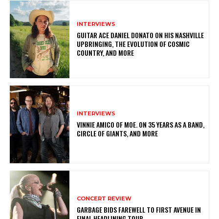
INTERVIEWS
GUITAR ACE DANIEL DONATO ON HIS NASHVILLE
UPBRINGING, THE EVOLUTION OF COSMIC
COUNTRY, AND MORE
INTERVIEWS
VINNIE AMICO OF MOE. ON 35 YEARS AS A BAND,
CIRCLE OF GIANTS, AND MORE
CONCERT REVIEW
GARBAGE BIDS FAREWELL TO FIRST AVENUE IN
FINAL HEADLINING TOUR