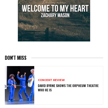
DON'T MISS
CONCERT REVIEW
DAVID BYRNE SHOWS THE ORPHEUM THEATRE
WHO HE IS