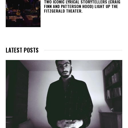
TWO ICONIC LYRICAL STORYTELLERS (CRAIG
FINN AND PATTERSON HOOD) LIGHT UP THE
FITZGERALD THEATER.
LATEST POSTS