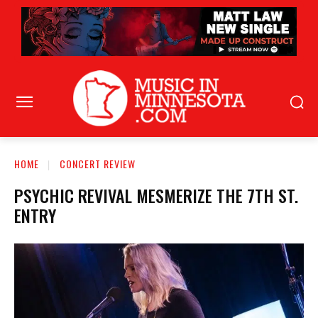
HOME
CONCERT REVIEW
PSYCHIC REVIVAL MESMERIZE THE 7TH ST.
ENTRY