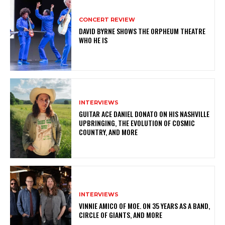
CONCERT REVIEW
DAVID BYRNE SHOWS THE ORPHEUM THEATRE
WHO HE IS
INTERVIEWS
GUITAR ACE DANIEL DONATO ON HIS NASHVILLE
UPBRINGING, THE EVOLUTION OF COSMIC
COUNTRY, AND MORE
INTERVIEWS
VINNIE AMICO OF MOE. ON 35 YEARS AS A BAND,
CIRCLE OF GIANTS, AND MORE