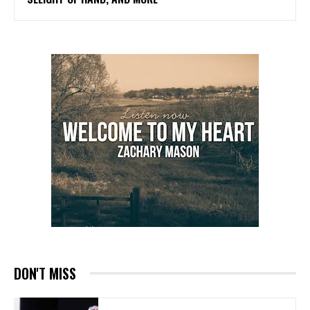
DON'T MISS