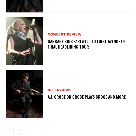
CONCERT REVIEW
GARBAGE BIDS FAREWELL TO FIRST AVENUE IN
FINAL HEADLINING TOUR
INTERVIEWS
A.J. CROCE ON CROCE PLAYS CROCE AND MORE