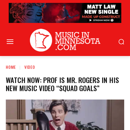
HOME
VIDEO
WATCH NOW: PROF IS MR. ROGERS IN HIS
NEW MUSIC VIDEO “SQUAD GOALS”