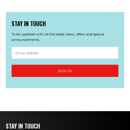
STAY IN TOUCH
To be updated with all the latest news, offers and special
announcements.
STAY IN TOUCH