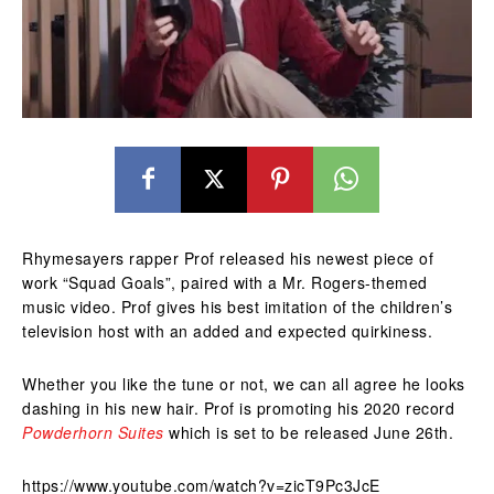
Rhymesayers rapper Prof released his newest piece of
work “Squad Goals”, paired with a Mr. Rogers-themed
music video. Prof gives his best imitation of the children’s
television host with an added and expected quirkiness.
Whether you like the tune or not, we can all agree he looks
dashing in his new hair. Prof is promoting his 2020 record
Powderhorn Suites
which is set to be released June 26th.
https://www.youtube.com/watch?v=zicT9Pc3JcE