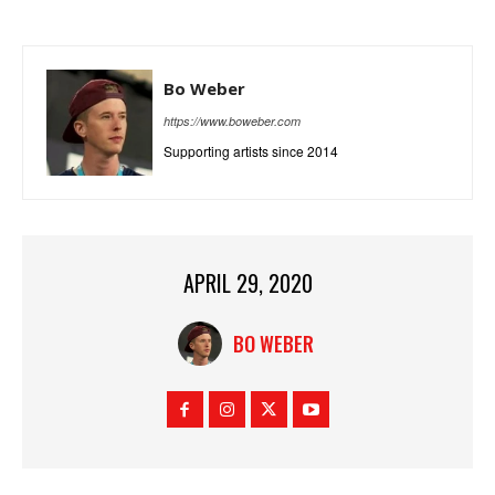
Bo Weber
https://www.boweber.com
Supporting artists since 2014
APRIL 29, 2020
BO WEBER