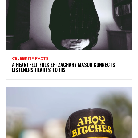
CELEBRITY FACTS
A HEARTFELT FOLK EP: ZACHARY MASON CONNECTS
LISTENERS HEARTS TO HIS