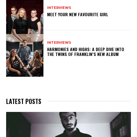
INTERVIEWS
MEET YOUR NEW FAVOURITE GIRL
INTERVIEWS
HARMONIES AND HIGHS: A DEEP DIVE INTO
THE TWINS OF FRANKLIN’S NEW ALBUM
LATEST POSTS