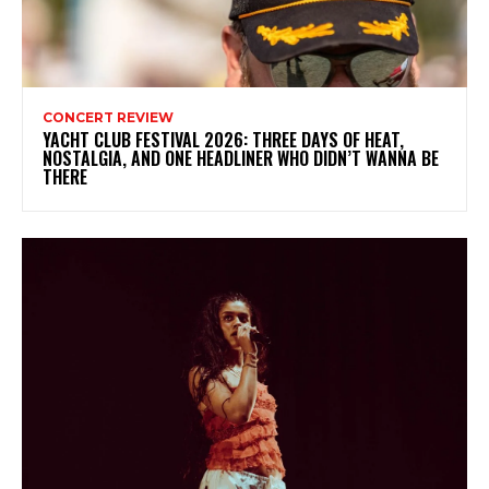
CONCERT REVIEW
YACHT CLUB FESTIVAL 2026: THREE DAYS OF HEAT,
NOSTALGIA, AND ONE HEADLINER WHO DIDN’T WANNA BE
THERE