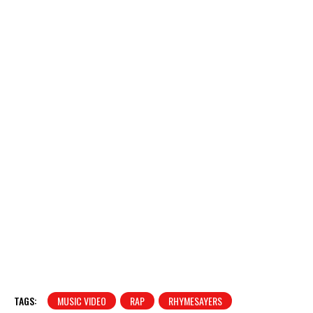
TAGS:
MUSIC VIDEO
RAP
RHYMESAYERS