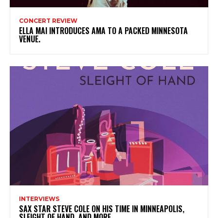
CONCERT REVIEW
ELLA MAI INTRODUCES AMA TO A PACKED MINNESOTA
VENUE.
INTERVIEWS
SAX STAR STEVE COLE ON HIS TIME IN MINNEAPOLIS,
SLEIGHT OF HAND, AND MORE