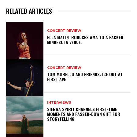
RELATED ARTICLES
CONCERT REVIEW
ELLA MAI INTRODUCES AMA TO A PACKED
MINNESOTA VENUE.
CONCERT REVIEW
TOM MORELLO AND FRIENDS: ICE OUT AT
FIRST AVE
INTERVIEWS
SIERRA SPIRIT CHANNELS FIRST-TIME
MOMENTS AND PASSED-DOWN GIFT FOR
STORYTELLING