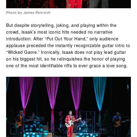
Photo by James Perovich
But despite storytelling, joking, and playing within the
crowd, Isaak’s most iconic hits needed no narrative
introduction. After “Put Out Your Hand,” only audience
applause preceded the instantly recognizable guitar intro to
“Wicked Game.” Ironically, Isaak does not play lead guitar
on his biggest hit, so he relinquishes the honor of playing
one of the most identifiable riffs to ever grace a love song.