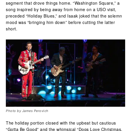
segment that drove things home. “Washington Square,” a
song inspired by being away from home on a USO visit,
preceded “Holiday Blues,” and Isaak joked that the solemn
mood was “bringing him down” before cutting the latter
short.
Photo by James Perovich
The holiday portion closed with the upbeat but cautious
“Gotta Be Good” and the whimsical “Dogs Love Christmas,