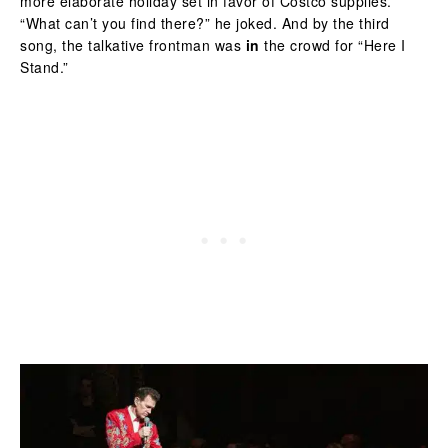
more elaborate holiday set in favor of Costco supplies.
“What can’t you find there?” he joked. And by the third
song, the talkative frontman was
in
the crowd for “Here I
Stand.”