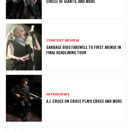
CIRCLE OF GIANTS, AND MORE
CONCERT REVIEW
GARBAGE BIDS FAREWELL TO FIRST AVENUE IN
FINAL HEADLINING TOUR
INTERVIEWS
A.J. CROCE ON CROCE PLAYS CROCE AND MORE