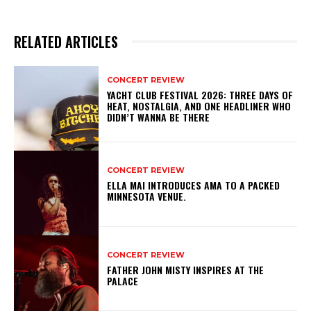
RELATED ARTICLES
CONCERT REVIEW
YACHT CLUB FESTIVAL 2026: THREE DAYS OF
HEAT, NOSTALGIA, AND ONE HEADLINER WHO
DIDN’T WANNA BE THERE
CONCERT REVIEW
ELLA MAI INTRODUCES AMA TO A PACKED
MINNESOTA VENUE.
CONCERT REVIEW
FATHER JOHN MISTY INSPIRES AT THE
PALACE