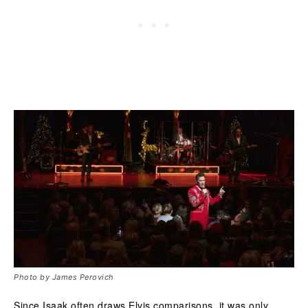
Photo by James Perovich
Since Isaak often draws Elvis comparisons, it was only