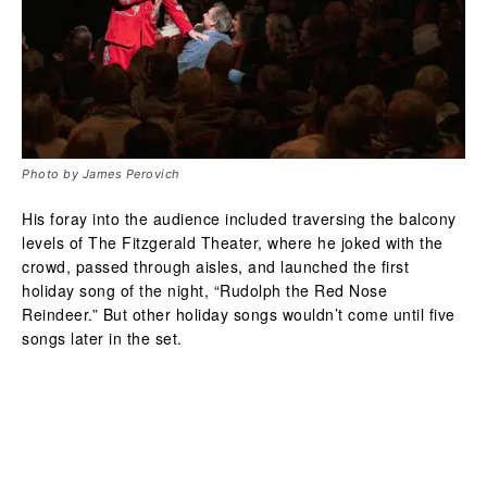
Photo by James Perovich
His foray into the audience included traversing the balcony
levels of The Fitzgerald Theater, where he joked with the
crowd, passed through aisles, and launched the first
holiday song of the night, “Rudolph the Red Nose
Reindeer.” But other holiday songs wouldn’t come until five
songs later in the set.