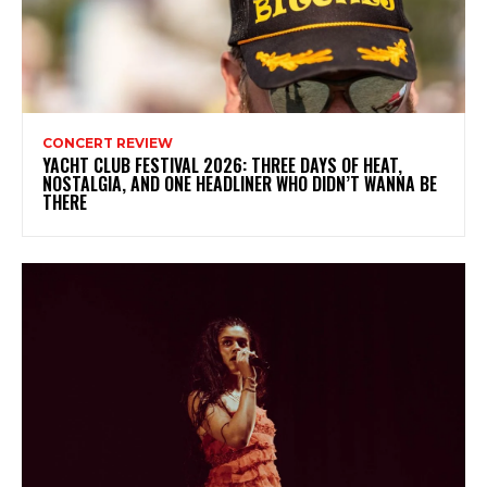
CONCERT REVIEW
YACHT CLUB FESTIVAL 2026: THREE DAYS OF HEAT,
NOSTALGIA, AND ONE HEADLINER WHO DIDN’T WANNA BE
THERE