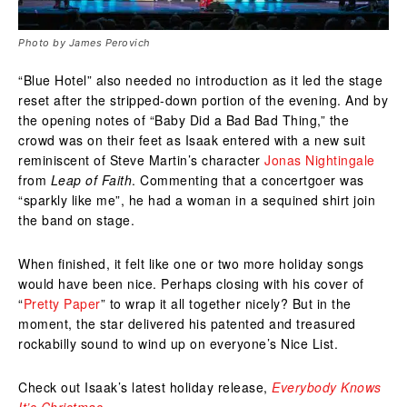
Photo by James Perovich
“Blue Hotel” also needed no introduction as it led the stage
reset after the stripped-down portion of the evening. And by
the opening notes of “Baby Did a Bad Bad Thing,” the
crowd was on their feet as Isaak entered with a new suit
reminiscent of Steve Martin’s character
Jonas Nightingale
from
Leap of Faith
. Commenting that a concertgoer was
“sparkly like me”, he had a woman in a sequined shirt join
the band on stage.
When finished, it felt like one or two more holiday songs
would have been nice. Perhaps closing with his cover of
“
Pretty Paper
” to wrap it all together nicely? But in the
moment, the star delivered his patented and treasured
rockabilly sound to wind up on everyone’s Nice List.
Check out Isaak’s latest holiday release,
Everybody Knows
It’s Christmas
.