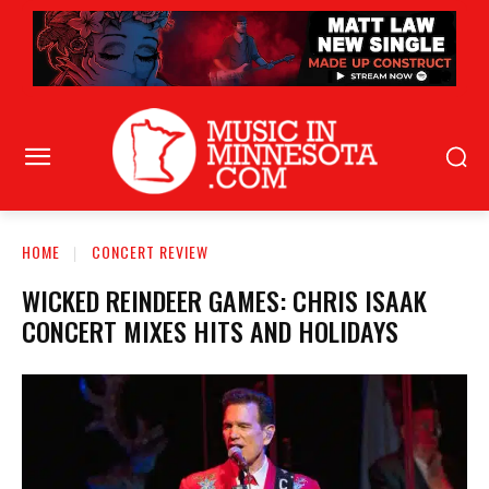
HOME
CONCERT REVIEW
WICKED REINDEER GAMES: CHRIS ISAAK
CONCERT MIXES HITS AND HOLIDAYS