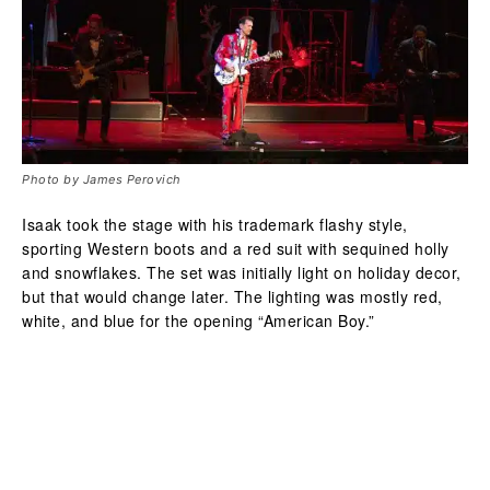
Photo by James Perovich
Isaak took the stage with his trademark flashy style,
sporting Western boots and a red suit with sequined holly
and snowflakes. The set was initially light on holiday decor,
but that would change later. The lighting was mostly red,
white, and blue for the opening “American Boy.”