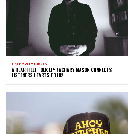
CELEBRITY FACTS
A HEARTFELT FOLK EP: ZACHARY MASON CONNECTS
LISTENERS HEARTS TO HIS