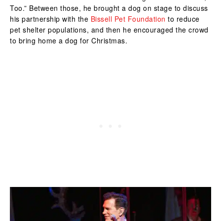
Too.” Between those, he brought a dog on stage to discuss
his partnership with the
Bissell Pet Foundation
to reduce
pet shelter populations, and then he encouraged the crowd
to bring home a dog for Christmas.