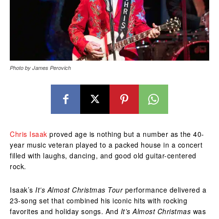
Photo by James Perovich
Chris Isaak
proved age is nothing but a number as the 40-
year music veteran played to a packed house in a concert
filled with laughs, dancing, and good old guitar-centered
rock.
Isaak’s
It’s Almost Christmas Tour
performance delivered a
23-song set that combined his iconic hits with rocking
favorites and holiday songs. And
It’s Almost Christmas
was