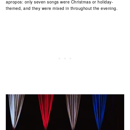
apropos: only seven songs were Christmas or holiday-
themed, and they were mixed in throughout the evening.