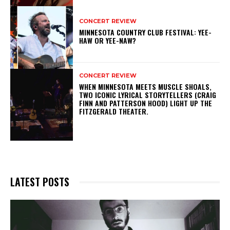
CONCERT REVIEW
MINNESOTA COUNTRY CLUB FESTIVAL: YEE-
HAW OR YEE-NAW?
CONCERT REVIEW
WHEN MINNESOTA MEETS MUSCLE SHOALS,
TWO ICONIC LYRICAL STORYTELLERS (CRAIG
FINN AND PATTERSON HOOD) LIGHT UP THE
FITZGERALD THEATER.
LATEST POSTS