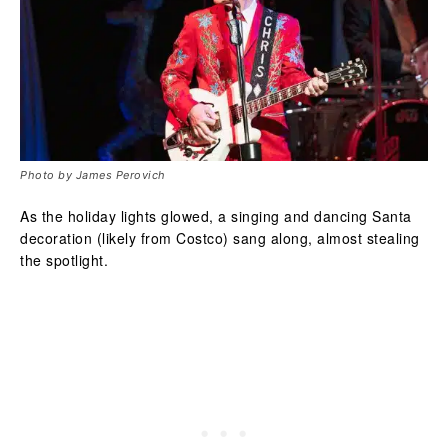
Photo by James Perovich
As the holiday lights glowed, a singing and dancing Santa
decoration (likely from Costco) sang along, almost stealing
the spotlight.