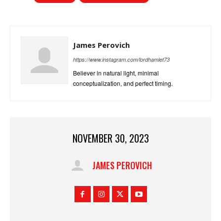
James Perovich
https://www.instagram.com/lordhamlet73
Believer in natural light, minimal
conceptualization, and perfect timing.
NOVEMBER 30, 2023
JAMES PEROVICH