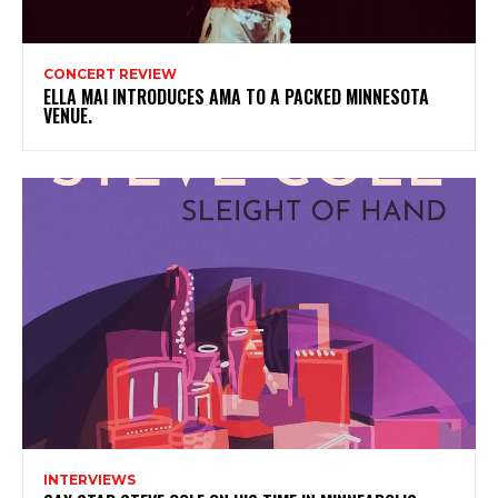
CONCERT REVIEW
ELLA MAI INTRODUCES AMA TO A PACKED MINNESOTA
VENUE.
INTERVIEWS