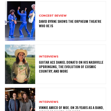
CONCERT REVIEW
DAVID BYRNE SHOWS THE ORPHEUM THEATRE
WHO HE IS
INTERVIEWS
GUITAR ACE DANIEL DONATO ON HIS NASHVILLE
UPBRINGING, THE EVOLUTION OF COSMIC
COUNTRY, AND MORE
INTERVIEWS
VINNIE AMICO OF MOE. ON 35 YEARS AS A BAND,