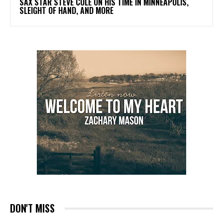
SAX STAR STEVE COLE ON HIS TIME IN MINNEAPOLIS,
SLEIGHT OF HAND, AND MORE
DON'T MISS