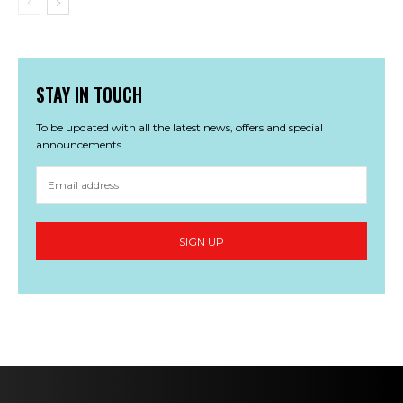
STAY IN TOUCH
To be updated with all the latest news, offers and special
announcements.