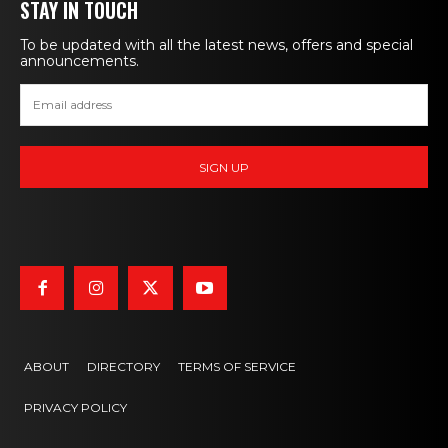
STAY IN TOUCH
To be updated with all the latest news, offers and special
announcements.
ABOUT
DIRECTORY
TERMS OF SERVICE
PRIVACY POLICY