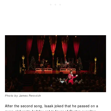
Photo by James Perovich
After the second song, Isaak joked that he passed on a