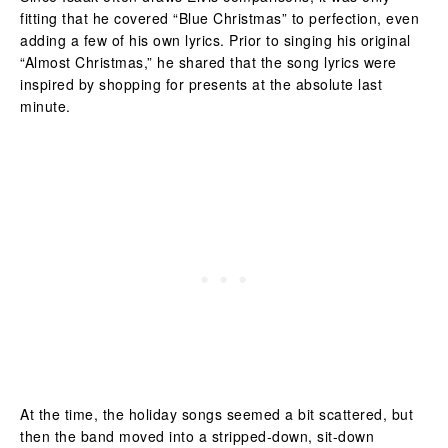
fitting that he covered “Blue Christmas” to perfection, even
adding a few of his own lyrics. Prior to singing his original
“Almost Christmas,” he shared that the song lyrics were
inspired by shopping for presents at the absolute last
minute.
At the time, the holiday songs seemed a bit scattered, but
then the band moved into a stripped-down, sit-down