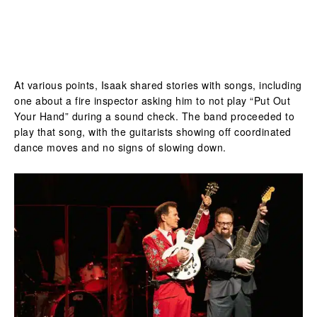
At various points, Isaak shared stories with songs, including
one about a fire inspector asking him to not play “Put Out
Your Hand” during a sound check. The band proceeded to
play that song, with the guitarists showing off coordinated
dance moves and no signs of slowing down.