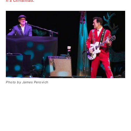
Photo by James Perovich