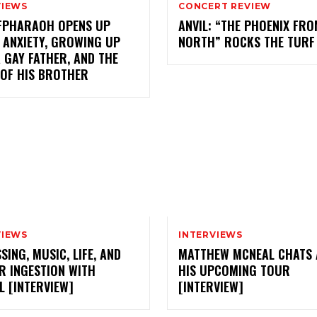
VIEWS
CONCERT REVIEW
FPHARAOH OPENS UP
ANVIL: “THE PHOENIX FRO
 ANXIETY, GROWING UP
NORTH” ROCKS THE TURF
 GAY FATHER, AND THE
 OF HIS BROTHER
VIEWS
INTERVIEWS
SING, MUSIC, LIFE, AND
MATTHEW MCNEAL CHATS
R INGESTION WITH
HIS UPCOMING TOUR
 [INTERVIEW]
[INTERVIEW]