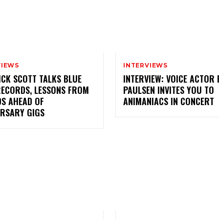
VIEWS
INTERVIEWS
ICK SCOTT TALKS BLUE
INTERVIEW: VOICE ACTOR
RECORDS, LESSONS FROM
PAULSEN INVITES YOU TO
DS AHEAD OF
ANIMANIACS IN CONCERT
ERSARY GIGS