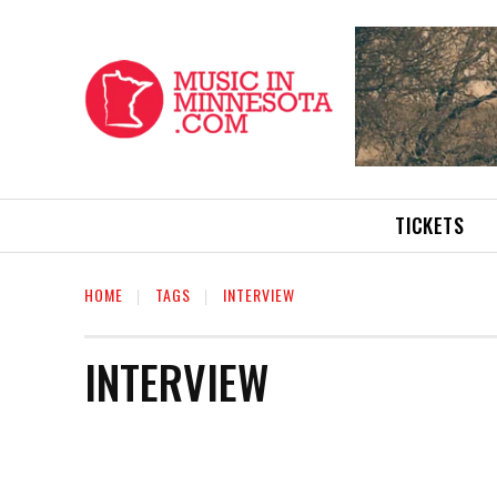
TICKETS
HOME
TAGS
INTERVIEW
INTERVIEW