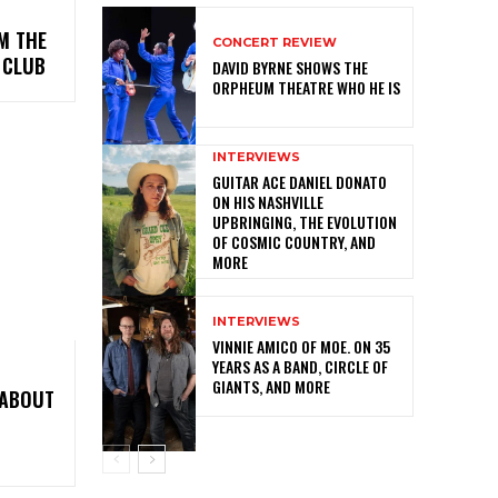
M THE
CONCERT REVIEW
 CLUB
DAVID BYRNE SHOWS THE
ORPHEUM THEATRE WHO HE IS
INTERVIEWS
GUITAR ACE DANIEL DONATO
ON HIS NASHVILLE
UPBRINGING, THE EVOLUTION
OF COSMIC COUNTRY, AND
MORE
INTERVIEWS
VINNIE AMICO OF MOE. ON 35
YEARS AS A BAND, CIRCLE OF
GIANTS, AND MORE
 ABOUT