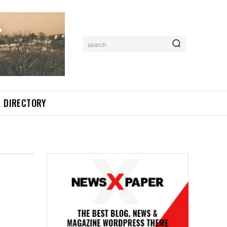
search
DIRECTORY