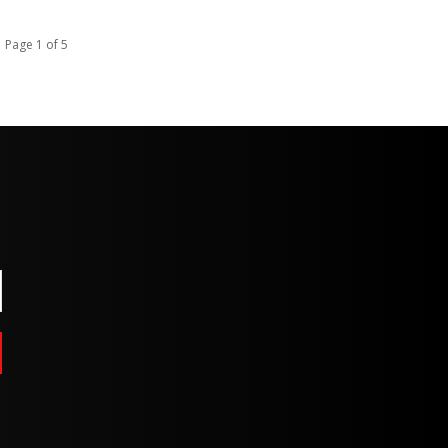
Page 1 of 5