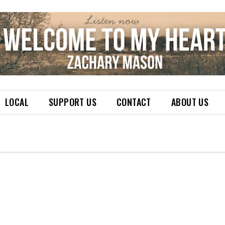
LOCAL
SUPPORT US
CONTACT
ABOUT US