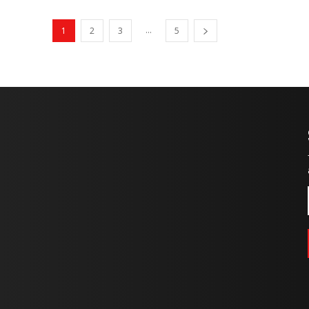
...
1
2
3
5