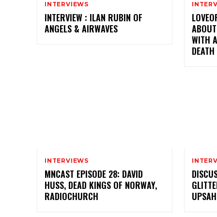
INTERVIEWS
INTER
INTERVIEW : ILAN RUBIN OF
LOVEO
ANGELS & AIRWAVES
ABOUT
WITH A
DEATH
INTERVIEWS
INTER
MNCAST EPISODE 28: DAVID
DISCUS
HUSS, DEAD KINGS OF NORWAY,
GLITTE
RADIOCHURCH
UPSAHL