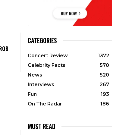
CATEGORIES
 ROB
Concert Review
1372
Celebrity Facts
570
News
520
Interviews
267
Fun
193
On The Radar
186
MUST READ