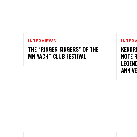
INTERVIEWS
INTER
THE “RINGER SINGERS” OF THE
KENDR
MN YACHT CLUB FESTIVAL
NOTE 
LEGEN
ANNIV