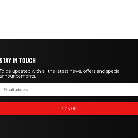
STAY IN TOUCH
To be updated with all the latest news, offers and special
announcements.