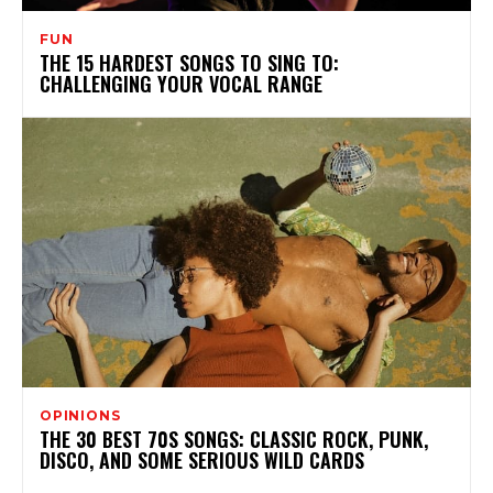
FUN
THE 15 HARDEST SONGS TO SING TO:
CHALLENGING YOUR VOCAL RANGE
OPINIONS
THE 30 BEST 70S SONGS: CLASSIC ROCK, PUNK,
DISCO, AND SOME SERIOUS WILD CARDS