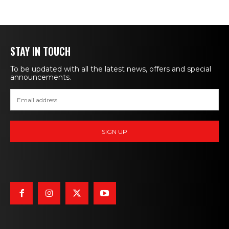
STAY IN TOUCH
To be updated with all the latest news, offers and special
announcements.