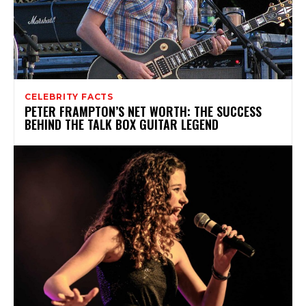
CELEBRITY FACTS
PETER FRAMPTON’S NET WORTH: THE SUCCESS
BEHIND THE TALK BOX GUITAR LEGEND