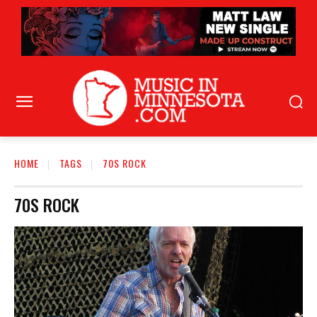
HOME
TAGS
70S ROCK
70S ROCK