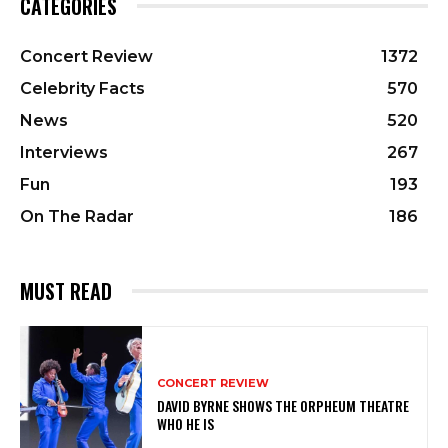
CATEGORIES
Concert Review
1372
Celebrity Facts
570
News
520
Interviews
267
Fun
193
On The Radar
186
MUST READ
CONCERT REVIEW
DAVID BYRNE SHOWS THE ORPHEUM THEATRE
WHO HE IS