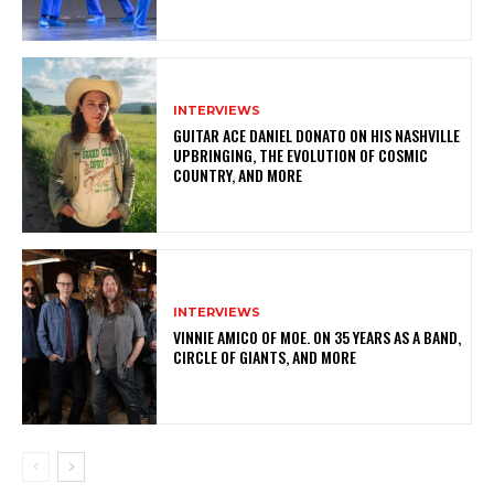
INTERVIEWS
GUITAR ACE DANIEL DONATO ON HIS NASHVILLE
UPBRINGING, THE EVOLUTION OF COSMIC
COUNTRY, AND MORE
INTERVIEWS
VINNIE AMICO OF MOE. ON 35 YEARS AS A BAND,
CIRCLE OF GIANTS, AND MORE