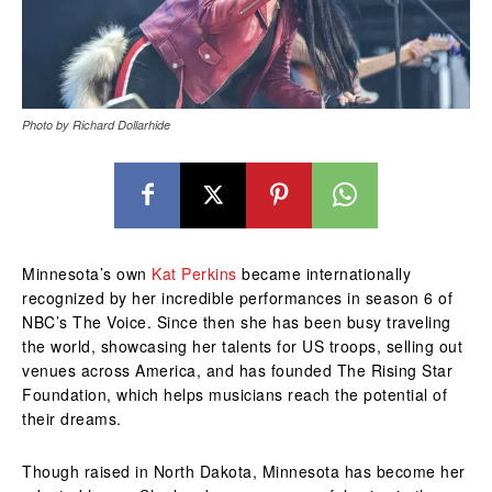
Photo by Richard Dollarhide
Minnesota’s own
Kat Perkins
became internationally
recognized by her incredible performances in season 6 of
NBC’s The Voice. Since then she has been busy traveling
the world, showcasing her talents for US troops, selling out
venues across America, and has founded The Rising Star
Foundation, which helps musicians reach the potential of
their dreams.
Though raised in North Dakota, Minnesota has become her