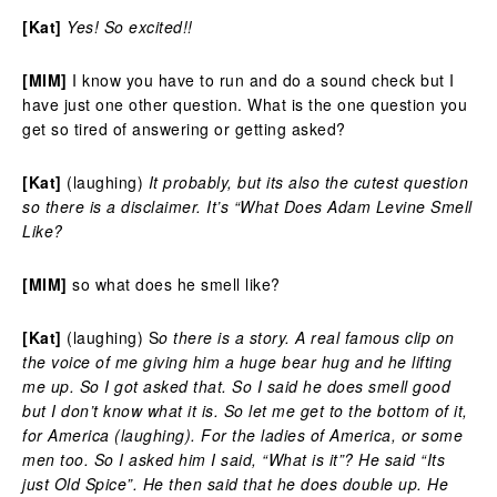
[Kat]
Yes! So excited!!
[MIM]
I know you have to run and do a sound check but I
have just one other question. What is the one question you
get so tired of answering or getting asked?
[Kat]
(laughing)
It probably, but its also the cutest question
so there is a disclaimer. It’s “What Does Adam Levine Smell
Like?
[MIM]
so what does he smell like?
[Kat]
(laughing) S
o there is a story. A real famous clip on
the voice of me giving him a huge bear hug and he lifting
me up. So I got asked that. So I said he does smell good
but I don’t know what it is. So let me get to the bottom of it,
for America (laughing). For the ladies of America, or some
men too. So I asked him I said, “What is it”? He said “Its
just Old Spice”. He then said that he does double up. He