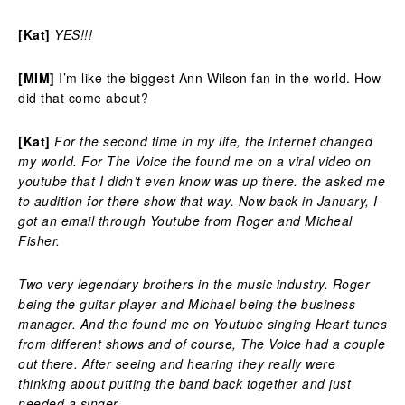
[Kat]
YES!!!
[MIM]
I’m like the biggest Ann Wilson fan in the world. How
did that come about?
[Kat]
For the second time in my life, the internet changed
my world. For The Voice the found me on a viral video on
youtube that I didn’t even know was up there. the asked me
to audition for there show that way. Now back in January, I
got an email through Youtube from Roger and Micheal
Fisher.
Two very legendary brothers in the music industry. Roger
being the guitar player and Michael being the business
manager. And the found me on Youtube singing Heart tunes
from different shows and of course, The Voice had a couple
out there. After seeing and hearing they really were
thinking about putting the band back together and just
needed a singer.