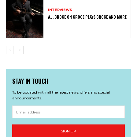
INTERVIEWS
A.J. CROCE ON CROCE PLAYS CROCE AND MORE
STAY IN TOUCH
To be updated with all the latest news, offers and special
announcements.