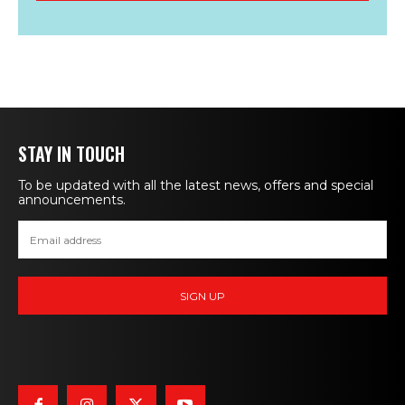
STAY IN TOUCH
To be updated with all the latest news, offers and special
announcements.