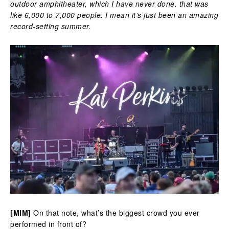
outdoor amphitheater, which I have never done. that was
like 6,000 to 7,000 people. I mean it’s just been an amazing
record-setting summer.
[MIM]
On that note, what’s the biggest crowd you ever
performed in front of?