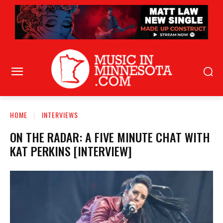
HOME
INTERVIEWS
ON THE RADAR: A FIVE MINUTE CHAT WITH
KAT PERKINS [INTERVIEW]