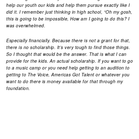
help our youth our kids and help them pursue exactly like I
did it. I remember just thinking in high school, “Oh my gosh,
this is going to be impossible, How am I going to do this? I
was overwhelmed.
Especially financially. Because there is not a grant for that,
there is no scholarship. It’s very tough to find those things.
So I thought that would be the answer. That is what I can
provide for the kids. An actual scholarship. If you want to go
to a music camp or you need help getting to an audition to
getting to The Voice, Americas Got Talent or whatever you
want to do there is money available for that through my
foundation.