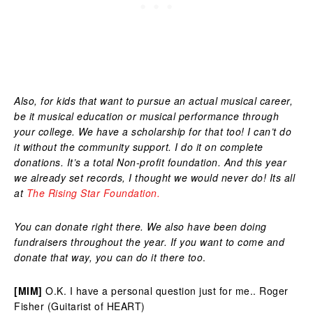
Also, for kids that want to pursue an actual musical career,
be it musical education or musical performance through
your college. We have a scholarship for that too! I can’t do
it without the community support. I do it on complete
donations. It’s a total Non-profit foundation. And this year
we already set records, I thought we would never do! Its all
at
The Rising Star Foundation.
You can donate right there. We also have been doing
fundraisers throughout the year. If you want to come and
donate that way, you can do it there too
.
[MIM]
O.K. I have a personal question just for me.. Roger
Fisher (Guitarist of HEART)