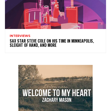
INTERVIEWS
SAX STAR STEVE COLE ON HIS TIME IN MINNEAPOLIS,
SLEIGHT OF HAND, AND MORE