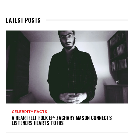
LATEST POSTS
CELEBRITY FACTS
A HEARTFELT FOLK EP: ZACHARY MASON CONNECTS
LISTENERS HEARTS TO HIS