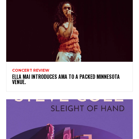
CONCERT REVIEW
ELLA MAI INTRODUCES AMA TO A PACKED MINNESOTA
VENUE.