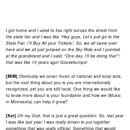
I got home and I used to live right across the street from
the state fair and I was like “Hey guys, Let’s just go to the
State Fair, I’ll Buy All your Tickets”. So, we all came over
here and we all just jumped on the Sky Ride and I pointed
at the grandstand and I said, “One day, I’ll be doing that”!
that was like 10 years ago! Goosebumps!
[MIM]
Obviously we cover music of national and local acts,
but the cool thing about you is you are internationally
recognized, yet you are still local. One thing we would like
to know more about is your foundation and how we (Music
in Minnesota) can help it grow?
[Kat]
Oh my God, that is just a great question. So, last year
I was like last year I was really driven to put together
something that was really official. Something that would