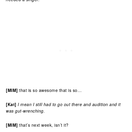
[MIM]
that is so awesome that is so…
[Kat]
I mean I still had to go out there and audition and it
was gut-wrenching.
[MIM]
that’s next week, isn’t it?