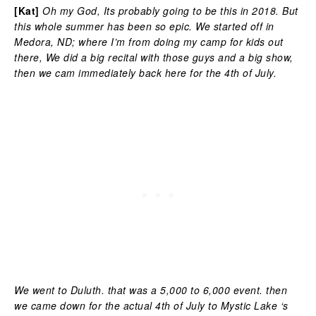
[Kat]
Oh my God, Its probably going to be this in 2018. But
this whole summer has been so epic. We started off in
Medora, ND; where I’m from doing my camp for kids out
there, We did a big recital with those guys and a big show,
then we cam immediately back here for the 4th of July.
We went to Duluth. that was a 5,000 to 6,000 event. then
we came down for the actual 4th of July to Mystic Lake ‘s