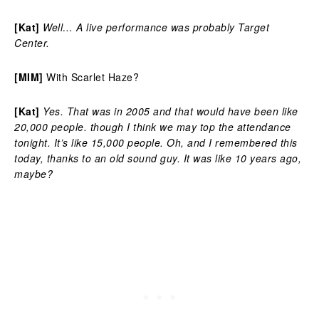
[Kat]
Well… A live performance was probably Target
Center.
[MIM]
With Scarlet Haze?
[Kat]
Yes. That was in 2005 and that would have been like
20,000 people. though I think we may top the attendance
tonight. It’s like 15,000 people. Oh, and I remembered this
today, thanks to an old sound guy. It was like 10 years ago,
maybe?