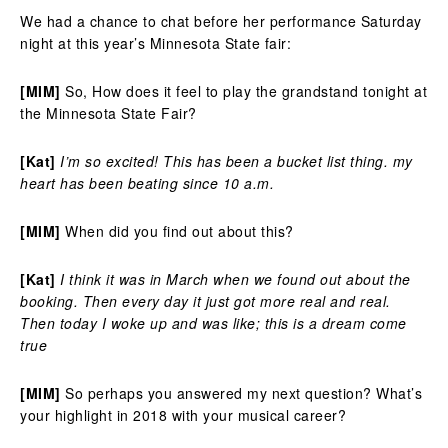
We had a chance to chat before her performance Saturday
night at this year’s Minnesota State fair:
[MIM]
So, How does it feel to play the grandstand tonight at
the Minnesota State Fair?
[Kat]
I’m so excited! This has been a bucket list thing. my
heart has been beating since 10 a.m.
[MIM]
When did you find out about this?
[Kat]
I think it was in March when we found out about the
booking. Then every day it just got more real and real.
Then today I woke up and was like; this is a dream come
true
[MIM]
So perhaps you answered my next question? What’s
your highlight in 2018 with your musical career?