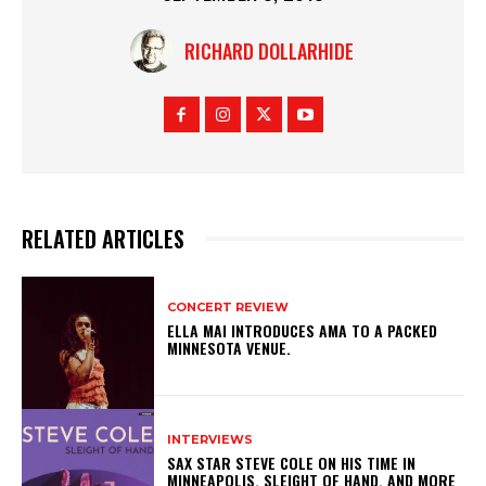
RICHARD DOLLARHIDE
RELATED ARTICLES
CONCERT REVIEW
ELLA MAI INTRODUCES AMA TO A PACKED
MINNESOTA VENUE.
INTERVIEWS
SAX STAR STEVE COLE ON HIS TIME IN
MINNEAPOLIS, SLEIGHT OF HAND, AND MORE