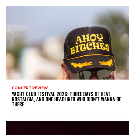
CONCERT REVIEW
YACHT CLUB FESTIVAL 2026: THREE DAYS OF HEAT,
NOSTALGIA, AND ONE HEADLINER WHO DIDN’T WANNA BE
THERE