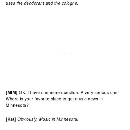
uses the deodorant and the cologne.
[MIM]
OK. I have one more question. A very serious one!
Where is your favorite place to get music news in
Minnesota?
[Kat]
Obviously, Music in Minnesota!