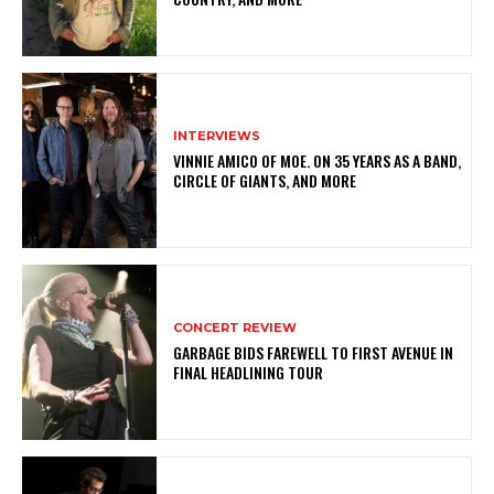
INTERVIEWS
VINNIE AMICO OF MOE. ON 35 YEARS AS A BAND,
CIRCLE OF GIANTS, AND MORE
CONCERT REVIEW
GARBAGE BIDS FAREWELL TO FIRST AVENUE IN
FINAL HEADLINING TOUR