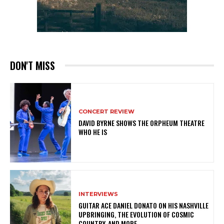
DON'T MISS
CONCERT REVIEW
DAVID BYRNE SHOWS THE ORPHEUM THEATRE
WHO HE IS
INTERVIEWS
GUITAR ACE DANIEL DONATO ON HIS NASHVILLE
UPBRINGING, THE EVOLUTION OF COSMIC
COUNTRY, AND MORE