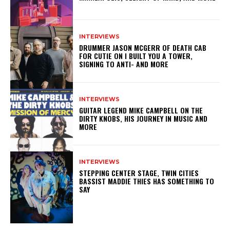
INTERVIEWS
DRUMMER JASON MCGERR OF DEATH CAB
FOR CUTIE ON I BUILT YOU A TOWER,
SIGNING TO ANTI- AND MORE
INTERVIEWS
GUITAR LEGEND MIKE CAMPBELL ON THE
DIRTY KNOBS, HIS JOURNEY IN MUSIC AND
MORE
INTERVIEWS
STEPPING CENTER STAGE, TWIN CITIES
BASSIST MADDIE THIES HAS SOMETHING TO
SAY