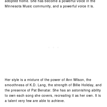
adopted home. She has become a powerful voice in the
Minnesota Music community, and a powerful voice it is.
Her style is a mixture of the power of Ann Wilson, the
smoothness of K.D. Lang, the strength of Billie Holiday, and
the presence of Pat Benatar. She has an astonishing ability
to own each song she covers, recreating it as her own. It is
a talent very few are able to achieve.