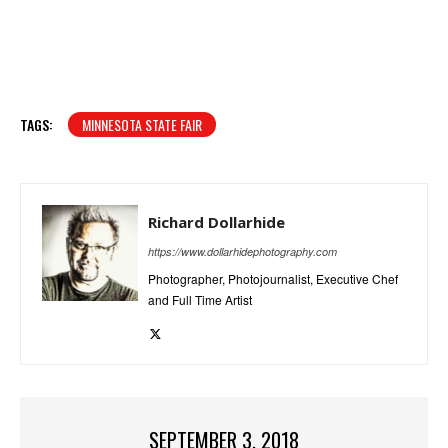
TAGS:
MINNESOTA STATE FAIR
Richard Dollarhide
https://www.dollarhidephotography.com
Photographer, Photojournalist, Executive Chef
and Full Time Artist
SEPTEMBER 3, 2018