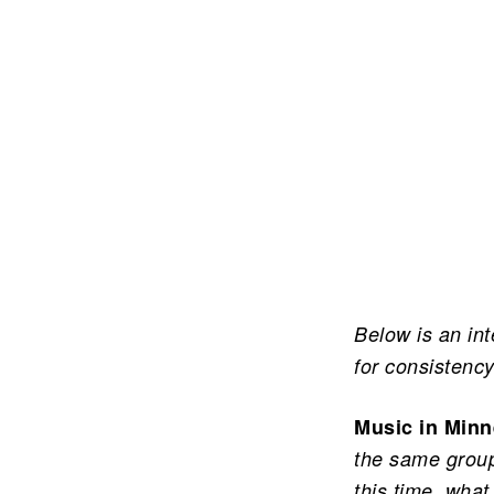
Below is an in
for consistency
Music in Minn
the same group
this time, what