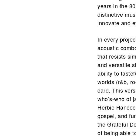
years in the 8
distinctive mus
innovate and ev
In every projec
acoustic combo,
that resists si
and versatile sk
ability to tast
worlds (r&b, r
card. This vers
who’s-who of ja
Herbie Hancock
gospel, and fu
the Grateful De
of being able t