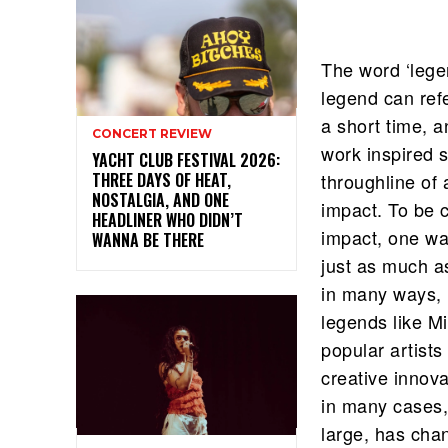
The word ‘lege
legend can refe
a short time, a
CONCERT REVIEW
work inspired 
YACHT CLUB FESTIVAL 2026:
THREE DAYS OF HEAT,
throughline of a
NOSTALGIA, AND ONE
impact. To be 
HEADLINER WHO DIDN’T
impact, one way
WANNA BE THERE
just as much a
in many ways, m
legends like Mi
popular artist
creative innova
in many cases, 
large, has cha