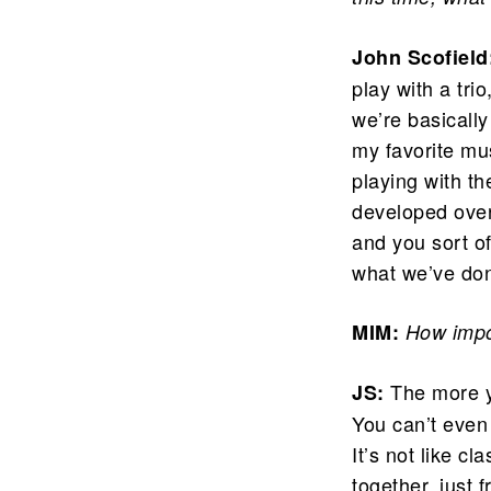
John Scofield
play with a tri
we’re basically
my favorite musi
playing with t
developed over 
and you sort o
what we’ve do
MIM:
How impor
The more y
JS:
You can’t even 
It’s not like c
together, just