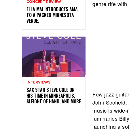
CONCERT REVIEW
genre rife with
ELLA MAI INTRODUCES AMA
TO A PACKED MINNESOTA
VENUE.
INTERVIEWS
SAX STAR STEVE COLE ON
Few jazz guitar
HIS TIME IN MINNEAPOLIS,
SLEIGHT OF HAND, AND MORE
John Scofield.
music is wide-
luminaries Bil
launching a sol