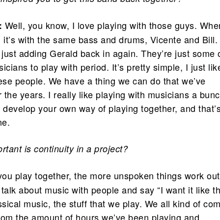
Well, you know, I love playing with those guys. Whe
:
o, it’s with the same bass and drums, Vicente and Bill.
 just adding Gerald back in again. They’re just some 
cians to play with period. It’s pretty simple, I just lik
hese people. We have a thing we can do that we’ve
the years. I really like playing with musicians a bun
f develop your own way of playing together, and that’
ne.
tant is continuity in a project?
ou play together, the more unspoken things work out
talk about music with people and say “I want it like th
lassical music, the stuff that we play. We all kind of co
 from the amount of hours we’ve been playing and