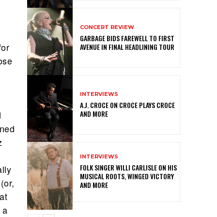
CONCERT REVIEW
GARBAGE BIDS FAREWELL TO FIRST
for
AVENUE IN FINAL HEADLINING TOUR
hose
INTERVIEWS
A.J. CROCE ON CROCE PLAYS CROCE
AND MORE
d
ined
z
INTERVIEWS
FOLK SINGER WILLI CARLISLE ON HIS
lly
MUSICAL ROOTS, WINGED VICTORY
(or,
AND MORE
at
 a