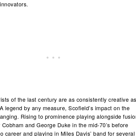
 innovators.
ists of the last century are as consistently creative a
 A legend by any measure, Scofield’s impact on the
ranging. Rising to prominence playing alongside fusio
ly Cobham and George Duke in the mid-70’s before
o career and playing in Miles Davis’ band for several