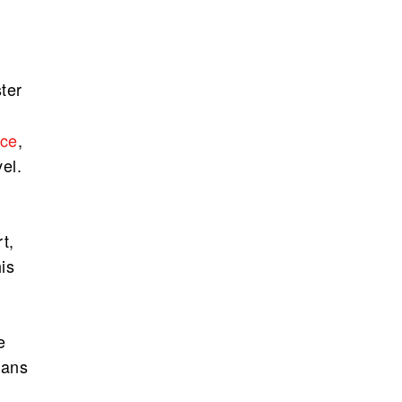
ter
nce
,
el.
t,
is
e
ians