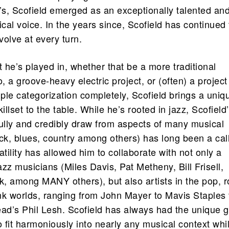
0’s, Scofield emerged as an exceptionally talented an
ical voice. In the years since, Scofield has continued 
olve at every turn.
t he’s played in, whether that be a more traditional
 a groove-heavy electric project, or (often) a project
mple categorization completely, Scofield brings a uniq
illset to the table. While he’s rooted in jazz, Scofield
efully and credibly draw from aspects of many musical
ock, blues, country among others) has long been a cal
atility has allowed him to collaborate with not only a
zz musicians (Miles Davis, Pat Metheny, Bill Frisell,
, among MANY others), but also artists in the pop, r
nk worlds, ranging from John Mayer to Mavis Staples 
ad’s Phil Lesh. Scofield has always had the unique gi
o fit harmoniously into nearly any musical context whi