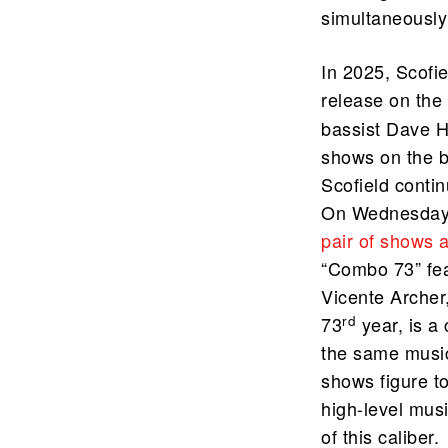
simultaneously 
In 2025, Scofie
release on the 
bassist Dave 
shows on the 
Scofield contin
On Wednesday, 
pair of shows 
“Combo 73” fea
Vicente Archer
rd
73
year, is a
the same music
shows figure t
high-level musi
of this caliber.