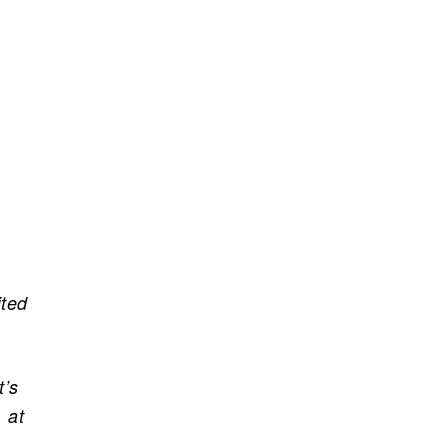
ited
t’s
 at