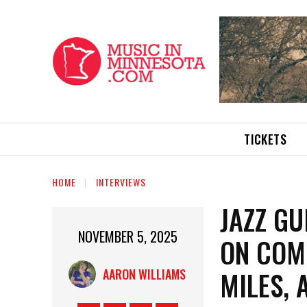
TICKETS
HOME
INTERVIEWS
JAZZ GU
NOVEMBER 5, 2025
ON COMB
MILES,
AARON WILLIAMS