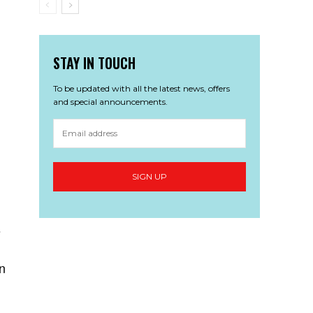
STAY IN TOUCH
To be updated with all the latest news, offers
and special announcements.
s
n