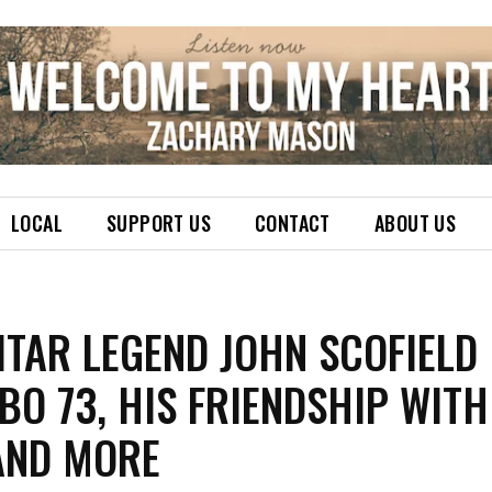
LOCAL
SUPPORT US
CONTACT
ABOUT US
ITAR LEGEND JOHN SCOFIELD
O 73, HIS FRIENDSHIP WITH
 AND MORE