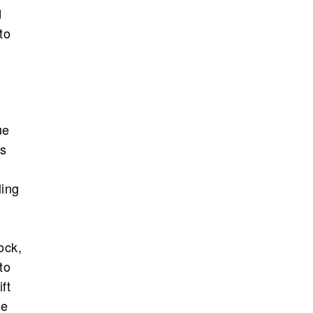
d
to
ue
’s
ling
ock,
to
ft
le