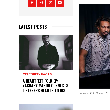
LATEST POSTS
CELEBRITY FACTS
A HEARTFELT FOLK EP:
ZACHARY MASON CONNECTS
LISTENERS HEARTS TO HIS
John Scofield Combo 73,