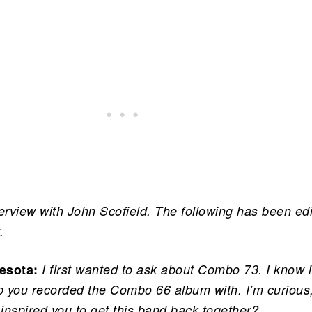
terview with John Scofield. The following has been ed
.
esota:
I first wanted to ask about Combo 73. I know i
 you recorded the Combo 66 album with. I’m curious,
 inspired you to get this band back together?