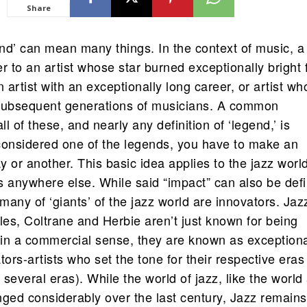
Share
nd’ can mean many things. In the context of music, a
r to an artist whose star burned exceptionally bright 
n artist with an exceptionally long career, or artist w
subsequent generations of musicians. A common
ll of these, and nearly any definition of ‘legend,’ is
considered one of the legends, you have to make an
 or another. This basic idea applies to the jazz worl
s anywhere else. While said “impact” can also be def
any of ‘giants’ of the jazz world are innovators. Jaz
les, Coltrane and Herbie aren’t just known for being
s in a commercial sense, they are known as exceptiona
tors-artists who set the tone for their respective eras 
several eras). While the world of jazz, like the world 
nged considerably over the last century, Jazz remains