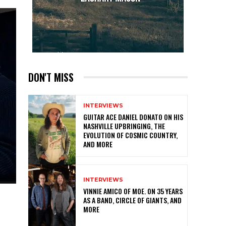
DON'T MISS
INTERVIEWS
GUITAR ACE DANIEL DONATO ON HIS
NASHVILLE UPBRINGING, THE
EVOLUTION OF COSMIC COUNTRY,
AND MORE
INTERVIEWS
VINNIE AMICO OF MOE. ON 35 YEARS
AS A BAND, CIRCLE OF GIANTS, AND
MORE