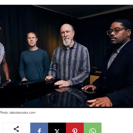
 Photo: dakotacooks.com