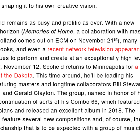
shaping it to his own creative vision.
ld remains as busy and prolific as ever. With a new
horizon (
, a collaboration with mas
Memories of Home
st
Holland comes out on ECM on November 21
), many
books, and even a
recent network television appeara
ues to perform and create at an exceptionally high lev
November 12, Scofield returns to Minneapolis for
a
at the Dakota
. This time around, he’ll be leading his
turing masters and longtime collaborators Bill Stewar
, and Gerald Clayton. The group, named in honor of h
 continuation of sorts of his Combo 66, which featured
ians and released an excellent album in 2018. The
o feature several new compositions and, of course, th
cianship that is to be expected with a group of music