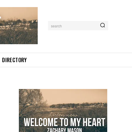
search
DIRECTORY