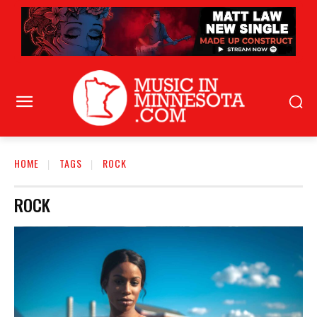
HOME
TAGS
ROCK
ROCK