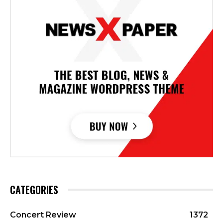
CATEGORIES
Concert Review
1372