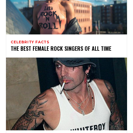
CELEBRITY FACTS
THE BEST FEMALE ROCK SINGERS OF ALL TIME