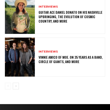
INTERVIEWS
GUITAR ACE DANIEL DONATO ON HIS NASHVILLE
UPBRINGING, THE EVOLUTION OF COSMIC
COUNTRY, AND MORE
INTERVIEWS
VINNIE AMICO OF MOE. ON 35 YEARS AS A BAND,
CIRCLE OF GIANTS, AND MORE