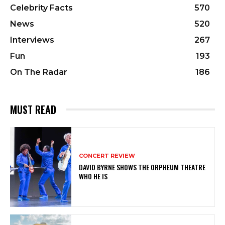
Celebrity Facts
570
News
520
Interviews
267
Fun
193
On The Radar
186
MUST READ
CONCERT REVIEW
DAVID BYRNE SHOWS THE ORPHEUM THEATRE
WHO HE IS