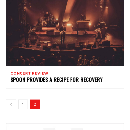
CONCERT REVIEW
SPOON PROVIDES A RECIPE FOR RECOVERY
1
2