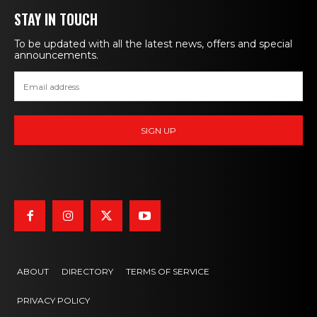
STAY IN TOUCH
To be updated with all the latest news, offers and special
announcements.
ABOUT
DIRECTORY
TERMS OF SERVICE
PRIVACY POLICY