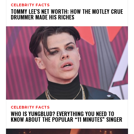
CELEBRITY FACTS
TOMMY LEE’S NET WORTH: HOW THE MOTLEY CRUE
DRUMMER MADE HIS RICHES
CELEBRITY FACTS
WHO IS YUNGBLUD? EVERYTHING YOU NEED TO
KNOW ABOUT THE POPULAR “11 MINUTES” SINGER