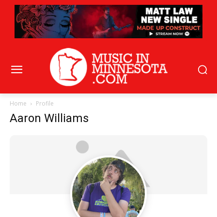
Home
Profile
Aaron Williams