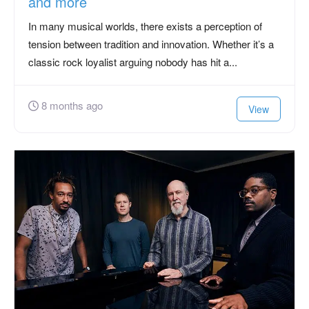
and more
In many musical worlds, there exists a perception of
tension between tradition and innovation. Whether it’s a
classic rock loyalist arguing nobody has hit a...
8 months ago
View