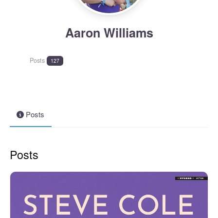
Aaron Williams
Posts
127
Posts
Posts