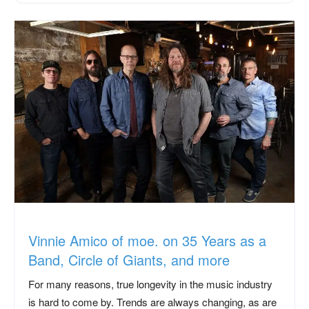
Vinnie Amico of moe. on 35 Years as a
Band, Circle of Giants, and more
For many reasons, true longevity in the music industry
is hard to come by. Trends are always changing, as are