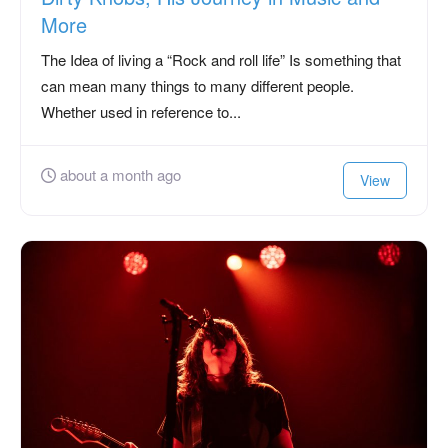
More
The Idea of living a “Rock and roll life” Is something that
can mean many things to many different people.
Whether used in reference to...
about a month ago
View