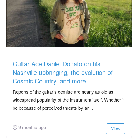
Guitar Ace Daniel Donato on his
Nashville upbringing, the evolution of
Cosmic Country, and more
Reports of the guitar’s demise are nearly as old as
widespread popularity of the instrument itself. Whether it
be because of perceived threats by an...
9 months ago
View