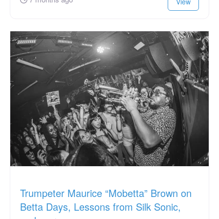
View
Trumpeter Maurice “Mobetta” Brown on
Betta Days, Lessons from Silk Sonic,