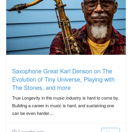
Saxophone Great Karl Denson on The
Evolution of Tiny Universe, Playing with
The Stones, and more
True Longevity in the music industry is hard to come by.
Building a career in music is hard, and sustaining one
can be even harder....
7 months ago