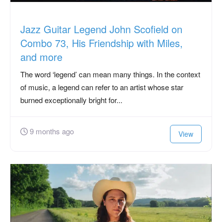
Jazz Guitar Legend John Scofield on
Combo 73, His Friendship with Miles,
and more
The word ‘legend’ can mean many things. In the context
of music, a legend can refer to an artist whose star
burned exceptionally bright for...
9 months ago
View