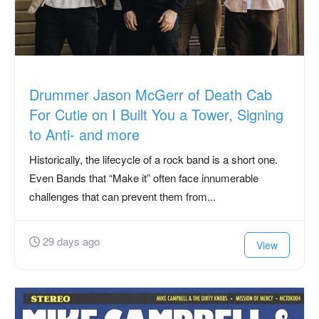
Drummer Jason McGerr of Death Cab
For Cutie on I Built You a Tower, Signing
to Anti- and more
Historically, the lifecycle of a rock band is a short one.
Even Bands that “Make it” often face innumerable
challenges that can prevent them from...
29 days ago
View