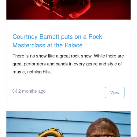
Courtney Barnett puts on a Rock
Masterclass at the Palace
There is no show like a great rock show. While there are
great performers and bands in every genre and style of
music, nothing hits...
2 months ago
View