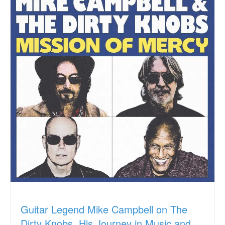
Guitar Legend Mike Campbell on The
Dirty Knobs, His Journey in Music and