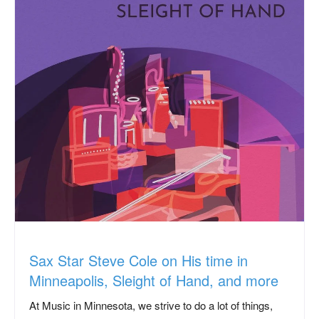
Sax Star Steve Cole on His time in
Minneapolis, Sleight of Hand, and more
At Music in Minnesota, we strive to do a lot of things,