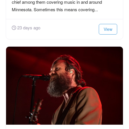
chief among them covering music in and around
Minnesota. Sometimes this means covering...
23 days ago
View