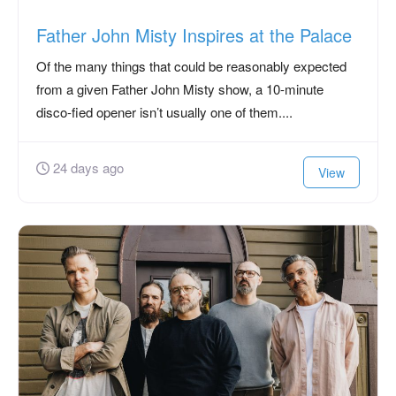
Father John Misty Inspires at the Palace
Of the many things that could be reasonably expected
from a given Father John Misty show, a 10-minute
disco-fied opener isn’t usually one of them....
24 days ago
View