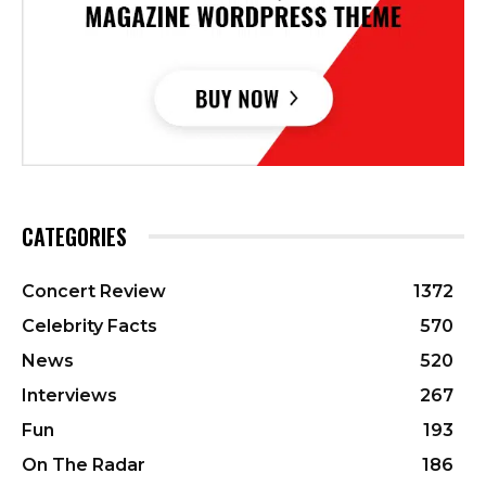
CATEGORIES
Concert Review
1372
Celebrity Facts
570
News
520
Interviews
267
Fun
193
On The Radar
186