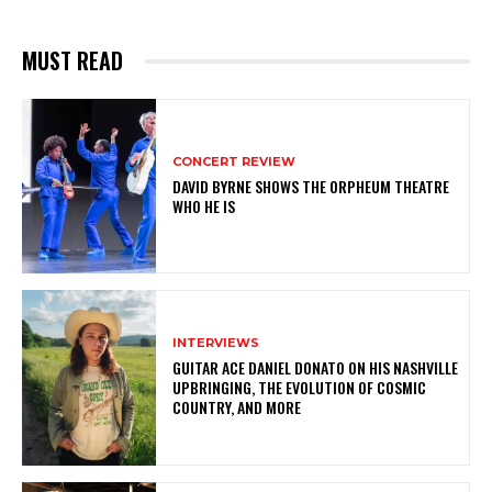
MUST READ
CONCERT REVIEW
DAVID BYRNE SHOWS THE ORPHEUM THEATRE
WHO HE IS
INTERVIEWS
GUITAR ACE DANIEL DONATO ON HIS NASHVILLE
UPBRINGING, THE EVOLUTION OF COSMIC
COUNTRY, AND MORE