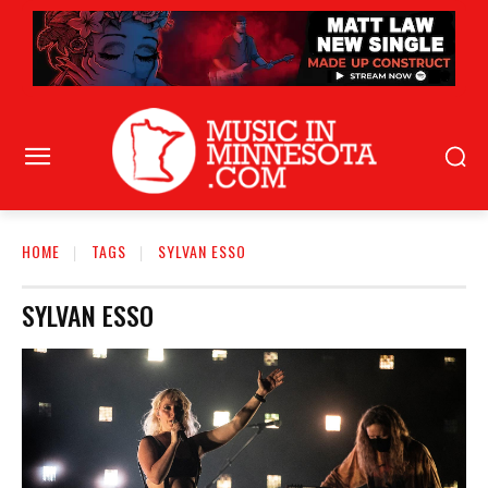
HOME
TAGS
SYLVAN ESSO
SYLVAN ESSO