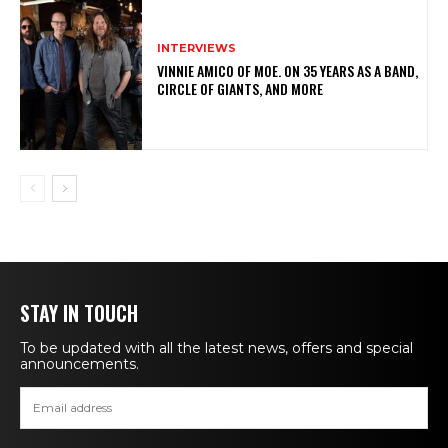
INTERVIEWS
VINNIE AMICO OF MOE. ON 35 YEARS AS A BAND,
CIRCLE OF GIANTS, AND MORE
STAY IN TOUCH
To be updated with all the latest news, offers and special
announcements.