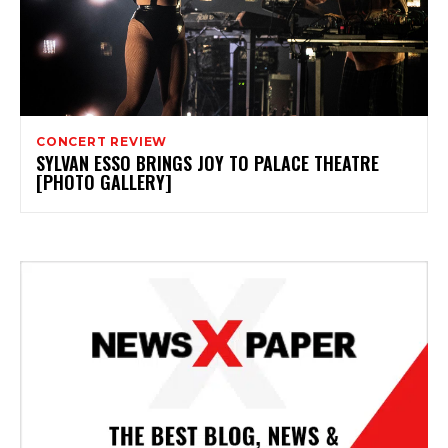
CONCERT REVIEW
SYLVAN ESSO BRINGS JOY TO PALACE THEATRE
[PHOTO GALLERY]