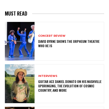
MUST READ
CONCERT REVIEW
DAVID BYRNE SHOWS THE ORPHEUM THEATRE
WHO HE IS
INTERVIEWS
GUITAR ACE DANIEL DONATO ON HIS NASHVILLE
UPBRINGING, THE EVOLUTION OF COSMIC
COUNTRY, AND MORE