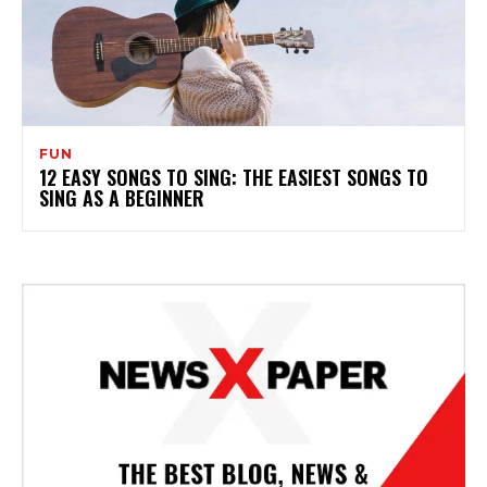
FUN
12 EASY SONGS TO SING: THE EASIEST SONGS TO
SING AS A BEGINNER