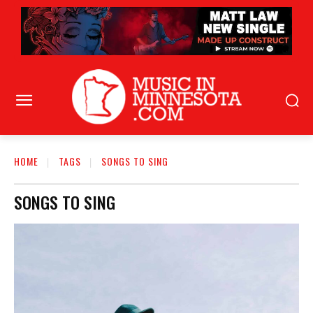
HOME
TAGS
SONGS TO SING
SONGS TO SING