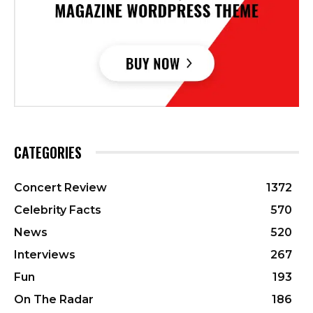
CATEGORIES
Concert Review
1372
Celebrity Facts
570
News
520
Interviews
267
Fun
193
On The Radar
186