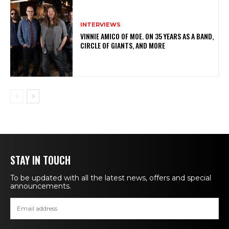
INTERVIEWS
VINNIE AMICO OF MOE. ON 35 YEARS AS A BAND,
CIRCLE OF GIANTS, AND MORE
STAY IN TOUCH
To be updated with all the latest news, offers and special
announcements.