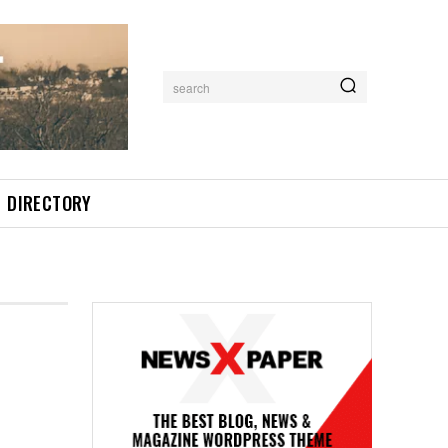
search
DIRECTORY