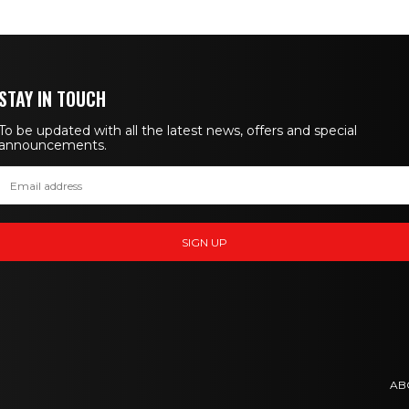
STAY IN TOUCH
To be updated with all the latest news, offers and special
announcements.
AB