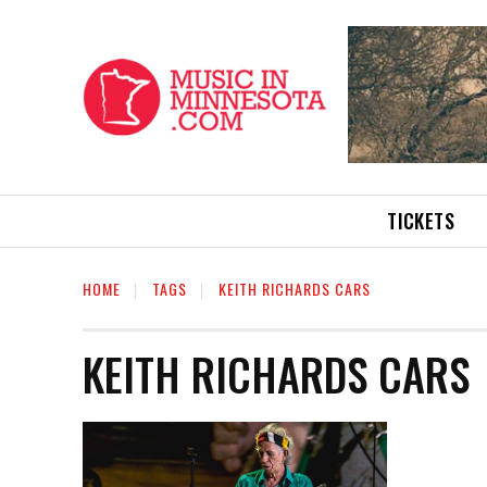
TICKETS
HOME
TAGS
KEITH RICHARDS CARS
KEITH RICHARDS CARS