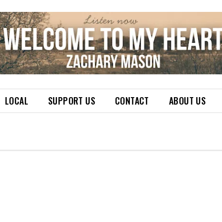
LOCAL
SUPPORT US
CONTACT
ABOUT US