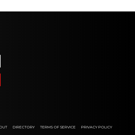
OUT
DIRECTORY
TERMS OF SERVICE
PRIVACY POLICY