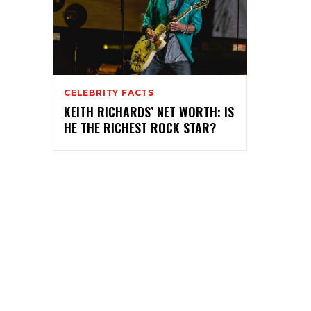
CELEBRITY FACTS
KEITH RICHARDS’ NET WORTH: IS
HE THE RICHEST ROCK STAR?