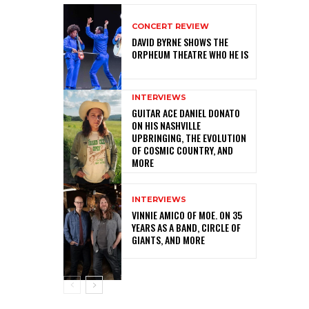
CONCERT REVIEW
DAVID BYRNE SHOWS THE
ORPHEUM THEATRE WHO HE IS
INTERVIEWS
GUITAR ACE DANIEL DONATO
ON HIS NASHVILLE
UPBRINGING, THE EVOLUTION
OF COSMIC COUNTRY, AND
MORE
INTERVIEWS
VINNIE AMICO OF MOE. ON 35
YEARS AS A BAND, CIRCLE OF
GIANTS, AND MORE