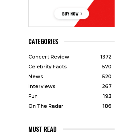
CATEGORIES
Concert Review
1372
Celebrity Facts
570
News
520
Interviews
267
Fun
193
On The Radar
186
MUST READ