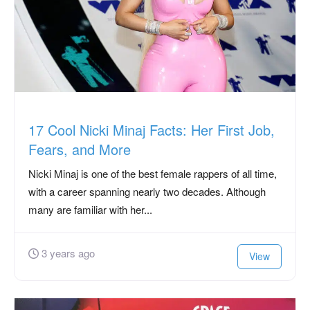
17 Cool Nicki Minaj Facts: Her First Job,
Fears, and More
Nicki Minaj is one of the best female rappers of all time,
with a career spanning nearly two decades. Although
many are familiar with her...
3 years ago
View