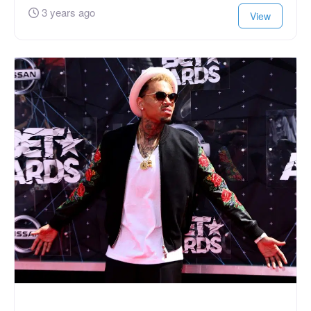
3 years ago
View