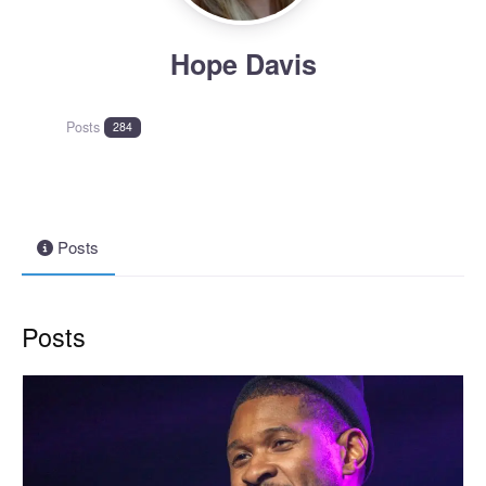
Hope Davis
Posts
284
Posts
Posts