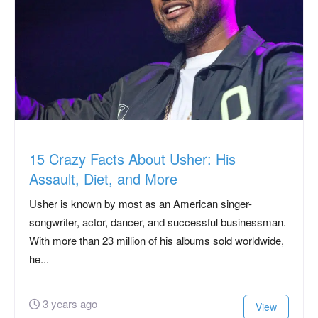
15 Crazy Facts About Usher: His
Assault, Diet, and More
Usher is known by most as an American singer-
songwriter, actor, dancer, and successful businessman.
With more than 23 million of his albums sold worldwide,
he...
3 years ago
View