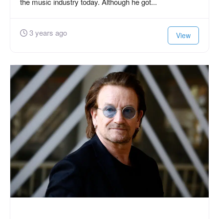
the music industry today. Although he got...
3 years ago
View