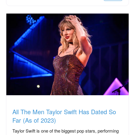
All The Men Taylor Swift Has Dated So
Far (As of 2023)
Taylor Swift is one of the biggest pop stars, performing