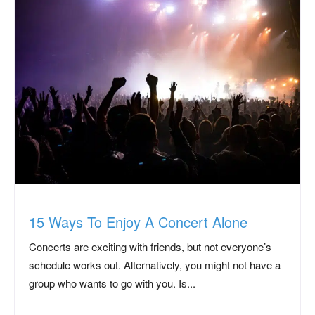
15 Ways To Enjoy A Concert Alone
Concerts are exciting with friends, but not everyone’s
schedule works out. Alternatively, you might not have a
group who wants to go with you. Is...