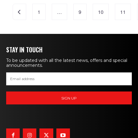
Posts
Newer posts
1
…
9
10
11
navigation
STAY IN TOUCH
To be updated with all the latest news, offers and special
announcements.