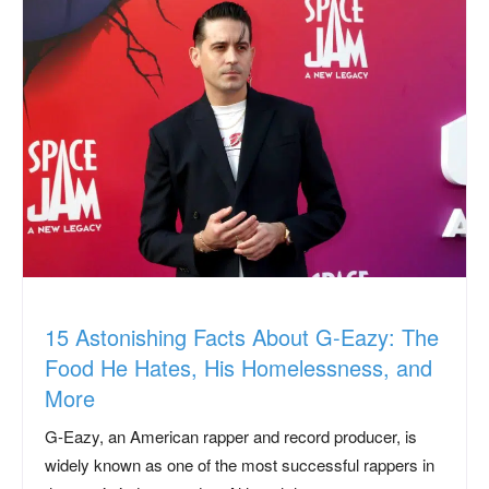
15 Astonishing Facts About G-Eazy: The
Food He Hates, His Homelessness, and
More
G-Eazy, an American rapper and record producer, is
widely known as one of the most successful rappers in