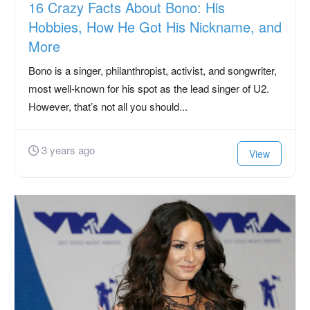
16 Crazy Facts About Bono: His
Hobbies, How He Got His Nickname, and
More
Bono is a singer, philanthropist, activist, and songwriter,
most well-known for his spot as the lead singer of U2.
However, that’s not all you should...
3 years ago
View