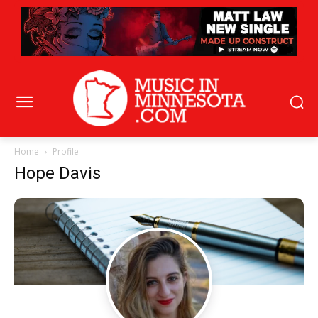
Home
Profile
Hope Davis