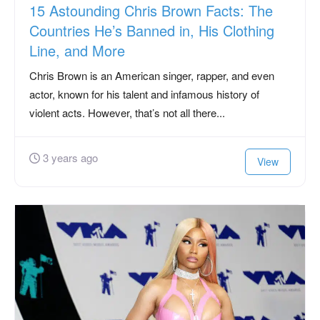
15 Astounding Chris Brown Facts: The
Countries He’s Banned in, His Clothing
Line, and More
Chris Brown is an American singer, rapper, and even
actor, known for his talent and infamous history of
violent acts. However, that’s not all there...
3 years ago
View