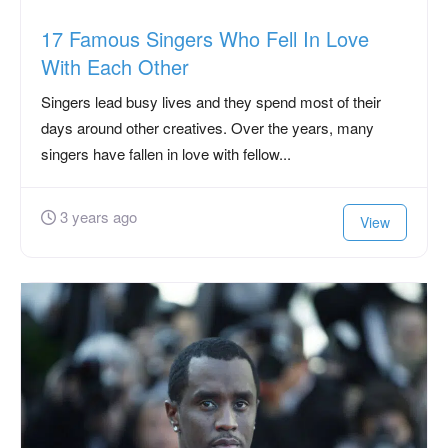
17 Famous Singers Who Fell In Love
With Each Other
Singers lead busy lives and they spend most of their
days around other creatives. Over the years, many
singers have fallen in love with fellow...
3 years ago
View