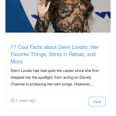
17 Cool Facts about Demi Lovato: Her
Favorite Things, Stints in Rehab, and
More
Demi Lovato has had quite the career since she first
stepped into the spotlight, from acting on Disney
Channel to producing her own songs. However,...
3 years ago
View