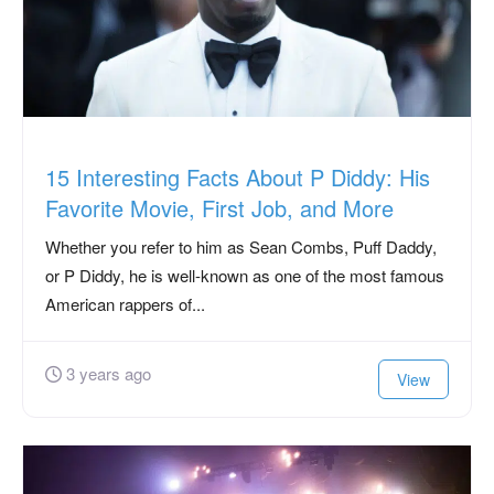
15 Interesting Facts About P Diddy: His
Favorite Movie, First Job, and More
Whether you refer to him as Sean Combs, Puff Daddy,
or P Diddy, he is well-known as one of the most famous
American rappers of...
3 years ago
View