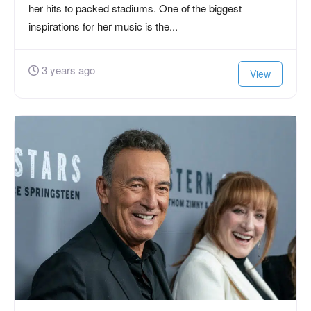
her hits to packed stadiums. One of the biggest
inspirations for her music is the...
3 years ago
View