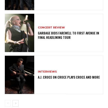
CONCERT REVIEW
GARBAGE BIDS FAREWELL TO FIRST AVENUE IN
FINAL HEADLINING TOUR
INTERVIEWS
A.J. CROCE ON CROCE PLAYS CROCE AND MORE