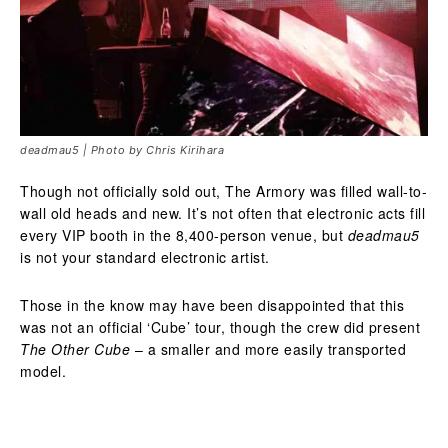
deadmau5 | Photo by Chris Kirihara
Though not officially sold out, The Armory was filled wall-to-
wall old heads and new. It’s not often that electronic acts fill
every VIP booth in the 8,400-person venue, but
deadmau5
is not your standard electronic artist.
Those in the know may have been disappointed that this
was not an official ‘Cube’ tour, though the crew did present
The Other Cube
– a smaller and more easily transported
model.