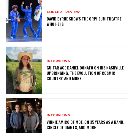
CONCERT REVIEW
DAVID BYRNE SHOWS THE ORPHEUM THEATRE
WHO HE IS
INTERVIEWS
GUITAR ACE DANIEL DONATO ON HIS NASHVILLE
UPBRINGING, THE EVOLUTION OF COSMIC
COUNTRY, AND MORE
INTERVIEWS
VINNIE AMICO OF MOE. ON 35 YEARS AS A BAND,
CIRCLE OF GIANTS, AND MORE