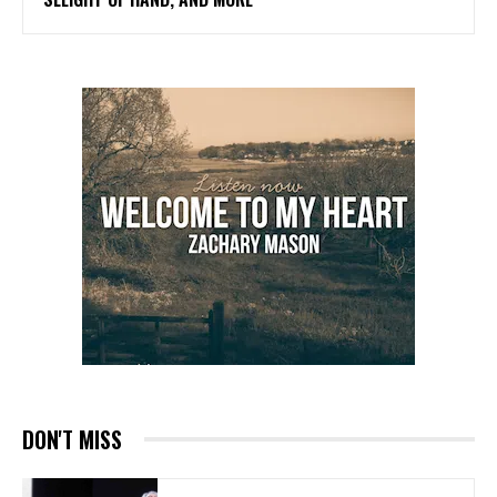
DON'T MISS