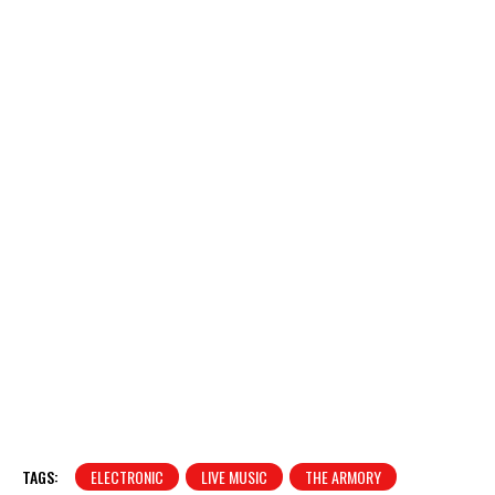
TAGS:
ELECTRONIC
LIVE MUSIC
THE ARMORY