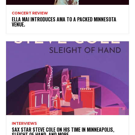
CONCERT REVIEW
ELLA MAI INTRODUCES AMA TO A PACKED MINNESOTA
VENUE.
INTERVIEWS
SAX STAR STEVE COLE ON HIS TIME IN MINNEAPOLIS,
SLEIGHT OF HAND, AND MORE