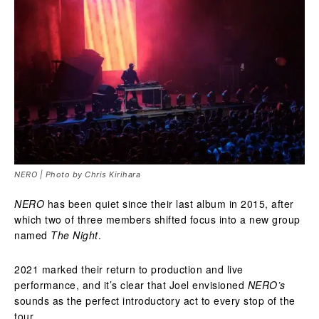
NERO | Photo by Chris Kirihara
NERO
has been quiet since their last album in 2015, after
which two of three members shifted focus into a new group
named
The Night
.
2021 marked their return to production and live
performance, and it’s clear that Joel envisioned
NERO’s
sounds as the perfect introductory act to every stop of the
tour.