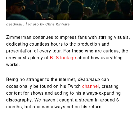
deadmau5 | Photo by Chris Kirihara
Zimmerman continues to impress fans with stirring visuals,
dedicating countless hours to the production and
presentation of every tour. For those who are curious, the
crew posts plenty of
BTS footage
about how everything
works.
Being no stranger to the internet,
deadmau5
can
occasionally be found on his Twitch
channel
, creating
content for shows and adding to his always-expanding
discography. We haven’t caught a stream in around 6
months, but one can always bet on his return.