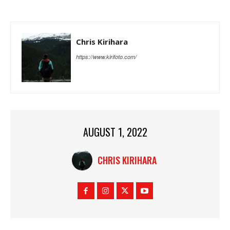
Chris Kirihara
https://www.kirifoto.com/
AUGUST 1, 2022
CHRIS KIRIHARA