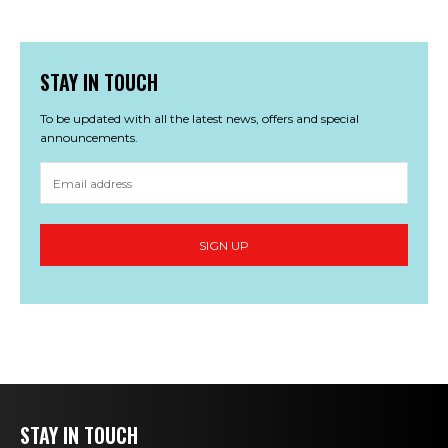
STAY IN TOUCH
To be updated with all the latest news, offers and special
announcements.
STAY IN TOUCH