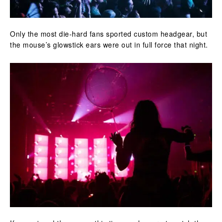
Only the most die-hard fans sported custom headgear, but
the mouse’s glowstick ears were out in full force that night.