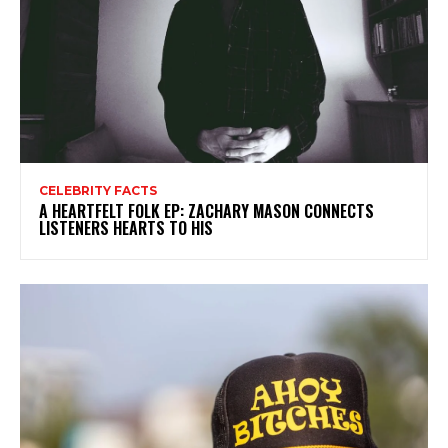
CELEBRITY FACTS
A HEARTFELT FOLK EP: ZACHARY MASON CONNECTS
LISTENERS HEARTS TO HIS