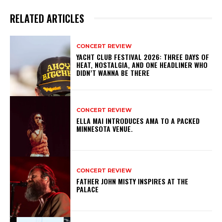
RELATED ARTICLES
CONCERT REVIEW
YACHT CLUB FESTIVAL 2026: THREE DAYS OF
HEAT, NOSTALGIA, AND ONE HEADLINER WHO
DIDN’T WANNA BE THERE
CONCERT REVIEW
ELLA MAI INTRODUCES AMA TO A PACKED
MINNESOTA VENUE.
CONCERT REVIEW
FATHER JOHN MISTY INSPIRES AT THE
PALACE