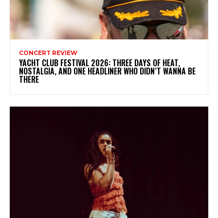
CONCERT REVIEW
YACHT CLUB FESTIVAL 2026: THREE DAYS OF HEAT,
NOSTALGIA, AND ONE HEADLINER WHO DIDN’T WANNA BE
THERE