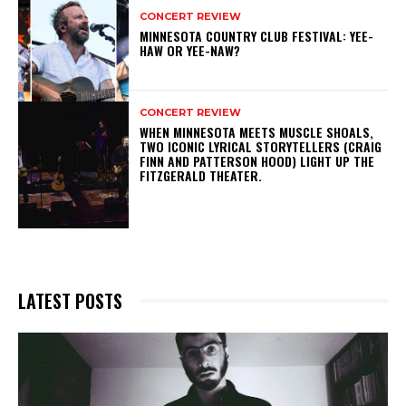
CONCERT REVIEW
MINNESOTA COUNTRY CLUB FESTIVAL: YEE-
HAW OR YEE-NAW?
CONCERT REVIEW
WHEN MINNESOTA MEETS MUSCLE SHOALS,
TWO ICONIC LYRICAL STORYTELLERS (CRAIG
FINN AND PATTERSON HOOD) LIGHT UP THE
FITZGERALD THEATER.
LATEST POSTS