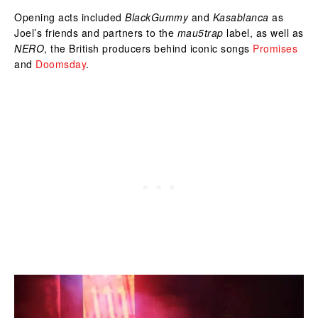
Opening acts included
BlackGummy
and
Kasablanca
as
Joel’s friends and partners to the
mau5trap
label, as well as
NERO
, the British producers behind iconic songs
Promises
and
Doomsday
.