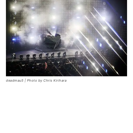
deadmau5 | Photo by Chris Kirihara