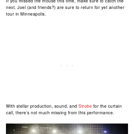
If you missed the mouse this time, make sure to catch the
next. Joel (and friends?) are sure to return for yet another
tour in Minneapolis.
With stellar production, sound, and
Strobe
for the curtain
call, there’s not much missing from this performance.