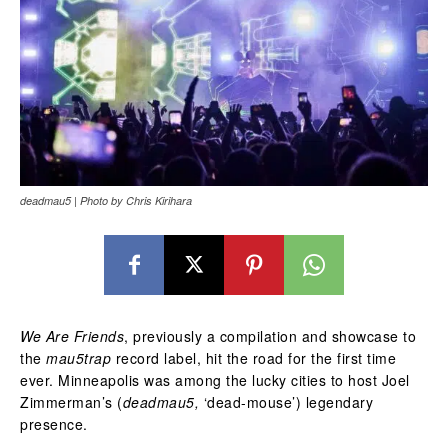
deadmau5 | Photo by Chris Kirihara
We Are Friends
, previously a compilation and showcase to
the
mau5trap
record label, hit the road for the first time
ever. Minneapolis was among the lucky cities to host Joel
Zimmerman’s (
deadmau5,
‘dead-mouse’) legendary
presence.