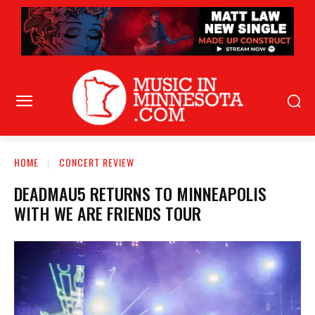
HOME
CONCERT REVIEW
DEADMAU5 RETURNS TO MINNEAPOLIS
WITH WE ARE FRIENDS TOUR