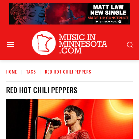
HOME
TAGS
RED HOT CHILI PEPPERS
RED HOT CHILI PEPPERS