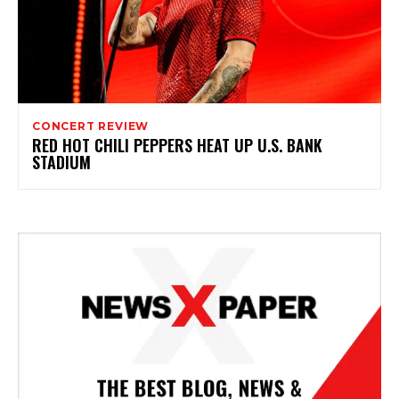
CONCERT REVIEW
RED HOT CHILI PEPPERS HEAT UP U.S. BANK
STADIUM