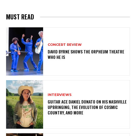
MUST READ
CONCERT REVIEW
DAVID BYRNE SHOWS THE ORPHEUM THEATRE
WHO HE IS
INTERVIEWS
GUITAR ACE DANIEL DONATO ON HIS NASHVILLE
UPBRINGING, THE EVOLUTION OF COSMIC
COUNTRY, AND MORE