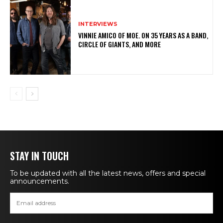
INTERVIEWS
VINNIE AMICO OF MOE. ON 35 YEARS AS A BAND,
CIRCLE OF GIANTS, AND MORE
STAY IN TOUCH
To be updated with all the latest news, offers and special
announcements.