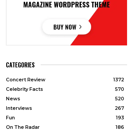
CATEGORIES
Concert Review
1372
Celebrity Facts
570
News
520
Interviews
267
Fun
193
On The Radar
186