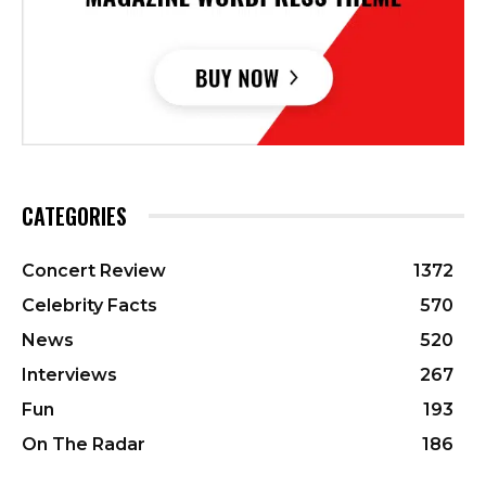
CATEGORIES
Concert Review
1372
Celebrity Facts
570
News
520
Interviews
267
Fun
193
On The Radar
186