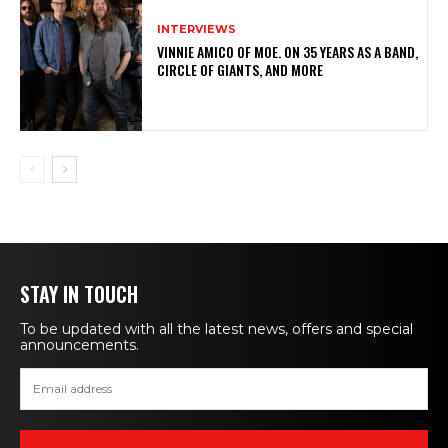
INTERVIEWS
VINNIE AMICO OF MOE. ON 35 YEARS AS A BAND,
CIRCLE OF GIANTS, AND MORE
STAY IN TOUCH
To be updated with all the latest news, offers and special
announcements.