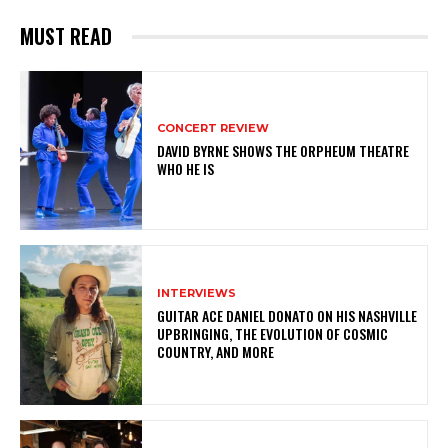
MUST READ
CONCERT REVIEW
DAVID BYRNE SHOWS THE ORPHEUM THEATRE
WHO HE IS
INTERVIEWS
GUITAR ACE DANIEL DONATO ON HIS NASHVILLE
UPBRINGING, THE EVOLUTION OF COSMIC
COUNTRY, AND MORE