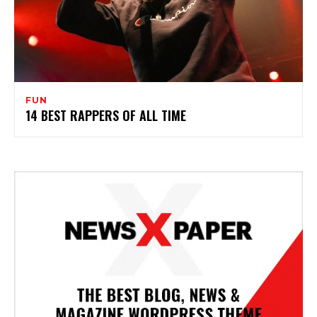
FUN
14 BEST RAPPERS OF ALL TIME