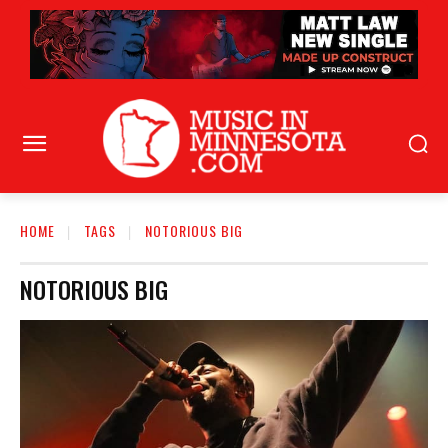
HOME
TAGS
NOTORIOUS BIG
NOTORIOUS BIG