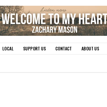
LOCAL
SUPPORT US
CONTACT
ABOUT US