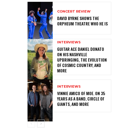
CONCERT REVIEW
DAVID BYRNE SHOWS THE
ORPHEUM THEATRE WHO HE IS
INTERVIEWS
GUITAR ACE DANIEL DONATO
ON HIS NASHVILLE
UPBRINGING, THE EVOLUTION
OF COSMIC COUNTRY, AND
MORE
INTERVIEWS
VINNIE AMICO OF MOE. ON 35
YEARS AS A BAND, CIRCLE OF
GIANTS, AND MORE