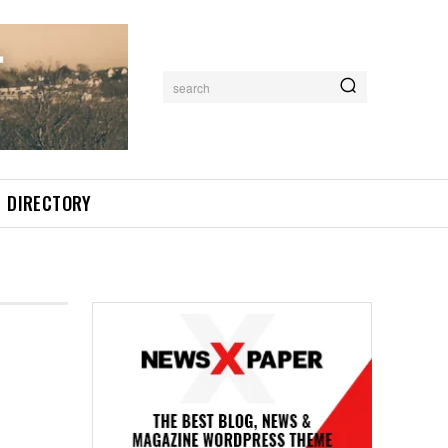
search
DIRECTORY