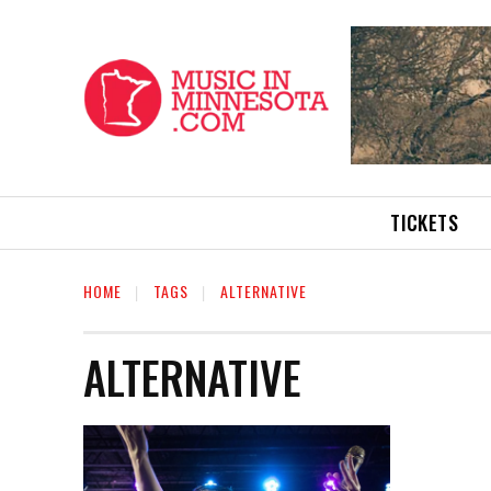
TICKETS
HOME
TAGS
ALTERNATIVE
ALTERNATIVE