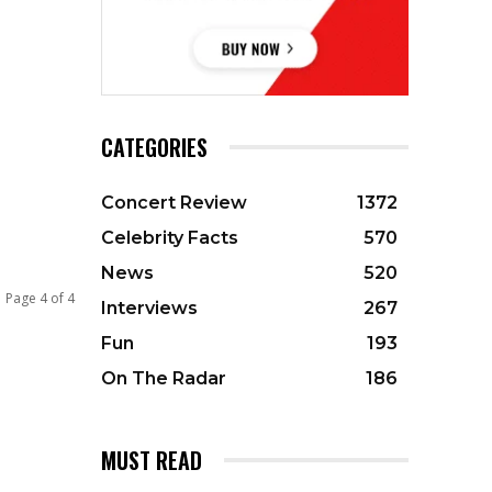
CATEGORIES
Concert Review
1372
Celebrity Facts
570
News
520
Page 4 of 4
Interviews
267
Fun
193
On The Radar
186
MUST READ