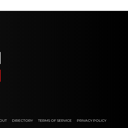
OUT
DIRECTORY
TERMS OF SERVICE
PRIVACY POLICY