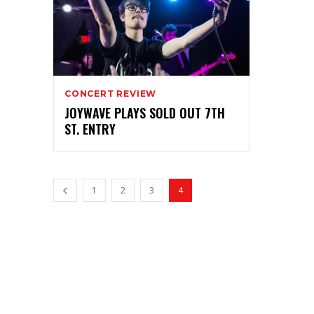
CONCERT REVIEW
JOYWAVE PLAYS SOLD OUT 7TH
ST. ENTRY
1
2
3
4