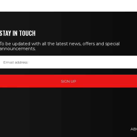
STAY IN TOUCH
To be updated with all the latest news, offers and special
announcements.
AB