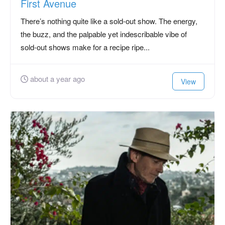
First Avenue
There’s nothing quite like a sold-out show. The energy,
the buzz, and the palpable yet indescribable vibe of
sold-out shows make for a recipe ripe...
about a year ago
View