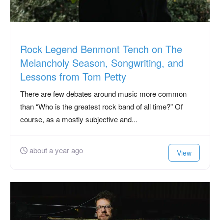
Rock Legend Benmont Tench on The
Melancholy Season, Songwriting, and
Lessons from Tom Petty
There are few debates around music more common
than “Who is the greatest rock band of all time?” Of
course, as a mostly subjective and...
about a year ago
View