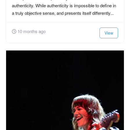
authenticity. While authenticity is impossible to define in
a truly objective sense, and presents itself differently...
10 months ago
View