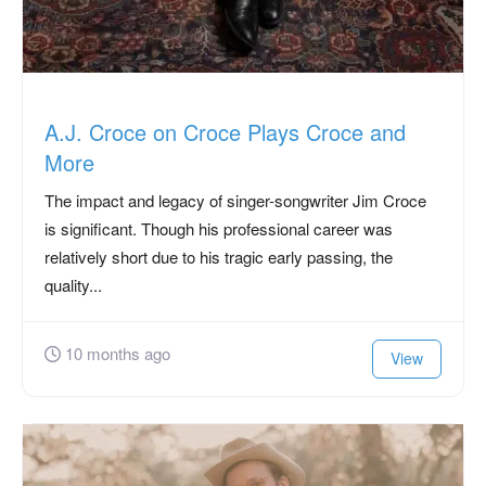
A.J. Croce on Croce Plays Croce and
More
The impact and legacy of singer-songwriter Jim Croce
is significant. Though his professional career was
relatively short due to his tragic early passing, the
quality...
10 months ago
View