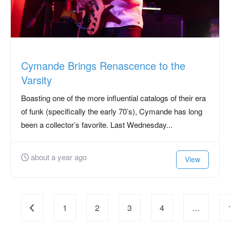
Cymande Brings Renascence to the
Varsity
Boasting one of the more influential catalogs of their era
of funk (specifically the early 70’s), Cymande has long
been a collector’s favorite. Last Wednesday...
about a year ago
View
Posts
Newer posts
1
2
3
4
…
navigation