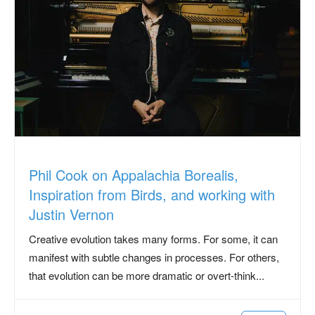
Phil Cook on Appalachia Borealis,
Inspiration from Birds, and working with
Justin Vernon
Creative evolution takes many forms. For some, it can
manifest with subtle changes in processes. For others,
that evolution can be more dramatic or overt-think...