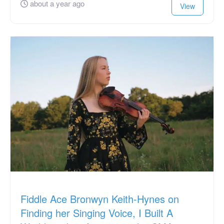
about a year ago
View
Fiddle Ace Bronwyn Keith-Hynes on
Finding her Singing Voice, I Built A