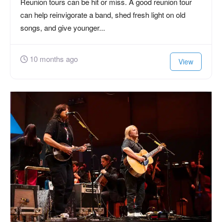
Reunion tours can be hit or miss. A good reunion tour
can help reinvigorate a band, shed fresh light on old
songs, and give younger...
10 months ago
View