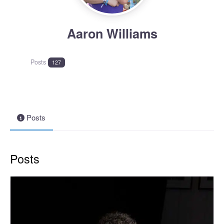
Aaron Williams
Posts
127
Posts
Posts