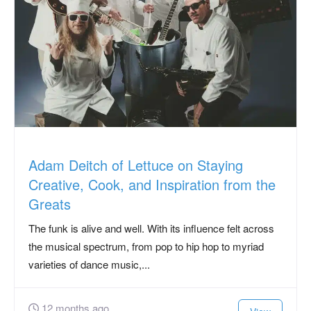
Adam Deitch of Lettuce on Staying
Creative, Cook, and Inspiration from the
Greats
The funk is alive and well. With its influence felt across
the musical spectrum, from pop to hip hop to myriad
varieties of dance music,...
12 months ago