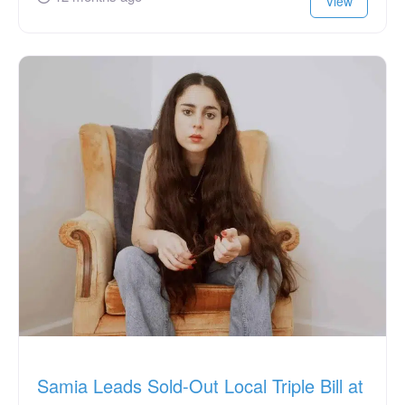
View
Samia Leads Sold-Out Local Triple Bill at