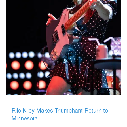
Rilo Kiley Makes Triumphant Return to
Minnesota