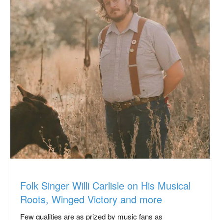
Folk Singer Willi Carlisle on His Musical
Roots, Winged Victory and more
Few qualities are as prized by music fans as