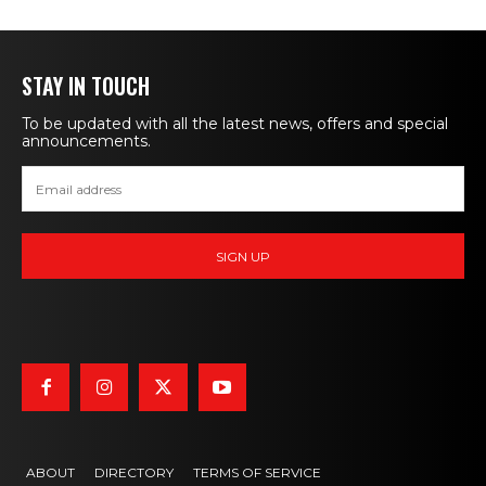
STAY IN TOUCH
To be updated with all the latest news, offers and special
announcements.
ABOUT
DIRECTORY
TERMS OF SERVICE