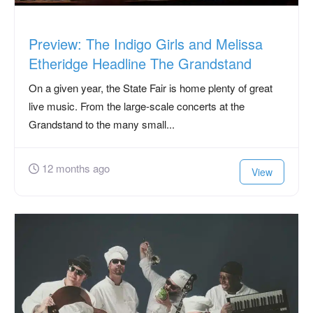
Preview: The Indigo Girls and Melissa
Etheridge Headline The Grandstand
On a given year, the State Fair is home plenty of great
live music. From the large-scale concerts at the
Grandstand to the many small...
12 months ago
View