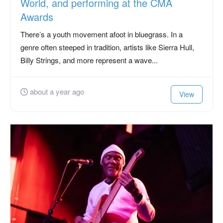
World, and performing at the CMA
Awards
There’s a youth movement afoot in bluegrass. In a
genre often steeped in tradition, artists like Sierra Hull,
Billy Strings, and more represent a wave...
about a year ago
View