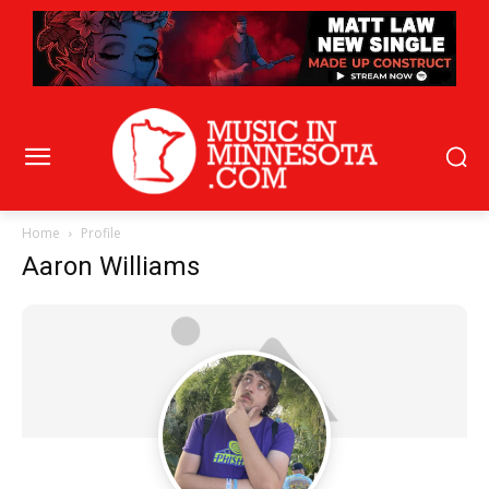
Home
Profile
Aaron Williams