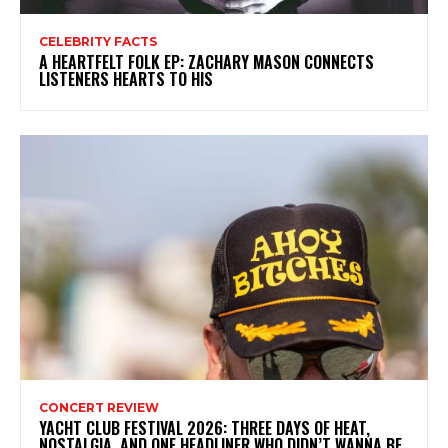
CELEBRITY FACTS
A HEARTFELT FOLK EP: ZACHARY MASON CONNECTS
LISTENERS HEARTS TO HIS
CONCERT REVIEW
YACHT CLUB FESTIVAL 2026: THREE DAYS OF HEAT,
NOSTALGIA, AND ONE HEADLINER WHO DIDN’T WANNA BE