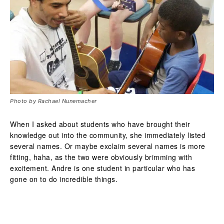
Photo by Rachael Nunemacher
When I asked about students who have brought their
knowledge out into the community, she immediately listed
several names. Or maybe exclaim several names is more
fitting, haha, as the two were obviously brimming with
excitement. Andre is one student in particular who has
gone on to do incredible things.