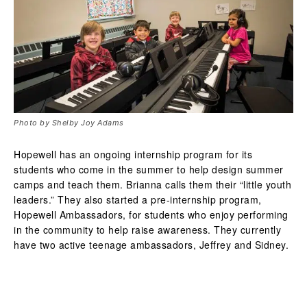
Photo by Shelby Joy Adams
Hopewell has an ongoing internship program for its
students who come in the summer to help design summer
camps and teach them. Brianna calls them their “little youth
leaders.” They also started a pre-internship program,
Hopewell Ambassadors, for students who enjoy performing
in the community to help raise awareness. They currently
have two active teenage ambassadors, Jeffrey and Sidney.