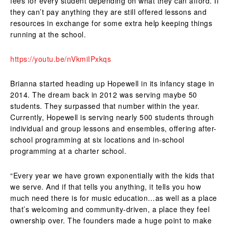
fees for every student depending on what they can afford. If
they can’t pay anything they are still offered lessons and
resources in exchange for some extra help keeping things
running at the school.
https://youtu.be/nVkmiIPxkqs
Brianna started heading up Hopewell in its infancy stage in
2014. The dream back in 2012 was serving maybe 50
students. They surpassed that number within the year.
Currently, Hopewell is serving nearly 500 students through
individual and group lessons and ensembles, offering after-
school programming at six locations and in-school
programming at a charter school.
“Every year we have grown exponentially with the kids that
we serve. And if that tells you anything, it tells you how
much need there is for music education…as well as a place
that’s welcoming and community-driven, a place they feel
ownership over. The founders made a huge point to make