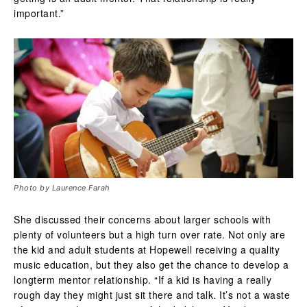
important.”
Photo by Laurence Farah
She discussed their concerns about larger schools with
plenty of volunteers but a high turn over rate. Not only are
the kid and adult students at Hopewell receiving a quality
music education, but they also get the chance to develop a
longterm mentor relationship.
“If a kid is having a really
rough day they might just sit there and talk. It’s not a waste