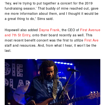
‘hey, we’re trying to put together a concert for the 2019
fundraising season.’ That buddy of mine reached out, gave
me more information about them, and I thought it would be
a great thing to do,” Sims said.
Hopewell also added
Dayna Frank
, the CEO of
First Avenue
and 7th St Entry
, onto their board recently as well. This
most recent benefit concert was the first to utilize
First Ave
staff and resources. And, from what I hear, it won’t be the
last.