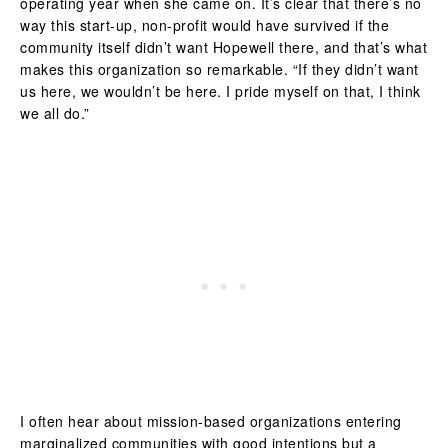
operating year when she came on. It’s clear that there’s no
way this start-up, non-profit would have survived if the
community itself didn’t want Hopewell there, and that’s what
makes this organization so remarkable. “If they didn’t want
us here, we wouldn’t be here. I pride myself on that, I think
we all do.”
I often hear about mission-based organizations entering
marginalized communities with good intentions but a