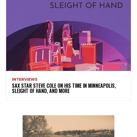
INTERVIEWS
SAX STAR STEVE COLE ON HIS TIME IN MINNEAPOLIS,
SLEIGHT OF HAND, AND MORE