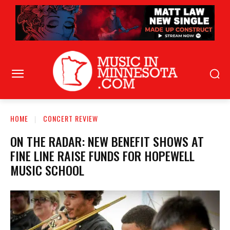
HOME
CONCERT REVIEW
ON THE RADAR: NEW BENEFIT SHOWS AT
FINE LINE RAISE FUNDS FOR HOPEWELL
MUSIC SCHOOL