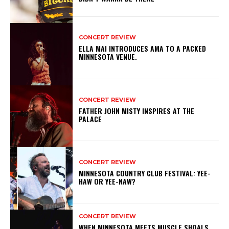
CONCERT REVIEW
ELLA MAI INTRODUCES AMA TO A PACKED
MINNESOTA VENUE.
CONCERT REVIEW
FATHER JOHN MISTY INSPIRES AT THE
PALACE
CONCERT REVIEW
MINNESOTA COUNTRY CLUB FESTIVAL: YEE-
HAW OR YEE-NAW?
CONCERT REVIEW
WHEN MINNESOTA MEETS MUSCLE SHOALS,