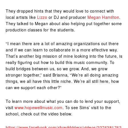
They dropped hints that they would love to connect with
local artists like
Lizzo
or DJ and producer
Megan Hamilton
.
They talked to Megan about also helping put together some
production classes for the students.
“I mean there are a lot of amazing organizations out there
and if we can learn to collaborate in a more effective way.
That’s another big mission of mine looking into the future, is
really figuring out how to build this music community. To
build bridges between us, so we grow. And, we grow
stronger together,” said Brianna, “We’re all doing amazing
things, we all have this little niche. We’re all still here, how
can we support each other?”
To learn more about what you can do to lend your support,
visit
www.hopewellmusic.com
. To see Sims’ visit to the
school, check out the video below.
https://www.facebook.com/shredddders/videos/2276381762