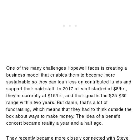
One of the many challenges Hopewell faces is creating a
business model that enables them to become more
sustainable so they can lean less on contributed funds and
support their paid staff. In 2017 all staff started at $8/hr.,
they’re currently at $15/hr., and their goal is the $25-$30
range within two years. But damn, that’s a lot of
fundraising, which means that they had to think outside the
box about ways to make money. The idea of a benefit
concert became reality a year and a half ago.
They recently became more closely connected with Steve