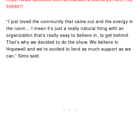
592897/
“I just loved the community that came out and the energy in
the room… I mean it’s just a really natural thing with an
organization that’s really easy to believe in, to get behind.
That’s why we decided to do the show. We believe in
Hopewell and we’re excited to lend as much support as we
can,” Sims said.