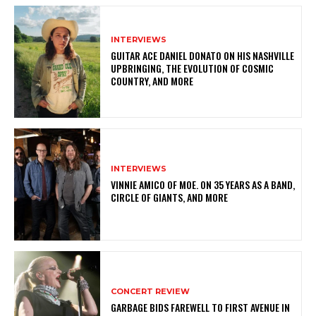
INTERVIEWS
GUITAR ACE DANIEL DONATO ON HIS NASHVILLE
UPBRINGING, THE EVOLUTION OF COSMIC
COUNTRY, AND MORE
INTERVIEWS
VINNIE AMICO OF MOE. ON 35 YEARS AS A BAND,
CIRCLE OF GIANTS, AND MORE
CONCERT REVIEW
GARBAGE BIDS FAREWELL TO FIRST AVENUE IN