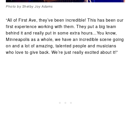
Photo by Shelby Joy Adams
“All of First Ave, they’ve been incredible! This has been our
first experience working with them. They put a big team
behind it and really put in some extra hours…You know,
Minneapolis as a whole, we have an incredible scene going
on and a lot of amazing, talented people and musicians
who love to give back. We’re just really excited about it!”