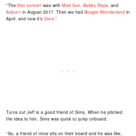
“The
first concert
was with
Mod Sun,
Bobby Raps
, and
Auburn
in August 2017. Then we had
Boogie Wonderland
in
April, and now it’s
Sims
.”
Turns out Jeff is a good friend of Sims. When he pitched
the idea to him, Sims was quick to jump onboard.
“So, a friend of mine sits on their board and he was like,