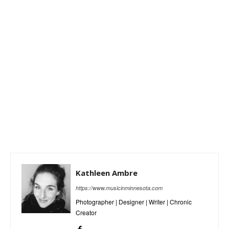
Kathleen Ambre
https://www.musicinminnesota.com
Photographer | Designer | Writer | Chronic
Creator