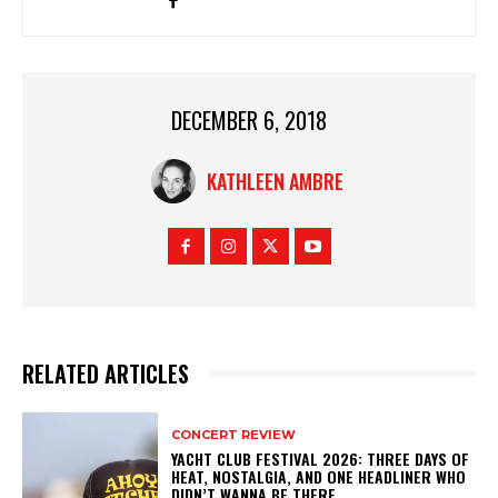
DECEMBER 6, 2018
KATHLEEN AMBRE
RELATED ARTICLES
CONCERT REVIEW
YACHT CLUB FESTIVAL 2026: THREE DAYS OF
HEAT, NOSTALGIA, AND ONE HEADLINER WHO
DIDN’T WANNA BE THERE