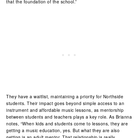
that the foundation of the school.”
They have a waitlist, maintaining a priority for Northside
students. Their impact goes beyond simple access to an
instrument and affordable music lessons, as mentorship
between students and teachers plays a key role. As Brianna
notes, “
When kids and students come to lessons, they are
getting a music education, yes. But what they are also
getting is an adult mentor. That relationship is really