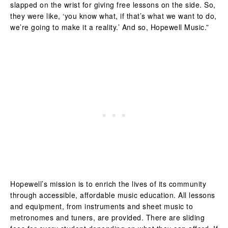
slapped on the wrist for giving free lessons on the side. So,
they were like, ‘you know what, if that’s what we want to do,
we’re going to make it a reality.’ And so, Hopewell Music.”
Hopewell’s mission is to enrich the lives of its community
through accessible, affordable music education. All lessons
and equipment, from instruments and sheet music to
metronomes and tuners, are provided. There are sliding