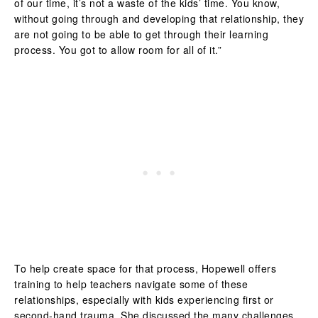
of our time, it’s not a waste of the kids’ time. You know,
without going through and developing that relationship, they
are not going to be able to get through their learning
process. You got to allow room for all of it.”
To help create space for that process, Hopewell offers
training to help teachers navigate some of these
relationships, especially with kids experiencing first or
second-hand trauma. She discussed the many challenges