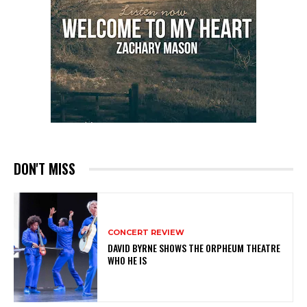
DON'T MISS
CONCERT REVIEW
DAVID BYRNE SHOWS THE ORPHEUM THEATRE
WHO HE IS