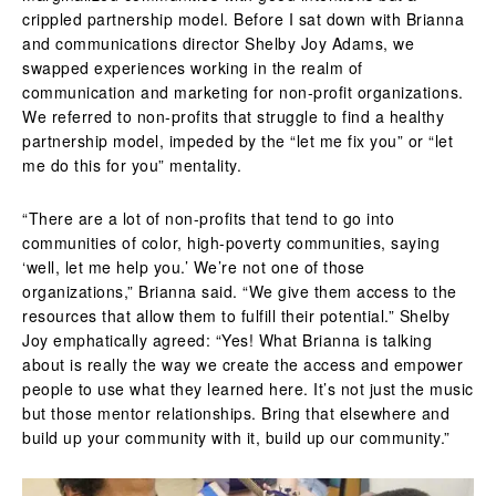
crippled partnership model. Before I sat down with Brianna
and communications director Shelby Joy Adams, we
swapped experiences working in the realm of
communication and marketing for non-profit organizations.
We referred to non-profits that struggle to find a healthy
partnership model, impeded by the “let me fix you” or “let
me do this for you” mentality.
“There are a lot of non-profits that tend to go into
communities of color, high-poverty communities, saying
‘well, let me help you.’ We’re not one of those
organizations,” Brianna said. “We give them access to the
resources that allow them to fulfill their potential.”
Shelby
Joy emphatically agreed: “Yes! What Brianna is talking
about is really the way we create the access and empower
people to use what they learned here. It’s not just the music
but those mentor relationships. Bring that elsewhere and
build up your community with it, build up our community.”