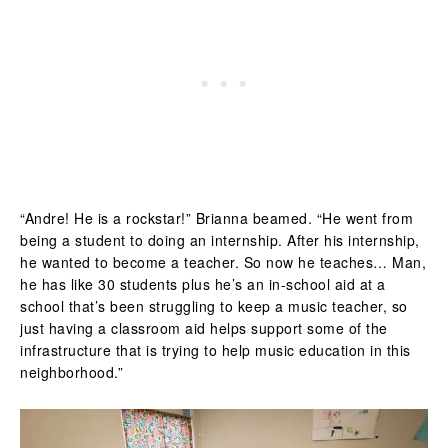
“Andre! He is a rockstar!” Brianna beamed. “He went from
being a student to doing an internship. After his internship,
he wanted to become a teacher. So now he teaches… Man,
he has like 30 students plus he’s an in-school aid at a
school that’s been struggling to keep a music teacher, so
just having a classroom aid helps support some of the
infrastructure that is trying to help music education in this
neighborhood.”