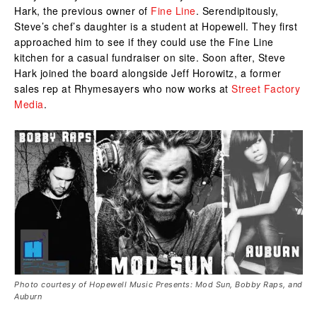
Hark, the previous owner of
Fine Line
. Serendipitously,
Steve’s chef’s daughter is a student at Hopewell. They first
approached him to see if they could use the Fine Line
kitchen for a casual fundraiser on site. Soon after, Steve
Hark joined the board alongside Jeff Horowitz, a former
sales rep at Rhymesayers who now works at
Street Factory
Media
.
Photo courtesy of ‎Hopewell Music Presents: Mod Sun, Bobby Raps, and
Auburn