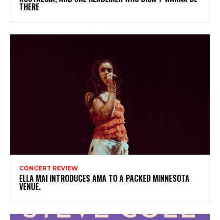
THERE
CONCERT REVIEW
ELLA MAI INTRODUCES AMA TO A PACKED MINNESOTA
VENUE.