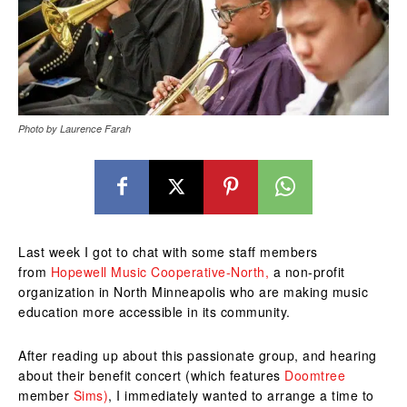
Photo by Laurence Farah
Last week I got to chat with some staff members
from
Hopewell Music Cooperative-North,
a non-profit
organization in North Minneapolis who are making music
education more accessible in its community.
After reading up about this passionate group, and hearing
about their benefit concert (which features
Doomtree
member
Sims)
, I immediately wanted to arrange a time to