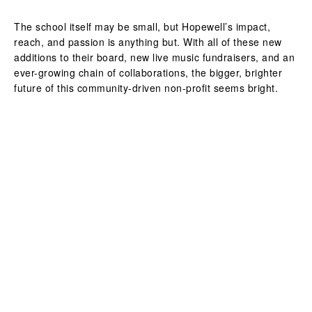
The school itself may be small, but Hopewell’s impact,
reach, and passion is anything but. With all of these new
additions to their board, new live music fundraisers, and an
ever-growing chain of collaborations, the bigger, brighter
future of this community-driven non-profit seems bright.