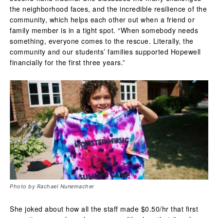
the neighborhood faces, and the incredible resilience of the
community, which helps each other out when a friend or
family member is in a tight spot.
“When somebody needs
something, everyone comes to the rescue. Literally, the
community and our students’ families supported Hopewell
financially for the first three years.”
Photo by Rachael Nunemacher
She joked about how all the staff made $0.50/hr that first