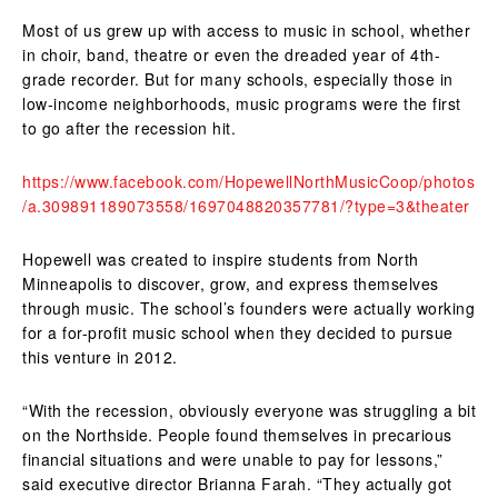
Most of us grew up with access to music in school, whether
in choir, band, theatre or even the dreaded year of 4th-
grade recorder. But for many schools, especially those in
low-income neighborhoods, music programs were the first
to go after the recession hit.
https://www.facebook.com/HopewellNorthMusicCoop/photos
/a.309891189073558/1697048820357781/?type=3&theater
Hopewell was created to inspire students from North
Minneapolis to discover, grow, and express themselves
through music. The school’s founders were actually working
for a for-profit music school when they decided to pursue
this venture in 2012.
“With the recession, obviously everyone was struggling a bit
on the Northside. People found themselves in precarious
financial situations and were unable to pay for lessons,”
said executive director Brianna Farah. “They actually got