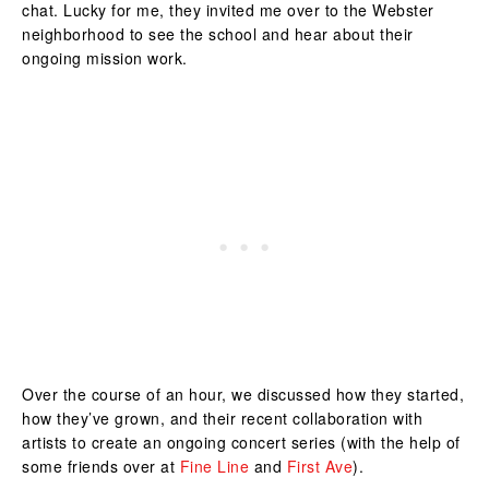
chat. Lucky for me, they invited me over to the Webster
neighborhood to see the school and hear about their
ongoing mission work.
Over the course of an hour, we discussed how they started,
how they’ve grown, and their recent collaboration with
artists to create an ongoing concert series (with the help of
some friends over at
Fine Line
and
First Ave
).