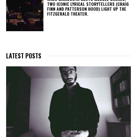
TWO ICONIC LYRICAL STORYTELLERS (CRAIG
FINN AND PATTERSON HOOD) LIGHT UP THE
FITZGERALD THEATER.
LATEST POSTS