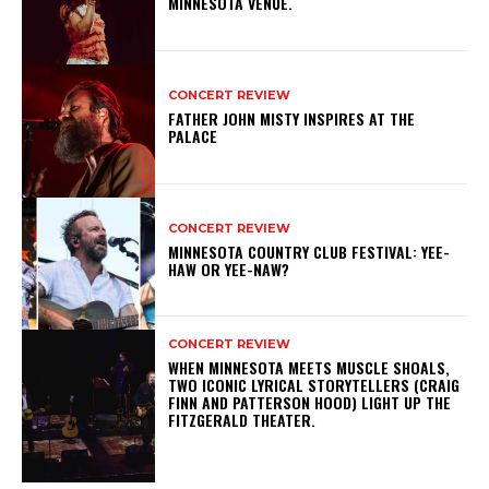
MINNESOTA VENUE.
CONCERT REVIEW
FATHER JOHN MISTY INSPIRES AT THE
PALACE
CONCERT REVIEW
MINNESOTA COUNTRY CLUB FESTIVAL: YEE-
HAW OR YEE-NAW?
CONCERT REVIEW
WHEN MINNESOTA MEETS MUSCLE SHOALS,
TWO ICONIC LYRICAL STORYTELLERS (CRAIG
FINN AND PATTERSON HOOD) LIGHT UP THE
FITZGERALD THEATER.