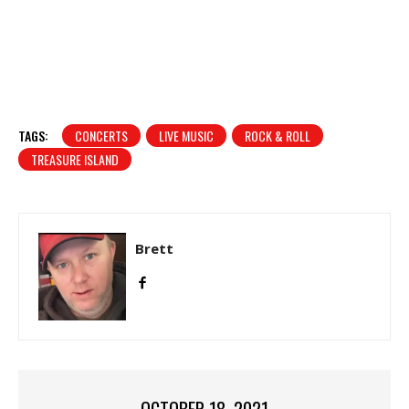
TAGS:
CONCERTS
LIVE MUSIC
ROCK & ROLL
TREASURE ISLAND
Brett
OCTOBER 18, 2021