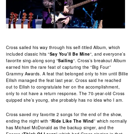
Cross sailed his way through his self-titled Album, which
included classic hits “
Say You’ll Be Mine
“, and everyone’s
favorite sing-along song “
Sailing
“. Cross’s breakout Album
earned him the rare feat of capturing the “Big Four”
Grammy Awards. A feat that belonged only to him until Billie
Eilish managed the feat last year. Cross said he reached
out to Eilish to congratulate her on the accomplishment,
only to not have a return response. The 70-year-old Cross
quipped she’s young, she probably has no idea who I am.
Cross saved my favorite 2 songs for the end of the show,
ending the night with “
Ride Like The Wind
” which normally
has Michael McDonald as the backup singer, and the