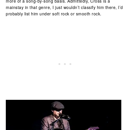
more of a song-by-song basis. Admittedly, Cross is a
mainstay in that genre, I just wouldn’t classify him there, I’d
probably list him under soft rock or smooth rock.