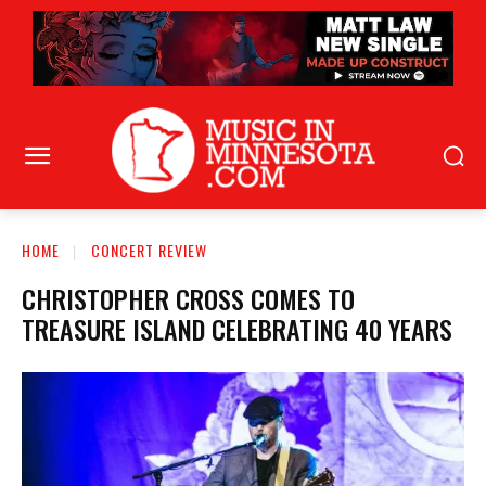
HOME
CONCERT REVIEW
CHRISTOPHER CROSS COMES TO
TREASURE ISLAND CELEBRATING 40 YEARS