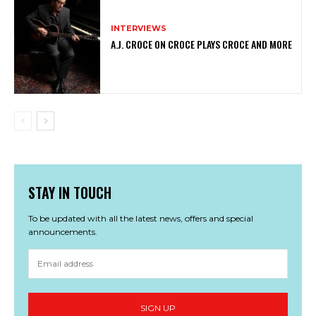
INTERVIEWS
A.J. CROCE ON CROCE PLAYS CROCE AND MORE
STAY IN TOUCH
To be updated with all the latest news, offers and special
announcements.