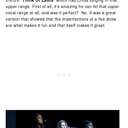
Encore “
Think Of Laura
” which had Cross singing in that
upper range. First of all, it’s amazing he can hit that upper
vocal range at all, and was it perfect? No. It was a great
version that showed that the imperfections of a live show
are what makes it fun and that itself makes it great.