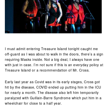
I must admit entering Treasure Island tonight caught me
off-guard as I was about to walk in the doors, there’s a sign
requiring Masks inside. Not a big deal, I always have one
with just in case. I’m not sure if this is an everyday policy at
Treasure Island or a recommendation of Mr. Cross.
Early last year as Covid was in its early stages, Cross got
hit by the disease, COVID ended up putting him in the ICU
for nearly a month. The disease also left him temporarily
paralyzed with Guillain-Barre Syndrome which put him in a
wheelchair for close to a half year.