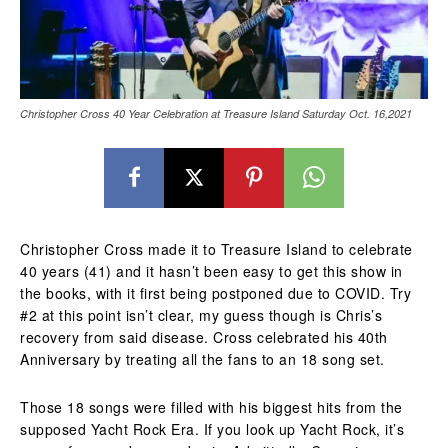
Christopher Cross 40 Year Celebration at Treasure Island Saturday Oct. 16,2021
Christopher Cross made it to Treasure Island to celebrate
40 years (41) and it hasn’t been easy to get this show in
the books, with it first being postponed due to COVID. Try
#2 at this point isn’t clear, my guess though is Chris’s
recovery from said disease. Cross celebrated his 40th
Anniversary by treating all the fans to an 18 song set.
Those 18 songs were filled with his biggest hits from the
supposed Yacht Rock Era. If you look up Yacht Rock, it’s