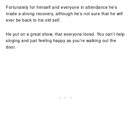
Fortunately for himself and everyone in attendance he’s
made a strong recovery, although he’s not sure that he will
ever be back to his old self.
He put on a great show, that everyone loved. You can’t help
singing and just feeling happy as you’re walking out the
door.