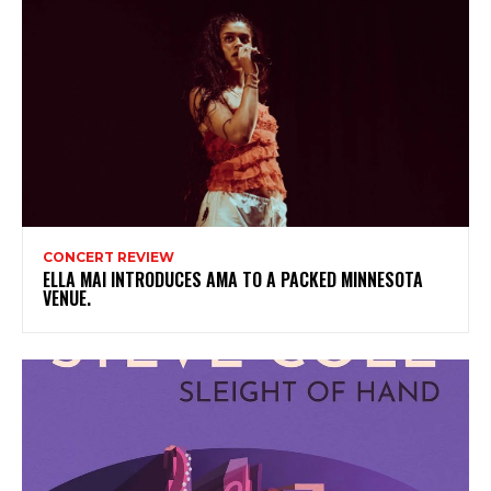
CONCERT REVIEW
ELLA MAI INTRODUCES AMA TO A PACKED MINNESOTA
VENUE.