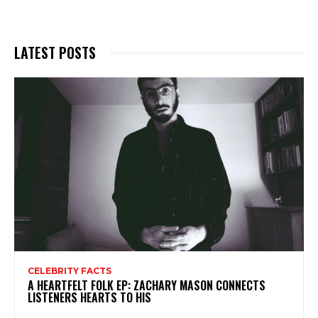
LATEST POSTS
CELEBRITY FACTS
A HEARTFELT FOLK EP: ZACHARY MASON CONNECTS
LISTENERS HEARTS TO HIS