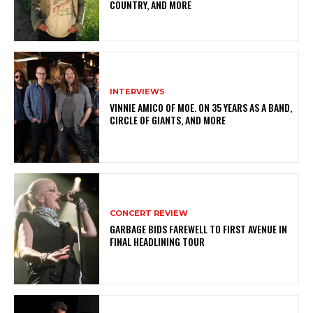
COUNTRY, AND MORE
INTERVIEWS
VINNIE AMICO OF MOE. ON 35 YEARS AS A BAND,
CIRCLE OF GIANTS, AND MORE
CONCERT REVIEW
GARBAGE BIDS FAREWELL TO FIRST AVENUE IN
FINAL HEADLINING TOUR