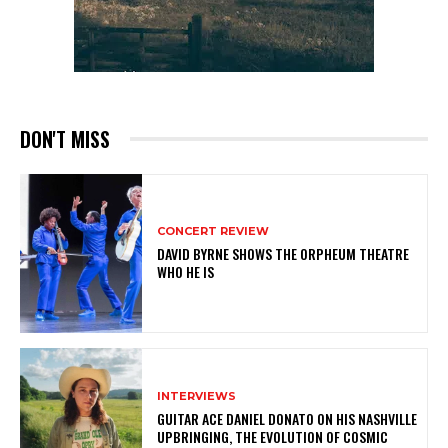
DON'T MISS
CONCERT REVIEW
DAVID BYRNE SHOWS THE ORPHEUM THEATRE
WHO HE IS
INTERVIEWS
GUITAR ACE DANIEL DONATO ON HIS NASHVILLE
UPBRINGING, THE EVOLUTION OF COSMIC