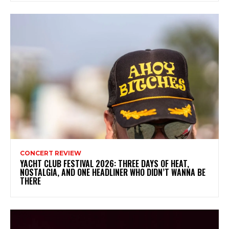
CONCERT REVIEW
YACHT CLUB FESTIVAL 2026: THREE DAYS OF HEAT,
NOSTALGIA, AND ONE HEADLINER WHO DIDN’T WANNA BE
THERE