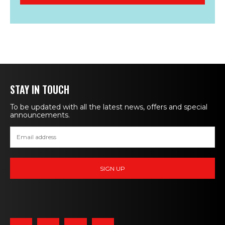
STAY IN TOUCH
To be updated with all the latest news, offers and special
announcements.