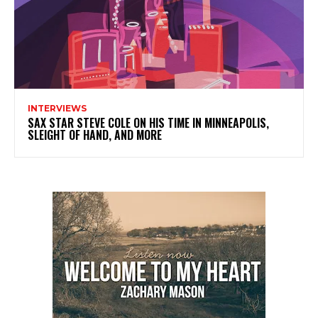
INTERVIEWS
SAX STAR STEVE COLE ON HIS TIME IN MINNEAPOLIS,
SLEIGHT OF HAND, AND MORE