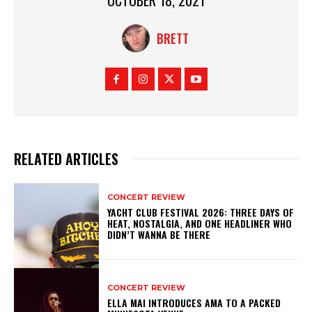
BRETT
RELATED ARTICLES
CONCERT REVIEW
YACHT CLUB FESTIVAL 2026: THREE DAYS OF
HEAT, NOSTALGIA, AND ONE HEADLINER WHO
DIDN’T WANNA BE THERE
CONCERT REVIEW
ELLA MAI INTRODUCES AMA TO A PACKED